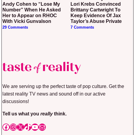
Andy Cohen to “Lose My
Lori Krebs Convinced
Number” When He Asked
Brittany Cartwright To
Her to Appear on RHOC
Keep Evidence Of Jax
With Vicki Gunvalson
Taylor’s Abuse Private
29 Comments
7 Comments
We are serving up the perfect taste of pop culture. Get the
latest reality TV news and sound off in our active
discussions!
Tell us what you
really
think.
Facebook
Instagram
X
TikTok
YouTube
Mail