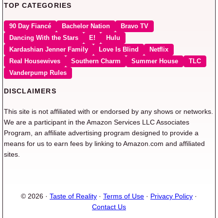
TOP CATEGORIES
90 Day Fiancé
Bachelor Nation
Bravo TV
Dancing With the Stars
E!
Hulu
Kardashian Jenner Family
Love Is Blind
Netflix
Real Housewives
Southern Charm
Summer House
TLC
Vanderpump Rules
DISCLAIMERS
This site is not affiliated with or endorsed by any shows or networks.
We are a participant in the Amazon Services LLC Associates
Program, an affiliate advertising program designed to provide a
means for us to earn fees by linking to Amazon.com and affiliated
sites.
© 2026 ·
Taste of Reality
·
Terms of Use
·
Privacy Policy
·
Contact Us