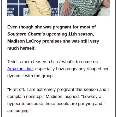
Even though she was pregnant for most of
Southern Charm
’s upcoming 11th season,
Madison LeCroy promises she was still very
much herself.
Teddi’s mom teased a bit of what’s to come on
Amazon Live
, especially how pregnancy shaped her
dynamic with the group.
“First off, I am extremely pregnant this season and I
complain nonstop,” Madison laughed. “Lowkey a
hypocrite because these people are partying and I
am judging.”