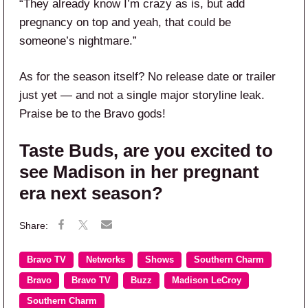
“They already know I’m crazy as is, but add
pregnancy on top and yeah, that could be
someone’s nightmare.”
As for the season itself? No release date or trailer
just yet — and not a single major storyline leak.
Praise be to the Bravo gods!
Taste Buds, are you excited to
see Madison in her pregnant
era next season?
Bravo TV
Networks
Shows
Southern Charm
Bravo
Bravo TV
Buzz
Madison LeCroy
Southern Charm