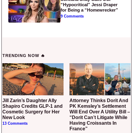
“Hypocritical” Jessi Draper
for Being a “Homewrecker”
9 Comments
TRENDING NOW 🔥
Jill Zarin’s Daughter Ally
Attorney Thinks Dorit And
Shapiro Credits GLP-1 and
PK Kemsley’s Settlement
Cosmetic Surgery for Her
Will End Over A Utility Bill –
New Look
“Dorit Can’t Litigate While
Having Croissants In
13 Comments
France”