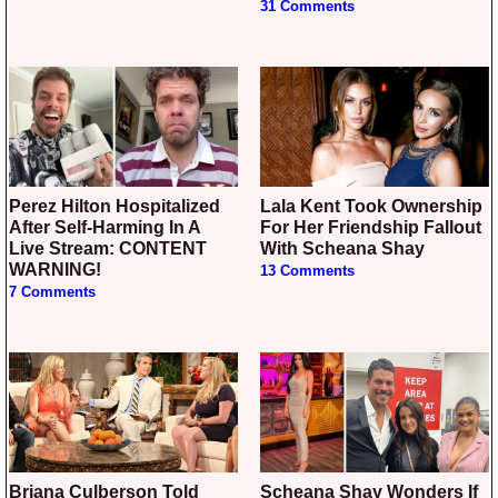
31 Comments
Perez Hilton Hospitalized
Lala Kent Took Ownership
After Self-Harming In A
For Her Friendship Fallout
Live Stream: CONTENT
With Scheana Shay
WARNING!
13 Comments
7 Comments
Briana Culberson Told
Scheana Shay Wonders If