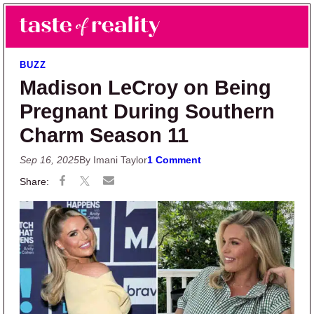
Skip to main content
Skip to primary sidebar
Search
Menu
Taste of Reality
Reality TV News & Discussion
BUZZ
Madison LeCroy on Being
Pregnant During Southern
Charm Season 11
Sep 16, 2025
By Imani Taylor
1 Comment