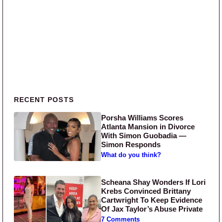
Primary Sidebar
RECENT POSTS
Porsha Williams Scores
Atlanta Mansion in Divorce
With Simon Guobadia —
Simon Responds
What do you think?
Scheana Shay Wonders If Lori
Krebs Convinced Brittany
Cartwright To Keep Evidence
Of Jax Taylor’s Abuse Private
7 Comments