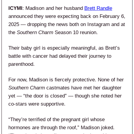
ICYMI
: Madison and her husband
Brett Randle
announced they were expecting back on February 6,
2025 — dropping the news both on Instagram and at
the
Southern Charm
Season 10 reunion.
Their baby girl is especially meaningful, as Brett’s
battle with cancer had delayed their journey to
parenthood.
For now, Madison is fiercely protective. None of her
Southern Charm
castmates have met her daughter
yet — “the door is closed” — though she noted her
co-stars were supportive.
“They’re terrified of the pregnant girl whose
hormones are through the roof,” Madison joked.