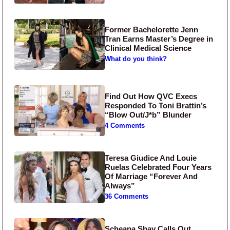
Former Bachelorette Jenn
Tran Earns Master’s Degree in
Clinical Medical Science
What do you think?
Find Out How QVC Execs
Responded To Toni Brattin’s
“Blow Out/J*b” Blunder
4 Comments
Teresa Giudice And Louie
Ruelas Celebrated Four Years
Of Marriage “Forever And
Always”
36 Comments
Scheana Shay Calls Out