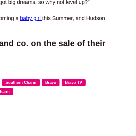
 got big dreams, so why not level up?”
lcoming a
baby girl
this Summer, and Hudson
nd co. on the sale of their
Southern Charm
Bravo
Bravo TV
Charm