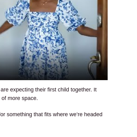
 expecting their first child together. It
d of more space.
 for something that fits where we’re headed