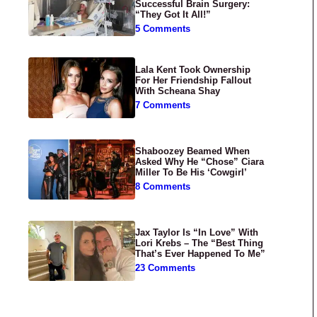
Successful Brain Surgery:
“They Got It All!”
5 Comments
Lala Kent Took Ownership
For Her Friendship Fallout
With Scheana Shay
7 Comments
Shaboozey Beamed When
Asked Why He “Chose” Ciara
Miller To Be His ‘Cowgirl’
8 Comments
Jax Taylor Is “In Love” With
Lori Krebs – The “Best Thing
That’s Ever Happened To Me”
23 Comments