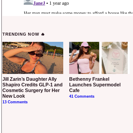
TRENDING NOW 🔥
Jill Zarin’s Daughter Ally
Bethenny Frankel
Shapiro Credits GLP-1 and
Launches Supermodel
Cosmetic Surgery for Her
Cafe
New Look
41 Comments
13 Comments