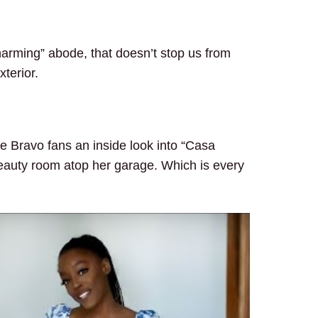
arming” abode, that doesn’t stop us from
xterior.
 Bravo fans an inside look into “Casa
auty room atop her garage. Which is every