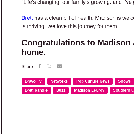
“Life’s changing, our family’s growing, and I’ve
Brett
has a clean bill of health, Madison is we
is thriving! We love this journey for them.
Congratulations to Madison a
home.
Bravo TV
Networks
Pop Culture News
Shows
Brett Randle
Buzz
Madison LeCroy
Southern 