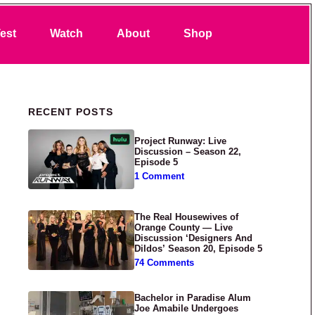
Search
est
Watch
About
Shop
Primary Sidebar
RECENT POSTS
Project Runway: Live
Discussion – Season 22,
Episode 5
1 Comment
The Real Housewives of
Orange County — Live
Discussion ‘Designers And
Dildos’ Season 20, Episode 5
74 Comments
Bachelor in Paradise Alum
Joe Amabile Undergoes