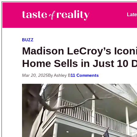
Skip to primary navigation
Skip to main content
Skip to primary sidebar
Late
Taste of Reality
Reality TV News & Discussion
BUZZ
Madison LeCroy’s Icon
Home Sells in Just 10
Mar 20, 2025
By Ashley B
11 Comments