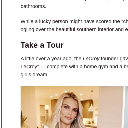
bathrooms.
While a lucky person might have scored the “ch
ogling over the beautiful southern interior and e
Take a Tour
A little over a year ago, the
LeCroy
founder gave
LeCroy” — complete with a home gym and a be
girl’s dream.