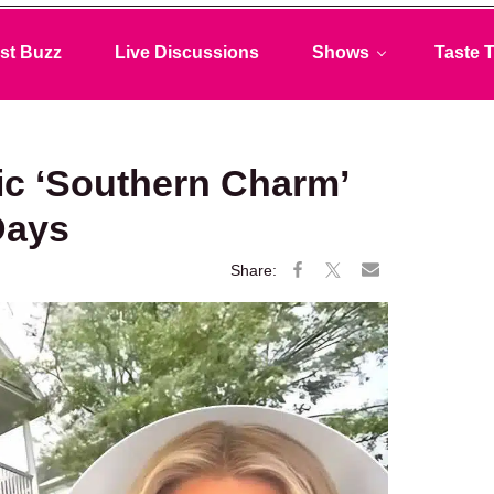
st Buzz
Live Discussions
Shows
Taste T
ic ‘Southern Charm’
 Days