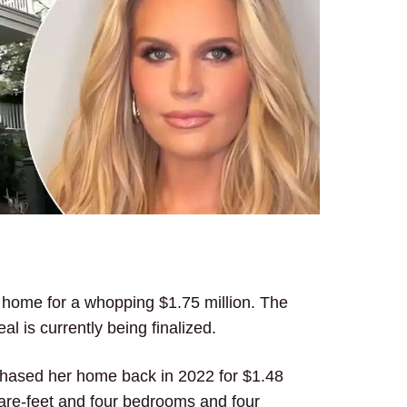
n home for a whopping $1.75 million. The
al is currently being finalized.
rchased her home back in 2022 for $1.48
uare-feet and four bedrooms and four