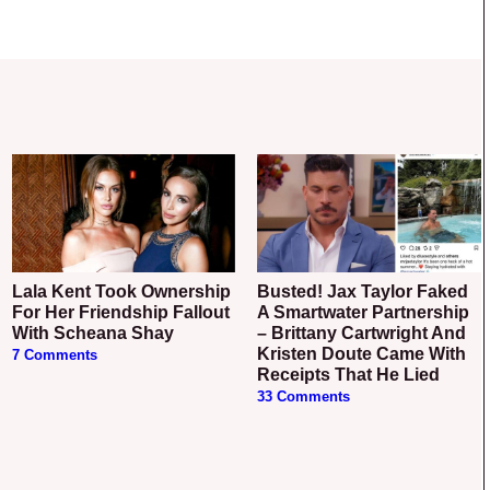
Lala Kent Took Ownership
Busted! Jax Taylor Faked
For Her Friendship Fallout
A Smartwater Partnership
With Scheana Shay
– Brittany Cartwright And
Kristen Doute Came With
7 Comments
Receipts That He Lied
33 Comments