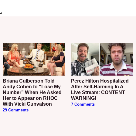
Briana Culberson Told
Perez Hilton Hospitalized
Andy Cohen to “Lose My
After Self-Harming In A
Number” When He Asked
Live Stream: CONTENT
Her to Appear on RHOC
WARNING!
With Vicki Gunvalson
7 Comments
29 Comments