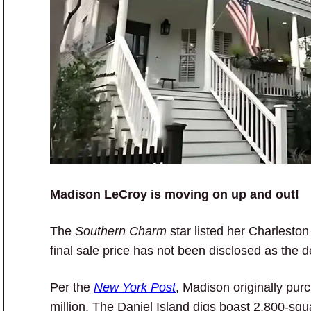
Madison LeCroy is moving on up and out!
The
Southern Charm
star listed her Charlesto
final sale price has not been disclosed as the de
Per the
New York Post
, Madison originally pu
million. The Daniel Island digs boast 2,800-sq