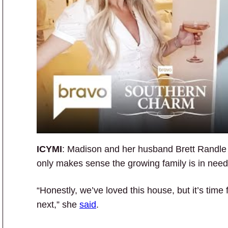
ICYMI
: Madison and her husband Brett Randle are
only makes sense the growing family is in nee
“Honestly, we’ve loved this house, but it’s time
next,” she
said
.