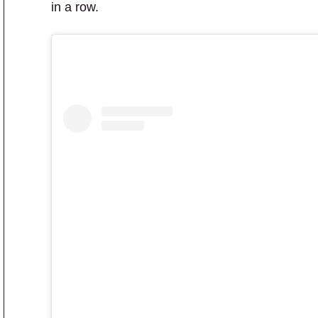
in a row.