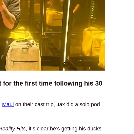
for the first time following his 30
n
Maui
on their cast trip, Jax did a solo pod
eality Hits
, it’s clear he’s getting his ducks