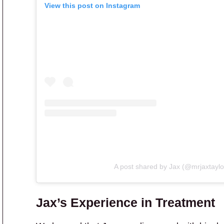
View this post on Instagram
A post shared by Jax (@mrjaxtaylo
Jax’s Experience in Treatment