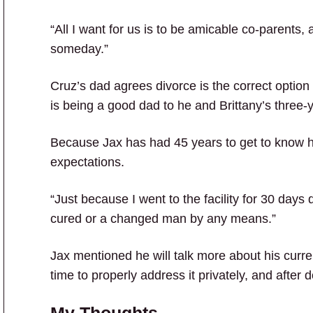
“All I want for us is to be amicable co-parents, 
someday.”
Cruz’s dad agrees divorce is the correct option f
is being a good dad to he and Brittany’s three-
Because Jax has had 45 years to get to know hi
expectations.
“Just because I went to the facility for 30 days
cured or a changed man by any means.”
Jax mentioned he will talk more about his curr
time to properly address it privately, and after
My Thoughts