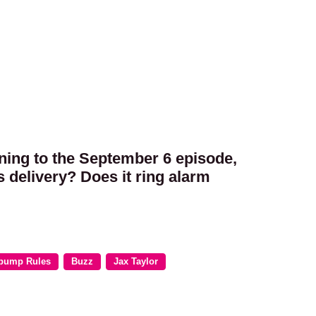
tening to the September 6 episode,
 delivery? Does it ring alarm
pump Rules
Buzz
Jax Taylor