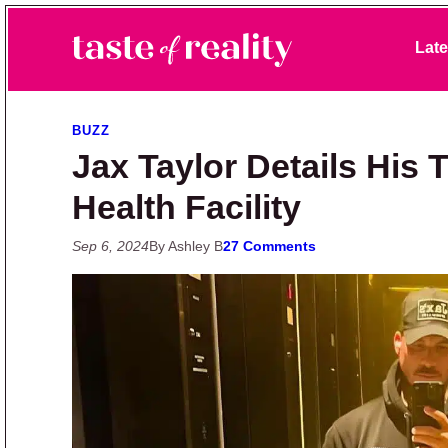
Skip to primary navigation
Skip to main content
Skip to primary sidebar
Late
Taste of Reality
Reality TV News & Discussion
BUZZ
Jax Taylor Details His 
Health Facility
Sep 6, 2024
By Ashley B
27 Comments