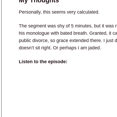
Personally, this seems very calculated.
The segment was shy of 5 minutes, but it was re
his monologue with bated breath. Granted, it ca
public divorce, so grace extended there. I just do
doesn’t sit right. Or perhaps I am jaded.
Listen to the episode: