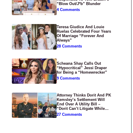
“Blow Out/J*b” Blunder
4 Comments
Teresa Giudice And Louie
Ruelas Celebrated Four Years
Of Marriage “Forever And
Always”
28 Comments
Scheana Shay Calls Out
“Hypocritical” Jessi Draper
for Being a “Homewrecker”
9 Comments
Attorney Thinks Dorit And PK
Kemsley’s Settlement Will
End Over A Utility Bill –
“Dorit Can’t Litigate While
Having Croissants In France”
27 Comments