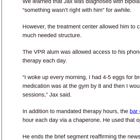
We learned that Jax was diagnosed with bipola
“something wasn’t right with him” for awhile.
However, the treatment center allowed him to con
much needed structure.
The VPR alum was allowed access to his phone 
therapy each day.
“I woke up every morning, I had 4-5 eggs for b
medication was at the gym by 8 and then I wou
sessions,” Jax said.
In addition to mandated therapy hours, the
bar
hour each day via a chaperone. He used that op
He ends the brief segment reaffirming the new