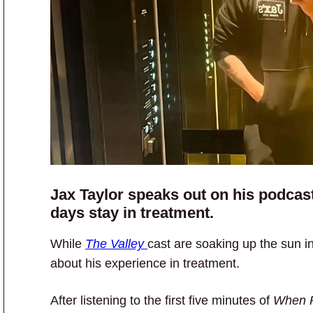
Jax Taylor speaks out on his podcast 
days stay in treatment.
While
The Valley
cast are soaking up the sun i
about his experience in treatment.
After listening to the first five minutes of
When R