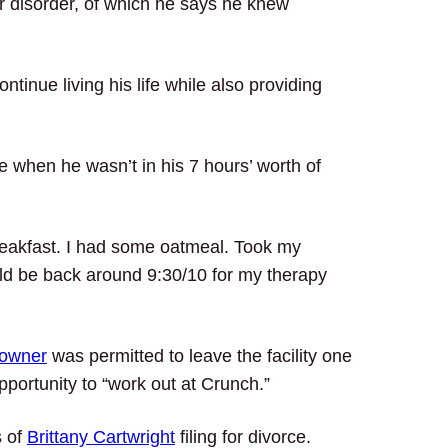
r disorder, of which he says he knew
tinue living his life while also providing
when he wasn’t in his 7 hours’ worth of
reakfast. I had some oatmeal. Took my
ld be back around 9:30/10 for my therapy
 owner
was permitted to leave the facility one
portunity to “work out at Crunch.”
s of
Brittany Cartwright
filing for divorce.