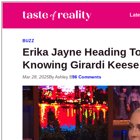
Skip to primary navigation
Skip to main content
Skip to primary sidebar
Late
Taste of Reality
Reality TV News & Discussion
BUZZ
Erika Jayne Heading To
Knowing Girardi Keese
Mar 28, 2025
By Ashley B
96 Comments