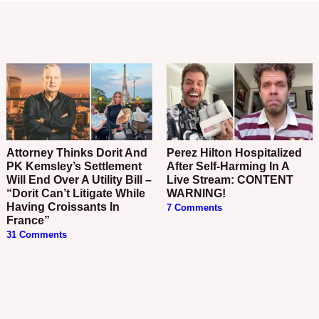
Attorney Thinks Dorit And
Perez Hilton Hospitalized
PK Kemsley’s Settlement
After Self-Harming In A
Will End Over A Utility Bill –
Live Stream: CONTENT
“Dorit Can’t Litigate While
WARNING!
Having Croissants In
7 Comments
France”
31 Comments