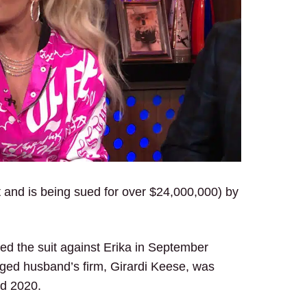
uit and is being sued for over $24,000,000) by
.
filed the suit against Erika in September
anged husband’s firm, Girardi Keese, was
nd 2020.