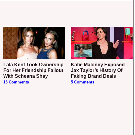
Lala Kent Took Ownership
Katie Maloney Exposed
For Her Friendship Fallout
Jax Taylor’s History Of
With Scheana Shay
Faking Brand Deals
13 Comments
5 Comments