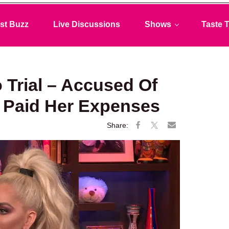
st Buzz
Live Discussions
Shows
Taste T
 Trial – Accused Of
 Paid Her Expenses