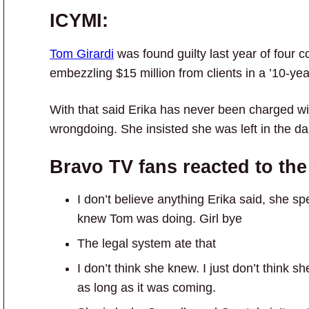
ICYMI:
Tom Girardi
was found guilty last year of four c
embezzling $15 million from clients in a ’10-ye
With that said Erika has never been charged wi
wrongdoing. She insisted she was left in the d
Bravo TV fans reacted to the
I don’t believe anything Erika said, she s
knew Tom was doing. Girl bye
The legal system ate that
I don’t think she knew. I just don’t think
as long as it was coming.