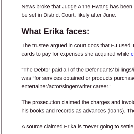
News broke that Judge Anne Hwang has been ass
be set in District Court, likely after June.
What Erika faces:
The trustee argued in court docs that EJ used
cards to pay for expenses she acquired while
c
“The Debtor paid all of the Defendants’ billings
was “for services obtained or products purchase
entertainer/actor/singer/writer career.”
The prosecution claimed the charges and invoi
his books and records as advances (loans). T
A source claimed Erika is “never going to settle