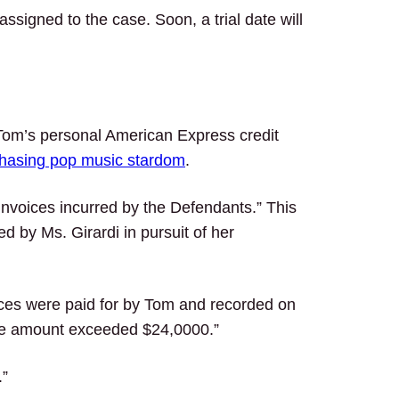
igned to the case. Soon, a trial date will
 Tom’s personal American Express credit
hasing pop music stardom
.
/invoices incurred by the Defendants.” This
d by Ms. Girardi in pursuit of her
ces were paid for by Tom and recorded on
he amount exceeded $24,0000.”
.”