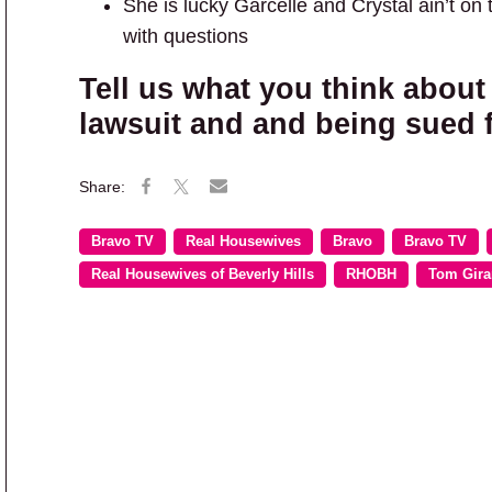
She is lucky Garcelle and Crystal ain’t on t
with questions
Tell us what you think about 
lawsuit and and being sued 
Bravo TV
Real Housewives
Bravo
Bravo TV
Real Housewives of Beverly Hills
RHOBH
Tom Gira