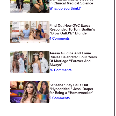
in Clinical Medical Science
What do you think?
Find Out How QVC Execs
Responded To Toni Brattin’s
“Blow Out/J*b” Blunder
4 Comments
Teresa Giudice And Louie
Ruelas Celebrated Four Years
Of Marriage “Forever And
Always”
36 Comments
Scheana Shay Calls Out
“Hypocritical” Jessi Draper
for Being a “Homewrecker”
9 Comments