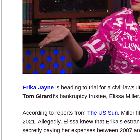
Erika Jayne
is heading to trial for a civil laws
Tom Girardi
‘s bankruptcy trustee, Elissa Miller
According to reports from
The US Sun
, Miller 
2021. Allegedly, Elissa knew that Erika’s estr
secretly paying her expenses between 2007 a