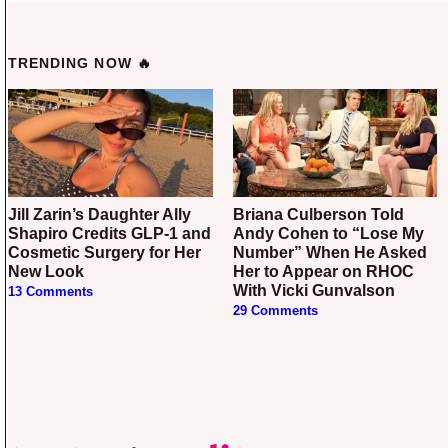
TRENDING NOW 🔥
Jill Zarin’s Daughter Ally
Briana Culberson Told
Shapiro Credits GLP-1 and
Andy Cohen to “Lose My
Cosmetic Surgery for Her
Number” When He Asked
New Look
Her to Appear on RHOC
With Vicki Gunvalson
13 Comments
29 Comments