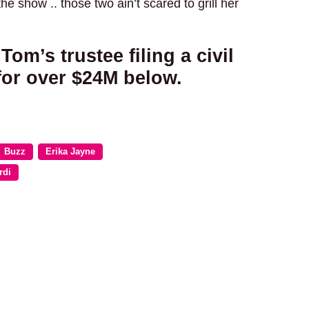
he show .. those two ain’t scared to grill her
Tom’s trustee filing a civil
for over $24M below.
Buzz
Erika Jayne
rdi