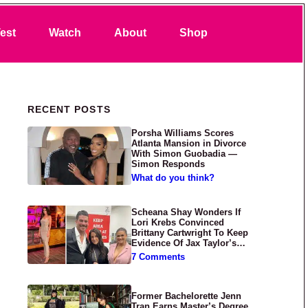
Search
est
Watch
About
Shop
Primary Sidebar
RECENT POSTS
Porsha Williams Scores
Atlanta Mansion in Divorce
With Simon Guobadia —
Simon Responds
What do you think?
Scheana Shay Wonders If
Lori Krebs Convinced
Brittany Cartwright To Keep
Evidence Of Jax Taylor’s
Abuse Private
7 Comments
Former Bachelorette Jenn
Tran Earns Master’s Degree