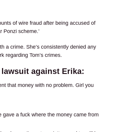
ounts of wire fraud after being accused of
ar Ponzi scheme.’
th a crime. She’s consistently denied any
ark regarding Tom’s crimes.
 lawsuit against Erika:
pent that money with no problem. Girl you
 she gave a fuck where the money came from