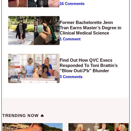
16 Comments
Former Bachelorette Jenn
Tran Earns Master’s Degree in
Clinical Medical Science
1 Comment
Find Out How QVC Execs
Responded To Toni Brattin’s
“Blow Out/J*b” Blunder
5 Comments
TRENDING NOW 🔥