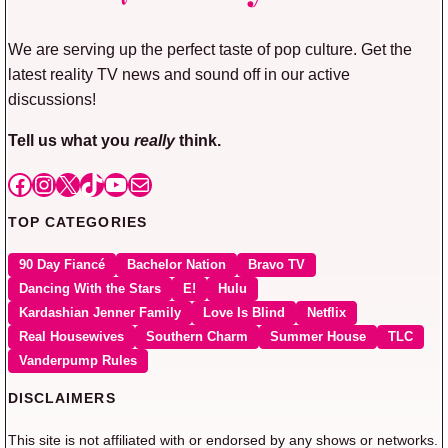
We are serving up the perfect taste of pop culture. Get the
latest reality TV news and sound off in our active
discussions!
Tell us what you
really
think.
Facebook
Instagram
X
TikTok
YouTube
Mail
TOP CATEGORIES
90 Day Fiancé
Bachelor Nation
Bravo TV
Dancing With the Stars
E!
Hulu
Kardashian Jenner Family
Love Is Blind
Netflix
Real Housewives
Southern Charm
Summer House
TLC
Vanderpump Rules
DISCLAIMERS
This site is not affiliated with or endorsed by any shows or networks.