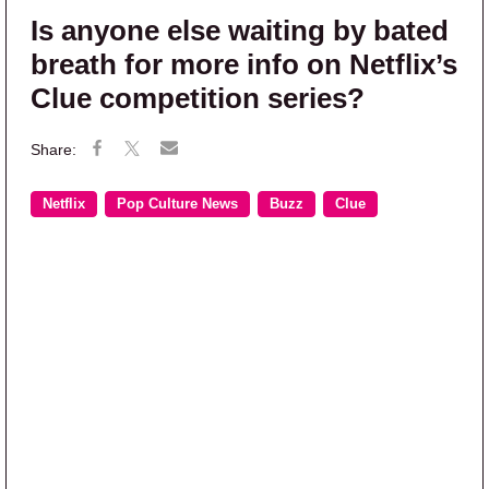
Is anyone else waiting by bated
breath for more info on Netflix’s
Clue competition series?
Netflix
Pop Culture News
Buzz
Clue