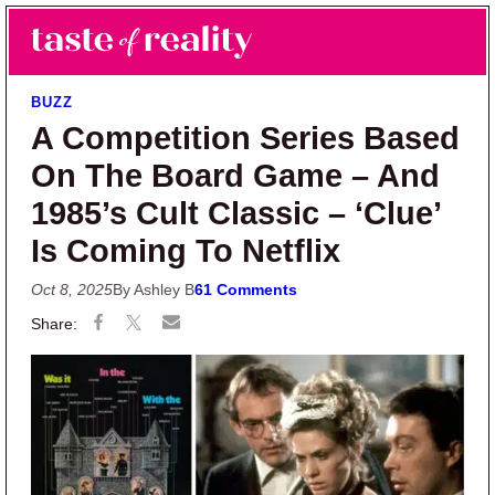
Skip to main content
Skip to primary sidebar
Search
Menu
Taste of Reality
Reality TV News & Discussion
BUZZ
A Competition Series Based
On The Board Game – And
1985’s Cult Classic – ‘Clue’
Is Coming To Netflix
Oct 8, 2025
By Ashley B
61 Comments