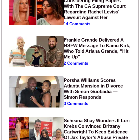
Considering Filing Papers
With The CA Supreme Court
Regarding Rachel Leviss’
Lawsuit Against Her
14 Comments
Frankie Grande Delivered A
NSFW Message To Kamu Kirk,
Who Told Ariana Grande, “Hit
Me Up”
2 Comments
Porsha Williams Scores
Atlanta Mansion in Divorce
With Simon Guobadia —
Simon Responds
3 Comments
Scheana Shay Wonders If Lori
Krebs Convinced Brittany
Cartwright To Keep Evidence
Of Jax Taylor’s Abuse Private