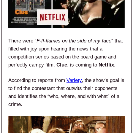
There were “
F-fl-flames on the side of my face
” that
filled with joy upon hearing the news that a
competition series based on the board game and
perfectly campy film,
Clue
, is coming to
Netflix
.
According to reports from
Variety
, the show’s goal is
to find the contestant that outwits their opponents
and identifies the “who, where, and with what” of a
crime.