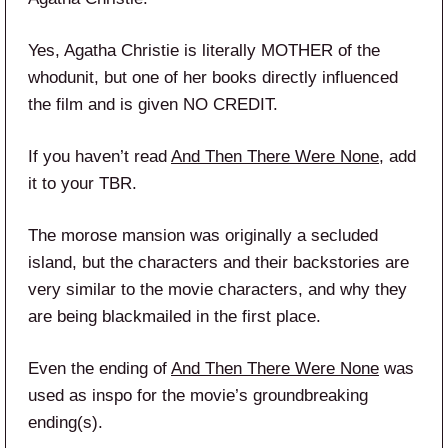
Yes, Agatha Christie is literally MOTHER of the
whodunit, but one of her books directly influenced
the film and is given NO CREDIT.
If you haven’t read
And Then There Were None
, add
it to your TBR.
The morose mansion was originally a secluded
island, but the characters and their backstories are
very similar to the movie characters, and why they
are being blackmailed in the first place.
Even the ending of
And Then There Were None
was
used as inspo for the movie’s groundbreaking
ending(s).