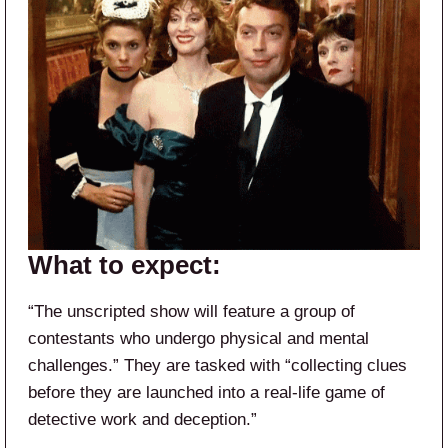
What to expect:
“The unscripted show will feature a group of
contestants who undergo physical and mental
challenges.” They are tasked with “collecting clues
before they are launched into a real-life game of
detective work and deception.”