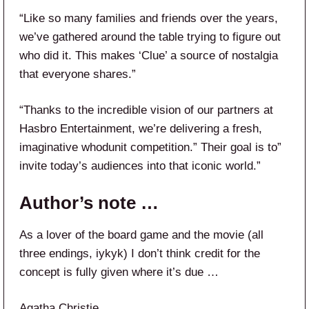
“Like so many families and friends over the years,
we’ve gathered around the table trying to figure out
who did it. This makes ‘Clue’ a source of nostalgia
that everyone shares.”
“Thanks to the incredible vision of our partners at
Hasbro Entertainment, we’re delivering a fresh,
imaginative whodunit competition.” Their goal is to”
invite today’s audiences into that iconic world.”
Author’s note …
As a lover of the board game and the movie (all
three endings, iykyk) I don’t think credit for the
concept is fully given where it’s due …
Agatha Christie.