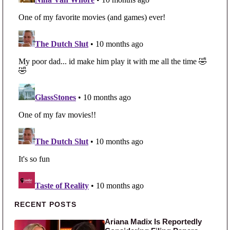
Primary Sidebar
RECENT POSTS
Ariana Madix Is Reportedly