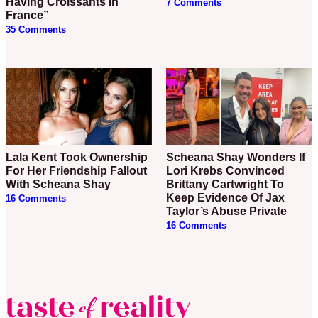
Having Croissants In
7 Comments
France”
35 Comments
Lala Kent Took Ownership
Scheana Shay Wonders If
For Her Friendship Fallout
Lori Krebs Convinced
With Scheana Shay
Brittany Cartwright To
Keep Evidence Of Jax
16 Comments
Taylor’s Abuse Private
16 Comments