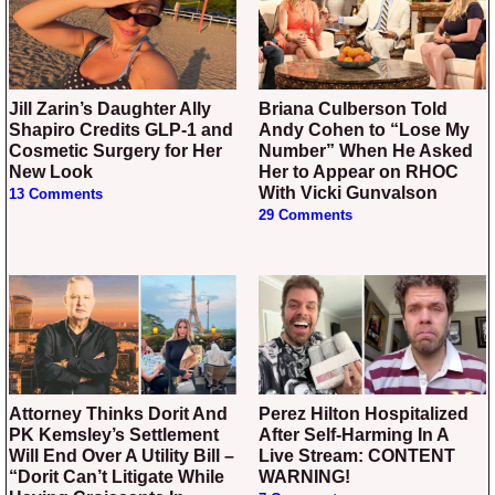
Jill Zarin’s Daughter Ally
Briana Culberson Told
Shapiro Credits GLP-1 and
Andy Cohen to “Lose My
Cosmetic Surgery for Her
Number” When He Asked
New Look
Her to Appear on RHOC
With Vicki Gunvalson
13 Comments
29 Comments
Attorney Thinks Dorit And
Perez Hilton Hospitalized
PK Kemsley’s Settlement
After Self-Harming In A
Will End Over A Utility Bill –
Live Stream: CONTENT
“Dorit Can’t Litigate While
WARNING!