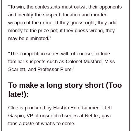
“To win, the contestants must outwit their opponents
and identify the suspect, location and murder
weapon of the crime. If they guess right, they add
money to the prize pot; if they guess wrong, they
may be eliminated.”
“The competition series will, of course, include
familiar suspects such as Colonel Mustard, Miss
Scarlett, and Professor Plum.”
To make a long story short (Too
late!):
Clue is produced by Hasbro Entertainment. Jeff
Gaspin, VP of unscripted series at Netflix, gave
fans a
taste
of what’s to come.