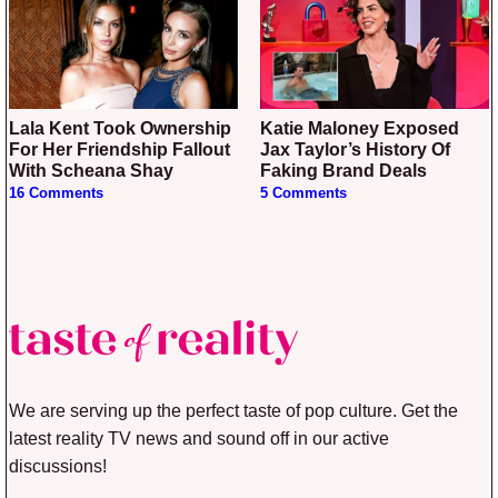
Lala Kent Took Ownership
Katie Maloney Exposed
For Her Friendship Fallout
Jax Taylor’s History Of
With Scheana Shay
Faking Brand Deals
16 Comments
5 Comments
We are serving up the perfect taste of pop culture. Get the
latest reality TV news and sound off in our active
discussions!