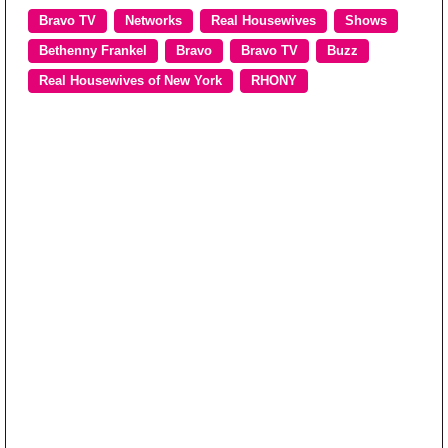
Bravo TV
Networks
Real Housewives
Shows
Bethenny Frankel
Bravo
Bravo TV
Buzz
Real Housewives of New York
RHONY