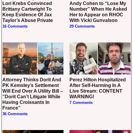
Lori Krebs Convinced
Andy Cohen to “Lose My
Brittany Cartwright To
Number” When He Asked
Keep Evidence Of Jax
Her to Appear on RHOC
Taylor’s Abuse Private
With Vicki Gunvalson
16 Comments
29 Comments
Attorney Thinks Dorit And
Perez Hilton Hospitalized
PK Kemsley’s Settlement
After Self-Harming In A
Will End Over A Utility Bill –
Live Stream: CONTENT
“Dorit Can’t Litigate While
WARNING!
Having Croissants In
7 Comments
France”
36 Comments