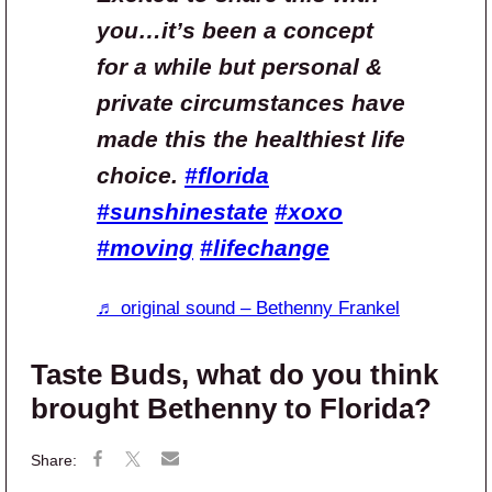
you…it’s been a concept
for a while but personal &
private circumstances have
made this the healthiest life
choice.
#florida
#sunshinestate
#xoxo
#moving
#lifechange
♬ original sound – Bethenny Frankel
Taste Buds, what do you think
brought Bethenny to Florida?