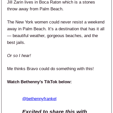
Jill Zarin lives in Boca Raton which is a stones
throw away from Palm Beach.
The New York women could never resist a weekend
away in Palm Beach. It’s a destination that has it all
— beautiful weather, gorgeous beaches, and the
best jails.
Or so I hear!
Me thinks Bravo could do something with this!
Watch Bethenny’s TikTok below:
@bethennyfrankel
Excited to share this with