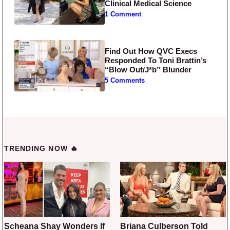
Clinical Medical Science
1 Comment
Find Out How QVC Execs
Responded To Toni Brattin’s
“Blow Out/J*b” Blunder
5 Comments
TRENDING NOW 🔥
Scheana Shay Wonders If
Briana Culberson Told