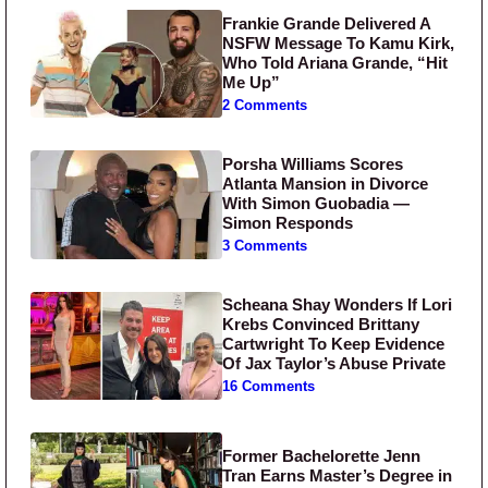
Frankie Grande Delivered A
NSFW Message To Kamu Kirk,
Who Told Ariana Grande, “Hit
Me Up”
2 Comments
Porsha Williams Scores
Atlanta Mansion in Divorce
With Simon Guobadia —
Simon Responds
3 Comments
Scheana Shay Wonders If Lori
Krebs Convinced Brittany
Cartwright To Keep Evidence
Of Jax Taylor’s Abuse Private
16 Comments
Former Bachelorette Jenn
Tran Earns Master’s Degree in