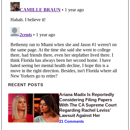
Primary Sidebar
RECENT POSTS
Ariana Madix Is Reportedly
Considering Filing Papers
With The CA Supreme Court
Regarding Rachel Leviss’
Lawsuit Against Her
21 Comments