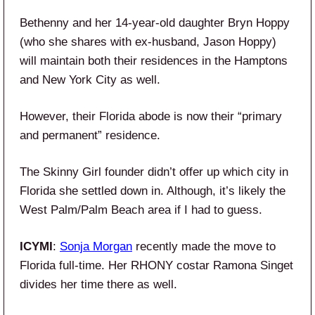
Bethenny and her 14-year-old daughter Bryn Hoppy
(who she shares with ex-husband, Jason Hoppy)
will maintain both their residences in the Hamptons
and New York City as well.
However, their Florida abode is now their “primary
and permanent” residence.
The Skinny Girl founder didn’t offer up which city in
Florida she settled down in. Although, it’s likely the
West Palm/Palm Beach area if I had to guess.
ICYMI
:
Sonja Morgan
recently made the move to
Florida full-time. Her RHONY costar Ramona Singet
divides her time there as well.