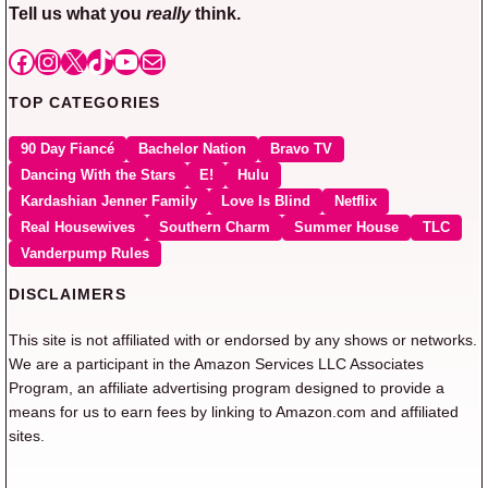
Tell us what you
really
think.
Facebook
Instagram
X
TikTok
YouTube
Mail
TOP CATEGORIES
90 Day Fiancé
Bachelor Nation
Bravo TV
Dancing With the Stars
E!
Hulu
Kardashian Jenner Family
Love Is Blind
Netflix
Real Housewives
Southern Charm
Summer House
TLC
Vanderpump Rules
DISCLAIMERS
This site is not affiliated with or endorsed by any shows or networks.
We are a participant in the Amazon Services LLC Associates
Program, an affiliate advertising program designed to provide a
means for us to earn fees by linking to Amazon.com and affiliated
sites.