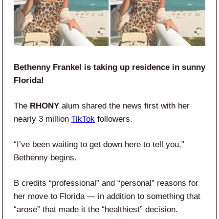
Bethenny Frankel is taking up residence in sunny
Florida!
The
RHONY
alum shared the news first with her
nearly 3 million
TikTok
followers.
“I’ve been waiting to get down here to tell you,”
Bethenny begins.
B credits “professional” and “personal” reasons for
her move to Florida — in addition to something that
“arose” that made it the “healthiest” decision.