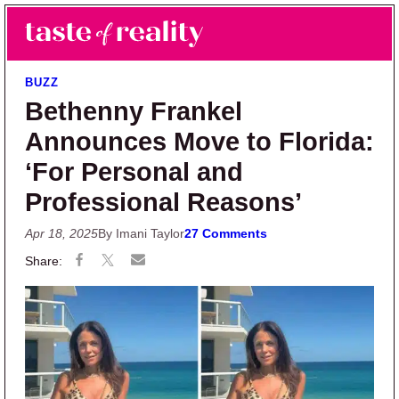
Skip to main content
Skip to primary sidebar
Search
Menu
Taste of Reality
Reality TV News & Discussion
BUZZ
Bethenny Frankel
Announces Move to Florida:
‘For Personal and
Professional Reasons’
Apr 18, 2025
By Imani Taylor
27 Comments