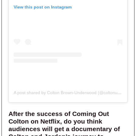
View this post on Instagram
A post shared by Colton Brown-Underwood (@coltonunderwood)
After the success of Coming Out
Colton on Netflix, do you think
audiences will get a documentary of