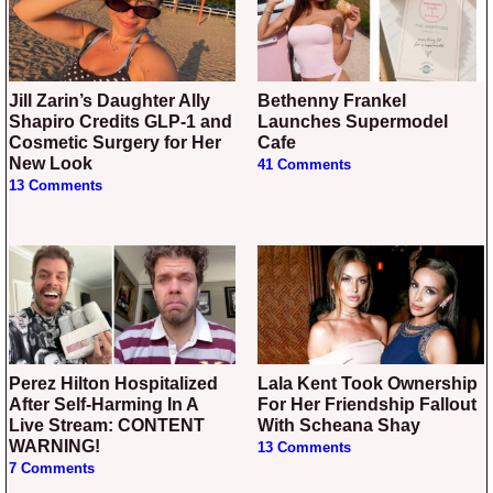
Jill Zarin’s Daughter Ally
Bethenny Frankel
Shapiro Credits GLP-1 and
Launches Supermodel
Cosmetic Surgery for Her
Cafe
New Look
41 Comments
13 Comments
Perez Hilton Hospitalized
Lala Kent Took Ownership
After Self-Harming In A
For Her Friendship Fallout
Live Stream: CONTENT
With Scheana Shay
WARNING!
13 Comments
7 Comments