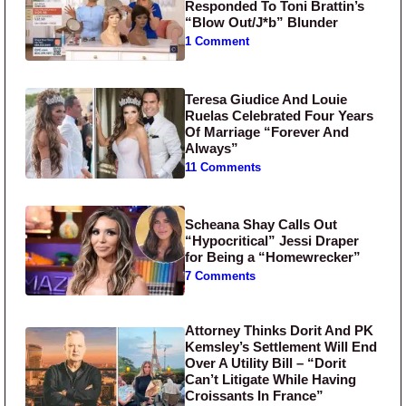
Responded To Toni Brattin’s
“Blow Out/J*b” Blunder
1 Comment
Teresa Giudice And Louie
Ruelas Celebrated Four Years
Of Marriage “Forever And
Always”
11 Comments
Scheana Shay Calls Out
“Hypocritical” Jessi Draper
for Being a “Homewrecker”
7 Comments
Attorney Thinks Dorit And PK
Kemsley’s Settlement Will End
Over A Utility Bill – “Dorit
Can’t Litigate While Having
Croissants In France”