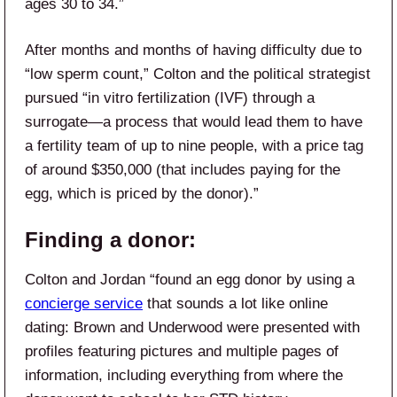
ages 30 to 34.”
After months and months of having difficulty due to
“low sperm count,” Colton and the political strategist
pursued “in vitro fertilization (IVF) through a
surrogate—a process that would lead them to have
a fertility team of up to nine people, with a price tag
of around $350,000 (that includes paying for the
egg, which is priced by the donor).”
Finding a donor:
Colton and Jordan “found an egg donor by using a
concierge service
that sounds a lot like online
dating: Brown and Underwood were presented with
profiles featuring pictures and multiple pages of
information, including everything from where the