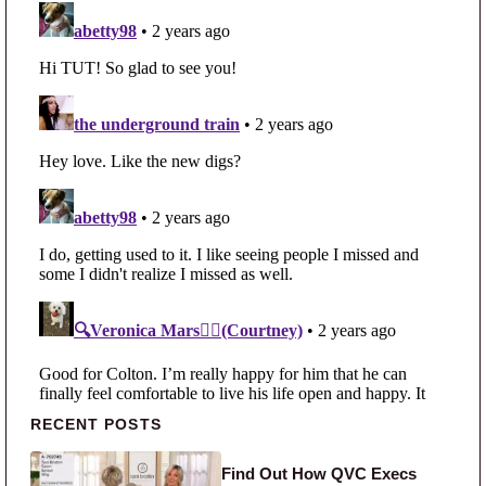
Primary Sidebar
RECENT POSTS
Find Out How QVC Execs