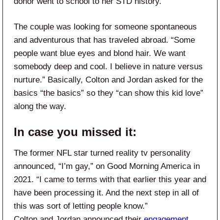
donor went to school to her STD history.
The couple was looking for someone spontaneous
and adventurous that has traveled abroad. “Some
people want blue eyes and blond hair. We want
somebody deep and cool. I believe in nature versus
nurture.” Basically, Colton and Jordan asked for the
basics “the basics” so they “can show this kid love”
along the way.
In case you missed it:
The former NFL star turned reality tv personality
announced, “I’m gay,” on Good Morning America in
2021. “I came to terms with that earlier this year and
have been processing it. And the next step in all of
this was sort of letting people know.”
Colton and Jordan announced their
engagement