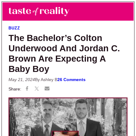
Skip to main content
Skip to primary sidebar
Search
Menu
Taste of Reality
Reality TV News & Discussion
BUZZ
The Bachelor’s Colton
Underwood And Jordan C.
Brown Are Expecting A
Baby Boy
May 21, 2024
By Ashley B
26 Comments