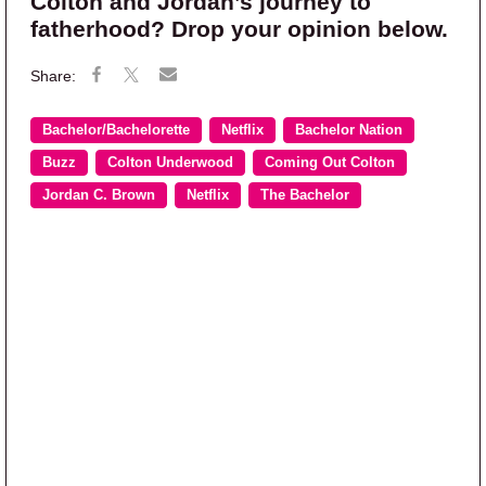
Colton and Jordan’s journey to
fatherhood? Drop your opinion below.
Bachelor/Bachelorette
Netflix
Bachelor Nation
Buzz
Colton Underwood
Coming Out Colton
Jordan C. Brown
Netflix
The Bachelor