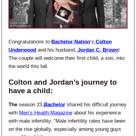
Congratulations to
Bachelor Nation
‘s
Colton
Underwood
and his husband,
Jordan C. Brown
!
The couple will welcome their first child, a son, into
the world this fall.
Colton and Jordan’s journey to
have a child:
The
season 23
Bachelor
shared his difficult journey
with
Men’s Health Magazine
about his experience
with male infertility. “Male infertility rates have been
on the rise globally, especially among young guys