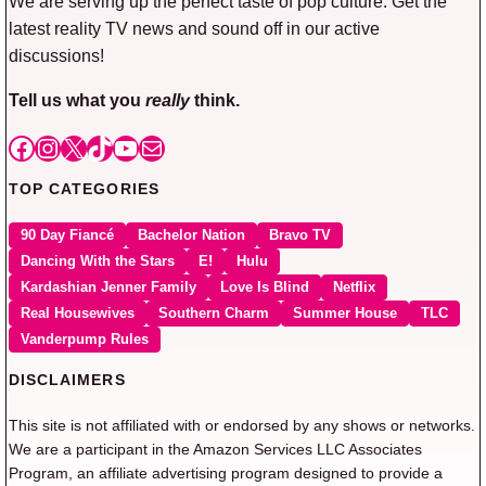
We are serving up the perfect taste of pop culture. Get the
latest reality TV news and sound off in our active
discussions!
Tell us what you
really
think.
Facebook
Instagram
X
TikTok
YouTube
Mail
TOP CATEGORIES
90 Day Fiancé
Bachelor Nation
Bravo TV
Dancing With the Stars
E!
Hulu
Kardashian Jenner Family
Love Is Blind
Netflix
Real Housewives
Southern Charm
Summer House
TLC
Vanderpump Rules
DISCLAIMERS
This site is not affiliated with or endorsed by any shows or networks.
We are a participant in the Amazon Services LLC Associates
Program, an affiliate advertising program designed to provide a