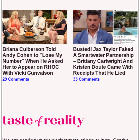
Briana Culberson Told
Busted! Jax Taylor Faked
Andy Cohen to “Lose My
A Smartwater Partnership
Number” When He Asked
– Brittany Cartwright And
Her to Appear on RHOC
Kristen Doute Came With
With Vicki Gunvalson
Receipts That He Lied
29 Comments
33 Comments