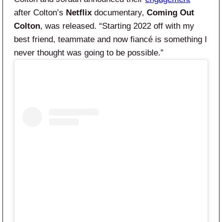
after Colton’s
Netflix
documentary,
Coming Out
Colton
, was released. “Starting 2022 off with my
best friend, teammate and now fiancé is something I
never thought was going to be possible.”