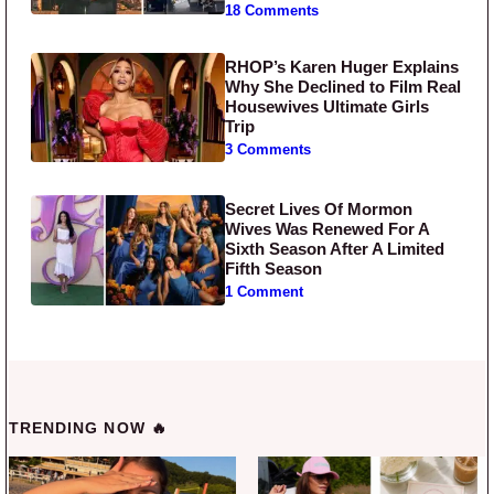
18 Comments
RHOP’s Karen Huger Explains
Why She Declined to Film Real
Housewives Ultimate Girls
Trip
3 Comments
Secret Lives Of Mormon
Wives Was Renewed For A
Sixth Season After A Limited
Fifth Season
1 Comment
TRENDING NOW 🔥