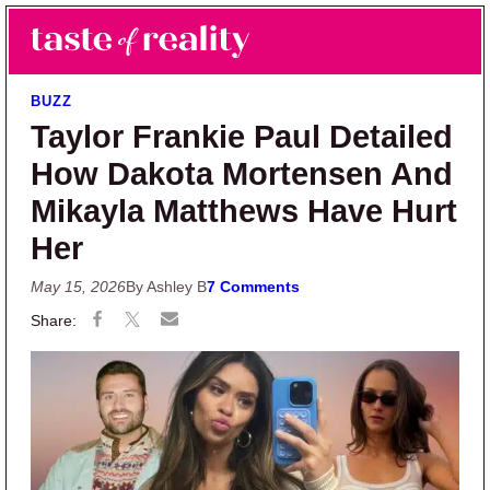
Skip to main content
Skip to primary sidebar
Search
Menu
Taste of Reality
Reality TV News & Discussion
BUZZ
Taylor Frankie Paul Detailed
How Dakota Mortensen And
Mikayla Matthews Have Hurt
Her
May 15, 2026
By Ashley B
7 Comments