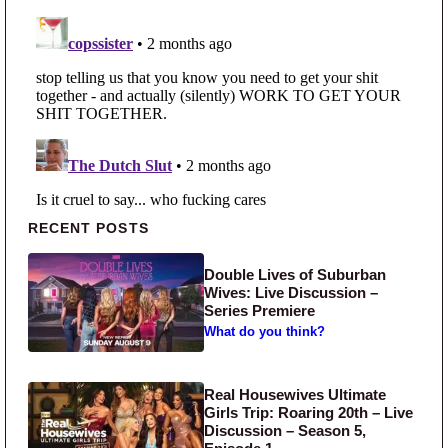
Primary Sidebar
RECENT POSTS
Double Lives of Suburban
Wives: Live Discussion –
Series Premiere
What do you think?
Real Housewives Ultimate
Girls Trip: Roaring 20th – Live
Discussion – Season 5,