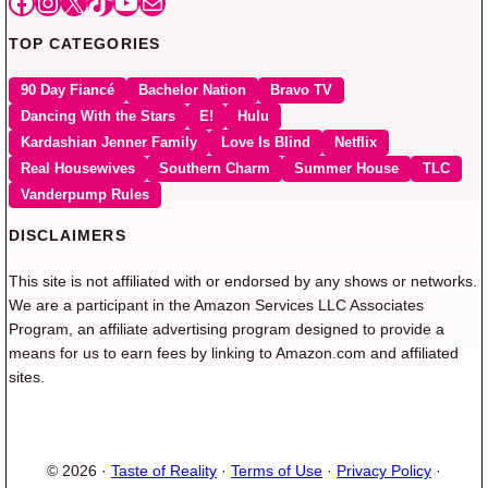
Facebook
Instagram
X
TikTok
YouTube
Mail
TOP CATEGORIES
90 Day Fiancé
Bachelor Nation
Bravo TV
Dancing With the Stars
E!
Hulu
Kardashian Jenner Family
Love Is Blind
Netflix
Real Housewives
Southern Charm
Summer House
TLC
Vanderpump Rules
DISCLAIMERS
This site is not affiliated with or endorsed by any shows or networks.
We are a participant in the Amazon Services LLC Associates
Program, an affiliate advertising program designed to provide a
means for us to earn fees by linking to Amazon.com and affiliated
sites.
© 2026 ·
Taste of Reality
·
Terms of Use
·
Privacy Policy
·