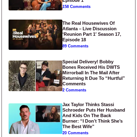
Episode 1
158 Comments
The Real Housewives Of
Atlanta – Live Discussion
‘Reunion Part 1′ Season 17,
Episode 18
89 Comments
Special Delivery! Bobby
Bones Received His DWTS
Mirrorball In The Mail After
Returning It Due To “Hurtful”
Comments
2 Comments
Jax Taylor Thinks Stassi
Schroeder Puts Her Husband
And Kids On The Back
Burner: “I Don’t Think She’s
The Best Wife”
20 Comments