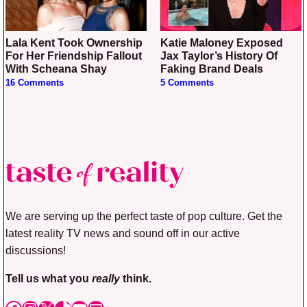
Lala Kent Took Ownership
Katie Maloney Exposed
For Her Friendship Fallout
Jax Taylor’s History Of
With Scheana Shay
Faking Brand Deals
16 Comments
5 Comments
We are serving up the perfect taste of pop culture. Get the
latest reality TV news and sound off in our active
discussions!
Tell us what you
really
think.