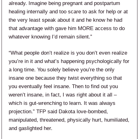
already. Imagine being pregnant and postpartum
healing internally and too scare to ask for help or at
the very least speak about it and he know he had
that advantage with gave him MORE access to do
whatever knowing I’d remain silent.”
“What people don’t realize is you don’t even realize
you’re in it and what’s happening psychologically for
a long time. You solely believe you’re the only
insane one because they twist everything so that
you eventually feel insane. Then to find out you
weren’t insane, in fact, I was right about it all –
which is gut-wrenching to learn. It was always
projection.” TFP said Dakota love-bombed,
manipulated, threatened, physically hurt, humiliated,
and gaslighted her.