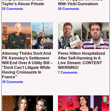
Taylor’s Abuse Private
With Vicki Gunvalson
25 Comments
29 Comments
Attorney Thinks Dorit And
Perez Hilton Hospitalized
PK Kemsley’s Settlement
After Self-Harming In A
Will End Over A Utility Bill –
Live Stream: CONTENT
“Dorit Can’t Litigate While
WARNING!
Having Croissants In
7 Comments
France”
39 Comments