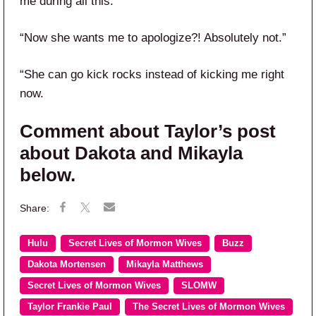
me during all this.”
“Now she wants me to apologize?! Absolutely not.”
“She can go kick rocks instead of kicking me right
now.
Comment about Taylor’s post
about Dakota and Mikayla
below.
Hulu
Secret Lives of Mormon Wives
Buzz
Dakota Mortensen
Mikayla Matthews
Secret Lives of Mormon Wives
SLOMW
Taylor Frankie Paul
The Secret Lives of Mormon Wives