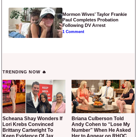
Mormon Wives’ Taylor Frankie
Paul Completes Probation
Following DV Arrest
1 Comment
TRENDING NOW 🔥
Scheana Shay Wonders If
Briana Culberson Told
Lori Krebs Convinced
Andy Cohen to “Lose My
Brittany Cartwright To
Number” When He Asked
Keep Evidence Of Jax
Her to Appear on RHOC