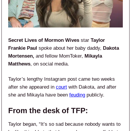
Secret Lives of Mormon Wives
star
Taylor
Frankie Paul
spoke about her baby daddy,
Dakota
Mortensen,
and fellow MomToker,
Mikayla
Matthews
, on social media.
Taylor’s lengthy Instagram post came two weeks
after she appeared in
court
with Dakota, and after
she and Mikayla have been
feuding
publicly.
From the desk of TFP:
Taylor began, “It’s so sad because nobody wants to