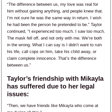
“The difference between us, my love was real for
him without gaining anything, and people knew that.
I’m not sure he was the same way in return. I wish
he had been the person he pretended to be.” Taylor
continued, “I experienced too much. I saw too much.
The mask fell off, and not only with me. We’re both
in the wrong. What I can say is I didn’t want to ruin
his life, call cops on him, take his child away, or
claim complete innocence. That’s the difference
between us.”
Taylor’s friendship with Mikayla
has suffered due to her legal
issues:
“Then, we have friends like Mikayla who come at