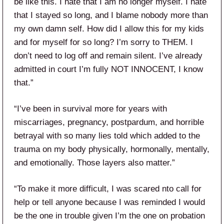
be like this. I hate that I am no longer myself. I hate
that I stayed so long, and I blame nobody more than
my own damn self. How did I allow this for my kids
and for myself for so long? I’m sorry to THEM. I
don’t need to log off and remain silent. I’ve already
admitted in court I’m fully NOT INNOCENT, I know
that.”
“I’ve been in survival more for years with
miscarriages, pregnancy, postpardum, and horrible
betrayal with so many lies told which added to the
trauma on my body physically, hormonally, mentally,
and emotionally. Those layers also matter.”
“To make it more difficult, I was scared nto call for
help or tell anyone because I was reminded I would
be the one in trouble given I’m the one on probation