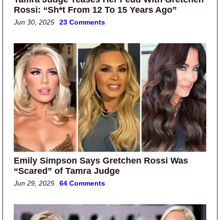
Rossi: “Sh*t From 12 To 15 Years Ago”
Jun 30, 2025
23 Comments
Emily Simpson Says Gretchen Rossi Was
“Scared” of Tamra Judge
Jun 29, 2025
64 Comments