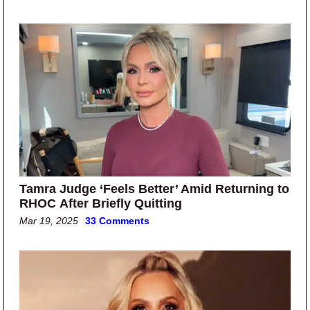
Tamra Judge ‘Feels Better’ Amid Returning to
RHOC After Briefly Quitting
Mar 19, 2025
33 Comments