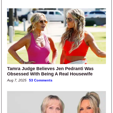
Tamra Judge Believes Jen Pedranti Was
Obsessed With Being A Real Housewife
Aug 7, 2025
53 Comments