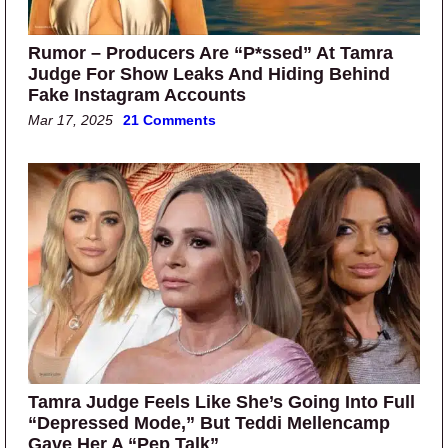
Rumor – Producers Are “P*ssed” At Tamra
Judge For Show Leaks And Hiding Behind
Fake Instagram Accounts
Mar 17, 2025
21 Comments
Tamra Judge Feels Like She’s Going Into Full
“Depressed Mode,” But Teddi Mellencamp
Gave Her A “Pep Talk”