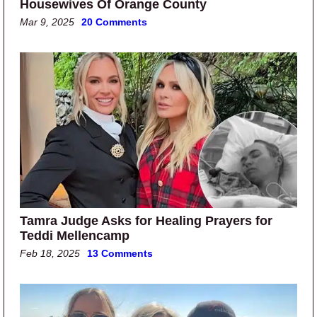
Housewives Of Orange County
Mar 9, 2025
20 Comments
Tamra Judge Asks for Healing Prayers for
Teddi Mellencamp
Feb 18, 2025
13 Comments