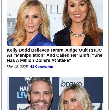
Kelly Dodd Believes Tamra Judge Quit RHOC
As “Manipulation” And Called Her Bluff: “She
Has A Million Dollars At Stake”
Mar 10, 2025
43 Comments