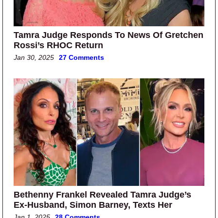
Tamra Judge Responds To News Of Gretchen
Rossi’s RHOC Return
Jan 30, 2025
27 Comments
Bethenny Frankel Revealed Tamra Judge’s
Ex-Husband, Simon Barney, Texts Her
Jan 1, 2025
28 Comments