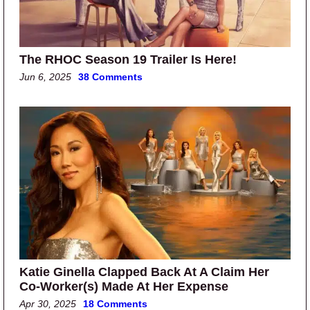
The RHOC Season 19 Trailer Is Here!
Jun 6, 2025
38 Comments
Katie Ginella Clapped Back At A Claim Her
Co-Worker(s) Made At Her Expense
Apr 30, 2025
18 Comments