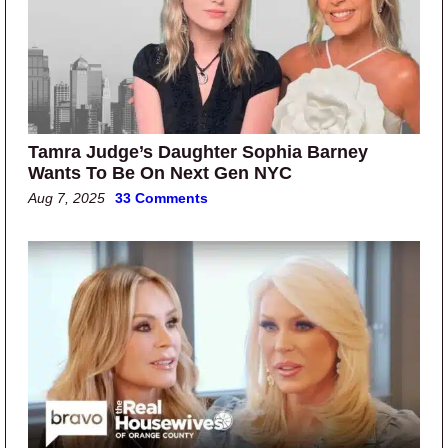
Tamra Judge’s Daughter Sophia Barney
Wants To Be On Next Gen NYC
Aug 7, 2025
33 Comments