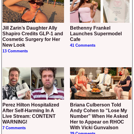
Jill Zarin’s Daughter Ally
Bethenny Frankel
Shapiro Credits GLP-1 and
Launches Supermodel
Cosmetic Surgery for Her
Cafe
New Look
41 Comments
13 Comments
Perez Hilton Hospitalized
Briana Culberson Told
After Self-Harming In A
Andy Cohen to “Lose My
Live Stream: CONTENT
Number” When He Asked
WARNING!
Her to Appear on RHOC
With Vicki Gunvalson
7 Comments
29 Comments