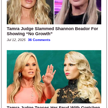
Tamra Judge Slammed Shannon Beador For
Showing “No Growth”
Jul 12, 2025
36 Comments
Tamra Judge Teases Her Feud With Gretchen