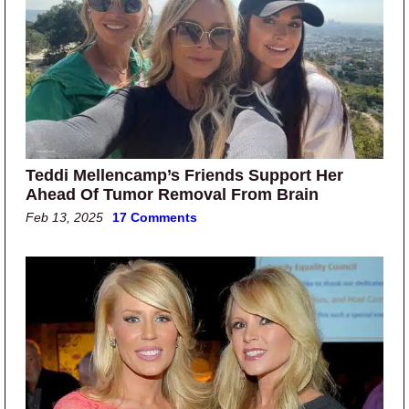
Teddi Mellencamp’s Friends Support Her
Ahead Of Tumor Removal From Brain
Feb 13, 2025
17 Comments