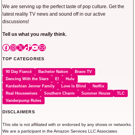
We are serving up the perfect taste of pop culture. Get the
latest reality TV news and sound off in our active
discussions!
Tell us what you
really
think.
Facebook
Instagram
X
TikTok
YouTube
Mail
TOP CATEGORIES
90 Day Fiancé
Bachelor Nation
Bravo TV
Dancing With the Stars
E!
Hulu
Kardashian Jenner Family
Love Is Blind
Netflix
Real Housewives
Southern Charm
Summer House
TLC
Vanderpump Rules
DISCLAIMERS
This site is not affiliated with or endorsed by any shows or networks.
We are a participant in the Amazon Services LLC Associates