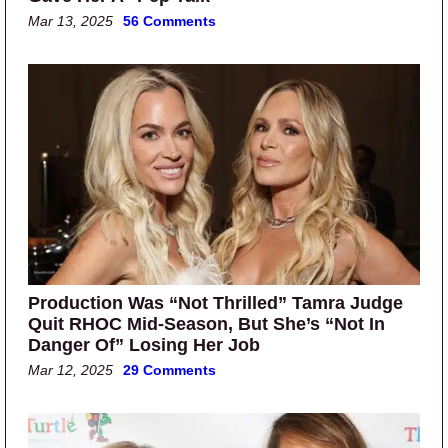
Mar 13, 2025
56 Comments
Production Was “Not Thrilled” Tamra Judge
Quit RHOC Mid-Season, But She’s “Not In
Danger Of” Losing Her Job
Mar 12, 2025
29 Comments