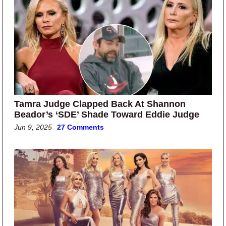
Tamra Judge Clapped Back At Shannon
Beador’s ‘SDE’ Shade Toward Eddie Judge
Jun 9, 2025
27 Comments