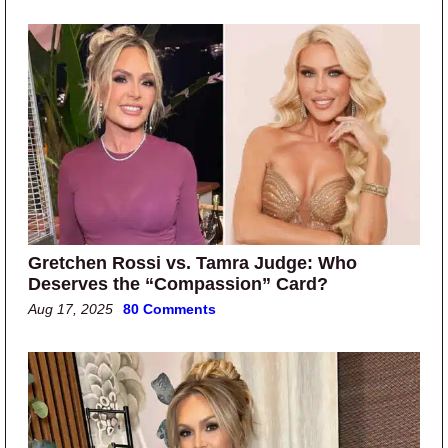
Gretchen Rossi vs. Tamra Judge: Who
Deserves the “Compassion” Card?
Aug 17, 2025
80 Comments