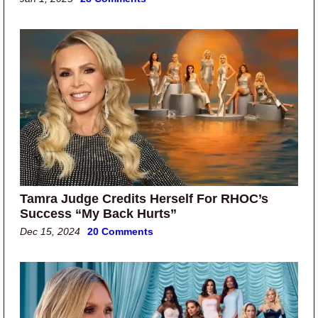
Tamra Judge Credits Herself For RHOC’s
Success “My Back Hurts”
Dec 15, 2024
20 Comments