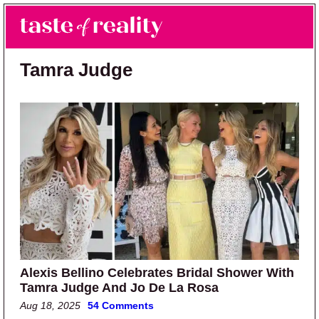
Skip to main content
Skip to primary sidebar
Search
Menu
Taste of Reality
Reality TV News & Discussion
Tamra Judge
Alexis Bellino Celebrates Bridal Shower With
Tamra Judge And Jo De La Rosa
Aug 18, 2025
54 Comments