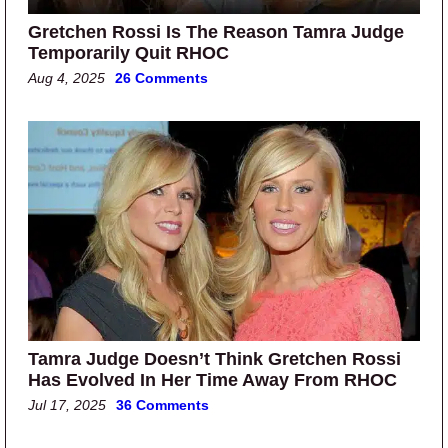
Gretchen Rossi Is The Reason Tamra Judge
Temporarily Quit RHOC
Aug 4, 2025
26 Comments
Tamra Judge Doesn’t Think Gretchen Rossi
Has Evolved In Her Time Away From RHOC
Jul 17, 2025
36 Comments