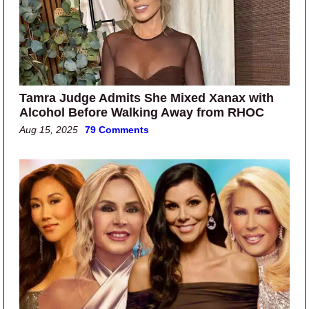
Tamra Judge Admits She Mixed Xanax with
Alcohol Before Walking Away from RHOC
Aug 15, 2025
79 Comments