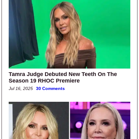
Tamra Judge Debuted New Teeth On The
Season 19 RHOC Premiere
Jul 16, 2025
30 Comments