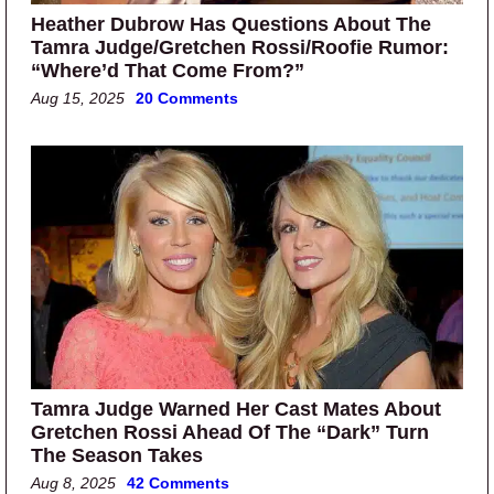
Heather Dubrow Has Questions About The
Tamra Judge/Gretchen Rossi/Roofie Rumor:
“Where’d That Come From?”
Aug 15, 2025
20 Comments
Tamra Judge Warned Her Cast Mates About
Gretchen Rossi Ahead Of The “Dark” Turn
The Season Takes
Aug 8, 2025
42 Comments