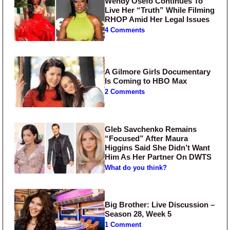
Wendy Osefo Continues To
Live Her “Truth” While Filming
RHOP Amid Her Legal Issues
4 Comments
A Gilmore Girls Documentary
Is Coming to HBO Max
2 Comments
Gleb Savchenko Remains
“Focused” After Maura
Higgins Said She Didn’t Want
Him As Her Partner On DWTS
What do you think?
Big Brother: Live Discussion –
Season 28, Week 5
1 Comment