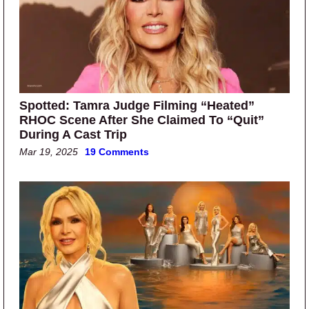
Spotted: Tamra Judge Filming “Heated”
RHOC Scene After She Claimed To “Quit”
During A Cast Trip
Mar 19, 2025
19 Comments