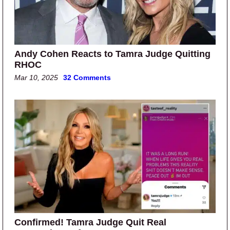
Andy Cohen Reacts to Tamra Judge Quitting
RHOC
Mar 10, 2025
32 Comments
Confirmed! Tamra Judge Quit Real