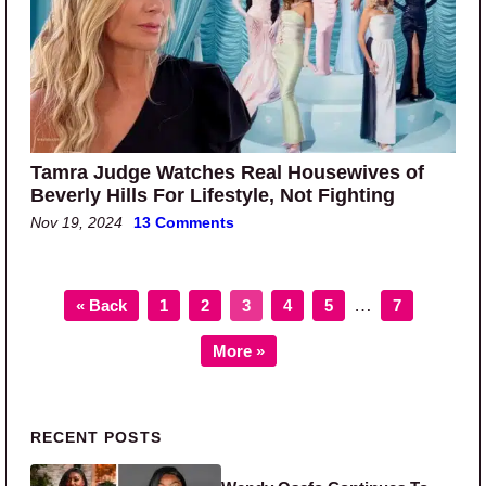
Tamra Judge Watches Real Housewives of
Beverly Hills For Lifestyle, Not Fighting
Nov 19, 2024
13 Comments
Page
Page
Page
Page
Page
Page
Interim pages o
…
« Back
1
2
3
4
5
7
More »
Primary Sidebar
RECENT POSTS