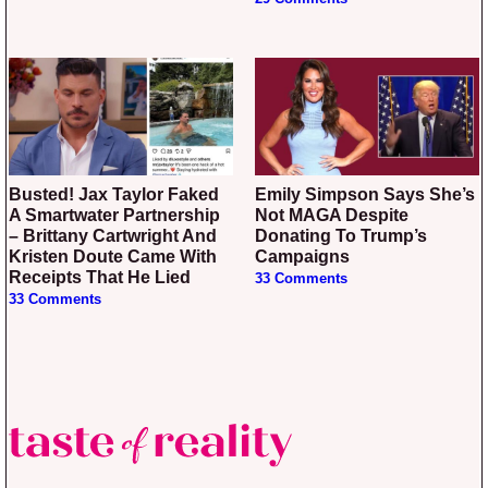
Busted! Jax Taylor Faked
Emily Simpson Says She’s
A Smartwater Partnership
Not MAGA Despite
– Brittany Cartwright And
Donating To Trump’s
Kristen Doute Came With
Campaigns
Receipts That He Lied
33 Comments
33 Comments