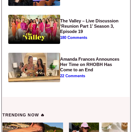
The Valley – Live Discussion
‘Reunion Part 1’ Season 3,
Episode 19
180 Comments
Amanda Frances Announces
Her Time on RHOBH Has
Come to an End
22 Comments
TRENDING NOW 🔥