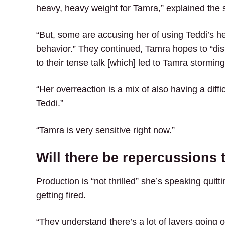
heavy, heavy weight for Tamra,” explained the 
“But, some are accusing her of using Teddi’s he
behavior.” They continued, Tamra hopes to “di
to their tense talk [which] led to Tamra storming
“Her overreaction is a mix of also having a diff
Teddi.”
“Tamra is very sensitive right now.”
Will there be repercussions 
Production is “not thrilled” she’s speaking quit
getting fired.
“They understand there’s a lot of layers going o