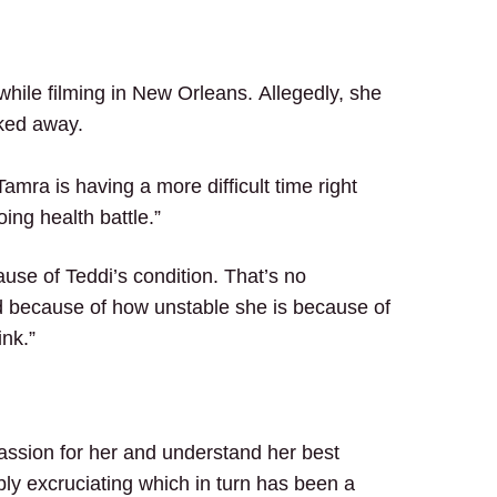
while filming in New Orleans.
Allegedly, she
lked away.
“Tamra is having a more difficult time right
ing health battle.”
ause of Teddi’s condition. That’s no
ed because of how unstable she is because of
ink.”
ssion for her and understand her best
ly excruciating which in turn has been a