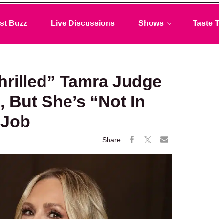
st Buzz
Live Discussions
Shows
Taste T
hrilled” Tamra Judge
 But She’s “Not In
 Job