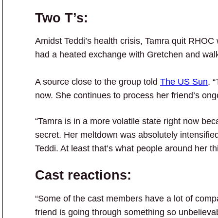
Two T’s:
Amidst Teddi’s health crisis, Tamra quit RHOC 
had a heated exchange with Gretchen and wa
A source close to the group told
The US Sun
, 
now. She continues to process her friend’s ongo
“Tamra is in a more volatile state right now bec
secret. Her meltdown was absolutely intensifi
Teddi. At least that’s what people around her th
Cast reactions:
“Some of the cast members have a lot of compa
friend is going through something so unbelievab