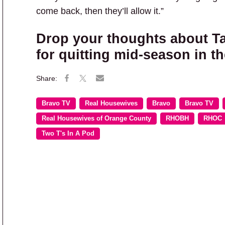
come back, then they’ll allow it.”
Drop your thoughts about Ta
for quitting mid-season in 
Bravo TV
Real Housewives
Bravo
Bravo TV
Real Housewives of Orange County
RHOBH
RHOC
Two T's In A Pod