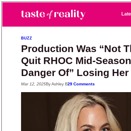
Skip to primary navigation
Skip to main content
Skip to primary sidebar
Late
Taste of Reality
Reality TV News & Discussion
BUZZ
Production Was “Not T
Quit RHOC Mid-Season,
Danger Of” Losing Her
Mar 12, 2025
By Ashley B
29 Comments