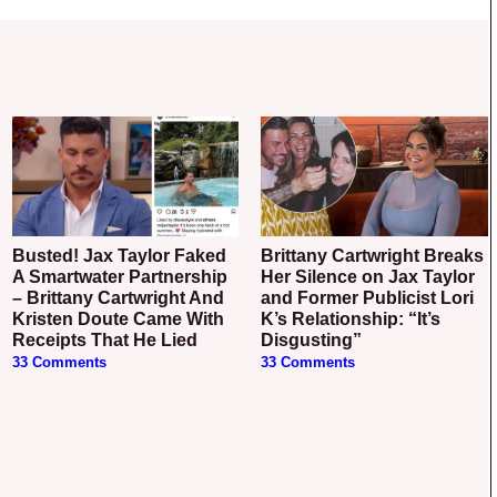
Busted! Jax Taylor Faked
Brittany Cartwright Breaks
A Smartwater Partnership
Her Silence on Jax Taylor
– Brittany Cartwright And
and Former Publicist Lori
Kristen Doute Came With
K’s Relationship: “It’s
Receipts That He Lied
Disgusting”
33 Comments
33 Comments