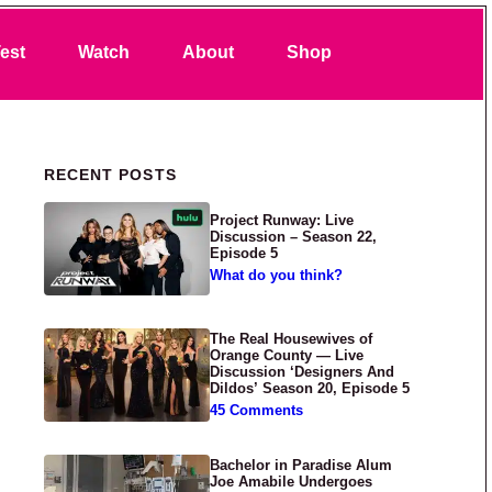
Search
est
Watch
About
Shop
Primary Sidebar
RECENT POSTS
Project Runway: Live
Discussion – Season 22,
Episode 5
What do you think?
The Real Housewives of
Orange County — Live
Discussion ‘Designers And
Dildos’ Season 20, Episode 5
45 Comments
Bachelor in Paradise Alum
Joe Amabile Undergoes