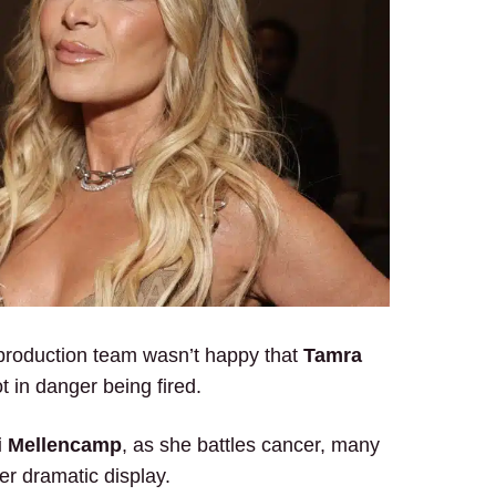
production team wasn’t happy that
Tamra
t in danger being fired.
i Mellencamp
, as she battles cancer, many
er dramatic display.