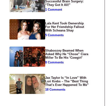
Successful Brain Surgery:
“They Got It All!”
1 Comment
Lala Kent Took Ownership
For Her Friendship Fallout
With Scheana Shay
5 Comments
Shaboozey Beamed When
Asked Why He “Chose” Ciara
Miller To Be His ‘Cowgirl’
8 Comments
Jax Taylor Is “In Love” With
Lori Krebs – The “Best Thing
That’s Ever Happened To Me”
18 Comments