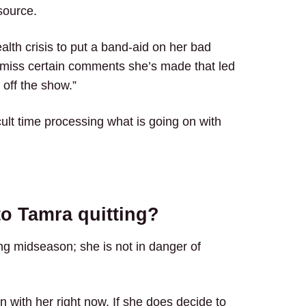
source.
alth crisis to put a band-aid on her bad
smiss certain comments she’s made that led
 off the show.”
icult time processing what is going on with
to Tamra quitting?
ting midseason; she is not in danger of
n with her right now. If she does decide to