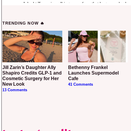
TRENDING NOW 🔥
Jill Zarin’s Daughter Ally
Bethenny Frankel
Shapiro Credits GLP-1 and
Launches Supermodel
Cosmetic Surgery for Her
Cafe
New Look
41 Comments
13 Comments