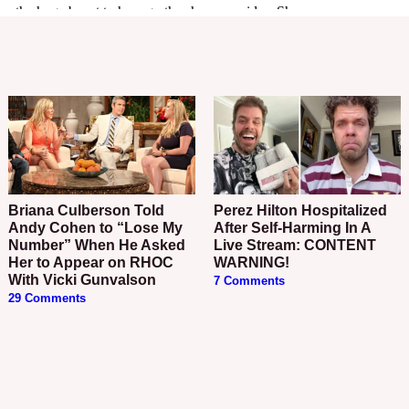
Briana Culberson Told
Perez Hilton Hospitalized
Andy Cohen to “Lose My
After Self-Harming In A
Number” When He Asked
Live Stream: CONTENT
Her to Appear on RHOC
WARNING!
With Vicki Gunvalson
7 Comments
29 Comments