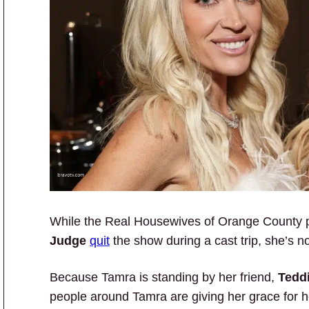
While the Real Housewives of Orange County 
Judge
quit
the show during a cast trip, she’s no
Because Tamra is standing by her friend,
Tedd
people around Tamra are giving her grace for h