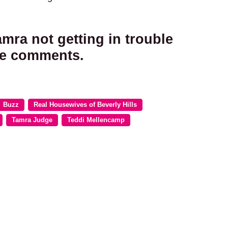
mra not getting in trouble
the comments.
Buzz
Real Housewives of Beverly Hills
Tamra Judge
Teddi Mellencamp