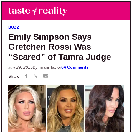
Skip to main content
Skip to primary sidebar
Search
Menu
Taste of Reality
Reality TV News & Discussion
BUZZ
Emily Simpson Says
Gretchen Rossi Was
“Scared” of Tamra Judge
Jun 29, 2025
By Imani Taylor
64 Comments