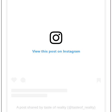
View this post on Instagram
A post shared by taste of reality (@tasteof_reality)