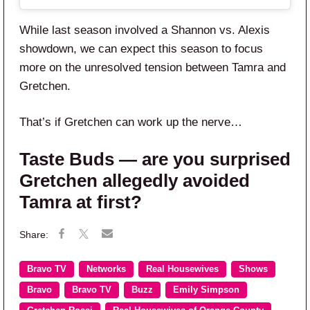
While last season involved a Shannon vs. Alexis
showdown, we can expect this season to focus
more on the unresolved tension between Tamra and
Gretchen.
That’s if Gretchen can work up the nerve…
Taste Buds — are you surprised
Gretchen allegedly avoided
Tamra at first?
Bravo TV
Networks
Real Housewives
Shows
Bravo
Bravo TV
Buzz
Emily Simpson