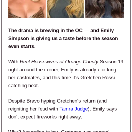
The drama is brewing in the OC — and Emily
Simpson is giving us a taste before the season
even starts.
With
Real Housewives of Orange County
Season 19
right around the corner, Emily is already clocking
her castmates, and this time it’s Gretchen Rossi
catching heat.
Despite Bravo hyping Gretchen’s return (and
reigniting her feud with
Tamra Judge
), Emily says
don’t expect fireworks right away.