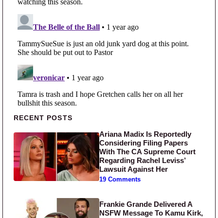
Primary Sidebar
RECENT POSTS
Ariana Madix Is Reportedly
Considering Filing Papers
With The CA Supreme Court
Regarding Rachel Leviss’
Lawsuit Against Her
19 Comments
Frankie Grande Delivered A
NSFW Message To Kamu Kirk,