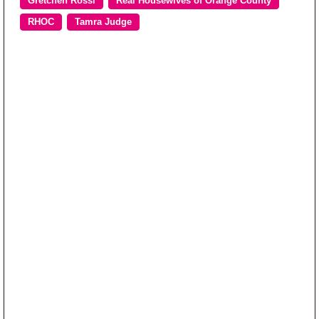
Gretchen Rossi
Real Housewives of Orange County
RHOC
Tamra Judge