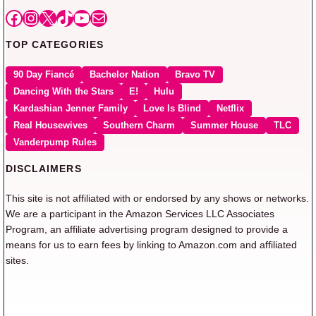
Facebook
Instagram
X
TikTok
YouTube
Mail
TOP CATEGORIES
90 Day Fiancé
Bachelor Nation
Bravo TV
Dancing With the Stars
E!
Hulu
Kardashian Jenner Family
Love Is Blind
Netflix
Real Housewives
Southern Charm
Summer House
TLC
Vanderpump Rules
DISCLAIMERS
This site is not affiliated with or endorsed by any shows or networks.
We are a participant in the Amazon Services LLC Associates
Program, an affiliate advertising program designed to provide a
means for us to earn fees by linking to Amazon.com and affiliated
sites.