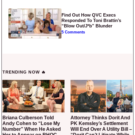
Find Out How QVC Execs
Responded To Toni Brattin’s
“Blow Out/J*b” Blunder
5 Comments
TRENDING NOW 🔥
Briana Culberson Told
Attorney Thinks Dorit And
Andy Cohen to “Lose My
PK Kemsley’s Settlement
Number” When He Asked
Will End Over A Utility Bill –
Her to Appear on RHOC
“Dorit Can’t Litigate While