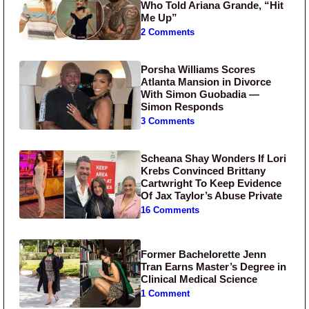
Who Told Ariana Grande, “Hit
Me Up”
2 Comments
Porsha Williams Scores
Atlanta Mansion in Divorce
With Simon Guobadia —
Simon Responds
3 Comments
Scheana Shay Wonders If Lori
Krebs Convinced Brittany
Cartwright To Keep Evidence
Of Jax Taylor’s Abuse Private
16 Comments
Former Bachelorette Jenn
Tran Earns Master’s Degree in
Clinical Medical Science
1 Comment