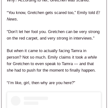
Why? According to her, Gretchen was
scared
.
“You know, Gretchen gets scared too,” Emily told
E!
News
.
“Don’t let her fool you. Gretchen can be very strong
on the red carpet, and very strong in interviews.”
But when it came to actually facing Tamra in
person? Not so much. Emily claims it took
a while
for Gretchen to even speak to Tamra — and that
she had to push for the moment to finally happen.
“I’m like, girl, then why are you here?”