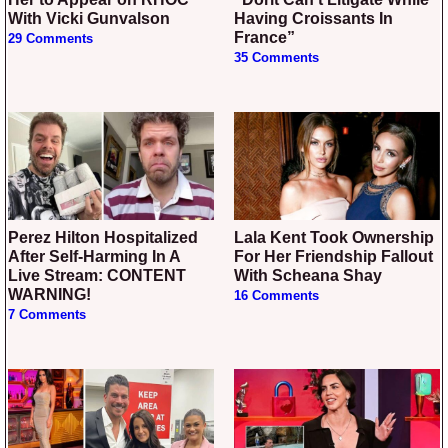
With Vicki Gunvalson
Having Croissants In
France”
29 Comments
35 Comments
Perez Hilton Hospitalized
Lala Kent Took Ownership
After Self-Harming In A
For Her Friendship Fallout
Live Stream: CONTENT
With Scheana Shay
WARNING!
16 Comments
7 Comments