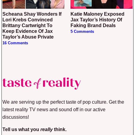
Scheana Shay Wonders If
Katie Maloney Exposed
Lori Krebs Convinced
Jax Taylor’s History Of
Brittany Cartwright To
Faking Brand Deals
Keep Evidence Of Jax
5 Comments
Taylor’s Abuse Private
16 Comments
We are serving up the perfect taste of pop culture. Get the
latest reality TV news and sound off in our active
discussions!
Tell us what you
really
think.