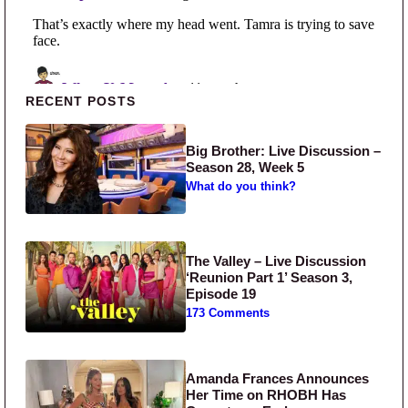
Primary Sidebar
RECENT POSTS
Big Brother: Live Discussion –
Season 28, Week 5
What do you think?
The Valley – Live Discussion
‘Reunion Part 1’ Season 3,
Episode 19
173 Comments
Amanda Frances Announces
Her Time on RHOBH Has