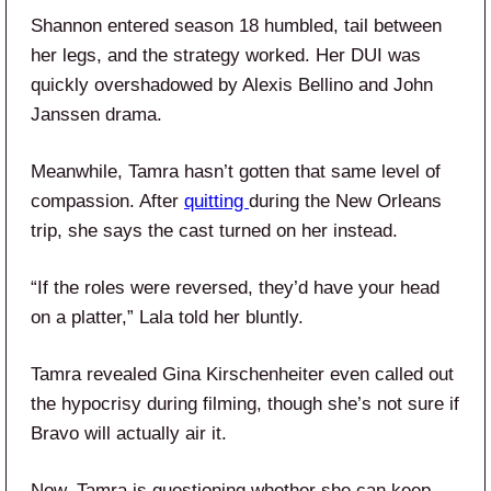
Shannon entered season 18 humbled, tail between
her legs, and the strategy worked. Her DUI was
quickly overshadowed by Alexis Bellino and John
Janssen drama.
Meanwhile, Tamra hasn’t gotten that same level of
compassion. After
quitting
during the New Orleans
trip, she says the cast turned on her instead.
“If the roles were reversed, they’d have your head
on a platter,” Lala told her bluntly.
Tamra revealed Gina Kirschenheiter even called out
the hypocrisy during filming, though she’s not sure if
Bravo will actually air it.
Now, Tamra is questioning whether she can keep