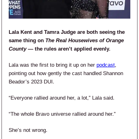
Lala Kent and Tamra Judge are both seeing the
same thing on
The Real Housewives of Orange
County
— the rules aren’t applied evenly.
Lala was the first to bring it up on her
podcast
,
pointing out how gently the cast handled Shannon
Beador’s 2023 DUI.
“Everyone rallied around her, a lot,” Lala said.
“The whole Bravo universe rallied around her.”
She’s not wrong.