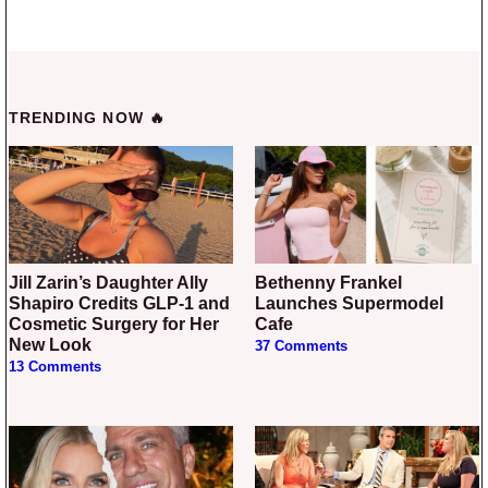
TRENDING NOW 🔥
Jill Zarin’s Daughter Ally
Bethenny Frankel
Shapiro Credits GLP-1 and
Launches Supermodel
Cosmetic Surgery for Her
Cafe
New Look
37 Comments
13 Comments