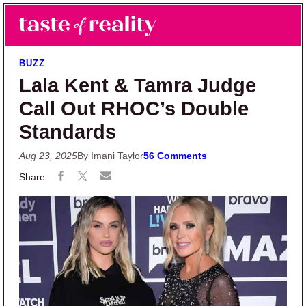
Skip to main content
Skip to primary sidebar
Search
Menu
Taste of Reality
Reality TV News & Discussion
BUZZ
Lala Kent & Tamra Judge
Call Out RHOC’s Double
Standards
Aug 23, 2025
By Imani Taylor
56 Comments