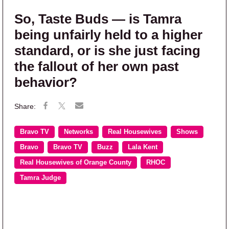
So, Taste Buds — is Tamra
being unfairly held to a higher
standard, or is she just facing
the fallout of her own past
behavior?
Bravo TV
Networks
Real Housewives
Shows
Bravo
Bravo TV
Buzz
Lala Kent
Real Housewives of Orange County
RHOC
Tamra Judge