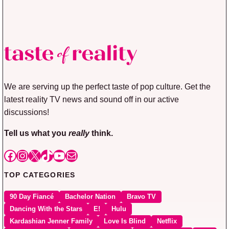
We are serving up the perfect taste of pop culture. Get the
latest reality TV news and sound off in our active
discussions!
Tell us what you
really
think.
Facebook
Instagram
X
TikTok
YouTube
Mail
TOP CATEGORIES
90 Day Fiancé
Bachelor Nation
Bravo TV
Dancing With the Stars
E!
Hulu
Kardashian Jenner Family
Love Is Blind
Netflix