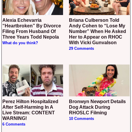
Alexia Echevarria
Briana Culberson Told
“Heartbroken” By Divorce
Andy Cohen to “Lose My
Filing From Husband Of
Number” When He Asked
Three Years Todd Nepola
Her to Appear on RHOC
With Vicki Gunvalson
What do you think?
29 Comments
Perez Hilton Hospitalized
Bronwyn Newport Details
After Self-Harming In A
Dog Attack During
Live Stream: CONTENT
RHOSLC Filming
WARNING!
10 Comments
6 Comments