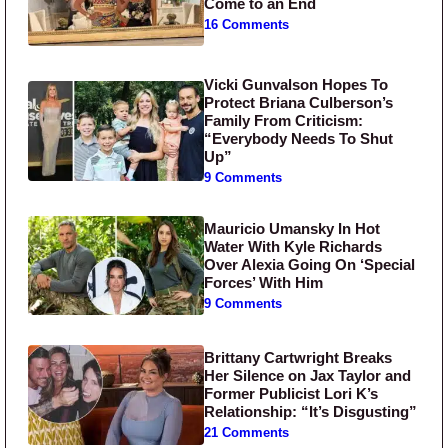
Come to an End
16 Comments
Vicki Gunvalson Hopes To
Protect Briana Culberson’s
Family From Criticism:
“Everybody Needs To Shut
Up”
9 Comments
Mauricio Umansky In Hot
Water With Kyle Richards
Over Alexia Going On ‘Special
Forces’ With Him
9 Comments
Brittany Cartwright Breaks
Her Silence on Jax Taylor and
Former Publicist Lori K’s
Relationship: “It’s Disgusting”
21 Comments