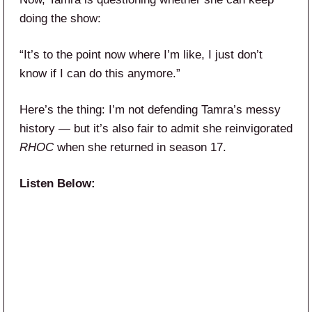
doing the show:
“It’s to the point now where I’m like, I just don’t
know if I can do this anymore.”
Here’s the thing: I’m not defending Tamra’s messy
history — but it’s also fair to admit she reinvigorated
RHOC
when she returned in season 17.
Listen Below: