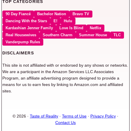
TOP CATEGORIES
90 Day Fiancé
Bachelor Nation
Bravo TV
Dancing With the Stars
E!
Hulu
Kardashian Jenner Family
Love Is Blind
Netflix
Real Housewives
Southern Charm
Summer House
TLC
Vanderpump Rules
DISCLAIMERS
This site is not affiliated with or endorsed by any shows or networks.
We are a participant in the Amazon Services LLC Associates
Program, an affiliate advertising program designed to provide a
means for us to earn fees by linking to Amazon.com and affiliated
sites.
© 2026 ·
Taste of Reality
·
Terms of Use
·
Privacy Policy
·
Contact Us