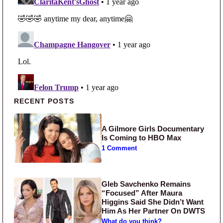
Primary Sidebar
RECENT POSTS
A Gilmore Girls Documentary
Is Coming to HBO Max
1 Comment
Gleb Savchenko Remains
“Focused” After Maura
Higgins Said She Didn’t Want
Him As Her Partner On DWTS
What do you think?