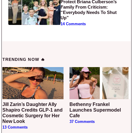
Protect Briana Culberson’s
Family From Criticism:
“Everybody Needs To Shut
Up”
14 Comments
TRENDING NOW 🔥
Jill Zarin’s Daughter Ally
Bethenny Frankel
Shapiro Credits GLP-1 and
Launches Supermodel
Cosmetic Surgery for Her
Cafe
New Look
37 Comments
13 Comments