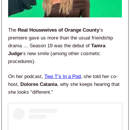
The
Real Housewives of Orange County
‘s
premiere gave us more than the usual friendship
drama … Season 19 was the debut of
Tamra
Judge
‘s new smile (among other cosmetic
procedures).
On her podcast,
Two T’s In a Pod
, she told her co-
host,
Dolores Catania
, why she keeps hearing that
she looks “different.”