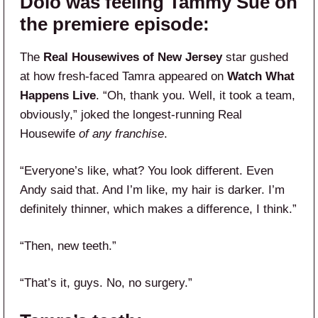
Dolo was feeling Tammy Sue on
the premiere episode:
The
Real Housewives of New Jersey
star gushed
at how fresh-faced Tamra appeared on
Watch What
Happens Live
. “Oh, thank you. Well, it took a team,
obviously,” joked the longest-running Real
Housewife
of any franchise
.
“Everyone’s like, what? You look different. Even
Andy said that. And I’m like, my hair is darker. I’m
definitely thinner, which makes a difference, I think.”
“Then, new teeth.”
“That’s it, guys. No, no surgery.”