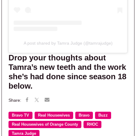
A post shared by Tamra Judge (@tamrajudge)
Drop your thoughts about
Tamra’s new teeth and the work
she’s had done since season 18
below.
Bravo TV
Real Housewives
Bravo
Buzz
Real Housewives of Orange County
RHOC
Tamra Judge