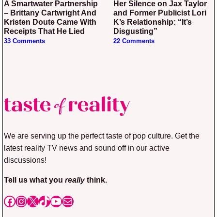
A Smartwater Partnership
Her Silence on Jax Taylor
– Brittany Cartwright And
and Former Publicist Lori
Kristen Doute Came With
K’s Relationship: “It’s
Receipts That He Lied
Disgusting”
33 Comments
22 Comments
We are serving up the perfect taste of pop culture. Get the
latest reality TV news and sound off in our active
discussions!
Tell us what you
really
think.
Facebook
Instagram
X
TikTok
YouTube
Mail