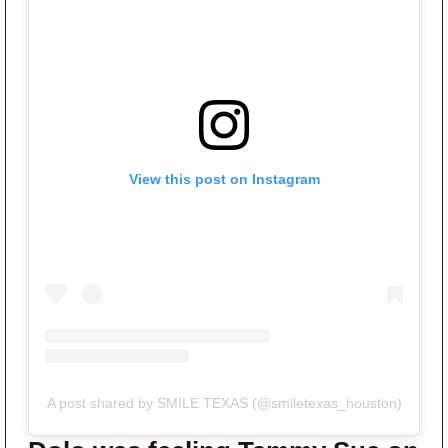
View this post on Instagram
A post shared by SMILE TEXAS (@smiletexas_houston)