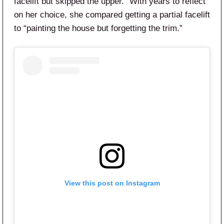
facelift but skipped the upper.” With years to reflect
on her choice, she compared getting a partial facelift
to “painting the house but forgetting the trim.”
View this post on Instagram