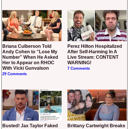
Briana Culberson Told
Perez Hilton Hospitalized
Andy Cohen to “Lose My
After Self-Harming In A
Number” When He Asked
Live Stream: CONTENT
Her to Appear on RHOC
WARNING!
With Vicki Gunvalson
7 Comments
29 Comments
Busted! Jax Taylor Faked
Brittany Cartwright Breaks