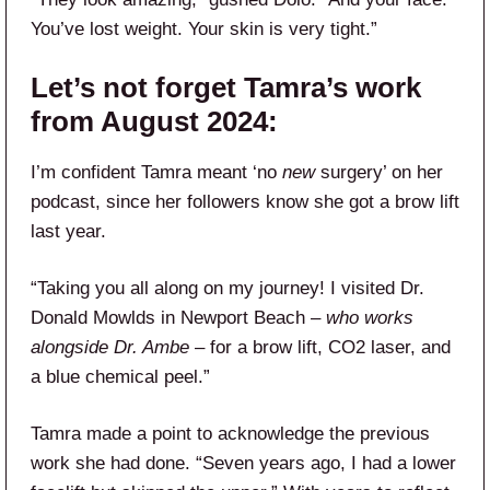
You’ve lost weight. Your skin is very tight.”
Let’s not forget Tamra’s work
from August 2024:
I’m confident Tamra meant ‘no
new
surgery’ on her
podcast, since her followers know she got a brow lift
last year.
“Taking you all along on my journey! I visited Dr.
Donald Mowlds in Newport Beach –
who works
alongside Dr. Ambe
– for a brow lift, CO2 laser, and
a blue chemical peel.”
Tamra made a point to acknowledge the previous
work she had done. “Seven years ago, I had a lower