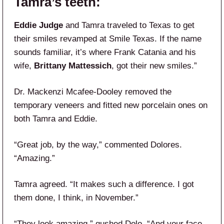
Tamra’s teeth:
Eddie Judge
and Tamra traveled to Texas to get
their smiles revamped at Smile Texas. If the name
sounds familiar, it’s where Frank Catania and his
wife,
Brittany Mattessich
, got their new smiles.”
Dr. Mackenzi Mcafee‑Dooley removed the
temporary veneers and fitted new porcelain ones on
both Tamra and Eddie.
“Great job, by the way,” commented Dolores.
“Amazing.”
Tamra agreed. “It makes such a difference. I got
them done, I think, in November.”
“They look amazing,” gushed Dolo. “And your face.