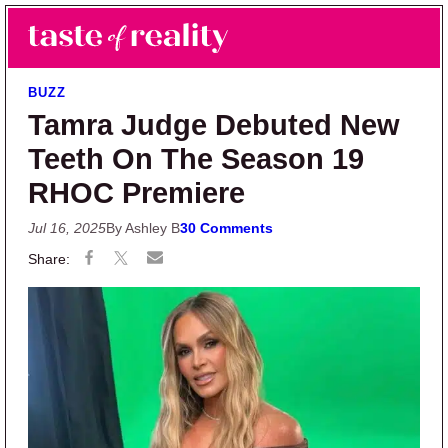
Skip to main content
Skip to primary sidebar
Search
Menu
Taste of Reality
Reality TV News & Discussion
BUZZ
Tamra Judge Debuted New
Teeth On The Season 19
RHOC Premiere
Jul 16, 2025
By Ashley B
30 Comments