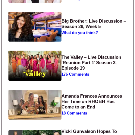
Big Brother: Live Discussion –
Season 28, Week 5
What do you think?
The Valley – Live Discussion
‘Reunion Part 1’ Season 3,
Episode 19
176 Comments
Amanda Frances Announces
Her Time on RHOBH Has
Come to an End
18 Comments
Vicki Gunvalson Hopes To