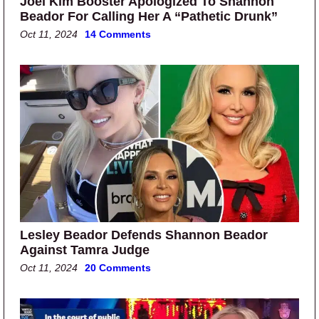
Joel Kim Booster Apologized To Shannon
Beador For Calling Her A “Pathetic Drunk”
Oct 11, 2024
14 Comments
Lesley Beador Defends Shannon Beador
Against Tamra Judge
Oct 11, 2024
20 Comments