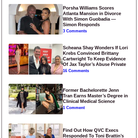
Porsha Williams Scores
Atlanta Mansion in Divorce
With Simon Guobadia —
Simon Responds
3 Comments
Scheana Shay Wonders If Lori
Krebs Convinced Brittany
Cartwright To Keep Evidence
Of Jax Taylor’s Abuse Private
16 Comments
Former Bachelorette Jenn
Tran Earns Master’s Degree in
Clinical Medical Science
1 Comment
Find Out How QVC Execs
Responded To Toni Brattin’s