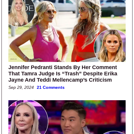
Jennifer Pedranti Stands By Her Comment
That Tamra Judge Is “Trash” Despite Erika
Jayne And Teddi Mellencamp’s Criticism
Sep 29, 2024
21 Comments