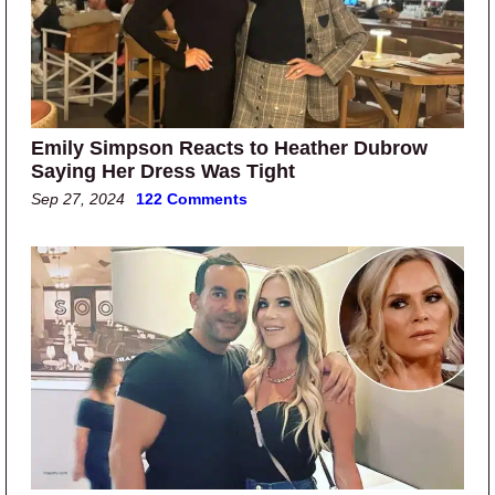
Emily Simpson Reacts to Heather Dubrow
Saying Her Dress Was Tight
Sep 27, 2024
122 Comments