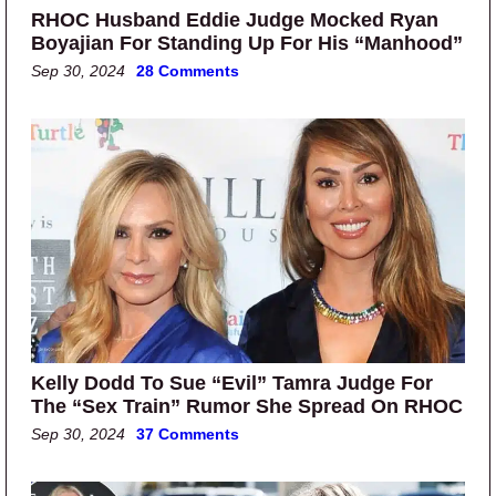
RHOC Husband Eddie Judge Mocked Ryan
Boyajian For Standing Up For His “Manhood”
Sep 30, 2024
28 Comments
Kelly Dodd To Sue “Evil” Tamra Judge For
The “Sex Train” Rumor She Spread On RHOC
Sep 30, 2024
37 Comments