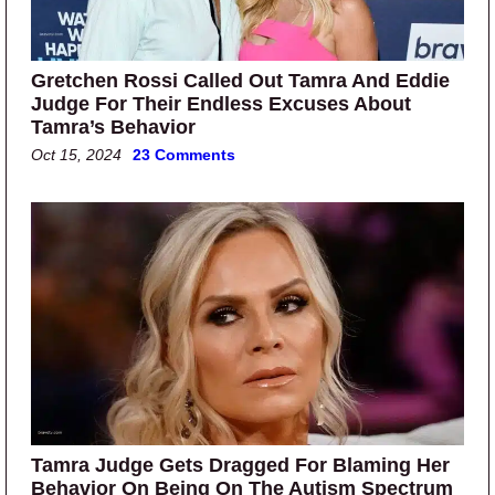
Gretchen Rossi Called Out Tamra And Eddie
Judge For Their Endless Excuses About
Tamra’s Behavior
Oct 15, 2024
23 Comments
Tamra Judge Gets Dragged For Blaming Her
Behavior On Being On The Autism Spectrum