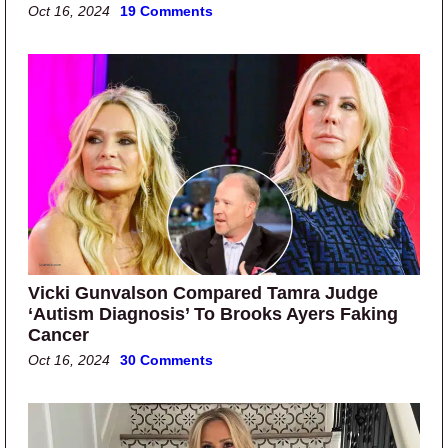
Oct 16, 2024
19 Comments
Vicki Gunvalson Compared Tamra Judge
‘Autism Diagnosis’ To Brooks Ayers Faking
Cancer
Oct 16, 2024
30 Comments