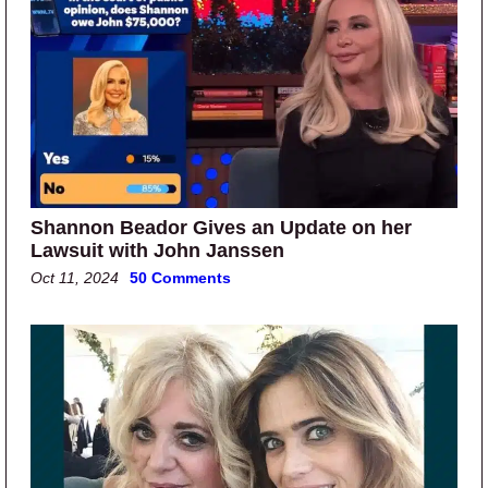
Shannon Beador Gives an Update on her
Lawsuit with John Janssen
Oct 11, 2024
50 Comments