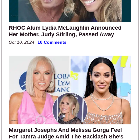
RHOC Alum Lydia McLaughlin Announced
Her Mother, Judy Stirling, Passed Away
Oct 10, 2024
10 Comments
Margaret Josephs And Melissa Gorga Feel
For Tamra Judge Amid The Backlash She’s