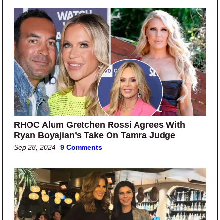
RHOC Alum Gretchen Rossi Agrees With
Ryan Boyajian’s Take On Tamra Judge
Sep 28, 2024
9 Comments