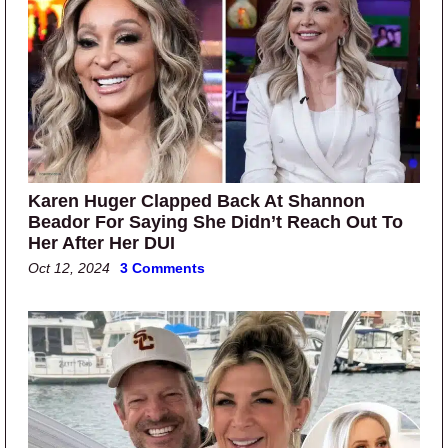
Karen Huger Clapped Back At Shannon
Beador For Saying She Didn’t Reach Out To
Her After Her DUI
Oct 12, 2024
3 Comments