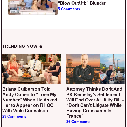
“Blow Out/J*b” Blunder
5 Comments
TRENDING NOW 🔥
Briana Culberson Told
Attorney Thinks Dorit And
Andy Cohen to “Lose My
PK Kemsley’s Settlement
Number” When He Asked
Will End Over A Utility Bill –
Her to Appear on RHOC
“Dorit Can’t Litigate While
With Vicki Gunvalson
Having Croissants In
France”
29 Comments
36 Comments