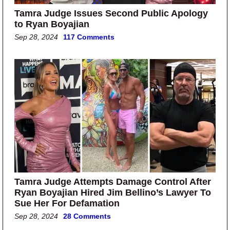
Tamra Judge Issues Second Public Apology
to Ryan Boyajian
Sep 28, 2024
117 Comments
Tamra Judge Attempts Damage Control After
Ryan Boyajian Hired Jim Bellino’s Lawyer To
Sue Her For Defamation
Sep 28, 2024
28 Comments