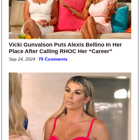
Vicki Gunvalson Puts Alexis Bellino In Her
Place After Calling RHOC Her “Career”
Sep 24, 2024
70 Comments