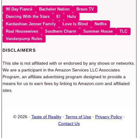
90 Day Fiancé
Bachelor Nation
Bravo TV
Dancing With the Stars
E!
Hulu
Kardashian Jenner Family
Love Is Blind
Netflix
Real Housewives
Southern Charm
Summer House
TLC
Vanderpump Rules
DISCLAIMERS
This site is not affiliated with or endorsed by any shows or networks.
We are a participant in the Amazon Services LLC Associates
Program, an affiliate advertising program designed to provide a
means for us to earn fees by linking to Amazon.com and affiliated
sites.
© 2026 ·
Taste of Reality
·
Terms of Use
·
Privacy Policy
·
Contact Us