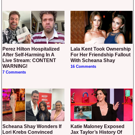
Perez Hilton Hospitalized
Lala Kent Took Ownership
After Self-Harming In A
For Her Friendship Fallout
Live Stream: CONTENT
With Scheana Shay
WARNING!
16 Comments
7 Comments
Scheana Shay Wonders If
Katie Maloney Exposed
Lori Krebs Convinced
Jax Taylor’s History Of