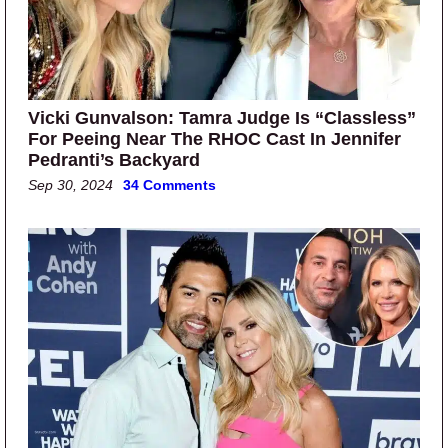
Vicki Gunvalson: Tamra Judge Is “Classless”
For Peeing Near The RHOC Cast In Jennifer
Pedranti’s Backyard
Sep 30, 2024
34 Comments