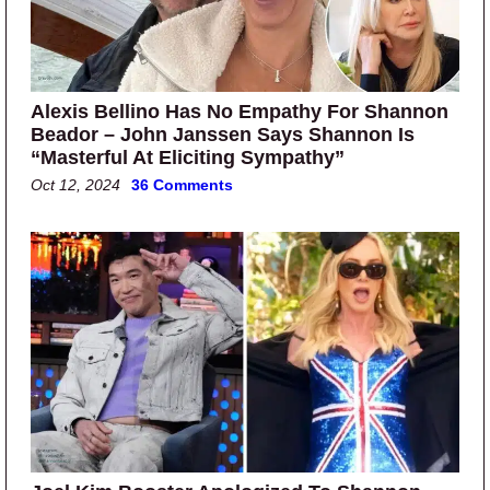
Alexis Bellino Has No Empathy For Shannon
Beador – John Janssen Says Shannon Is
“Masterful At Eliciting Sympathy”
Oct 12, 2024
36 Comments