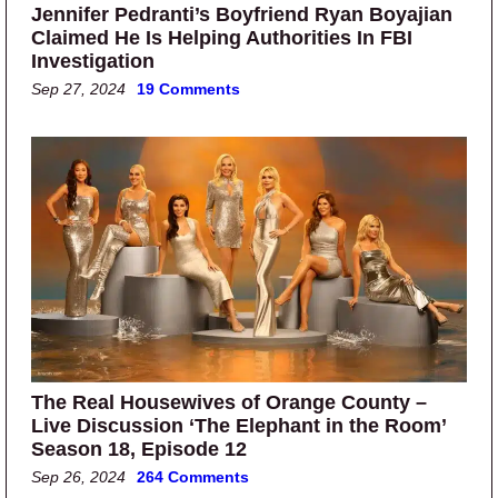
Jennifer Pedranti’s Boyfriend Ryan Boyajian
Claimed He Is Helping Authorities In FBI
Investigation
Sep 27, 2024
19 Comments
The Real Housewives of Orange County –
Live Discussion ‘The Elephant in the Room’
Season 18, Episode 12
Sep 26, 2024
264 Comments