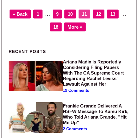
Page
Page
Page
Page
Page
Page
Interim pages omitted
Interim
…
…
« Back
1
9
10
11
12
13
Page
18
More »
Primary Sidebar
RECENT POSTS
Ariana Madix Is Reportedly
Considering Filing Papers
With The CA Supreme Court
Regarding Rachel Leviss’
Lawsuit Against Her
19 Comments
Frankie Grande Delivered A
NSFW Message To Kamu Kirk,
Who Told Ariana Grande, “Hit
Me Up”
2 Comments