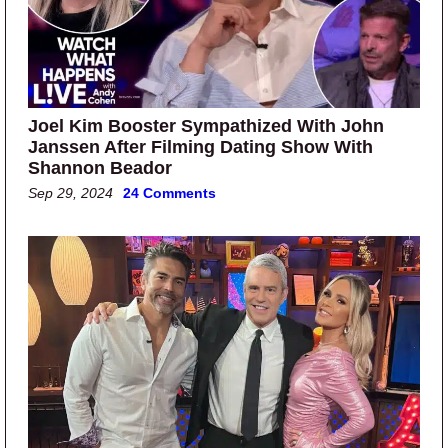
Joel Kim Booster Sympathized With John
Janssen After Filming Dating Show With
Shannon Beador
Sep 29, 2024
24 Comments