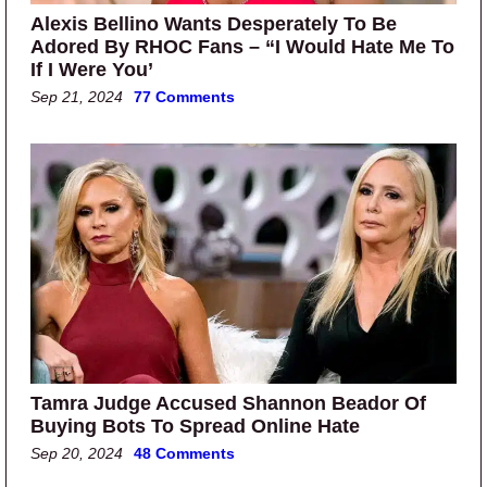
Alexis Bellino Wants Desperately To Be
Adored By RHOC Fans – “I Would Hate Me To
If I Were You’
Sep 21, 2024
77 Comments
Tamra Judge Accused Shannon Beador Of
Buying Bots To Spread Online Hate
Sep 20, 2024
48 Comments