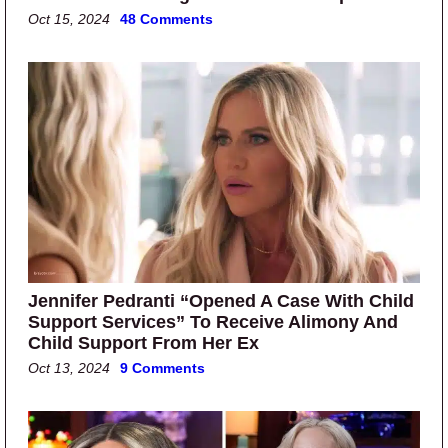
Oct 15, 2024
48 Comments
Jennifer Pedranti “Opened A Case With Child
Support Services” To Receive Alimony And
Child Support From Her Ex
Oct 13, 2024
9 Comments