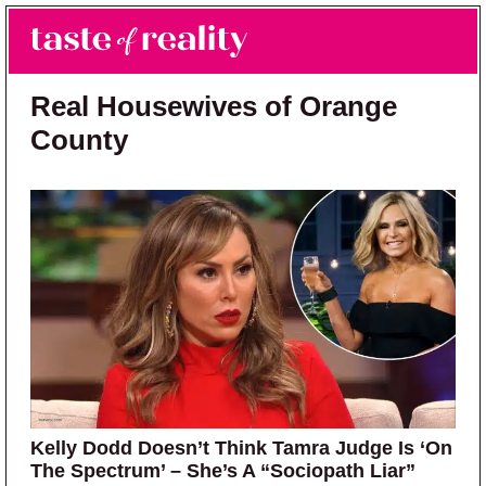
Skip to main content
Skip to primary sidebar
Search
Menu
Taste of Reality
Reality TV News & Discussion
Real Housewives of Orange
County
Kelly Dodd Doesn’t Think Tamra Judge Is ‘On
The Spectrum’ – She’s A “Sociopath Liar”