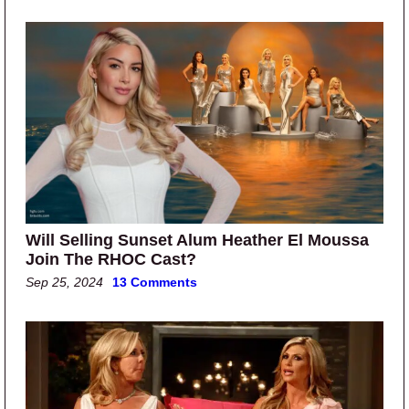
Will Selling Sunset Alum Heather El Moussa
Join The RHOC Cast?
Sep 25, 2024
13 Comments