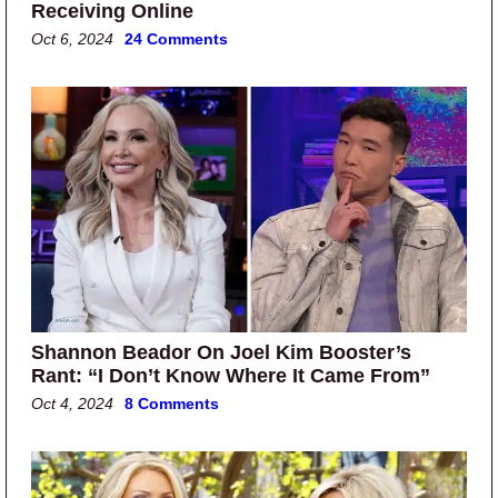
Receiving Online
Oct 6, 2024
24 Comments
Shannon Beador On Joel Kim Booster’s
Rant: “I Don’t Know Where It Came From”
Oct 4, 2024
8 Comments