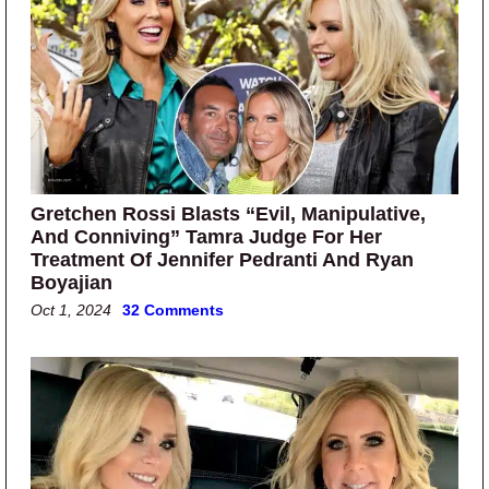
Gretchen Rossi Blasts “Evil, Manipulative,
And Conniving” Tamra Judge For Her
Treatment Of Jennifer Pedranti And Ryan
Boyajian
Oct 1, 2024
32 Comments