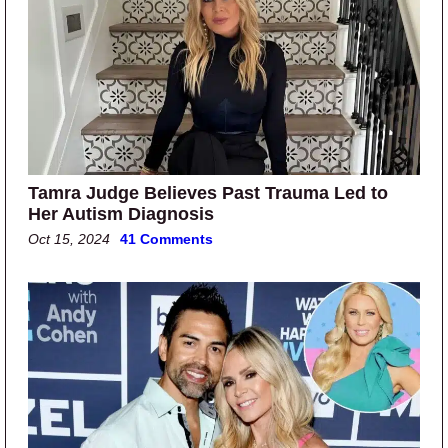
Tamra Judge Believes Past Trauma Led to
Her Autism Diagnosis
Oct 15, 2024
41 Comments