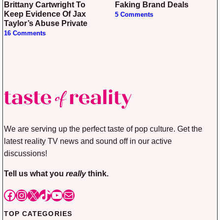
Brittany Cartwright To
Faking Brand Deals
Keep Evidence Of Jax
5 Comments
Taylor’s Abuse Private
16 Comments
We are serving up the perfect taste of pop culture. Get the
latest reality TV news and sound off in our active
discussions!
Tell us what you
really
think.
Facebook
Instagram
X
TikTok
YouTube
Mail
TOP CATEGORIES