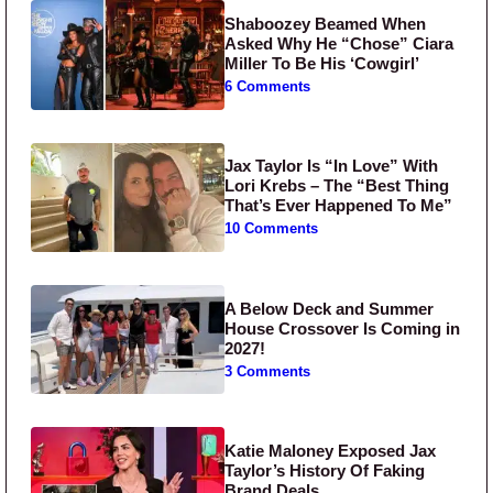
Shaboozey Beamed When
Asked Why He “Chose” Ciara
Miller To Be His ‘Cowgirl’
6 Comments
Jax Taylor Is “In Love” With
Lori Krebs – The “Best Thing
That’s Ever Happened To Me”
10 Comments
A Below Deck and Summer
House Crossover Is Coming in
2027!
3 Comments
Katie Maloney Exposed Jax
Taylor’s History Of Faking
Brand Deals