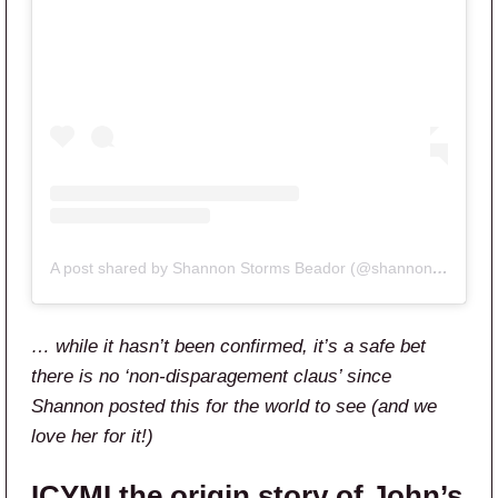
A post shared by Shannon Storms Beador (@shannonbeador)
… while it hasn’t been confirmed, it’s a safe bet
there is no ‘non-disparagement claus’ since
Shannon posted this for the world to see (and we
love her for it!)
ICYMI the origin story of John’s