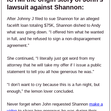
lawsuit against Shannon:
After Johnny J filed to sue Shannon for an alleged
facelift loan totaling $75K, Shannon dished to Andy
what was going down. “I offered him what he wanted
in full, and he refused to sign a non-disparagement
agreement.”
She continued, “I literally just got word from my
attorney that he will take my offer if I issue a public
statement to tell you all how generous he was.”
“I don’t want to cry because this is a fun night, but
enough,” the lemon lover concluded.
Never forget when John requested Shannon
make a
video
to share how generous he was during their