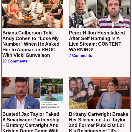
Briana Culberson Told
Perez Hilton Hospitalized
Andy Cohen to “Lose My
After Self-Harming In A
Number” When He Asked
Live Stream: CONTENT
Her to Appear on RHOC
WARNING!
With Vicki Gunvalson
7 Comments
29 Comments
Busted! Jax Taylor Faked
Brittany Cartwright Breaks
A Smartwater Partnership
Her Silence on Jax Taylor
– Brittany Cartwright And
and Former Publicist Lori
Kristen Doute Came With
K’s Relationship: “It’s