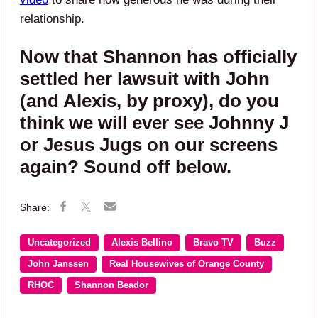
relationship.
Now that Shannon has officially
settled her lawsuit with John
(and Alexis, by proxy), do you
think we will ever see Johnny J
or Jesus Jugs on our screens
again? Sound off below.
Uncategorized
Alexis Bellino
Bravo TV
Buzz
John Janssen
Real Housewives of Orange County
RHOC
Shannon Beador