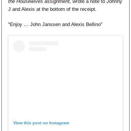
the Housewives assignment
, wrote a note to Johnny
J and Alexis at the bottom of the receipt.
“Enjoy … John Janssen and Alexis Bellino”
View this post on Instagram