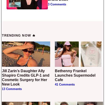
3 Comments
TRENDING NOW 🔥
Jill Zarin’s Daughter Ally
Bethenny Frankel
Shapiro Credits GLP-1 and
Launches Supermodel
Cosmetic Surgery for Her
Cafe
New Look
41 Comments
13 Comments