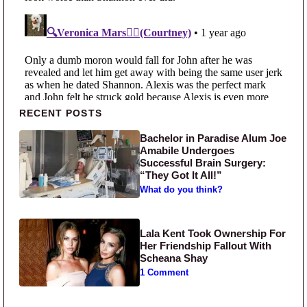
Primary Sidebar
RECENT POSTS
Bachelor in Paradise Alum Joe
Amabile Undergoes
Successful Brain Surgery:
“They Got It All!”
What do you think?
Lala Kent Took Ownership For
Her Friendship Fallout With
Scheana Shay
1 Comment