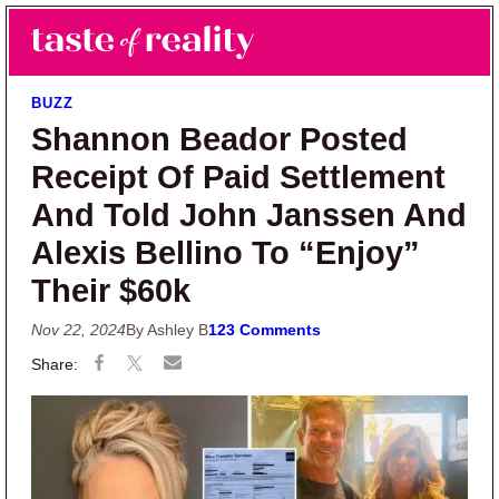
Skip to main content
Skip to primary sidebar
Search
Menu
Taste of Reality
Reality TV News & Discussion
BUZZ
Shannon Beador Posted
Receipt Of Paid Settlement
And Told John Janssen And
Alexis Bellino To “Enjoy”
Their $60k
Nov 22, 2024
By Ashley B
123 Comments