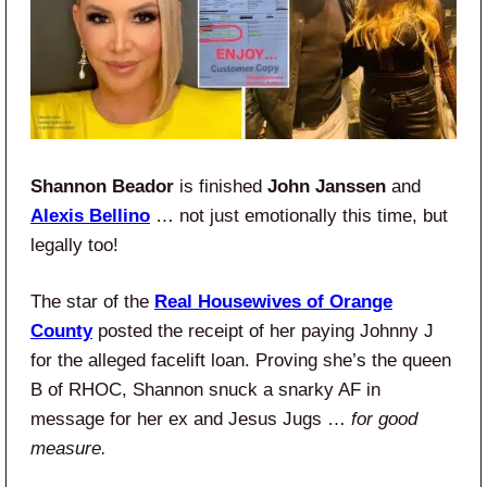
Shannon Beador
is finished
John Janssen
and
Alexis Bellino
… not just emotionally this time, but
legally too!
The star of the
Real Housewives of Orange
County
posted the receipt of her paying Johnny J
for the alleged facelift loan. Proving she’s the queen
B of RHOC, Shannon snuck a snarky AF in
message for her ex and Jesus Jugs …
for good
measure.