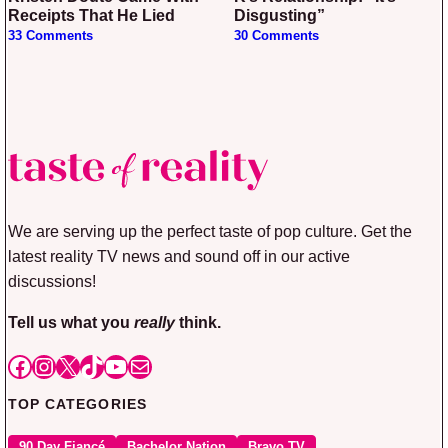
Receipts That He Lied
Disgusting”
33 Comments
30 Comments
We are serving up the perfect taste of pop culture. Get the
latest reality TV news and sound off in our active
discussions!
Tell us what you
really
think.
Facebook
Instagram
X
TikTok
YouTube
Mail
TOP CATEGORIES
90 Day Fiancé
Bachelor Nation
Bravo TV