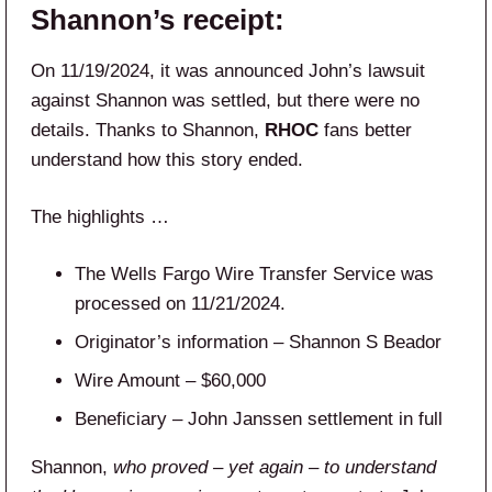
Shannon’s receipt:
On 11/19/2024, it was announced John’s lawsuit
against Shannon was settled, but there were no
details. Thanks to Shannon,
RHOC
fans better
understand how this story ended.
The highlights …
The Wells Fargo Wire Transfer Service was
processed on 11/21/2024.
Originator’s information – Shannon S Beador
Wire Amount – $60,000
Beneficiary – John Janssen settlement in full
Shannon,
who proved – yet again – to understand