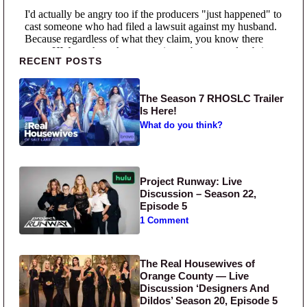
Primary Sidebar
RECENT POSTS
The Season 7 RHOSLC Trailer
Is Here!
What do you think?
Project Runway: Live
Discussion – Season 22,
Episode 5
1 Comment
The Real Housewives of
Orange County — Live
Discussion ‘Designers And
Dildos’ Season 20, Episode 5