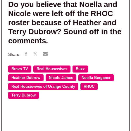
Do you believe that Noella and
Nicole were left off the RHOC
roster because of Heather and
Terry Dubrow? Sound off in the
comments.
Bravo TV
Real Housewives
Buzz
Heather Dubrow
Nicole James
Noella Bergener
Real Housewives of Orange County
RHOC
Terry Dubrow