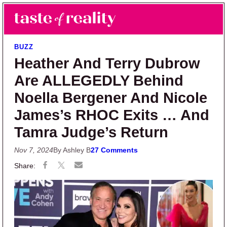
Skip to main content
Skip to primary sidebar
Search
Menu
Taste of Reality
Reality TV News & Discussion
BUZZ
Heather And Terry Dubrow
Are ALLEGEDLY Behind
Noella Bergener And Nicole
James’s RHOC Exits … And
Tamra Judge’s Return
Nov 7, 2024
By Ashley B
27 Comments