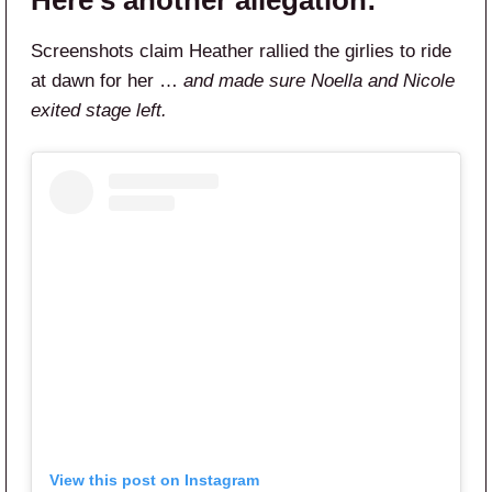
Here’s another allegation:
Screenshots claim Heather rallied the girlies to ride
at dawn for her …
and made sure Noella and Nicole
exited stage left.
View this post on Instagram