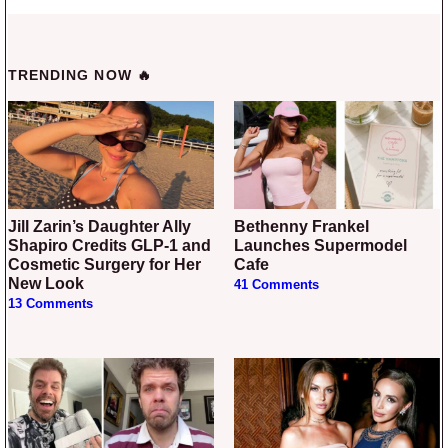
TRENDING NOW 🔥
Jill Zarin’s Daughter Ally
Bethenny Frankel
Shapiro Credits GLP-1 and
Launches Supermodel
Cosmetic Surgery for Her
Cafe
New Look
41 Comments
13 Comments