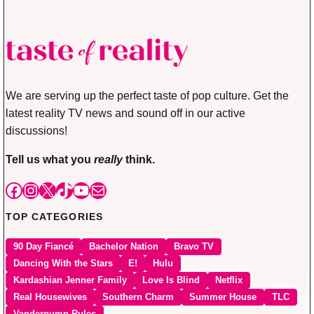
We are serving up the perfect taste of pop culture. Get the
latest reality TV news and sound off in our active
discussions!
Tell us what you
really
think.
Facebook
Instagram
X
TikTok
YouTube
Mail
TOP CATEGORIES
90 Day Fiancé
Bachelor Nation
Bravo TV
Dancing With the Stars
E!
Hulu
Kardashian Jenner Family
Love Is Blind
Netflix
Real Housewives
Southern Charm
Summer House
TLC
Vanderpump Rules