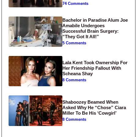
74 Comments
Bachelor in Paradise Alum Joe
Amabile Undergoes
Successful Brain Surgery:
“They Got It All!”
5 Comments
Lala Kent Took Ownership For
Her Friendship Fallout With
Scheana Shay
8 Comments
Shaboozey Beamed When
Asked Why He “Chose” Ciara
Miller To Be His ‘Cowgirl’
8 Comments