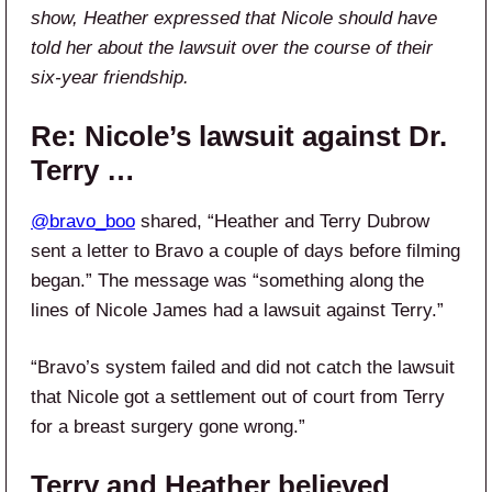
show, Heather expressed that Nicole should have
told her about the lawsuit over the course of their
six-year friendship.
Re: Nicole’s lawsuit against Dr.
Terry …
@bravo_boo
shared, “Heather and Terry Dubrow
sent a letter to Bravo a couple of days before filming
began.” The message was “something along the
lines of Nicole James had a lawsuit against Terry.”
“Bravo’s system failed and did not catch the lawsuit
that Nicole got a settlement out of court from Terry
for a breast surgery gone wrong.”
Terry and Heather believed