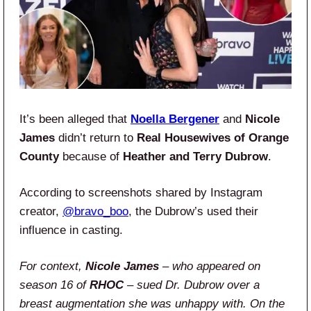
It’s been alleged that
Noella Bergener
and
Nicole
James
didn’t return to
Real Housewives of Orange
County
because of
Heather and Terry Dubrow
.
According to screenshots shared by Instagram
creator,
@bravo_boo
, the Dubrow’s used their
influence in casting.
For context,
Nicole James
– who appeared on
season 16 of
RHOC
– sued Dr. Dubrow over a
breast augmentation she was unhappy with. On the