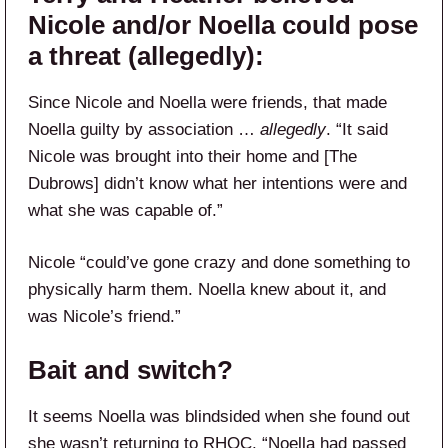
Nicole and/or Noella could pose
a threat (allegedly):
Since Nicole and Noella were friends, that made
Noella guilty by association …
allegedly
. “It said
Nicole was brought into their home and [The
Dubrows] didn’t know what her intentions were and
what she was capable of.”
Nicole “could’ve gone crazy and done something to
physically harm them. Noella knew about it, and
was Nicole’s friend.”
Bait and switch?
It seems Noella was blindsided when she found out
she wasn’t returning to RHOC. “Noella had passed