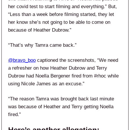
her covid test to start filming and everything.” But,
“Less than a week before filming started, they let
her know she’s not going to be able to come on
because of Heather Dubrow.”
“That’s why Tamra came back.”
@bravo_boo
captioned the screenshots, “We need
a refresher on how Heather Dubrow and Terry
Dubrow had Noella Bergener fired from #rhoc while
using Nicole James as an excuse.”
“The reason Tamra was brought back last minute
was because of Heather and Terry getting Noella
fired.”