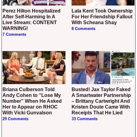
Perez Hilton Hospitalized
Lala Kent Took Ownership
After Self-Harming In A
For Her Friendship Fallout
Live Stream: CONTENT
With Scheana Shay
WARNING!
8 Comments
7 Comments
Briana Culberson Told
Busted! Jax Taylor Faked
Andy Cohen to “Lose My
A Smartwater Partnership
Number” When He Asked
– Brittany Cartwright And
Her to Appear on RHOC
Kristen Doute Came With
With Vicki Gunvalson
Receipts That He Lied
29 Comments
33 Comments