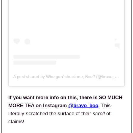
A post shared by Who gon’ check me, Boo? (@bravo_boo)
If you want more info on this, there is SO MUCH
MORE TEA on Instagram
@bravo_boo
.
This
literally scratched the surface of their
scroll
of
claims!