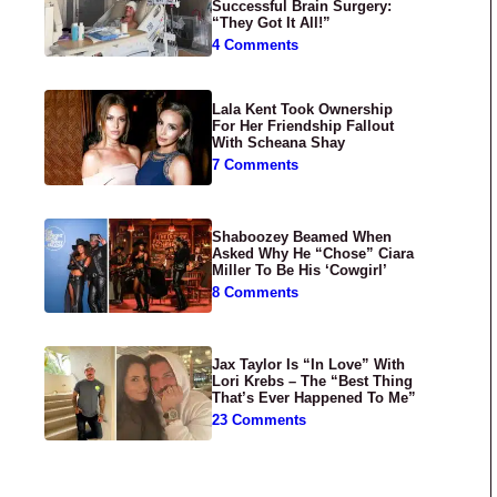
Successful Brain Surgery:
“They Got It All!”
4 Comments
Lala Kent Took Ownership
For Her Friendship Fallout
With Scheana Shay
7 Comments
Shaboozey Beamed When
Asked Why He “Chose” Ciara
Miller To Be His ‘Cowgirl’
8 Comments
Jax Taylor Is “In Love” With
Lori Krebs – The “Best Thing
That’s Ever Happened To Me”
23 Comments