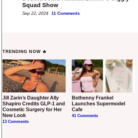
Squad Show
Sep 22, 2024
11 Comments
TRENDING NOW 🔥
Jill Zarin’s Daughter Ally
Bethenny Frankel
Shapiro Credits GLP-1 and
Launches Supermodel
Cosmetic Surgery for Her
Cafe
New Look
41 Comments
13 Comments