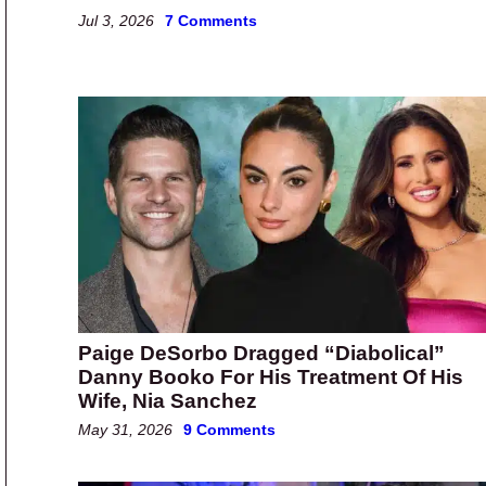
Jul 3, 2026
7 Comments
Paige DeSorbo Dragged “Diabolical”
Danny Booko For His Treatment Of His
Wife, Nia Sanchez
May 31, 2026
9 Comments