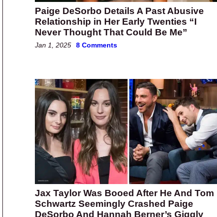
Paige DeSorbo Details A Past Abusive
Relationship in Her Early Twenties “I
Never Thought That Could Be Me”
Jan 1, 2025
8 Comments
Jax Taylor Was Booed After He And Tom
Schwartz Seemingly Crashed Paige
DeSorbo And Hannah Berner’s Giggly