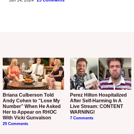
Briana Culberson Told
Perez Hilton Hospitalized
Andy Cohen to “Lose My
After Self-Harming In A
Number” When He Asked
Live Stream: CONTENT
Her to Appear on RHOC
WARNING!
With Vicki Gunvalson
7 Comments
29 Comments