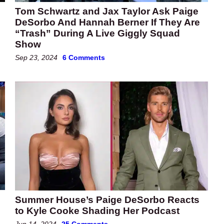
Tom Schwartz and Jax Taylor Ask Paige
DeSorbo And Hannah Berner If They Are
“Trash” During A Live Giggly Squad
Show
Sep 23, 2024
6 Comments
Summer House’s Paige DeSorbo Reacts
to Kyle Cooke Shading Her Podcast
Jun 14, 2024
25 Comments