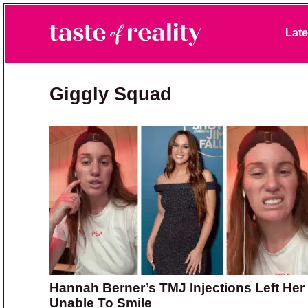
Skip to primary navigation
Skip to main content
Skip to primary sidebar
Late
Taste of Reality
Reality TV News & Discussion
Giggly Squad
Hannah Berner’s TMJ Injections Left Her
Unable To Smile