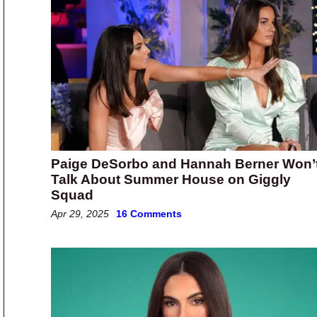
Paige DeSorbo and Hannah Berner Won’
Talk About Summer House on Giggly
Squad
Apr 29, 2025
16 Comments