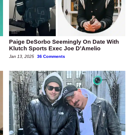
Paige DeSorbo Seemingly On Date With
Klutch Sports Exec Joe D’Amelio
Jan 13, 2025
36 Comments