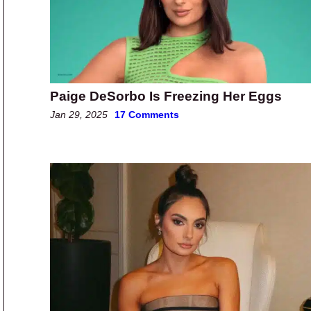
Paige DeSorbo Is Freezing Her Eggs
Jan 29, 2025
17 Comments