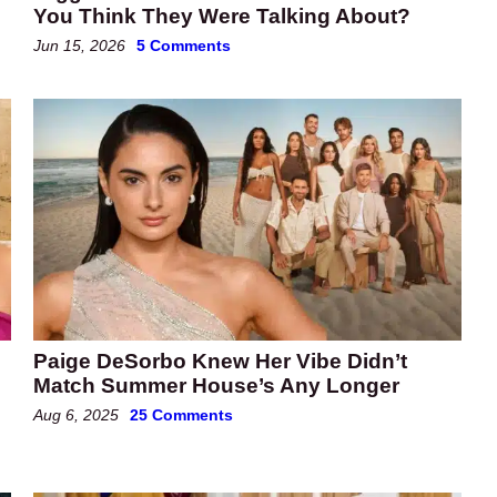
You Think They Were Talking About?
Jun 15, 2026
5 Comments
Paige DeSorbo Knew Her Vibe Didn’t
Match Summer House’s Any Longer
Aug 6, 2025
25 Comments