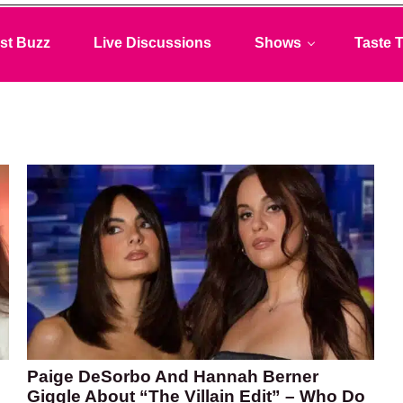
st Buzz
Live Discussions
Shows
Taste T
Paige DeSorbo And Hannah Berner
Giggle About “The Villain Edit” – Who Do