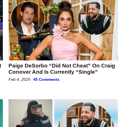
t
Paige DeSorbo “Did Not Cheat” On Craig
Conover And Is Currently “Single”
Feb 4, 2025
45 Comments