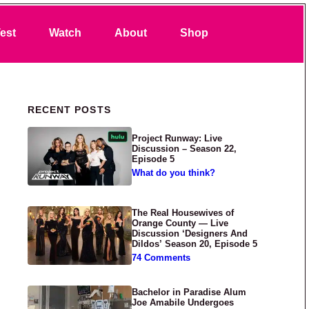
Search
est
Watch
About
Shop
Primary Sidebar
RECENT POSTS
Project Runway: Live
Discussion – Season 22,
Episode 5
What do you think?
The Real Housewives of
Orange County — Live
Discussion ‘Designers And
Dildos’ Season 20, Episode 5
74 Comments
Bachelor in Paradise Alum
Joe Amabile Undergoes