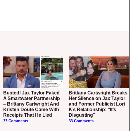
Busted! Jax Taylor Faked
Brittany Cartwright Breaks
A Smartwater Partnership
Her Silence on Jax Taylor
– Brittany Cartwright And
and Former Publicist Lori
Kristen Doute Came With
K’s Relationship: “It’s
Receipts That He Lied
Disgusting”
33 Comments
33 Comments