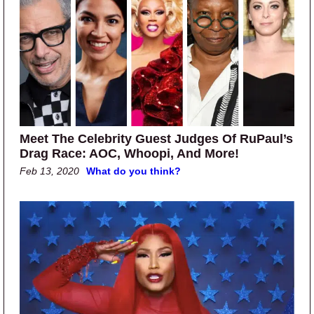
Meet The Celebrity Guest Judges Of RuPaul’s
Drag Race: AOC, Whoopi, And More!
Feb 13, 2020
What do you think?