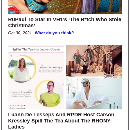
RuPaul To Star In VH1’s ‘The B*tch Who Stole
Christmas’
Oct 30, 2021
What do you think?
Luann De Lesseps And RPDR Host Carson
Kressley Spill The Tea About The RHONY
Ladies