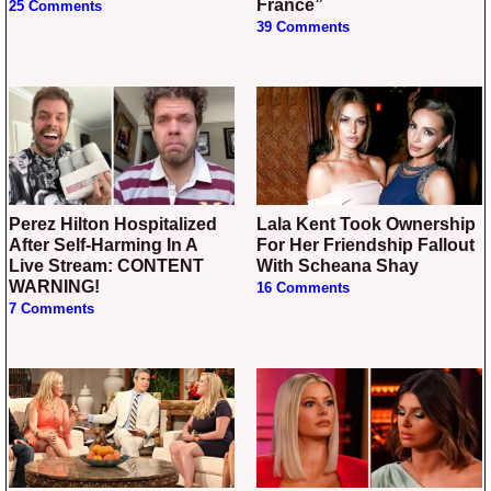
France”
25 Comments
39 Comments
Perez Hilton Hospitalized
Lala Kent Took Ownership
After Self-Harming In A
For Her Friendship Fallout
Live Stream: CONTENT
With Scheana Shay
WARNING!
16 Comments
7 Comments