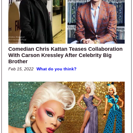
Comedian Chris Kattan Teases Collaboration
With Carson Kressley After Celebrity Big
Brother
Feb 15, 2022
What do you think?