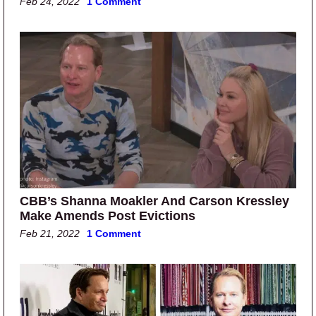
Feb 24, 2022
1 Comment
CBB’s Shanna Moakler And Carson Kressley
Make Amends Post Evictions
Feb 21, 2022
1 Comment