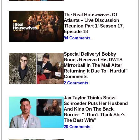
The Real Housewives Of
Atlanta – Live Discussion
‘Reunion Part 1′ Season 17,
Episode 18
94 Comments
Special Delivery! Bobby
Bones Received His DWTS
Mirrorball In The Mail After
Returning It Due To “Hurtful”
Comments
2 Comments
Jax Taylor Thinks Stassi
Schroeder Puts Her Husband
And Kids On The Back
Burner: “I Don’t Think She’s
The Best Wife”
20 Comments