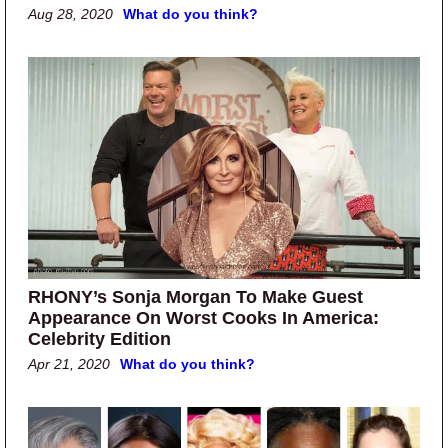
Aug 28, 2020
What do you think?
RHONY’s Sonja Morgan To Make Guest
Appearance On Worst Cooks In America:
Celebrity Edition
Apr 21, 2020
What do you think?