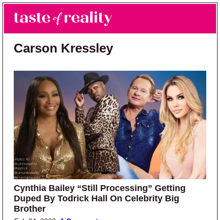
Skip to main content
Skip to primary sidebar
Search
Menu
Taste of Reality
Reality TV News & Discussion
Carson Kressley
Cynthia Bailey “Still Processing” Getting
Duped By Todrick Hall On Celebrity Big
Brother