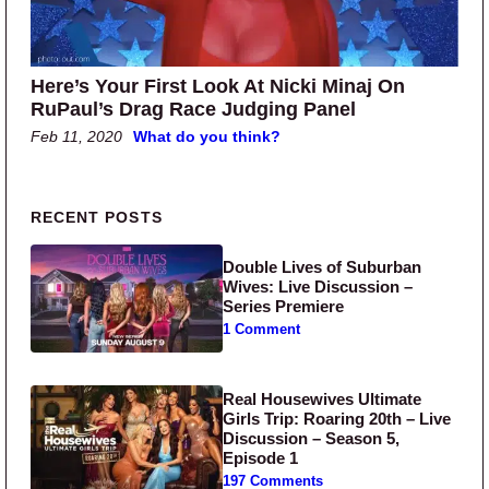
Here’s Your First Look At Nicki Minaj On
RuPaul’s Drag Race Judging Panel
Feb 11, 2020
What do you think?
Primary Sidebar
RECENT POSTS
Double Lives of Suburban
Wives: Live Discussion –
Series Premiere
1 Comment
Real Housewives Ultimate
Girls Trip: Roaring 20th – Live
Discussion – Season 5,
Episode 1
197 Comments