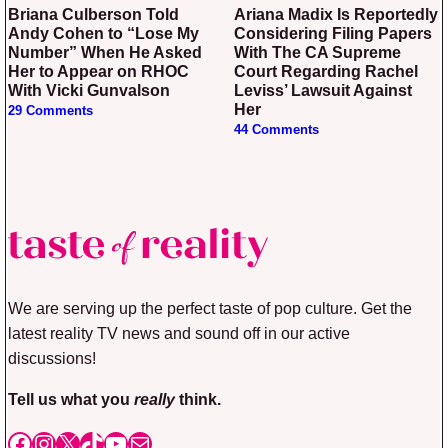
Briana Culberson Told
Ariana Madix Is Reportedly
Andy Cohen to “Lose My
Considering Filing Papers
Number” When He Asked
With The CA Supreme
Her to Appear on RHOC
Court Regarding Rachel
With Vicki Gunvalson
Leviss’ Lawsuit Against
Her
29 Comments
44 Comments
We are serving up the perfect taste of pop culture. Get the
latest reality TV news and sound off in our active
discussions!
Tell us what you
really
think.
Facebook
Instagram
X
TikTok
YouTube
Mail