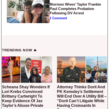
Mormon Wives’ Taylor Frankie
Paul Completes Probation
Following DV Arrest
1 Comment
TRENDING NOW 🔥
Scheana Shay Wonders If
Attorney Thinks Dorit And
Lori Krebs Convinced
PK Kemsley’s Settlement
Brittany Cartwright To
Will End Over A Utility Bill –
Keep Evidence Of Jax
“Dorit Can’t Litigate While
Taylor’s Abuse Private
Having Croissants In