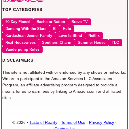
TOP CATEGORIES
90 Day Fiancé
Bachelor Nation
Bravo TV
Dancing With the Stars
E!
Hulu
Kardashian Jenner Family
Love Is Blind
Netflix
Real Housewives
Southern Charm
Summer House
TLC
Vanderpump Rules
DISCLAIMERS
This site is not affiliated with or endorsed by any shows or networks.
We are a participant in the Amazon Services LLC Associates
Program, an affiliate advertising program designed to provide a
means for us to earn fees by linking to Amazon.com and affiliated
sites.
© 2026 ·
Taste of Reality
·
Terms of Use
·
Privacy Policy
·
Contact Us