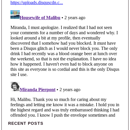
Primary Sidebar
RECENT POSTS