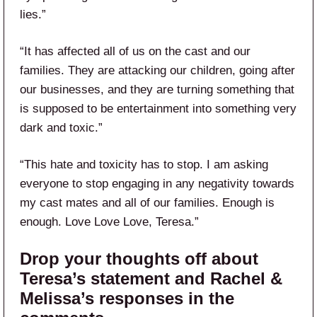
lies.”
“It has affected all of us on the cast and our
families. They are attacking our children, going after
our businesses, and they are turning something that
is supposed to be entertainment into something very
dark and toxic.”
“This hate and toxicity has to stop. I am asking
everyone to stop engaging in any negativity towards
my cast mates and all of our families. Enough is
enough. Love Love Love, Teresa.”
Drop your thoughts off about
Teresa’s statement and Rachel &
Melissa’s responses in the