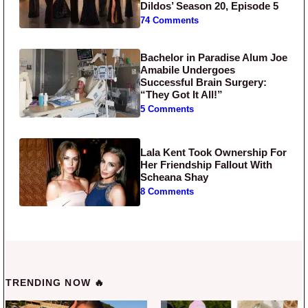
Dildos’ Season 20, Episode 5
74 Comments
Bachelor in Paradise Alum Joe
Amabile Undergoes
Successful Brain Surgery:
“They Got It All!”
5 Comments
Lala Kent Took Ownership For
Her Friendship Fallout With
Scheana Shay
8 Comments
TRENDING NOW 🔥