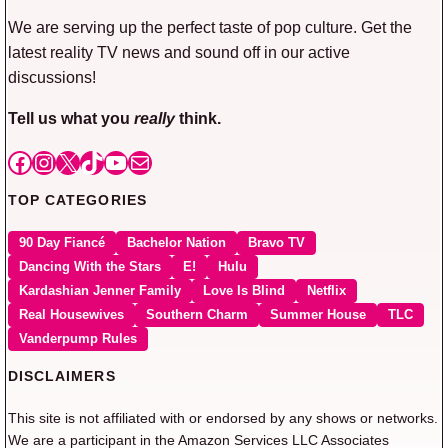
We are serving up the perfect taste of pop culture. Get the
latest reality TV news and sound off in our active
discussions!
Tell us what you
really
think.
Facebook
Instagram
X
TikTok
YouTube
Mail
TOP CATEGORIES
90 Day Fiancé
Bachelor Nation
Bravo TV
Dancing With the Stars
E!
Hulu
Kardashian Jenner Family
Love Is Blind
Netflix
Real Housewives
Southern Charm
Summer House
TLC
Vanderpump Rules
DISCLAIMERS
This site is not affiliated with or endorsed by any shows or networks.
We are a participant in the Amazon Services LLC Associates