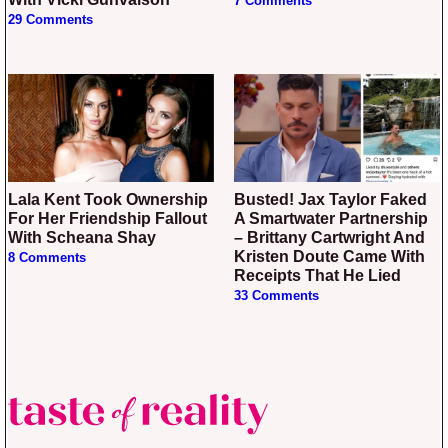
7 Comments
29 Comments
Lala Kent Took Ownership
Busted! Jax Taylor Faked
For Her Friendship Fallout
A Smartwater Partnership
With Scheana Shay
– Brittany Cartwright And
Kristen Doute Came With
8 Comments
Receipts That He Lied
33 Comments