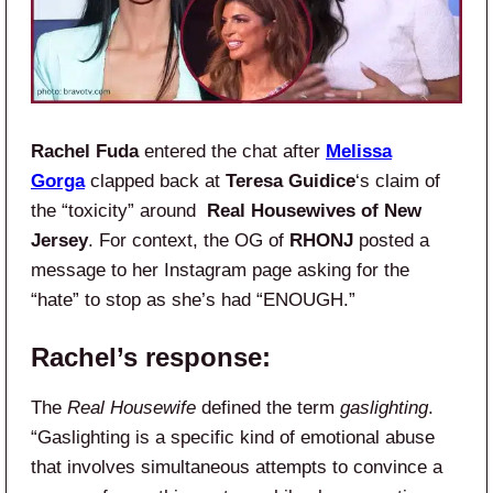
Rachel Fuda
entered the chat after
Melissa
Gorga
clapped back at
Teresa Guidice
‘s claim of
the “toxicity” around
Real Housewives of New
Jersey
. For context, the OG of
RHONJ
posted a
message to her Instagram page asking for the
“hate” to stop as she’s had “ENOUGH.”
Rachel’s response:
The
Real Housewife
defined the term
gaslighting
.
“Gaslighting is a specific kind of emotional abuse
that involves simultaneous attempts to convince a