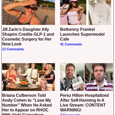
Jill Zarin’s Daughter Ally
Bethenny Frankel
Shapiro Credits GLP-1 and
Launches Supermodel
Cosmetic Surgery for Her
Cafe
New Look
41 Comments
13 Comments
Briana Culberson Told
Perez Hilton Hospitalized
Andy Cohen to “Lose My
After Self-Harming In A
Number” When He Asked
Live Stream: CONTENT
Her to Appear on RHOC
WARNING!
With Vicki Gunvalson