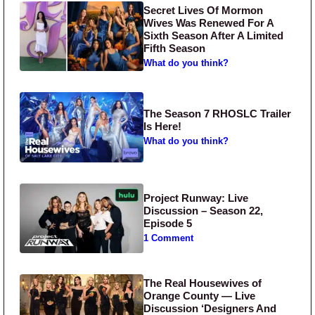
Secret Lives Of Mormon
Wives Was Renewed For A
Sixth Season After A Limited
Fifth Season
What do you think?
The Season 7 RHOSLC Trailer
Is Here!
What do you think?
Project Runway: Live
Discussion – Season 22,
Episode 5
1 Comment
The Real Housewives of
Orange County — Live
Discussion ‘Designers And