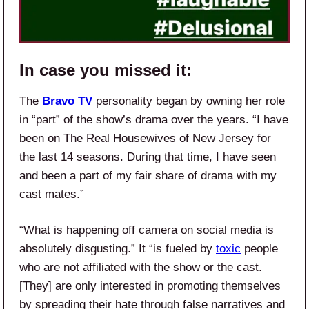
In case you missed it:
The
Bravo TV
personality began by owning her role
in “part” of the show’s drama over the years. “I have
been on The Real Housewives of New Jersey for
the last 14 seasons. During that time, I have seen
and been a part of my fair share of drama with my
cast mates.”
“What is happening off camera on social media is
absolutely disgusting.” It “is fueled by
toxic
people
who are not affiliated with the show or the cast.
[They] are only interested in promoting themselves
by spreading their hate through false narratives and