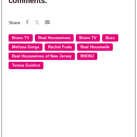
comments.
Bravo TV
Real Housewives
Bravo TV
Buzz
Melissa Gorga
Rachel Fuda
Real Housewife
Real Housewives of New Jersey
RHONJ
Teresa Guidice