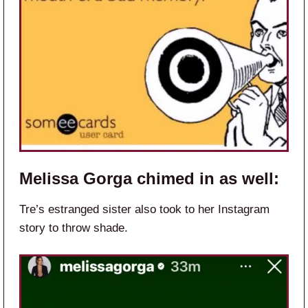
Melissa Gorga chimed in as well:
Tre’s estranged sister also took to her Instagram
story to throw shade.