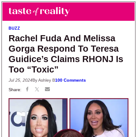
Skip to main content
Skip to primary sidebar
Search
Menu
Taste of Reality
Reality TV News & Discussion
BUZZ
Rachel Fuda And Melissa
Gorga Respond To Teresa
Guidice’s Claims RHONJ Is
Too “Toxic”
Jul 25, 2024
By Ashley B
100 Comments