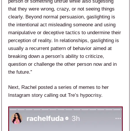
person of something untrue while also sugesting
that they were wrong, crazy, or not seeing things
clearly. Beyond normal persuasion, gaslighting is
the intentional act misleading someone and using
manipulative or deceptive tactics to undermine their
perception of reality. In relationships, gaslighting is
usually a recurrent pattern of behavior aimed at
breaking down a person’s ability to criticize,
question or challenge the other person now and in
the future.”
Next, Rachel posted a series of memes to her
Instagram story calling out Tre’s hypocrisy.