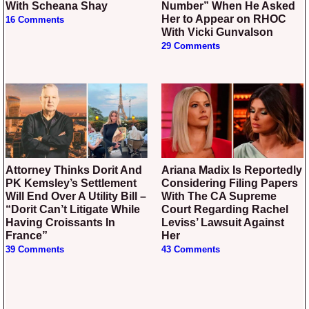
With Scheana Shay
Number” When He Asked
Her to Appear on RHOC
16 Comments
With Vicki Gunvalson
29 Comments
Attorney Thinks Dorit And
Ariana Madix Is Reportedly
PK Kemsley’s Settlement
Considering Filing Papers
Will End Over A Utility Bill –
With The CA Supreme
“Dorit Can’t Litigate While
Court Regarding Rachel
Having Croissants In
Leviss’ Lawsuit Against
France”
Her
39 Comments
43 Comments