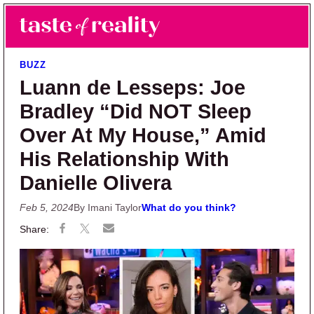
Skip to main content
Skip to primary sidebar
Search
Menu
Taste of Reality
Reality TV News & Discussion
BUZZ
Luann de Lesseps: Joe
Bradley “Did NOT Sleep
Over At My House,” Amid
His Relationship With
Danielle Olivera
Feb 5, 2024
By Imani Taylor
What do you think?