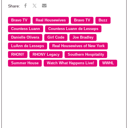
Bravo TV
Real Housewives
Bravo TV
Buzz
Countess Luann
Countess Luann de Lesseps
Danielle Olivera
Girl Code
Joe Bradley
LuAnn de Lesseps
Real Housewives of New York
RHONY
RHONY Legacy
Southern Hospitality
Summer House
Watch What Happens Live!
WWHL