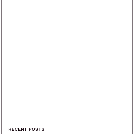
Primary Sidebar
RECENT POSTS