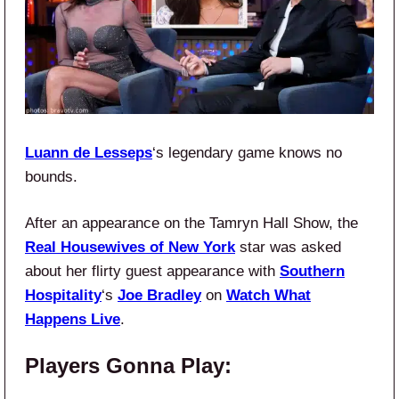
Luann de Lesseps
‘s legendary game knows no
bounds.
After an appearance on the Tamryn Hall Show, the
Real Housewives of New York
star was asked
about her flirty guest appearance with
Southern
Hospitality
‘s
Joe Bradley
on
Watch What
Happens Live
.
Players Gonna Play: