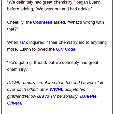
“We definitely had great chemistry,” began Luann
before adding, “We went out and had drinks.”
Cheekily, the
Countess
asked, “What’s wrong with
that?”
When
TMZ
inquired if their chemistry led to anything
more, Luann followed the
Girl Code
.
“He’s got a girlfriend, but we definitely had great
chemistry.”
ICYMI, rumors circulated that Joe and Lu were “all
over each other” after
WWHL
despite his
girlfriend/fellow
Bravo TV
personality,
Danielle
Olivera
.