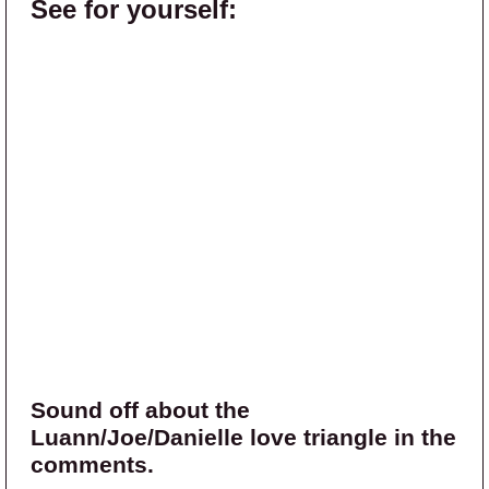
See for yourself:
Sound off about the
Luann/Joe/Danielle love triangle in the
comments.