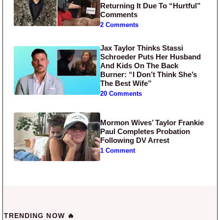
Returning It Due To “Hurtful”
Comments
2 Comments
Jax Taylor Thinks Stassi
Schroeder Puts Her Husband
And Kids On The Back
Burner: “I Don’t Think She’s
The Best Wife”
20 Comments
Mormon Wives’ Taylor Frankie
Paul Completes Probation
Following DV Arrest
1 Comment
TRENDING NOW 🔥