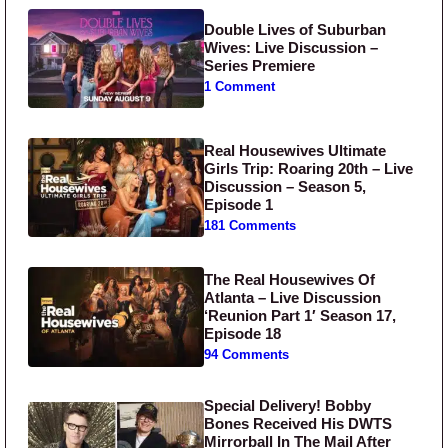
Double Lives of Suburban
Wives: Live Discussion –
Series Premiere
1 Comment
Real Housewives Ultimate
Girls Trip: Roaring 20th – Live
Discussion – Season 5,
Episode 1
181 Comments
The Real Housewives Of
Atlanta – Live Discussion
‘Reunion Part 1′ Season 17,
Episode 18
94 Comments
Special Delivery! Bobby
Bones Received His DWTS
Mirrorball In The Mail After