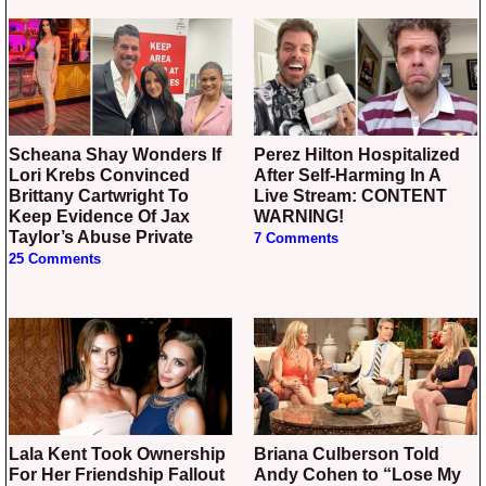
Scheana Shay Wonders If
Perez Hilton Hospitalized
Lori Krebs Convinced
After Self-Harming In A
Brittany Cartwright To
Live Stream: CONTENT
Keep Evidence Of Jax
WARNING!
Taylor’s Abuse Private
7 Comments
25 Comments
Lala Kent Took Ownership
Briana Culberson Told
For Her Friendship Fallout
Andy Cohen to “Lose My