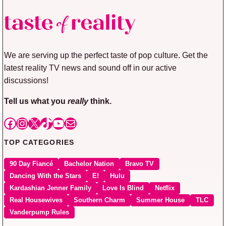
We are serving up the perfect taste of pop culture. Get the
latest reality TV news and sound off in our active
discussions!
Tell us what you
really
think.
Facebook
Instagram
X
TikTok
YouTube
Mail
TOP CATEGORIES
90 Day Fiancé
Bachelor Nation
Bravo TV
Dancing With the Stars
E!
Hulu
Kardashian Jenner Family
Love Is Blind
Netflix
Real Housewives
Southern Charm
Summer House
TLC
Vanderpump Rules