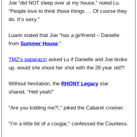
Joe “did NOT sleep over at my house,” noted Lu.
“People love to think those things … Of course they
do. It’s sexy.”
Luann stated that Joe “has a girlfriend – Danielle
from
Summer House
.”
TMZ’s paparazzi
asked Lu if Danielle and Joe broke
up, would she shoot her shot with the 28 year old?!
Without hesitation, the
RHONY Legacy
star
shared, “Hell yeah!”
“Are you kidding me?!,” joked the Cabaret crooner.
“I’m a little bit of a cougar,” confessed the Countess.