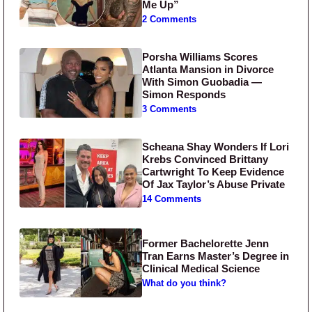
Me Up”
2 Comments
Porsha Williams Scores
Atlanta Mansion in Divorce
With Simon Guobadia —
Simon Responds
3 Comments
Scheana Shay Wonders If Lori
Krebs Convinced Brittany
Cartwright To Keep Evidence
Of Jax Taylor’s Abuse Private
14 Comments
Former Bachelorette Jenn
Tran Earns Master’s Degree in
Clinical Medical Science
What do you think?