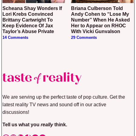
Scheana Shay Wonders If
Briana Culberson Told
Lori Krebs Convinced
Andy Cohen to “Lose My
Brittany Cartwright To
Number” When He Asked
Keep Evidence Of Jax
Her to Appear on RHOC
Taylor’s Abuse Private
With Vicki Gunvalson
14 Comments
29 Comments
We are serving up the perfect taste of pop culture. Get the
latest reality TV news and sound off in our active
discussions!
Tell us what you
really
think.