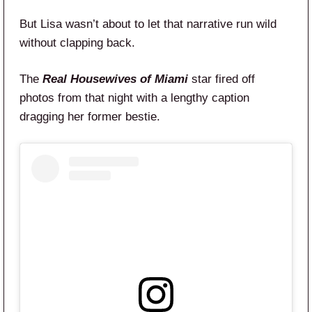
But Lisa wasn’t about to let that narrative run wild
without clapping back.
The
Real Housewives of Miami
star fired off
photos from that night with a lengthy caption
dragging her former bestie.