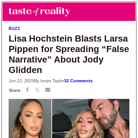
Skip to main content
Skip to primary sidebar
Search
Menu
Taste of Reality
Reality TV News & Discussion
BUZZ
Lisa Hochstein Blasts Larsa
Pippen for Spreading “False
Narrative” About Jody
Glidden
Jun 22, 2025
By Imani Taylor
32 Comments