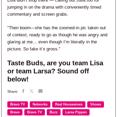
Lisa didn’t stop there — calling out Julia too for
jumping in on the drama with conveniently timed
commentary and screen grabs.
“Then boom—she has the zoomed-in pic taken out
of context, ready to go as though he was angry and
glaring at me… even though I’m literally in the
picture. So fake it’s gross.”
Taste Buds, are you team Lisa
or team Larsa? Sound off
below!
Bravo TV
Networks
Real Housewives
Shows
Bravo
Bravo TV
Buzz
Larsa Pippen