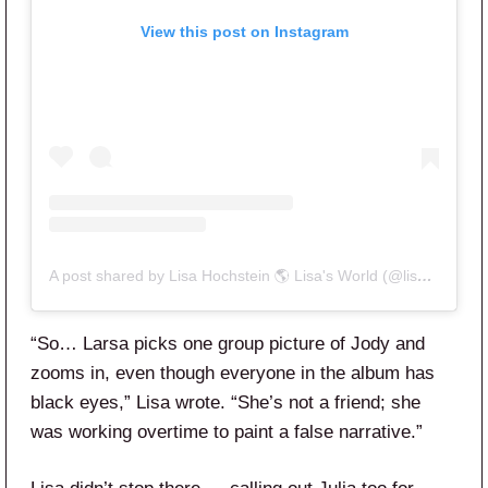
View this post on Instagram
A post shared by Lisa Hochstein 🌎 Lisa's World (@lisahochstein)
“So… Larsa picks one group picture of Jody and
zooms in, even though everyone in the album has
black eyes,” Lisa wrote. “She’s not a friend; she
was working overtime to paint a false narrative.”