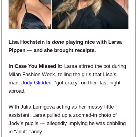
Lisa Hochstein is
done
playing nice with Larsa
Pippen — and she brought receipts.
In Case You Missed It:
Larsa stirred the pot during
Milan Fashion Week, telling the girls that Lisa’s
man,
Jody Glidden
, “got crazy” on their last night
abroad.
With Julia Lemigova acting as her messy little
assistant, Larsa pulled up a zoomed-in photo of
Jody’s pupils — allegedly implying he was dabbling
in “adult candy.”