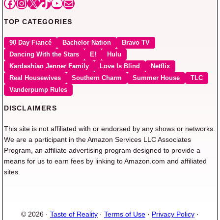
Facebook
Instagram
X
TikTok
YouTube
Mail
TOP CATEGORIES
90 Day Fiancé
Bachelor Nation
Bravo TV
Dancing With the Stars
E!
Hulu
Kardashian Jenner Family
Love Is Blind
Netflix
Real Housewives
Southern Charm
Summer House
TLC
Vanderpump Rules
DISCLAIMERS
This site is not affiliated with or endorsed by any shows or networks.
We are a participant in the Amazon Services LLC Associates
Program, an affiliate advertising program designed to provide a
means for us to earn fees by linking to Amazon.com and affiliated
sites.
© 2026 ·
Taste of Reality
·
Terms of Use
·
Privacy Policy
·