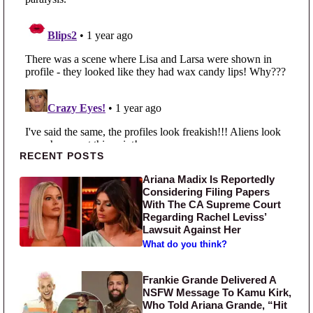
Primary Sidebar
RECENT POSTS
Ariana Madix Is Reportedly
Considering Filing Papers
With The CA Supreme Court
Regarding Rachel Leviss’
Lawsuit Against Her
What do you think?
Frankie Grande Delivered A
NSFW Message To Kamu Kirk,
Who Told Ariana Grande, “Hit