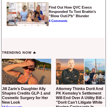
Find Out How QVC Execs
Responded To Toni Brattin’s
“Blow Out/J*b” Blunder
4 Comments
TRENDING NOW 🔥
Jill Zarin’s Daughter Ally
Attorney Thinks Dorit And
Shapiro Credits GLP-1 and
PK Kemsley’s Settlement
Cosmetic Surgery for Her
Will End Over A Utility Bill –
New Look
“Dorit Can’t Litigate While
Having Croissants In