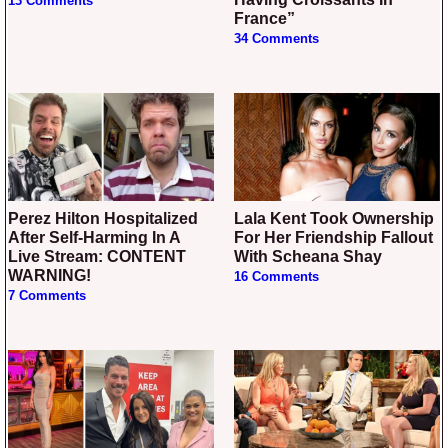
13 Comments
France”
34 Comments
Perez Hilton Hospitalized
Lala Kent Took Ownership
After Self-Harming In A
For Her Friendship Fallout
Live Stream: CONTENT
With Scheana Shay
WARNING!
16 Comments
7 Comments