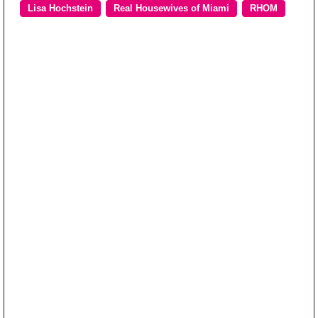
Lisa Hochstein
Real Housewives of Miami
RHOM