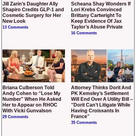
Jill Zarin’s Daughter Ally
Scheana Shay Wonders If
Shapiro Credits GLP-1 and
Lori Krebs Convinced
Cosmetic Surgery for Her
Brittany Cartwright To
New Look
Keep Evidence Of Jax
Taylor’s Abuse Private
13 Comments
16 Comments
Briana Culberson Told
Attorney Thinks Dorit And
Andy Cohen to “Lose My
PK Kemsley’s Settlement
Number” When He Asked
Will End Over A Utility Bill –
Her to Appear on RHOC
“Dorit Can’t Litigate While
With Vicki Gunvalson
Having Croissants In
France”
29 Comments
35 Comments