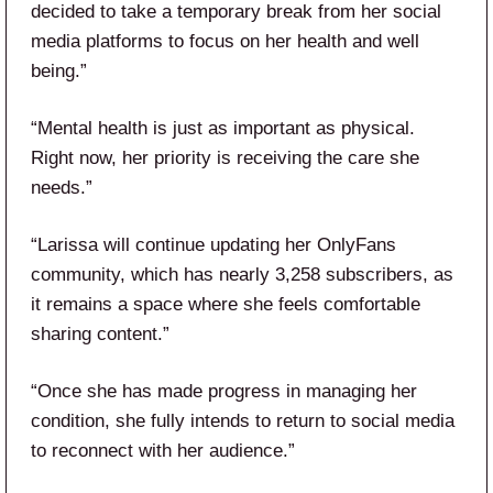
decided to take a temporary break from her social
media platforms to focus on her health and well
being.”
“Mental health is just as important as physical.
Right now, her priority is receiving the care she
needs.”
“Larissa will continue updating her OnlyFans
community, which has nearly 3,258 subscribers, as
it remains a space where she feels comfortable
sharing content.”
“Once she has made progress in managing her
condition, she fully intends to return to social media
to reconnect with her audience.”