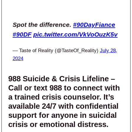
Spot the difference.
#90DayFiance
#90DF
pic.twitter.com/VkVoOuzK5v
— Taste of Reality (@TasteOf_Reality)
July 28,
2024
988 Suicide & Crisis Lifeline –
Call or text 988 to connect with
a trained crisis counselor. It’s
available 24/7 with confidential
support for anyone in suicidal
crisis or emotional distress.