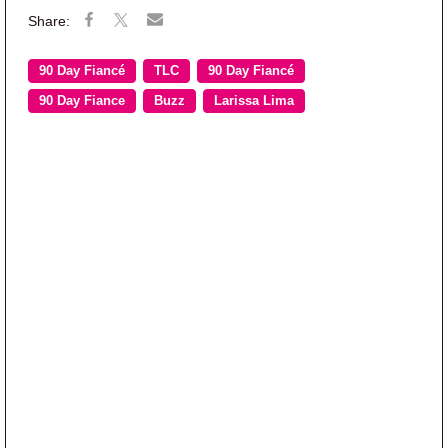
90 Day Fiancé
TLC
90 Day Fiancé
90 Day Fiance
Buzz
Larissa Lima