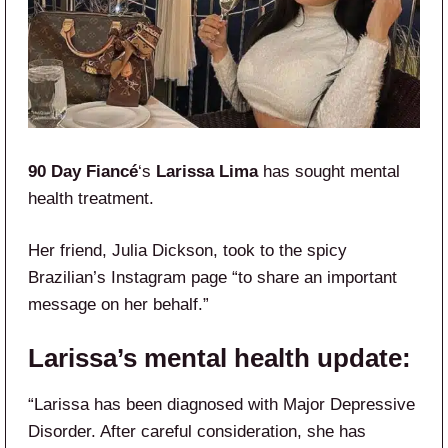
90 Day Fiancé
‘s
Larissa Lima
has sought mental
health treatment.
Her friend, Julia Dickson, took to the spicy
Brazilian’s Instagram page “to share an important
message on her behalf.”
Larissa’s mental health update:
“Larissa has been diagnosed with Major Depressive
Disorder. After careful consideration, she has