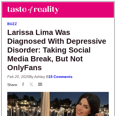
Skip to main content
Skip to primary sidebar
Search
Menu
Taste of Reality
Reality TV News & Discussion
BUZZ
Larissa Lima Was
Diagnosed With Depressive
Disorder: Taking Social
Media Break, But Not
OnlyFans
Feb 20, 2025
By Ashley B
15 Comments