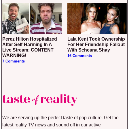
Perez Hilton Hospitalized
Lala Kent Took Ownership
After Self-Harming In A
For Her Friendship Fallout
Live Stream: CONTENT
With Scheana Shay
WARNING!
16 Comments
7 Comments
We are serving up the perfect taste of pop culture. Get the
latest reality TV news and sound off in our active