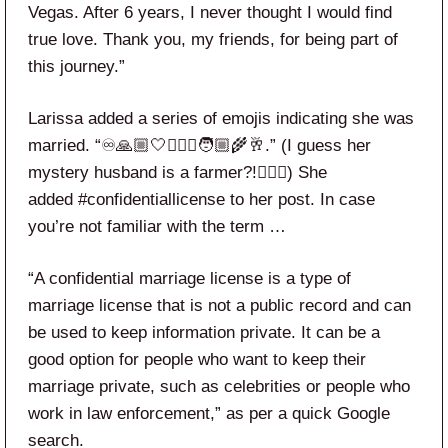
Vegas. After 6 years, I never thought I would find
true love. Thank you, my friends, for being part of
this journey.”
Larissa added a series of emojis indicating she was
married. “♾️🙏🏼🤍👰🏻‍♀️🧑🏼‍🌾🥂.” (I guess her
mystery husband is a farmer?!🤷🏻‍♀️) She
added #confidentiallicense to her post. In case
you’re not familiar with the term …
“A confidential marriage license is a type of
marriage license that is not a public record and can
be used to keep information private. It can be a
good option for people who want to keep their
marriage private, such as celebrities or people who
work in law enforcement,” as per a quick Google
search.