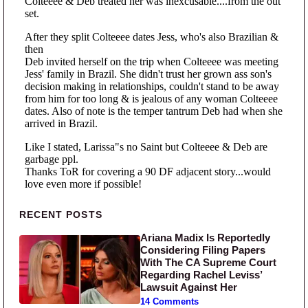
Primary Sidebar
RECENT POSTS
Ariana Madix Is Reportedly
Considering Filing Papers
With The CA Supreme Court
Regarding Rachel Leviss’
Lawsuit Against Her
14 Comments