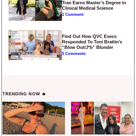
Tran Earns Master’s Degree in
Clinical Medical Science
1 Comment
Find Out How QVC Execs
Responded To Toni Brattin’s
“Blow Out/J*b” Blunder
5 Comments
TRENDING NOW 🔥