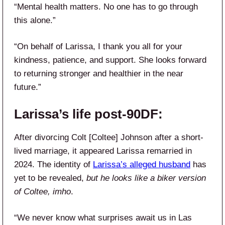
“Mental health matters. No one has to go through
this alone.”
“On behalf of Larissa, I thank you all for your
kindness, patience, and support. She looks forward
to returning stronger and healthier in the near
future.”
Larissa’s life post-90DF:
After divorcing Colt [Coltee] Johnson after a short-
lived marriage, it appeared Larissa remarried in
2024. The identity of
Larissa’s alleged husband
has
yet to be revealed,
but he looks like a biker version
of Coltee, imho
.
“We never know what surprises await us in Las