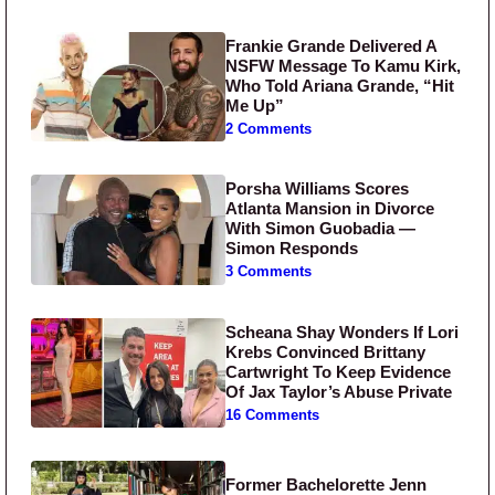
Frankie Grande Delivered A
NSFW Message To Kamu Kirk,
Who Told Ariana Grande, “Hit
Me Up”
2 Comments
Porsha Williams Scores
Atlanta Mansion in Divorce
With Simon Guobadia —
Simon Responds
3 Comments
Scheana Shay Wonders If Lori
Krebs Convinced Brittany
Cartwright To Keep Evidence
Of Jax Taylor’s Abuse Private
16 Comments
Former Bachelorette Jenn