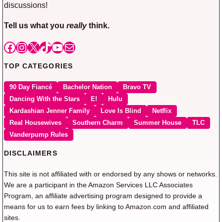
discussions!
Tell us what you
really
think.
Facebook
Instagram
X
TikTok
YouTube
Mail
TOP CATEGORIES
90 Day Fiancé
Bachelor Nation
Bravo TV
Dancing With the Stars
E!
Hulu
Kardashian Jenner Family
Love Is Blind
Netflix
Real Housewives
Southern Charm
Summer House
TLC
Vanderpump Rules
DISCLAIMERS
This site is not affiliated with or endorsed by any shows or networks.
We are a participant in the Amazon Services LLC Associates
Program, an affiliate advertising program designed to provide a
means for us to earn fees by linking to Amazon.com and affiliated
sites.