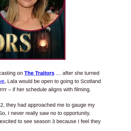
 casting on
The Traitors
… after she turned
ve
, Lala would be open to going to Scotland
r – if her schedule aligns with filming.
n 2, they had approached me to gauge my
So, I never really saw no to opportunity.
 excited to see season 3 because I feel they