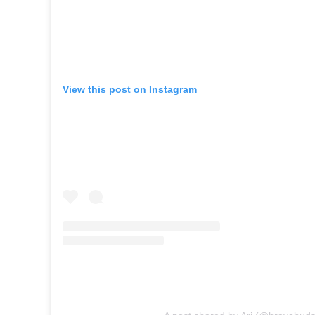
View this post on Instagram