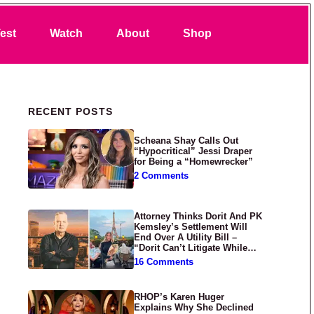
Search
est
Watch
About
Shop
Primary Sidebar
RECENT POSTS
Scheana Shay Calls Out
“Hypocritical” Jessi Draper
for Being a “Homewrecker”
2 Comments
Attorney Thinks Dorit And PK
Kemsley’s Settlement Will
End Over A Utility Bill –
“Dorit Can’t Litigate While
Having Croissants In France”
16 Comments
RHOP’s Karen Huger
Explains Why She Declined