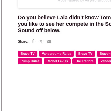
A post shared by Ari (@bravobuds
Do you believe Lala didn’t know Tom
you like to see her compete in the S
Sound off below.
Bravo TV
Vanderpump Rules
Bravo TV
Bravoh
Pump Rules
Rachel Leviss
The Traitors
Vande