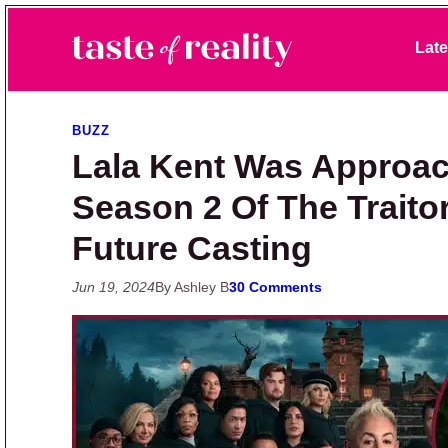
Skip to primary navigation
Skip to main content
Skip to primary sidebar
Late
Taste of Reality
Reality TV News & Discussion
BUZZ
Lala Kent Was Approa
Season 2 Of The Traito
Future Casting
Jun 19, 2024
By Ashley B
30 Comments