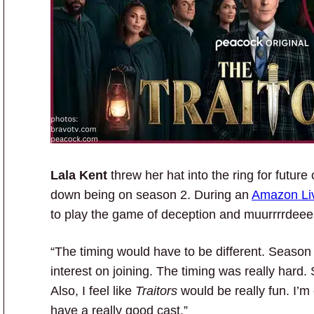
Lala Kent
threw her hat into the ring for future
down being on season 2. During an
Amazon Li
to play the game of deception and muurrrrdeeerrr
“The timing would have to be different. Seaso
interest on joining. The timing was really hard. 
Also, I feel like
Traitors
would be really fun. I’m
have a really good cast.”