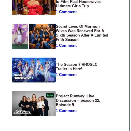
to Film Real Housewives
Ultimate Girls Trip
1 Comment
Secret Lives Of Mormon
Wives Was Renewed For A
Sixth Season After A Limited
Fifth Season
1 Comment
The Season 7 RHOSLC
Trailer Is Here!
1 Comment
Project Runway: Live
Discussion – Season 22,
Episode 5
1 Comment