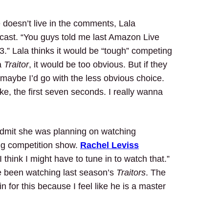
 doesn’t live in the comments, Lala
cast. “You guys told me last Amazon Live
3.” Lala thinks it would be “tough” competing
a
Traitor
, it would be too obvious. But if they
, maybe I’d go with the less obvious choice.
ike, the first seven seconds. I really wanna
admit she was planning on watching
g competition show.
Rachel Leviss
 think I might have to tune in to watch that.”
ve been watching last season’s
Traitors
. The
n for this because I feel like he is a master