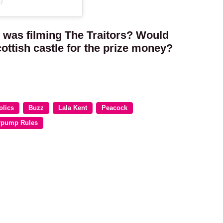
)
 was filming The Traitors? Would
cottish castle for the prize money?
olics
Buzz
Lala Kent
Peacock
rpump Rules