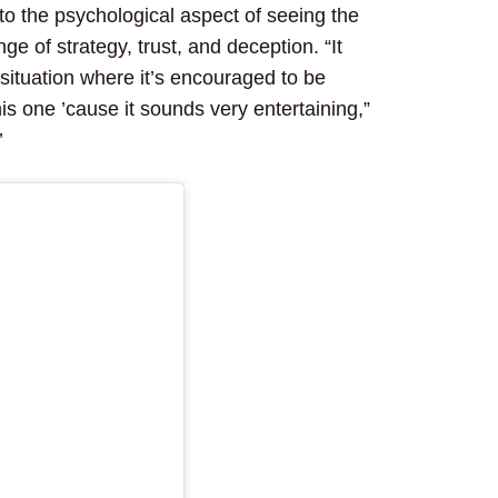
 to the psychological aspect of seeing the
nge of strategy, trust, and deception. “It
a situation where it’s encouraged to be
is one ’cause it sounds very entertaining,”
’