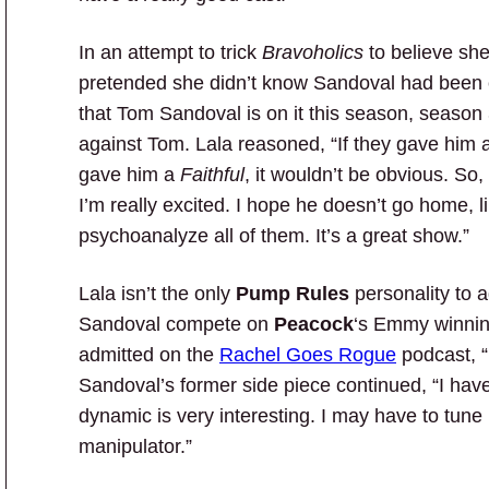
In an attempt to trick
Bravoholics
to believe she
pretended she didn’t know Sandoval had been 
that Tom Sandoval is on it this season, season 
against Tom. Lala reasoned, “If they gave him 
gave him a
Faithful
, it wouldn’t be obvious. So
I’m really excited. I hope he doesn’t go home, l
psychoanalyze all of them. It’s a great show.”
Lala isn’t the only
Pump Rules
personality to 
Sandoval compete on
Peacock
‘s Emmy winnin
admitted on the
Rachel Goes Rogue
podcast, “I
Sandoval’s former side piece continued, “I ha
dynamic is very interesting. I may have to tune i
manipulator.”