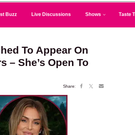
st Buzz
Live Discussions
Shows
Taste T
ched To Appear On
rs – She’s Open To