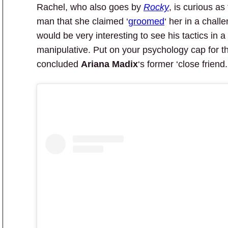
Rachel, who also goes by
Rocky
, is curious as
man that she claimed ‘
groomed
‘ her in a challe
would be very interesting to see his tactics in 
manipulative. Put on your psychology cap for th
concluded
Ariana Madix
‘s former ‘close friend.