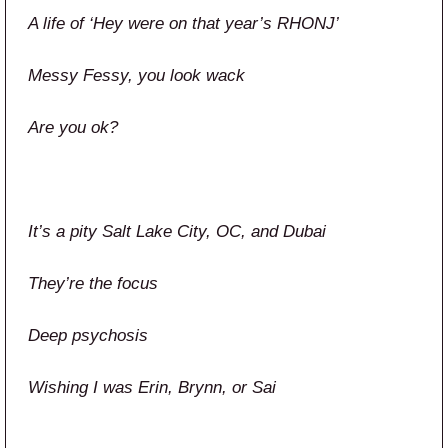
A life of ‘Hey were on that year’s RHONJ’
Messy Fessy, you look wack
Are you ok?
It’s a pity Salt Lake City, OC, and Dubai
They’re the focus
Deep psychosis
Wishing I was Erin, Brynn, or Sai