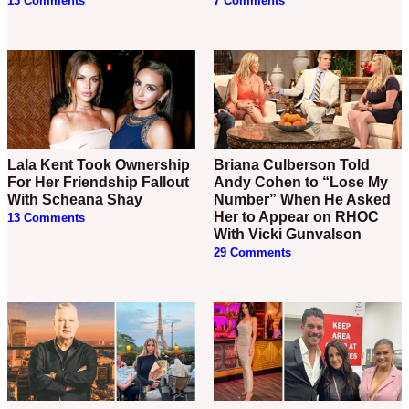
13 Comments
7 Comments
Lala Kent Took Ownership
Briana Culberson Told
For Her Friendship Fallout
Andy Cohen to “Lose My
With Scheana Shay
Number” When He Asked
Her to Appear on RHOC
13 Comments
With Vicki Gunvalson
29 Comments