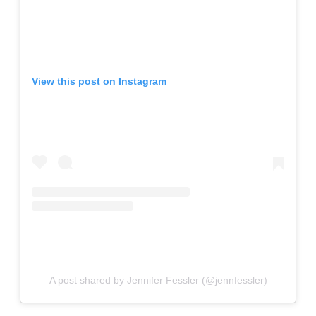
View this post on Instagram
A post shared by Jennifer Fessler (@jennfessler)