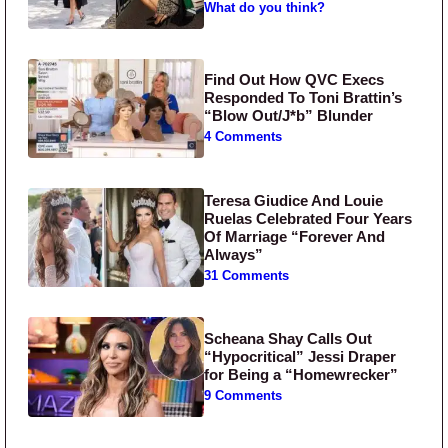
What do you think?
Find Out How QVC Execs
Responded To Toni Brattin’s
“Blow Out/J*b” Blunder
4 Comments
Teresa Giudice And Louie
Ruelas Celebrated Four Years
Of Marriage “Forever And
Always”
31 Comments
Scheana Shay Calls Out
“Hypocritical” Jessi Draper
for Being a “Homewrecker”
9 Comments