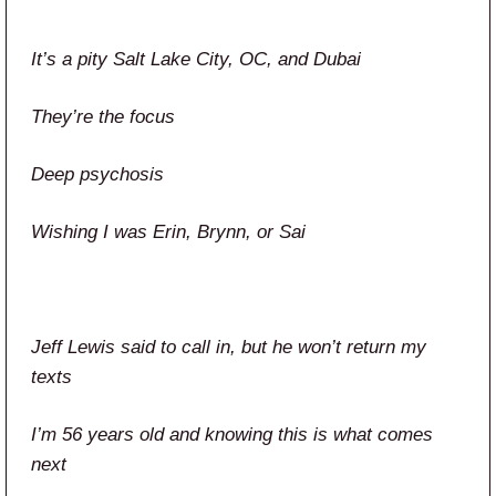
It’s a pity Salt Lake City, OC, and Dubai
They’re the focus
Deep psychosis
Wishing I was Erin, Brynn, or Sai
Jeff Lewis said to call in, but he won’t return my
texts
I’m 56 years old and knowing this is what comes
next