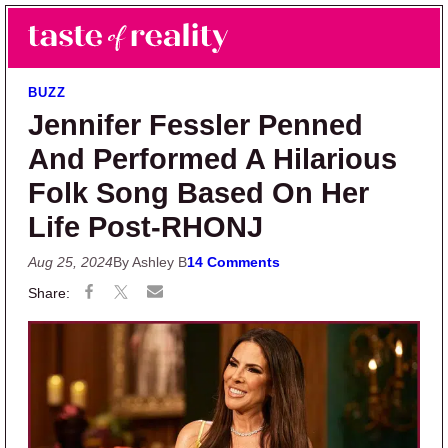
Skip to main content
Skip to primary sidebar
Search
Menu
Taste of Reality
Reality TV News & Discussion
BUZZ
Jennifer Fessler Penned
And Performed A Hilarious
Folk Song Based On Her
Life Post-RHONJ
Aug 25, 2024
By Ashley B
14 Comments