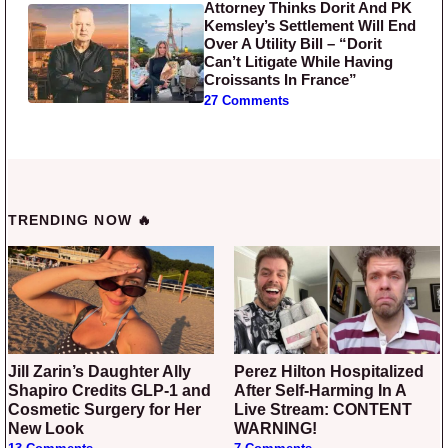
Attorney Thinks Dorit And PK
Kemsley’s Settlement Will End
Over A Utility Bill – “Dorit
Can’t Litigate While Having
Croissants In France”
27 Comments
TRENDING NOW 🔥
Jill Zarin’s Daughter Ally
Perez Hilton Hospitalized
Shapiro Credits GLP-1 and
After Self-Harming In A
Cosmetic Surgery for Her
Live Stream: CONTENT
New Look
WARNING!