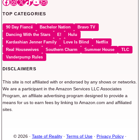
Facebook
Instagram
X
TikTok
YouTube
Mail
TOP CATEGORIES
90 Day Fiancé
Bachelor Nation
Bravo TV
Dancing With the Stars
E!
Hulu
Kardashian Jenner Family
Love Is Blind
Netflix
Real Housewives
Southern Charm
Summer House
TLC
Vanderpump Rules
DISCLAIMERS
This site is not affiliated with or endorsed by any shows or networks.
We are a participant in the Amazon Services LLC Associates
Program, an affiliate advertising program designed to provide a
means for us to earn fees by linking to Amazon.com and affiliated
sites.
© 2026 ·
Taste of Reality
·
Terms of Use
·
Privacy Policy
·