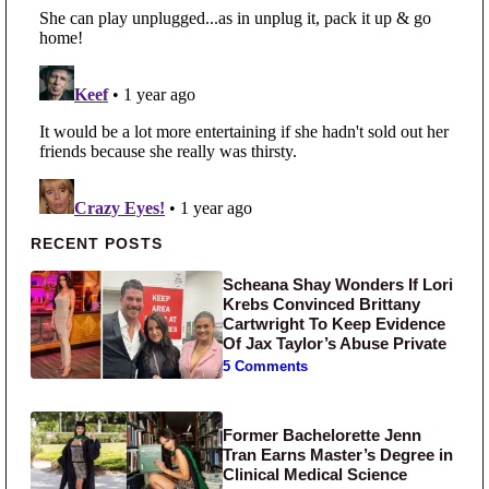
Primary Sidebar
RECENT POSTS
Scheana Shay Wonders If Lori
Krebs Convinced Brittany
Cartwright To Keep Evidence
Of Jax Taylor’s Abuse Private
5 Comments
Former Bachelorette Jenn
Tran Earns Master’s Degree in
Clinical Medical Science