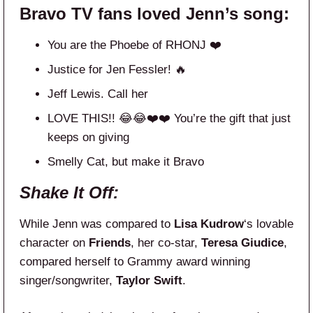
Bravo TV fans loved Jenn’s song:
You are the Phoebe of RHONJ ❤️
Justice for Jen Fessler! 🔥
Jeff Lewis. Call her
LOVE THIS!! 😂😂❤️❤️ You’re the gift that just
keeps on giving
Smelly Cat, but make it Bravo
Shake It Off:
While Jenn was compared to
Lisa Kudrow
‘s lovable
character on
Friends
, her co-star,
Teresa Giudice
,
compared herself to Grammy award winning
singer/songwriter,
Taylor Swift
.