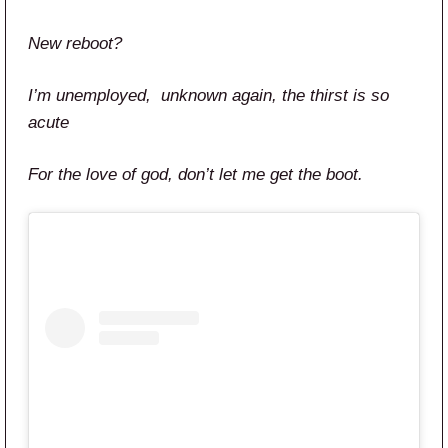
New reboot?
I’m unemployed, unknown again, the thirst is so
acute
For the love of god, don’t let me get the boot.