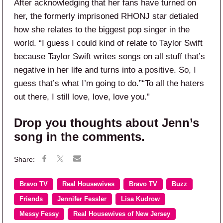
After acknowledging that her fans have turned on
her, the formerly imprisoned RHONJ star detialed
how she relates to the biggest pop singer in the
world. “I guess I could kind of relate to Taylor Swift
because Taylor Swift writes songs on all stuff that’s
negative in her life and turns into a positive. So, I
guess that’s what I’m going to do.”“To all the haters
out there, I still love, love, love you.”
Drop you thoughts about Jenn’s
song in the comments.
Bravo TV
Real Housewives
Bravo TV
Buzz
Friends
Jennifer Fessler
Lisa Kudrow
Messy Fessy
Real Housewives of New Jersey