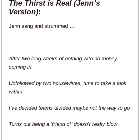
The Thirst is Real (Jenn’s
Version)
:
Jenn sang and strummed …
After two long weeks of nothing with no money
coming in
Unfollowed by two housewives, time to take a look
within
I’ve decided teams divided maybe not the way to go
Turns out being a ‘friend of’ doesn’t really blow