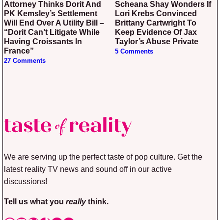
Attorney Thinks Dorit And
Scheana Shay Wonders If
PK Kemsley’s Settlement
Lori Krebs Convinced
Will End Over A Utility Bill –
Brittany Cartwright To
“Dorit Can’t Litigate While
Keep Evidence Of Jax
Having Croissants In
Taylor’s Abuse Private
France”
5 Comments
27 Comments
We are serving up the perfect taste of pop culture. Get the
latest reality TV news and sound off in our active
discussions!
Tell us what you
really
think.