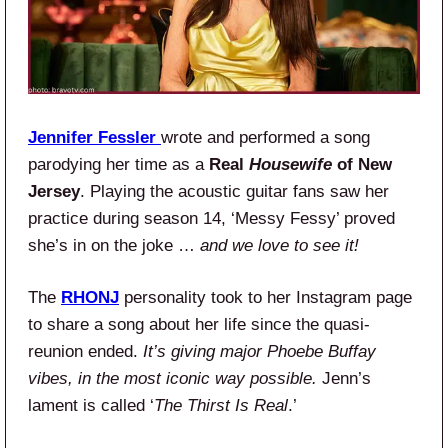
Jennifer Fessler
wrote and performed a song
parodying her time as a
Real
Housewife
of New
Jersey
. Playing the acoustic guitar fans saw her
practice during season 14, ‘Messy Fessy’ proved
she’s in on the joke …
and we love to see it!
The
RHONJ
personality took to her Instagram page
to share a song about her life since the quasi-
reunion ended.
It’s giving major Phoebe Buffay
vibes, in the most iconic way possible.
Jenn’s
lament is called ‘
The Thirst Is Real
.’