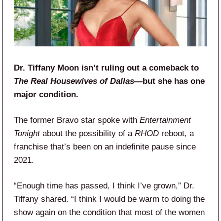
Dr. Tiffany Moon isn’t ruling out a comeback to
The Real Housewives of Dallas
—but she has one
major condition.
The former Bravo star spoke with
Entertainment
Tonight
about the possibility of a
RHOD
reboot, a
franchise that’s been on an indefinite pause since
2021.
“Enough time has passed, I think I’ve grown,” Dr.
Tiffany shared. “I think I would be warm to doing the
show again on the condition that most of the women