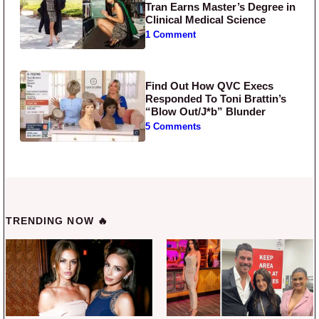
Tran Earns Master’s Degree in
Clinical Medical Science
1 Comment
Find Out How QVC Execs
Responded To Toni Brattin’s
“Blow Out/J*b” Blunder
5 Comments
TRENDING NOW 🔥