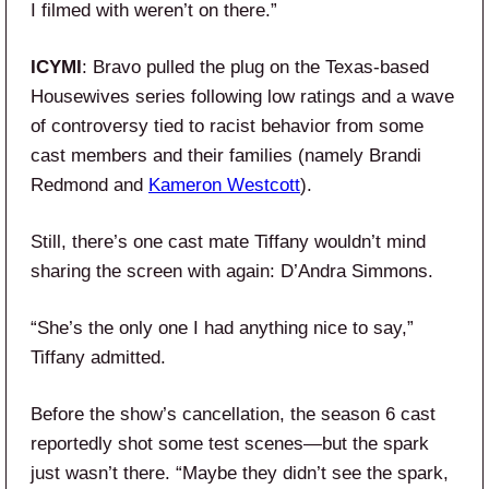
I filmed with weren’t on there.”
ICYMI
: Bravo pulled the plug on the Texas-based
Housewives series following low ratings and a wave
of controversy tied to racist behavior from some
cast members and their families (namely Brandi
Redmond and
Kameron Westcott
).
Still, there’s one cast mate Tiffany wouldn’t mind
sharing the screen with again: D’Andra Simmons.
“She’s the only one I had anything nice to say,”
Tiffany admitted.
Before the show’s cancellation, the season 6 cast
reportedly shot some test scenes—but the spark
just wasn’t there. “Maybe they didn’t see the spark,