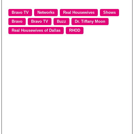
Bravo TV
Networks
Real Housewives
Shows
Bravo
Bravo TV
Buzz
Dr. Tiffany Moon
Real Housewives of Dallas
RHOD