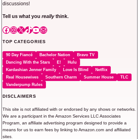
discussions!
Tell us what you
really
think.
Facebook
Instagram
X
TikTok
YouTube
Mail
TOP CATEGORIES
90 Day Fiancé
Bachelor Nation
Bravo TV
Dancing With the Stars
E!
Hulu
Kardashian Jenner Family
Love Is Blind
Netflix
Real Housewives
Southern Charm
Summer House
TLC
Vanderpump Rules
DISCLAIMERS
This site is not affiliated with or endorsed by any shows or networks.
We are a participant in the Amazon Services LLC Associates
Program, an affiliate advertising program designed to provide a
means for us to earn fees by linking to Amazon.com and affiliated
sites.