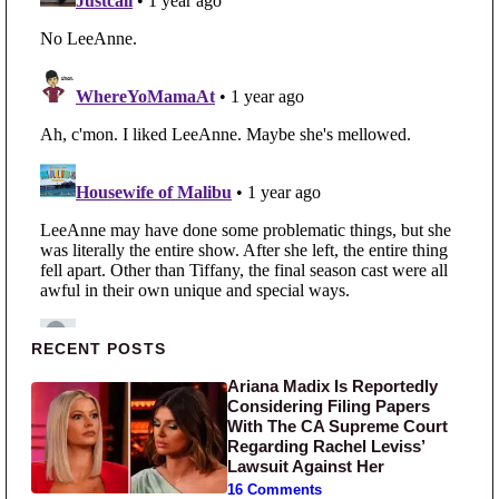
Primary Sidebar
RECENT POSTS
Ariana Madix Is Reportedly
Considering Filing Papers
With The CA Supreme Court
Regarding Rachel Leviss’
Lawsuit Against Her
16 Comments