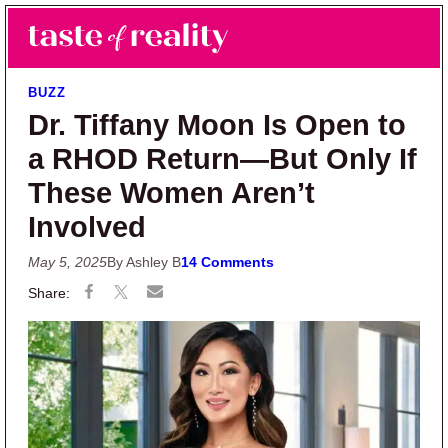
Skip to main content
Skip to primary sidebar
Search
Menu
Taste of Reality
Reality TV News & Discussion
BUZZ
Dr. Tiffany Moon Is Open to
a RHOD Return—But Only If
These Women Aren’t
Involved
May 5, 2025
By Ashley B
14 Comments