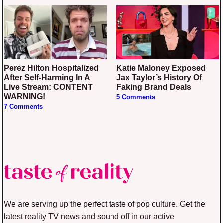
Perez Hilton Hospitalized
Katie Maloney Exposed
After Self-Harming In A
Jax Taylor’s History Of
Live Stream: CONTENT
Faking Brand Deals
WARNING!
5 Comments
7 Comments
We are serving up the perfect taste of pop culture. Get the
latest reality TV news and sound off in our active