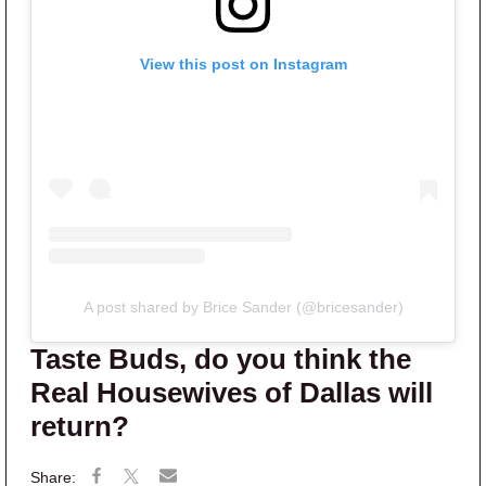
View this post on Instagram
A post shared by Brice Sander (@bricesander)
Taste Buds, do you think the
Real Housewives of Dallas will
return?