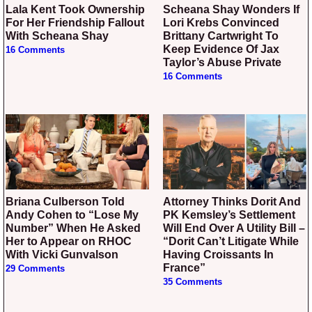
Lala Kent Took Ownership
Scheana Shay Wonders If
For Her Friendship Fallout
Lori Krebs Convinced
With Scheana Shay
Brittany Cartwright To
Keep Evidence Of Jax
16 Comments
Taylor’s Abuse Private
16 Comments
Briana Culberson Told
Attorney Thinks Dorit And
Andy Cohen to “Lose My
PK Kemsley’s Settlement
Number” When He Asked
Will End Over A Utility Bill –
Her to Appear on RHOC
“Dorit Can’t Litigate While
With Vicki Gunvalson
Having Croissants In
France”
29 Comments
35 Comments