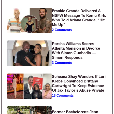
Frankie Grande Delivered A
NSFW Message To Kamu Kirk,
Who Told Ariana Grande, “Hit
Me Up”
2 Comments
Porsha Williams Scores
Atlanta Mansion in Divorce
With Simon Guobadia —
Simon Responds
3 Comments
Scheana Shay Wonders If Lori
Krebs Convinced Brittany
Cartwright To Keep Evidence
Of Jax Taylor’s Abuse Private
16 Comments
Former Bachelorette Jenn