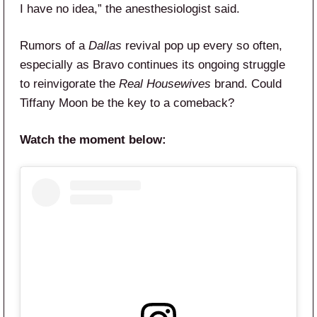
I have no idea,” the anesthesiologist said.
Rumors of a
Dallas
revival pop up every so often,
especially as Bravo continues its ongoing struggle
to reinvigorate the
Real Housewives
brand. Could
Tiffany Moon be the key to a comeback?
Watch the moment below: