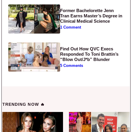
Former Bachelorette Jenn
Tran Earns Master’s Degree in
Clinical Medical Science
1 Comment
Find Out How QVC Execs
Responded To Toni Brattin’s
“Blow Out/J*b” Blunder
5 Comments
TRENDING NOW 🔥