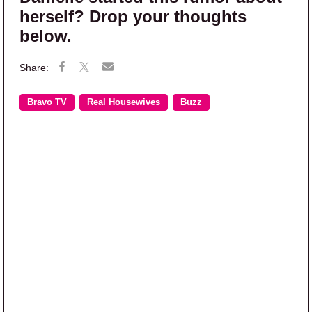
herself? Drop your thoughts
below.
Bravo TV
Real Housewives
Buzz