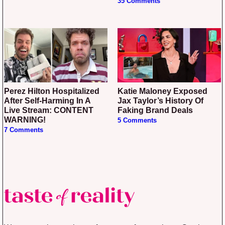
35 Comments
Perez Hilton Hospitalized
Katie Maloney Exposed
After Self-Harming In A
Jax Taylor’s History Of
Live Stream: CONTENT
Faking Brand Deals
WARNING!
5 Comments
7 Comments