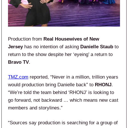
Production from
Real Housewives of New
Jersey
has no intention of asking
Danielle Staub
to
return to the show despite her ‘eyeing’ a return to
Bravo TV
.
TMZ.com
reported, “Never in a million, trillion years
would production bring Danielle back” to
RHONJ
.
“We’re told the team behind ‘RHONJ’ is looking to
go forward, not backward … which means new cast
members and storylines.”
“Sources say production is searching for a group of