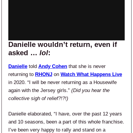
Danielle wouldn’t return, even if
asked …
lol
:
Danielle
told
Andy Cohen
that she is never
returning to
RHONJ
on
Watch What Happens Live
in 2020. “I will be never returning as a Housewife
again with the Jersey girls.”
(Did you hear the
collective sigh of relief?!?!)
Danielle elaborated, “I have, over the past 12 years
and 10 seasons, been a part of this whole franchise.
I’ve been very happy to rally and stand on a