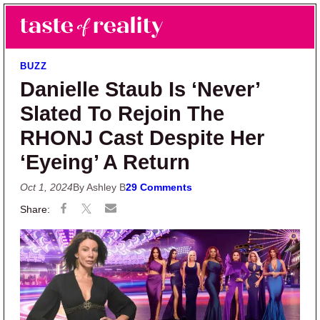
Skip to main content
Skip to primary sidebar
Search
Menu
Taste of Reality
Reality TV News & Discussion
BUZZ
Danielle Staub Is ‘Never’
Slated To Rejoin The
RHONJ Cast Despite Her
‘Eyeing’ A Return
Oct 1, 2024
By Ashley B
29 Comments