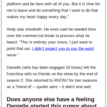
platform and be here with all of you. But it is time for
me to leave and do something that I want to do that
makes my heart happy every day.”
Andy was shooketh. He even said he needed time
over the commercial break to process what he
heard. “This is entirely your move, I just want to
point that out.
I didn’t expect you to say the word
never.”
Danielle (who has been engaged 19 times) left the
franchise with no friends on the show by the end of
season 2. She returned to
RHONJ
for two seasons
as a ‘friend of’ –
spoiler alert
– it didn’t end well.
Does anyone else have a feeling
Danielle started this rumor about