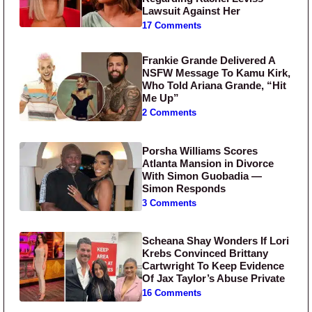
Lawsuit Against Her
17 Comments
Frankie Grande Delivered A
NSFW Message To Kamu Kirk,
Who Told Ariana Grande, “Hit
Me Up”
2 Comments
Porsha Williams Scores
Atlanta Mansion in Divorce
With Simon Guobadia —
Simon Responds
3 Comments
Scheana Shay Wonders If Lori
Krebs Convinced Brittany
Cartwright To Keep Evidence
Of Jax Taylor’s Abuse Private
16 Comments