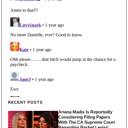
Primary Sidebar
RECENT POSTS
Ariana Madix Is Reportedly
Considering Filing Papers
With The CA Supreme Court
Regarding Rachel Leviss’