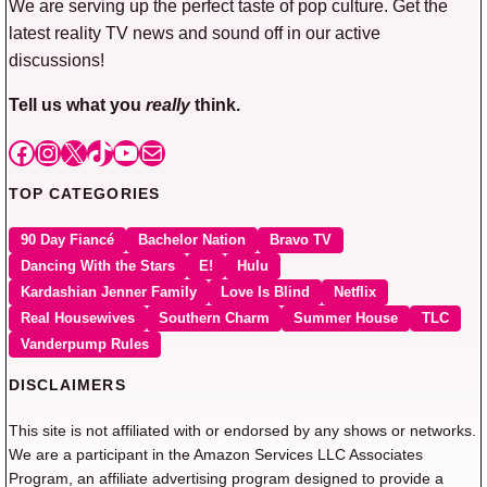
We are serving up the perfect taste of pop culture. Get the
latest reality TV news and sound off in our active
discussions!
Tell us what you
really
think.
Facebook
Instagram
X
TikTok
YouTube
Mail
TOP CATEGORIES
90 Day Fiancé
Bachelor Nation
Bravo TV
Dancing With the Stars
E!
Hulu
Kardashian Jenner Family
Love Is Blind
Netflix
Real Housewives
Southern Charm
Summer House
TLC
Vanderpump Rules
DISCLAIMERS
This site is not affiliated with or endorsed by any shows or networks.
We are a participant in the Amazon Services LLC Associates
Program, an affiliate advertising program designed to provide a