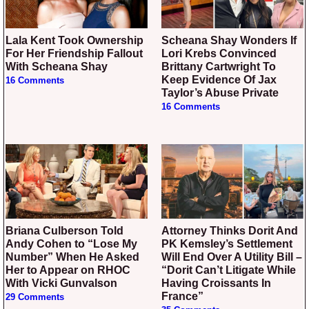
Lala Kent Took Ownership
Scheana Shay Wonders If
For Her Friendship Fallout
Lori Krebs Convinced
With Scheana Shay
Brittany Cartwright To
Keep Evidence Of Jax
16 Comments
Taylor’s Abuse Private
16 Comments
Briana Culberson Told
Attorney Thinks Dorit And
Andy Cohen to “Lose My
PK Kemsley’s Settlement
Number” When He Asked
Will End Over A Utility Bill –
Her to Appear on RHOC
“Dorit Can’t Litigate While
With Vicki Gunvalson
Having Croissants In
France”
29 Comments