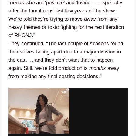
friends who are ‘positive’ and ‘loving’ … especially
after the tumultuous last few years of the show.
We’re told they’re trying to move away from any
heavy themes or toxic fighting for the next iteration
of RHONJ.”
They continued, “The last couple of seasons found
themselves falling apart due to a major division in
the cast … and they don’t want that to happen
again. Still, we’re told production is
months
away
from making any final casting decisions.”