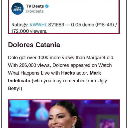
Dolores Catania
Dolo got over 100k more views than Margaret did.
With 286,000 views, Dolores appeared on Watch
What Happens Live with
Hacks
actor,
Mark
Indelicato
(who you may remember from Ugly
Betty!)