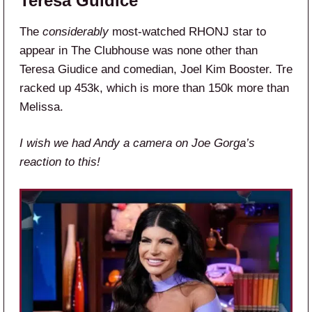
Teresa Guidice
The
considerably
most-watched RHONJ star to
appear in The Clubhouse was none other than
Teresa Giudice and comedian, Joel Kim Booster. Tre
racked up 453k, which is more than 150k more than
Melissa.
I wish we had Andy a camera on Joe Gorga’s
reaction to this!