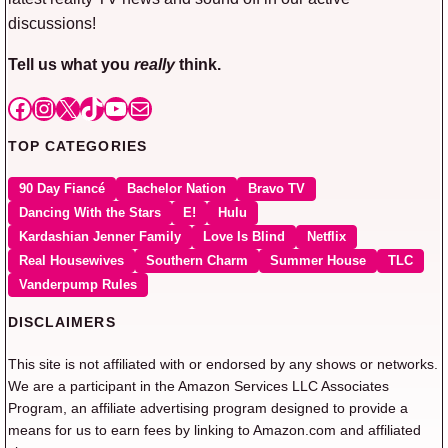
discussions!
Tell us what you
really
think.
Facebook
Instagram
X
TikTok
YouTube
Mail
TOP CATEGORIES
90 Day Fiancé
Bachelor Nation
Bravo TV
Dancing With the Stars
E!
Hulu
Kardashian Jenner Family
Love Is Blind
Netflix
Real Housewives
Southern Charm
Summer House
TLC
Vanderpump Rules
DISCLAIMERS
This site is not affiliated with or endorsed by any shows or networks.
We are a participant in the Amazon Services LLC Associates
Program, an affiliate advertising program designed to provide a
means for us to earn fees by linking to Amazon.com and affiliated