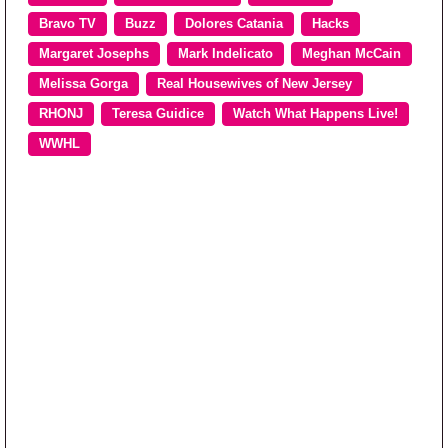
Bravo TV
Buzz
Dolores Catania
Hacks
Margaret Josephs
Mark Indelicato
Meghan McCain
Melissa Gorga
Real Housewives of New Jersey
RHONJ
Teresa Guidice
Watch What Happens Live!
WWHL