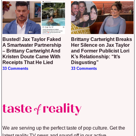
Busted! Jax Taylor Faked
Brittany Cartwright Breaks
A Smartwater Partnership
Her Silence on Jax Taylor
– Brittany Cartwright And
and Former Publicist Lori
Kristen Doute Came With
K’s Relationship: “It’s
Receipts That He Lied
Disgusting”
33 Comments
33 Comments
We are serving up the perfect taste of pop culture. Get the
latest reality TV news and sound off in our active