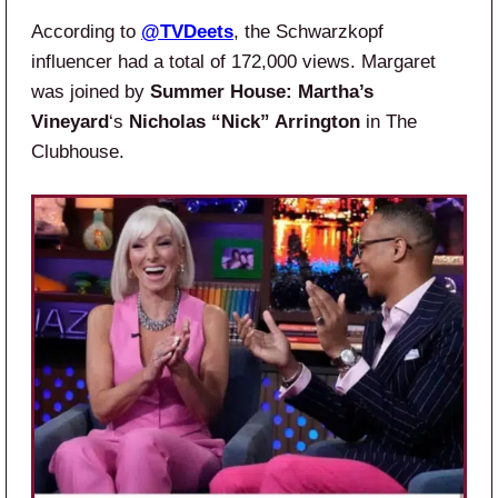
According to
@TVDeets
, the Schwarzkopf
influencer had a total of 172,000 views. Margaret
was joined by
Summer House: Martha’s
Vineyard
‘s
Nicholas “Nick” Arrington
in The
Clubhouse.