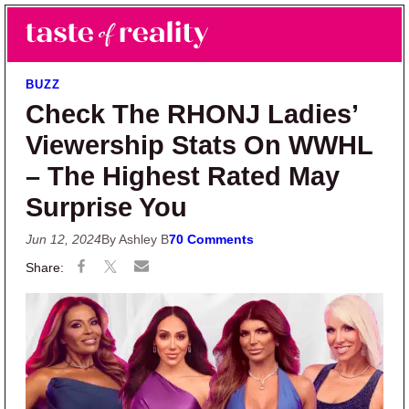
Skip to main content
Skip to primary sidebar
Search
Menu
Taste of Reality
Reality TV News & Discussion
BUZZ
Check The RHONJ Ladies’
Viewership Stats On WWHL
– The Highest Rated May
Surprise You
Jun 12, 2024
By Ashley B
70 Comments