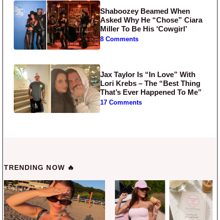
Shaboozey Beamed When
Asked Why He “Chose” Ciara
Miller To Be His ‘Cowgirl’
8 Comments
Jax Taylor Is “In Love” With
Lori Krebs – The “Best Thing
That’s Ever Happened To Me”
17 Comments
TRENDING NOW 🔥