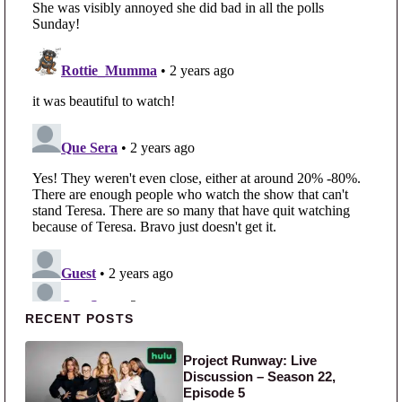
Primary Sidebar
RECENT POSTS
Project Runway: Live
Discussion – Season 22,
Episode 5