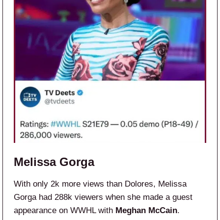
Melissa Gorga
With only 2k more views than Dolores, Melissa
Gorga had 288k viewers when she made a guest
appearance on WWHL with
Meghan McCain
.