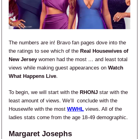
The numbers are in! Bravo fan pages dove into the
the ratings to see which of the
Real Housewives of
New Jersey
women had the most … and least total
views while making guest appearances on
Watch
What Happens Live
.
To begin, we will start with the
RHONJ
star with the
least amount of views. We’ll conclude with the
Housewife with the most
WWHL
views. All of the
ladies stats come from the age 18-49 demographic.
Margaret Josephs