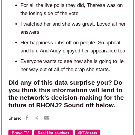
For all the live polls they did, Theresa was on
the losing side of the vote
I watched her and she was great. Loved all her
answers
Her happiness rubs off on people. So upbeat
and fun. And Andy enjoyed her appearance too
Everyone wants to see how she is going to lie
her way out of all of the crap she starts.
Did any of this data surprise you? Do
you think this information will lend to
the network’s decision-making for the
future of RHONJ? Sound off below.
Bravo TV
Real Housewives
@TVdeets