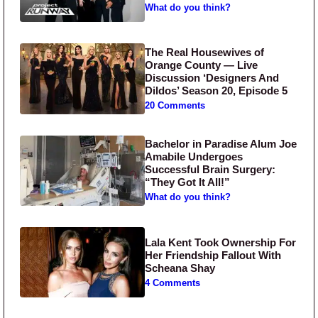
What do you think?
The Real Housewives of
Orange County — Live
Discussion ‘Designers And
Dildos’ Season 20, Episode 5
20 Comments
Bachelor in Paradise Alum Joe
Amabile Undergoes
Successful Brain Surgery:
“They Got It All!”
What do you think?
Lala Kent Took Ownership For
Her Friendship Fallout With
Scheana Shay
4 Comments