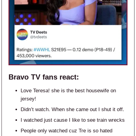
Bravo TV
fans react:
Love Teresa! she is the best housewife on
jersey!
Didn’t watch. When she came out I shut it off.
I watched just cause I like to see train wrecks
People only watched cuz Tre is so hated