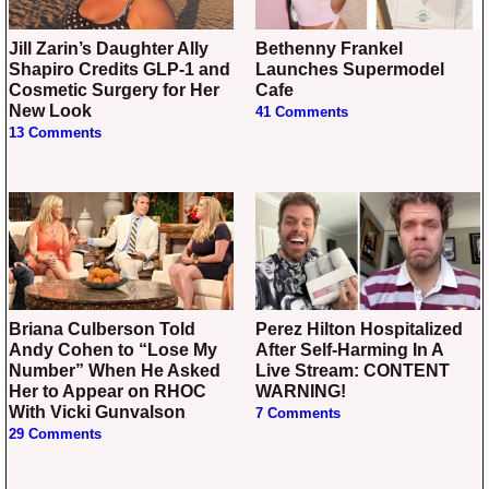
Jill Zarin’s Daughter Ally
Bethenny Frankel
Shapiro Credits GLP-1 and
Launches Supermodel
Cosmetic Surgery for Her
Cafe
New Look
41 Comments
13 Comments
Briana Culberson Told
Perez Hilton Hospitalized
Andy Cohen to “Lose My
After Self-Harming In A
Number” When He Asked
Live Stream: CONTENT
Her to Appear on RHOC
WARNING!
With Vicki Gunvalson
7 Comments
29 Comments