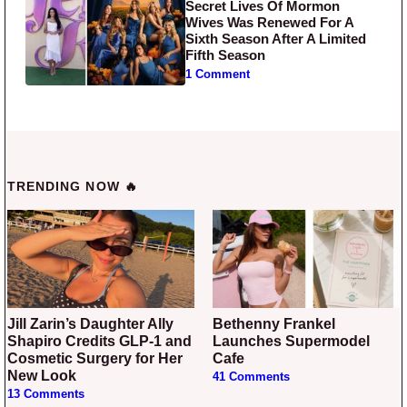
Secret Lives Of Mormon
Wives Was Renewed For A
Sixth Season After A Limited
Fifth Season
1 Comment
TRENDING NOW 🔥
Jill Zarin’s Daughter Ally
Bethenny Frankel
Shapiro Credits GLP-1 and
Launches Supermodel
Cosmetic Surgery for Her
Cafe
New Look
41 Comments
13 Comments