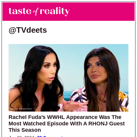
Skip to main content
Skip to primary sidebar
Search
Menu
Taste of Reality
Reality TV News & Discussion
@TVdeets
Rachel Fuda’s WWHL Appearance Was The
Most Watched Episode With A RHONJ Guest
This Season