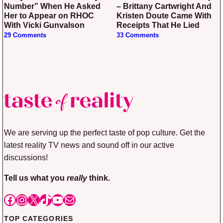
Number” When He Asked
– Brittany Cartwright And
Her to Appear on RHOC
Kristen Doute Came With
With Vicki Gunvalson
Receipts That He Lied
29 Comments
33 Comments
We are serving up the perfect taste of pop culture. Get the
latest reality TV news and sound off in our active
discussions!
Tell us what you
really
think.
Facebook
Instagram
X
TikTok
YouTube
Mail
TOP CATEGORIES