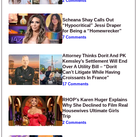
2 Comments
Scheana Shay Calls Out
“Hypocritical” Jessi Draper
for Being a “Homewrecker”
7 Comments
Attorney Thinks Dorit And PK
Kemsley’s Settlement Will End
Over A Utility Bill – “Dorit
Can’t Litigate While Having
Croissants In France”
17 Comments
RHOP’s Karen Huger Explains
Why She Declined to Film Real
Housewives Ultimate Girls
Trip
2 Comments