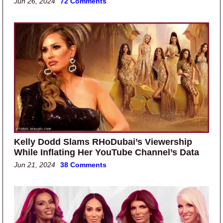
Jun 26, 2024
72 Comments
Kelly Dodd Slams RHoDubai’s Viewership
While Inflating Her YouTube Channel’s Data
Jun 21, 2024
38 Comments