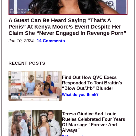
A Guest Can Be Heard Saying “That’s A
Penis” At Kenya Moore’s Event Despite Her
Claim She “Never Engaged In Revenge Porn”
Jun 10, 2024
14 Comments
Primary Sidebar
RECENT POSTS
Find Out How QVC Execs
Responded To Toni Brattin’s
“Blow Out/J*b” Blunder
What do you think?
Teresa Giudice And Louie
Ruelas Celebrated Four Years
Of Marriage “Forever And
Always”