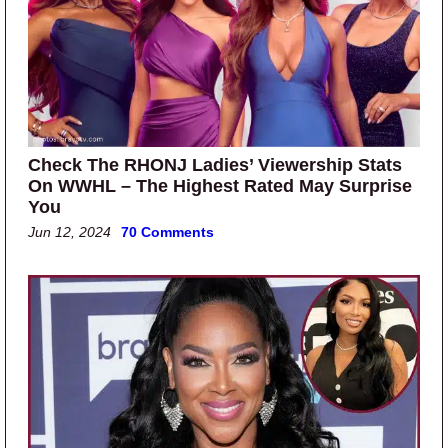
Check The RHONJ Ladies’ Viewership Stats
On WWHL – The Highest Rated May Surprise
You
Jun 12, 2024
70 Comments