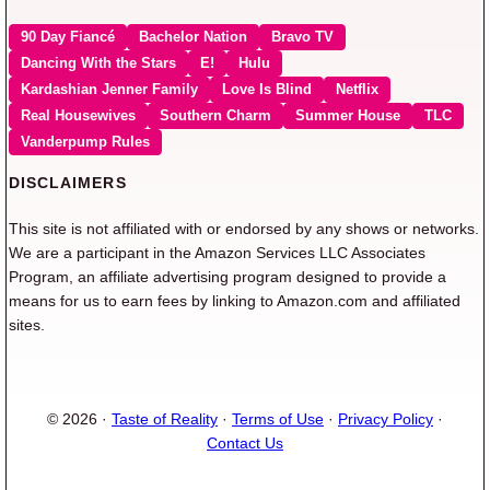
90 Day Fiancé
Bachelor Nation
Bravo TV
Dancing With the Stars
E!
Hulu
Kardashian Jenner Family
Love Is Blind
Netflix
Real Housewives
Southern Charm
Summer House
TLC
Vanderpump Rules
DISCLAIMERS
This site is not affiliated with or endorsed by any shows or networks.
We are a participant in the Amazon Services LLC Associates
Program, an affiliate advertising program designed to provide a
means for us to earn fees by linking to Amazon.com and affiliated
sites.
© 2026 ·
Taste of Reality
·
Terms of Use
·
Privacy Policy
·
Contact Us