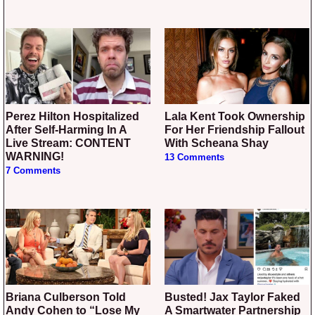
Perez Hilton Hospitalized
Lala Kent Took Ownership
After Self-Harming In A
For Her Friendship Fallout
Live Stream: CONTENT
With Scheana Shay
WARNING!
13 Comments
7 Comments
Briana Culberson Told
Busted! Jax Taylor Faked
Andy Cohen to “Lose My
A Smartwater Partnership