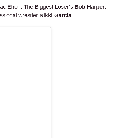
Zac Efron, The Biggest Loser’s
Bob Harper
,
essional wrestler
Nikki Garcia
.