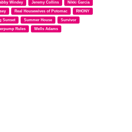
abby Windey
Jeremy Collins
Nikki Garcia
sey
Real Housewives of Potomac
RHONY
g Sunset
Summer House
Survivor
erpump Rules
Wells Adams