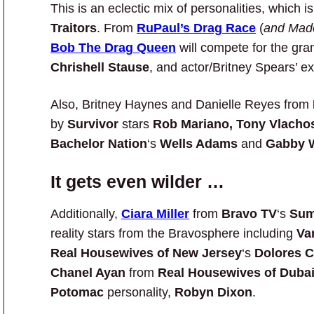
This is an eclectic mix of personalities, which 
Traitors
. From
RuPaul’s Drag Race
(
and Mado
Bob The Drag Queen
will compete for the gr
Chrishell Stause
, and actor/Britney Spears’ 
Also, Britney Haynes and Danielle Reyes from
by
Survivor
stars
Rob Mariano, Tony Vlachos
Bachelor Nation
‘s
Wells Adams
and
Gabby 
It gets even wilder …
Additionally,
Ciara Miller
from
Bravo TV
‘s
Sum
reality stars from the Bravosphere including
Va
Real Housewives of New Jersey
‘s
Dolores C
Chanel Ayan
from
Real Housewives of Duba
Potomac
personality,
Robyn Dixon
.