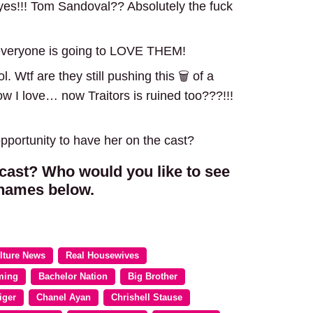
es!!! Tom Sandoval?? Absolutely the fuck
 everyone is going to LOVE THEM!
 Wtf are they still pushing this 🗑️ of a
 I love… now Traitors is ruined too???!!!
portunity to have her on the cast?
 cast? Who would you like to see
 names below.
lture News
Real Housewives
ming
Bachelor Nation
Big Brother
iger
Chanel Ayan
Chrishell Stause