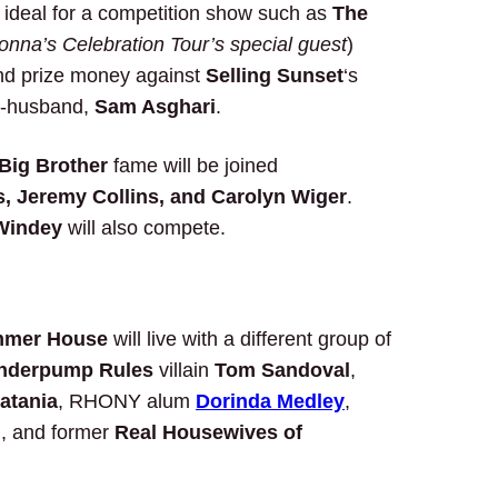
is ideal for a competition show such as
The
nna’s Celebration Tour’s special guest
)
and prize money against
Selling Sunset
‘s
ex-husband,
Sam Asghari
.
Big Brother
fame will be joined
, Jeremy Collins, and Carolyn Wiger
.
Windey
will also compete.
mer House
will live with a different group of
nderpump Rules
villain
Tom Sandoval
,
atania
, RHONY alum
Dorinda Medley
,
i
, and former
Real Housewives of