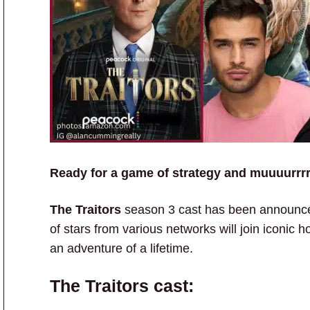
Ready for a game of strategy and muuuurrr
The Traitors
season 3 cast has been announced
of stars from various networks will join iconic h
an adventure of a lifetime.
The Traitors cast: