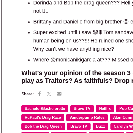
Dorinda and Bob the drag queen??? Hell y
not 🙅‍♀️
Brittany and Danielle from big brother 
Super excited until I saw 🤡🐛Tom sandavol.
human being on us??!!! He ruined one show
Why can’t we have anything nice?
Where @monicanikigarcia at??? Missed op
What’s your opinion of the season 3
play as Traitors? As faithfuls? Drop
Bachelor/Bachelorette
Bravo TV
Netflix
Pop Cu
RuPaul's Drag Race
Vanderpump Rules
Alan Cum
Bob the Drag Queen
Bravo TV
Buzz
Carolyn W