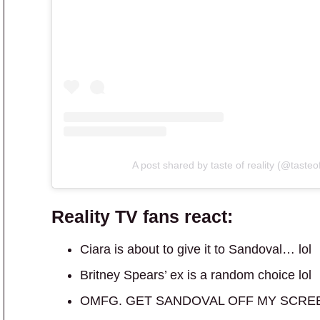
A post shared by taste of reality (@tasteof
Reality TV fans react:
Ciara is about to give it to Sandoval… lol
Britney Spears’ ex is a random choice lol
OMFG. GET SANDOVAL OFF MY SCRE