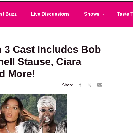
st Buzz
Live Discussions
Shows
Taste T
 3 Cast Includes Bob
ell Stause, Ciara
nd More!