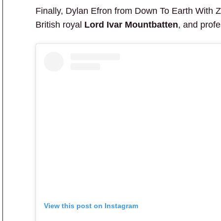
Finally, Dylan Efron from Down To Earth With 
British royal
Lord Ivar Mountbatten
, and prof
View this post on Instagram