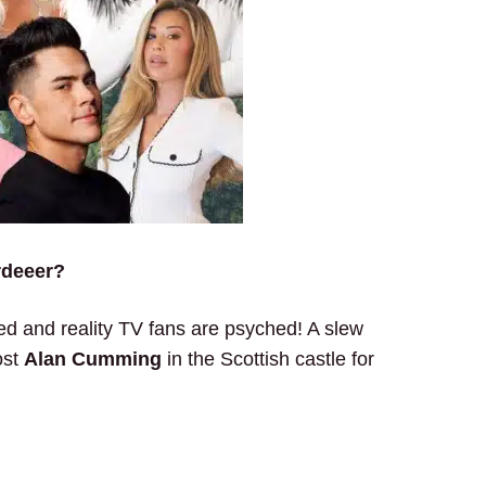
rdeeer?
 and reality TV fans are psyched! A slew
ost
Alan Cumming
in the Scottish castle for