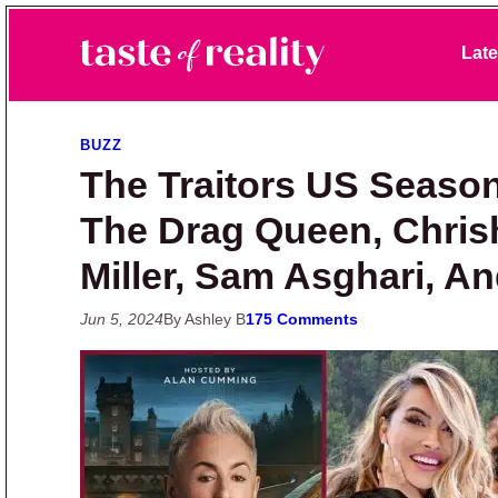
Skip to primary navigation
Skip to main content
Skip to primary sidebar
Late
Taste of Reality
Reality TV News & Discussion
BUZZ
The Traitors US Season
The Drag Queen, Chrish
Miller, Sam Asghari, A
Jun 5, 2024
By Ashley B
175 Comments