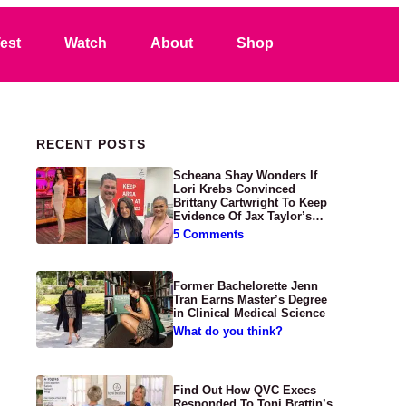
Search
est
Watch
About
Shop
Primary Sidebar
RECENT POSTS
Scheana Shay Wonders If
Lori Krebs Convinced
Brittany Cartwright To Keep
Evidence Of Jax Taylor’s
Abuse Private
5 Comments
Former Bachelorette Jenn
Tran Earns Master’s Degree
in Clinical Medical Science
What do you think?
Find Out How QVC Execs
Responded To Toni Brattin’s