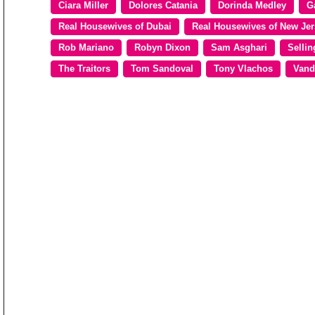
Ciara Miller
Dolores Catania
Dorinda Medley
G
Real Housewives of Dubai
Real Housewives of New Jer
Rob Mariano
Robyn Dixon
Sam Asghari
Sellin
The Traitors
Tom Sandoval
Tony Vlachos
Vand