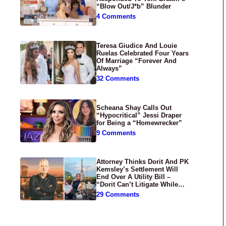
“Blow Out/J*b” Blunder
4 Comments
Teresa Giudice And Louie
Ruelas Celebrated Four Years
Of Marriage “Forever And
Always”
32 Comments
Scheana Shay Calls Out
“Hypocritical” Jessi Draper
for Being a “Homewrecker”
9 Comments
Attorney Thinks Dorit And PK
Kemsley’s Settlement Will
End Over A Utility Bill –
“Dorit Can’t Litigate While
Having Croissants In France”
29 Comments