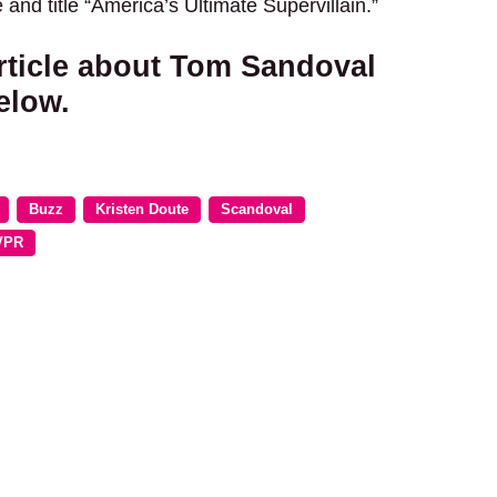
 and title “America’s Ultimate Supervillain.”
rticle about Tom Sandoval
elow.
Buzz
Kristen Doute
Scandoval
VPR