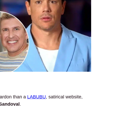
 pardon than a
LABUBU
, satirical website,
Sandoval
.