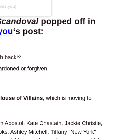
oves.you)
Scandoval
popped off in
you
‘s post:
sh back!?
ardoned or forgiven
House of Villains
, which is moving to
 Apostol, Kate Chastain, Jackie Christie,
s, Ashley Mitchell, Tiffany “New York”