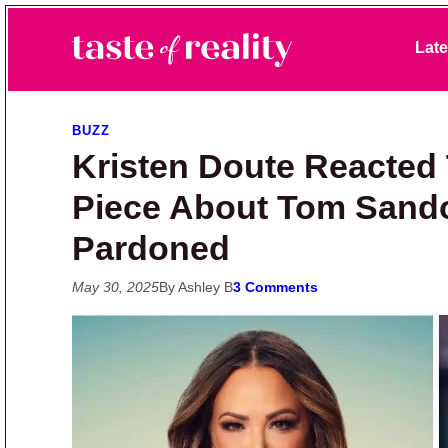
Skip to primary navigation
Skip to main content
Skip to primary sidebar
Late
Taste of Reality
Reality TV News & Discussion
BUZZ
Kristen Doute Reacted 
Piece About Tom Sando
Pardoned
May 30, 2025
By Ashley B
3 Comments