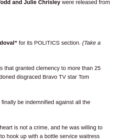
odd and Julie Chrisley
were released from
doval”
for its POLITICS section.
(Take a
days that granted clemency to more than 25
rdoned disgraced Bravo TV star Tom
inally be indemnified against all the
eart is not a crime, and he was willing to
r to hook up with a bottle service waitress