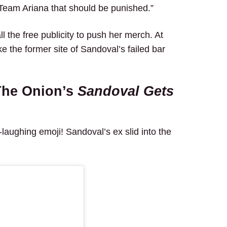
s Team Ariana that should be punished.”
ll the free publicity to push her merch. At
the former site of Sandoval’s failed bar
The Onion’s
Sandoval Gets
laughing emoji! Sandoval’s ex slid into the