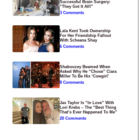
Successful Brain Surgery:
“They Got It All!”
3 Comments
Lala Kent Took Ownership
For Her Friendship Fallout
With Scheana Shay
6 Comments
Shaboozey Beamed When
Asked Why He “Chose” Ciara
Miller To Be His ‘Cowgirl’
8 Comments
Jax Taylor Is “In Love” With
Lori Krebs – The “Best Thing
That’s Ever Happened To Me”
20 Comments