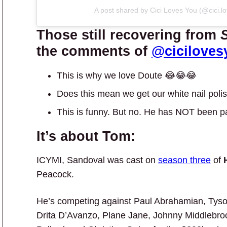
A post shared by Cici Loves You (@cici.l
Those still recovering from
the comments of
@ciciloves
This is why we love Doute 😂😂😂
Does this mean we get our white nail poli
This is funny. But no. He has NOT been p
It’s about Tom:
ICYMI, Sandoval was cast on
season three
of
Peacock.
He’s competing against Paul Abrahamian, Tyson
Drita D’Avanzo, Plane Jane, Johnny Middlebrook