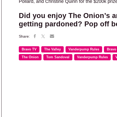
Pollard, and Christine Quinn for the $200k prize
Did you enjoy The Onion’s a
getting pardoned? Pop off b
Bravo TV
The Valley
Vanderpump Rules
Bravo
The Onion
Tom Sandoval
Vanderpump Rules