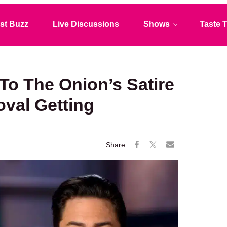
st Buzz
Live Discussions
Shows
Taste T
To The Onion’s Satire
val Getting