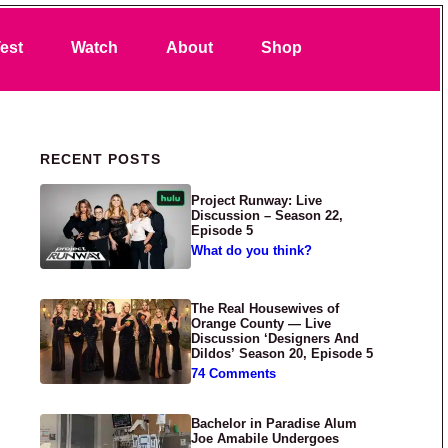
Search
est
Watch
About
Shop
Primary Sidebar
RECENT POSTS
Project Runway: Live
Discussion – Season 22,
Episode 5
What do you think?
The Real Housewives of
Orange County — Live
Discussion ‘Designers And
Dildos’ Season 20, Episode 5
74 Comments
Bachelor in Paradise Alum
Joe Amabile Undergoes