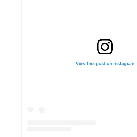
View this post on Instagram