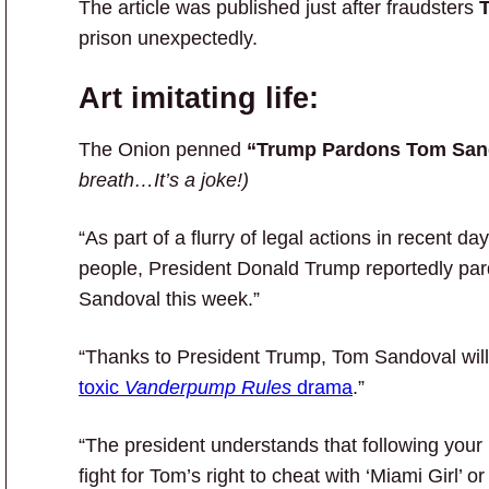
The article was published just after fraudsters
T
prison unexpectedly.
Art imitating life:
The Onion penned
“Trump Pardons Tom San
breath…It’s a joke!)
“As part of a flurry of legal actions in recent 
people, President Donald Trump reportedly pa
Sandoval this week.”
“Thanks to President Trump, Tom Sandoval will f
toxic
Vanderpump Rules
drama
.”
“The president understands that following your h
fight for Tom’s right to cheat with ‘Miami Girl’ o