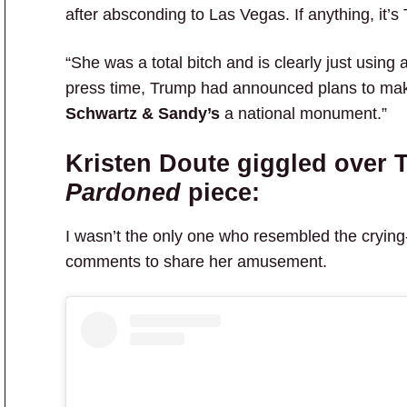
after absconding to Las Vegas. If anything, it’
“She was a total bitch and is clearly just using a
press time, Trump had announced plans to make 
Schwartz & Sandy’s
a national monument.”
Kristen Doute giggled over 
Pardoned
piece:
I wasn’t the only one who resembled the crying-
comments to share her amusement.