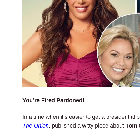
You’re
Fired
Pardoned!
In a time when it’s easier to get a presidential
The Onion
, published a witty piece about
Tom 