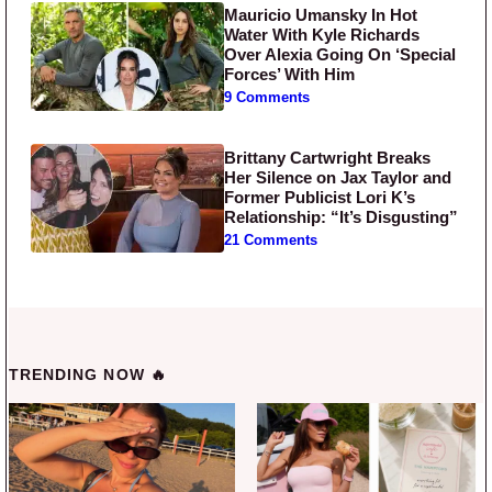
Mauricio Umansky In Hot
Water With Kyle Richards
Over Alexia Going On ‘Special
Forces’ With Him
9 Comments
Brittany Cartwright Breaks
Her Silence on Jax Taylor and
Former Publicist Lori K’s
Relationship: “It’s Disgusting”
21 Comments
TRENDING NOW 🔥