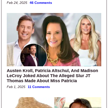
Feb 24, 2025
46 Comments
Austen Kroll, Patricia Altschul, And Madison
LeCroy Joked About The Alleged Slur JT
Thomas Made About Miss Patricia
Feb 1, 2025
11 Comments