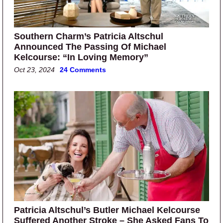
Southern Charm’s Patricia Altschul
Announced The Passing Of Michael
Kelcourse: “In Loving Memory”
Oct 23, 2024
24 Comments
Patricia Altschul’s Butler Michael Kelcourse
Suffered Another Stroke – She Asked Fans To