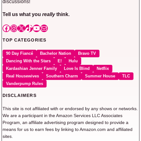
discussions!
Tell us what you
really
think.
Facebook
Instagram
X
TikTok
YouTube
Mail
TOP CATEGORIES
90 Day Fiancé
Bachelor Nation
Bravo TV
Dancing With the Stars
E!
Hulu
Kardashian Jenner Family
Love Is Blind
Netflix
Real Housewives
Southern Charm
Summer House
TLC
Vanderpump Rules
DISCLAIMERS
This site is not affiliated with or endorsed by any shows or networks.
We are a participant in the Amazon Services LLC Associates
Program, an affiliate advertising program designed to provide a
means for us to earn fees by linking to Amazon.com and affiliated
sites.