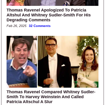
Thomas Ravenel Apologized To Patricia
Altshul And Whitney Sudler-Smith For His
Degrading Comments
Feb 26, 2025
32 Comments
Thomas Ravenel Compared Whitney Sudler-
Smith To Harvey Weinstein And Called
Patricia Altschul A Slur