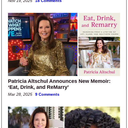
Nov 19, 2025
18 Comments
Patricia Altschul Announces New Memoir:
‘Eat, Drink, and ReMarry’
Mar 28, 2025
9 Comments