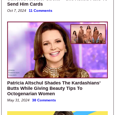
Send Him Cards
Oct 7, 2024
11 Comments
Patricia Altschul Shades The Kardashians’
Butts While Giving Beauty Tips To
Octogenarian Women
May 31, 2024
38 Comments