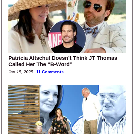
Patricia Altschul Doesn’t Think JT Thomas
Called Her The “B-Word”
Jan 15, 2025
11 Comments