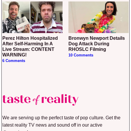
Perez Hilton Hospitalized
Bronwyn Newport Details
After Self-Harming In A
Dog Attack During
Live Stream: CONTENT
RHOSLC Filming
WARNING!
10 Comments
6 Comments
We are serving up the perfect taste of pop culture. Get the
latest reality TV news and sound off in our active