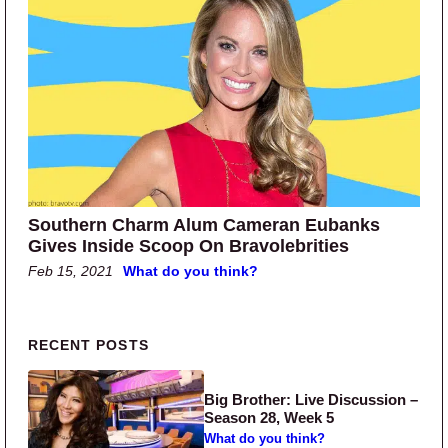
Southern Charm Alum Cameran Eubanks
Gives Inside Scoop On Bravolebrities
Feb 15, 2021
What do you think?
Primary Sidebar
RECENT POSTS
Big Brother: Live Discussion –
Season 28, Week 5
What do you think?