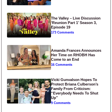
The Valley – Live Discussion
‘Reunion Part 1’ Season 3,
Episode 19
173 Comments
Amanda Frances Announces
Her Time on RHOBH Has
Come to an End
16 Comments
Vicki Gunvalson Hopes To
Protect Briana Culberson’s
Family From Criticism:
“Everybody Needs To Shut
Up”
9 Comments