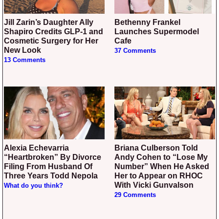
Jill Zarin’s Daughter Ally
Bethenny Frankel
Shapiro Credits GLP-1 and
Launches Supermodel
Cosmetic Surgery for Her
Cafe
New Look
37 Comments
13 Comments
Alexia Echevarria
Briana Culberson Told
“Heartbroken” By Divorce
Andy Cohen to “Lose My
Filing From Husband Of
Number” When He Asked
Three Years Todd Nepola
Her to Appear on RHOC
With Vicki Gunvalson
What do you think?
29 Comments