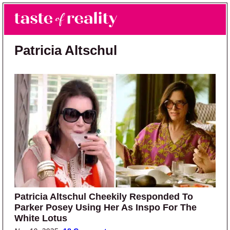
Skip to main content
Skip to primary sidebar
Search
Menu
Taste of Reality
Reality TV News & Discussion
Patricia Altschul
Patricia Altschul Cheekily Responded To
Parker Posey Using Her As Inspo For The
White Lotus