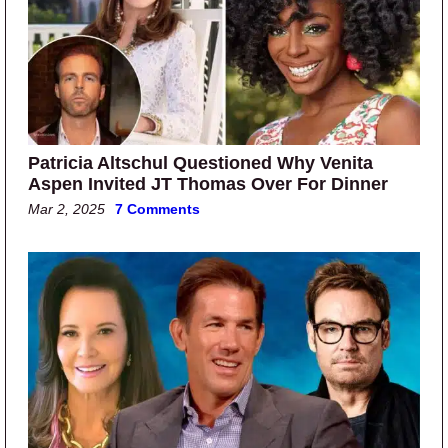
Patricia Altschul Questioned Why Venita
Aspen Invited JT Thomas Over For Dinner
Mar 2, 2025
7 Comments