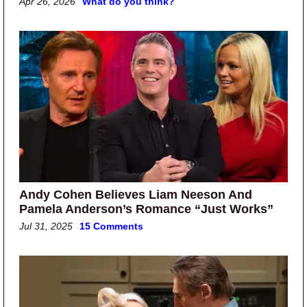
Apr 26, 2026
What do you think?
Andy Cohen Believes Liam Neeson And
Pamela Anderson’s Romance “Just Works”
Jul 31, 2025
15 Comments