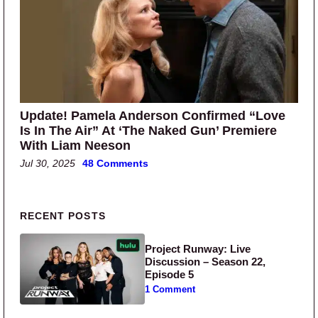
Update! Pamela Anderson Confirmed “Love
Is In The Air” At ‘The Naked Gun’ Premiere
With Liam Neeson
Jul 30, 2025
48 Comments
Primary Sidebar
RECENT POSTS
Project Runway: Live
Discussion – Season 22,
Episode 5
1 Comment