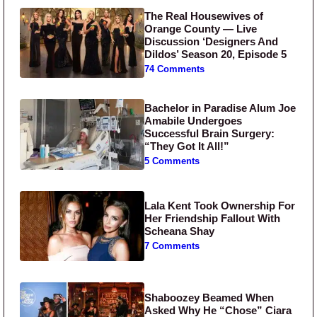
The Real Housewives of
Orange County — Live
Discussion ‘Designers And
Dildos’ Season 20, Episode 5
74 Comments
Bachelor in Paradise Alum Joe
Amabile Undergoes
Successful Brain Surgery:
“They Got It All!”
5 Comments
Lala Kent Took Ownership For
Her Friendship Fallout With
Scheana Shay
7 Comments
Shaboozey Beamed When
Asked Why He “Chose” Ciara