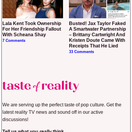
Lala Kent Took Ownership
Busted! Jax Taylor Faked
For Her Friendship Fallout
A Smartwater Partnership
With Scheana Shay
– Brittany Cartwright And
Kristen Doute Came With
7 Comments
Receipts That He Lied
33 Comments
We are serving up the perfect taste of pop culture. Get the
latest reality TV news and sound off in our active
discussions!
Tell us what you
really
think.