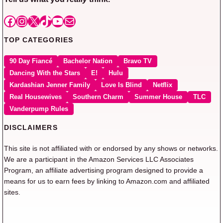
Facebook
Instagram
X
TikTok
YouTube
Mail
TOP CATEGORIES
90 Day Fiancé
Bachelor Nation
Bravo TV
Dancing With the Stars
E!
Hulu
Kardashian Jenner Family
Love Is Blind
Netflix
Real Housewives
Southern Charm
Summer House
TLC
Vanderpump Rules
DISCLAIMERS
This site is not affiliated with or endorsed by any shows or networks.
We are a participant in the Amazon Services LLC Associates
Program, an affiliate advertising program designed to provide a
means for us to earn fees by linking to Amazon.com and affiliated
sites.