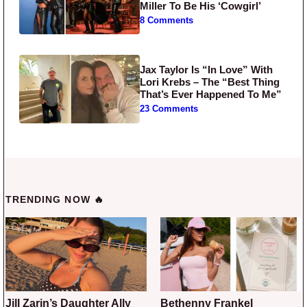
Miller To Be His ‘Cowgirl’
8 Comments
Jax Taylor Is “In Love” With
Lori Krebs – The “Best Thing
That’s Ever Happened To Me”
23 Comments
TRENDING NOW 🔥
Jill Zarin’s Daughter Ally
Bethenny Frankel