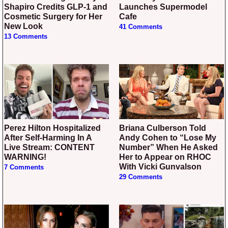
Shapiro Credits GLP-1 and
Launches Supermodel
Cosmetic Surgery for Her
Cafe
New Look
41 Comments
13 Comments
Perez Hilton Hospitalized
Briana Culberson Told
After Self-Harming In A
Andy Cohen to “Lose My
Live Stream: CONTENT
Number” When He Asked
WARNING!
Her to Appear on RHOC
With Vicki Gunvalson
7 Comments
29 Comments