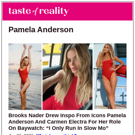
Skip to main content
Skip to primary sidebar
Search
Menu
Taste of Reality
Reality TV News & Discussion
Pamela Anderson
Brooks Nader Drew Inspo From Icons Pamela
Anderson And Carmen Electra For Her Role
On Baywatch: “I Only Run In Slow Mo”