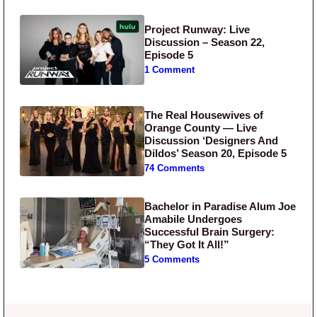
Project Runway: Live
Discussion – Season 22,
Episode 5
1 Comment
The Real Housewives of
Orange County — Live
Discussion ‘Designers And
Dildos’ Season 20, Episode 5
74 Comments
Bachelor in Paradise Alum Joe
Amabile Undergoes
Successful Brain Surgery:
“They Got It All!”
5 Comments