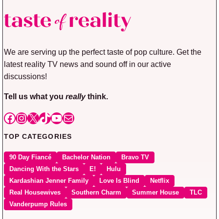
We are serving up the perfect taste of pop culture. Get the
latest reality TV news and sound off in our active
discussions!
Tell us what you
really
think.
Facebook
Instagram
X
TikTok
YouTube
Mail
TOP CATEGORIES
90 Day Fiancé
Bachelor Nation
Bravo TV
Dancing With the Stars
E!
Hulu
Kardashian Jenner Family
Love Is Blind
Netflix
Real Housewives
Southern Charm
Summer House
TLC
Vanderpump Rules