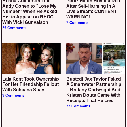
Briana Culberson Told
Perez Hilton Hospitalized
Andy Cohen to “Lose My
After Self-Harming In A
Number” When He Asked
Live Stream: CONTENT
Her to Appear on RHOC
WARNING!
With Vicki Gunvalson
7 Comments
29 Comments
Lala Kent Took Ownership
Busted! Jax Taylor Faked
For Her Friendship Fallout
A Smartwater Partnership
With Scheana Shay
– Brittany Cartwright And
Kristen Doute Came With
9 Comments
Receipts That He Lied
33 Comments