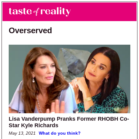
Skip to main content
Skip to primary sidebar
Search
Menu
Taste of Reality
Reality TV News & Discussion
Overserved
Lisa Vanderpump Pranks Former RHOBH Co-
Star Kyle Richards
May 13, 2021
What do you think?