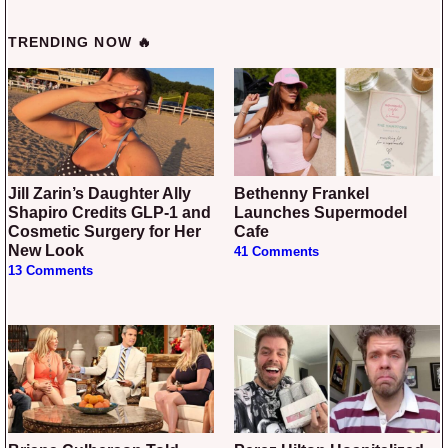
TRENDING NOW 🔥
Jill Zarin’s Daughter Ally
Bethenny Frankel
Shapiro Credits GLP-1 and
Launches Supermodel
Cosmetic Surgery for Her
Cafe
New Look
41 Comments
13 Comments