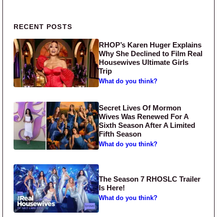
Primary Sidebar
RECENT POSTS
RHOP’s Karen Huger Explains
Why She Declined to Film Real
Housewives Ultimate Girls
Trip
What do you think?
Secret Lives Of Mormon
Wives Was Renewed For A
Sixth Season After A Limited
Fifth Season
What do you think?
The Season 7 RHOSLC Trailer
Is Here!
What do you think?