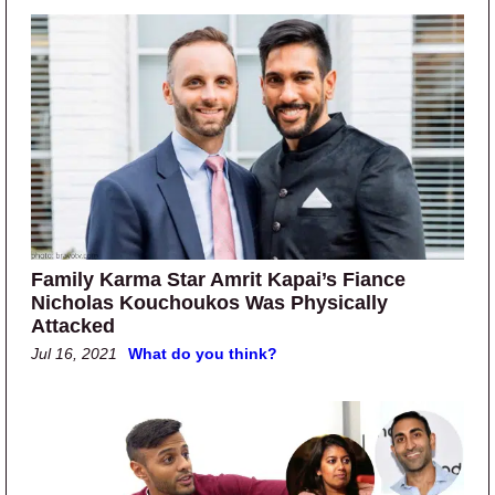
Family Karma Star Amrit Kapai’s Fiance
Nicholas Kouchoukos Was Physically
Attacked
Jul 16, 2021
What do you think?