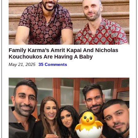
Family Karma’s Amrit Kapai And Nicholas
Kouchoukos Are Having A Baby
May 21, 2025
35 Comments