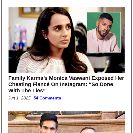
Family Karma’s Monica Vaswani Exposed Her
Cheating Fiancé On Instagram: “So Done
With The Lies”
Jun 1, 2025
54 Comments