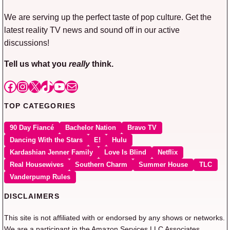
We are serving up the perfect taste of pop culture. Get the
latest reality TV news and sound off in our active
discussions!
Tell us what you
really
think.
Facebook
Instagram
X
TikTok
YouTube
Mail
TOP CATEGORIES
90 Day Fiancé
Bachelor Nation
Bravo TV
Dancing With the Stars
E!
Hulu
Kardashian Jenner Family
Love Is Blind
Netflix
Real Housewives
Southern Charm
Summer House
TLC
Vanderpump Rules
DISCLAIMERS
This site is not affiliated with or endorsed by any shows or networks.
We are a participant in the Amazon Services LLC Associates