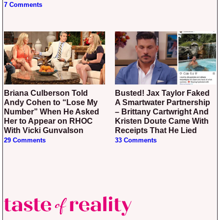
7 Comments
Briana Culberson Told
Busted! Jax Taylor Faked
Andy Cohen to “Lose My
A Smartwater Partnership
Number” When He Asked
– Brittany Cartwright And
Her to Appear on RHOC
Kristen Doute Came With
With Vicki Gunvalson
Receipts That He Lied
29 Comments
33 Comments