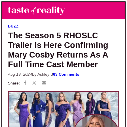
Skip to main content
Skip to primary sidebar
Search
Menu
Taste of Reality
Reality TV News & Discussion
BUZZ
The Season 5 RHOSLC
Trailer Is Here Confirming
Mary Cosby Returns As A
Full Time Cast Member
Aug 19, 2024
By Ashley B
63 Comments