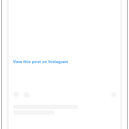
View this post on Instagram