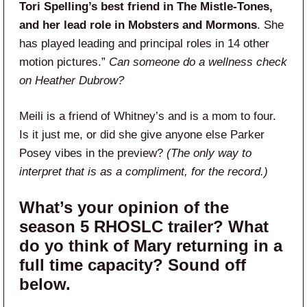
Tori Spelling’s best friend in The Mistle-Tones,
and her lead role in Mobsters and Mormons
. She
has played leading and principal roles in 14 other
motion pictures.”
Can someone do a wellness check
on Heather Dubrow?
Meili is a friend of Whitney’s and is a mom to four.
Is it just me, or did she give anyone else Parker
Posey vibes in the preview?
(The only way to
interpret that is as a compliment, for the record.)
What’s your opinion of the
season 5 RHOSLC trailer? What
do yo think of Mary returning in a
full time capacity? Sound off
below.