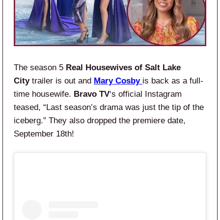
The season 5
Real Housewives of Salt Lake
City
trailer is out and
Mary Cosby
is back as a full-
time housewife.
Bravo TV
‘s official Instagram
teased, “Last season’s drama was just the tip of the
iceberg.” They also dropped the premiere date,
September 18th!