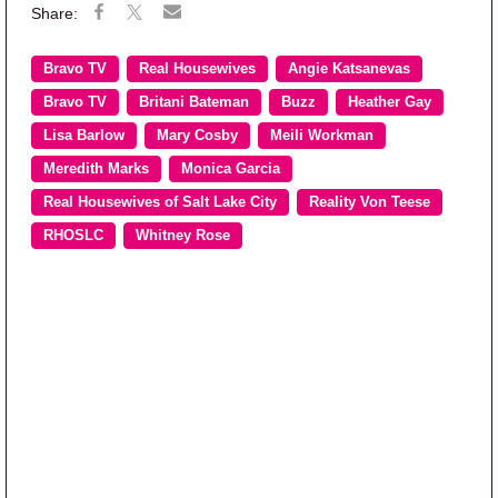
Bravo TV
Real Housewives
Angie Katsanevas
Bravo TV
Britani Bateman
Buzz
Heather Gay
Lisa Barlow
Mary Cosby
Meili Workman
Meredith Marks
Monica Garcia
Real Housewives of Salt Lake City
Reality Von Teese
RHOSLC
Whitney Rose