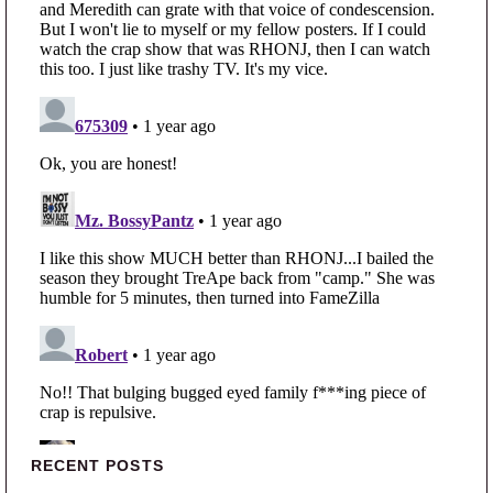
Primary Sidebar
RECENT POSTS