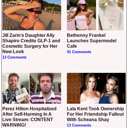
Jill Zarin’s Daughter Ally
Bethenny Frankel
Shapiro Credits GLP-1 and
Launches Supermodel
Cosmetic Surgery for Her
Cafe
New Look
41 Comments
13 Comments
Perez Hilton Hospitalized
Lala Kent Took Ownership
After Self-Harming In A
For Her Friendship Fallout
Live Stream: CONTENT
With Scheana Shay
WARNING!
13 Comments