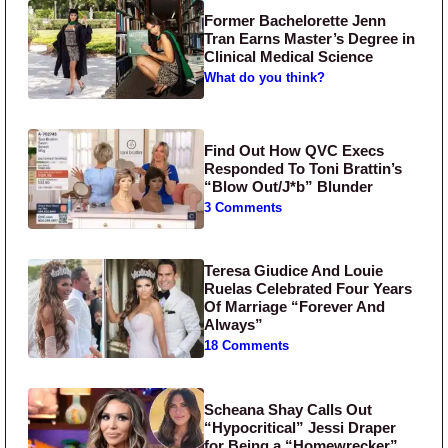
Former Bachelorette Jenn
Tran Earns Master’s Degree in
Clinical Medical Science
What do you think?
Find Out How QVC Execs
Responded To Toni Brattin’s
“Blow Out/J*b” Blunder
3 Comments
Teresa Giudice And Louie
Ruelas Celebrated Four Years
Of Marriage “Forever And
Always”
18 Comments
Scheana Shay Calls Out
“Hypocritical” Jessi Draper
for Being a “Homewrecker”