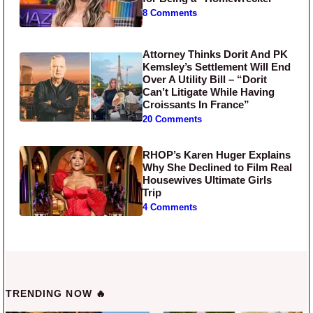
8 Comments
Attorney Thinks Dorit And PK
Kemsley’s Settlement Will End
Over A Utility Bill – “Dorit
Can’t Litigate While Having
Croissants In France”
20 Comments
RHOP’s Karen Huger Explains
Why She Declined to Film Real
Housewives Ultimate Girls
Trip
4 Comments
TRENDING NOW 🔥