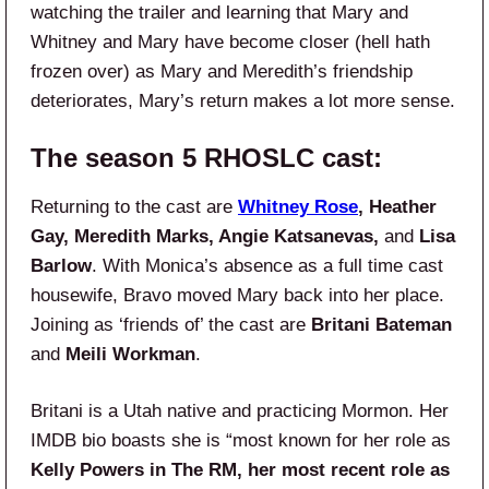
watching the trailer and learning that Mary and
Whitney and Mary have become closer (hell hath
frozen over) as Mary and Meredith’s friendship
deteriorates, Mary’s return makes a lot more sense.
The season 5 RHOSLC cast:
Returning to the cast are
Whitney Rose
, Heather
Gay, Meredith Marks, Angie Katsanevas,
and
Lisa
Barlow
. With Monica’s absence as a full time cast
housewife, Bravo moved Mary back into her place.
Joining as ‘friends of’ the cast are
Britani Bateman
and
Meili Workman
.
Britani is a Utah native and practicing Mormon. Her
IMDB bio boasts she is “most known for her role as
Kelly Powers in The RM, her most recent role as