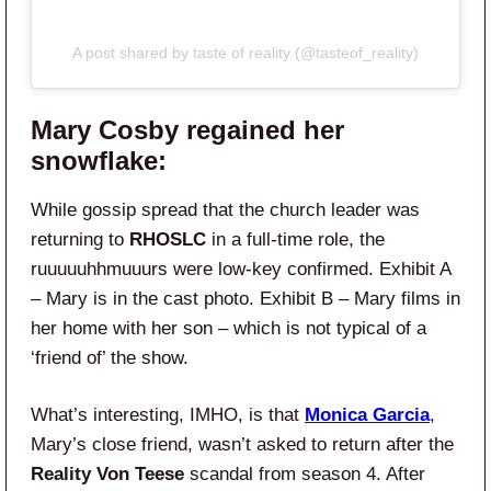
A post shared by taste of reality (@tasteof_reality)
Mary Cosby regained her
snowflake:
While gossip spread that the church leader was
returning to
RHOSLC
in a full-time role, the
ruuuuuhhmuuurs were low-key confirmed. Exhibit A
– Mary is in the cast photo. Exhibit B – Mary films in
her home with her son – which is not typical of a
‘friend of’ the show.
What’s interesting, IMHO, is that
Monica Garcia
,
Mary’s close friend, wasn’t asked to return after the
Reality Von Teese
scandal from season 4. After