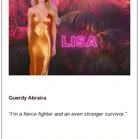
Guerdy Abraira
“I’m a fierce fighter and an even stronger survivor.”