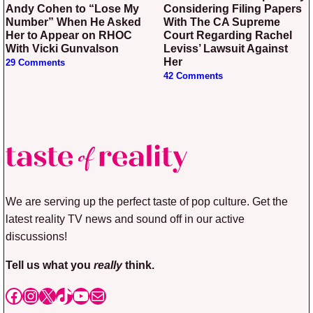
Andy Cohen to “Lose My
Considering Filing Papers
Number” When He Asked
With The CA Supreme
Her to Appear on RHOC
Court Regarding Rachel
With Vicki Gunvalson
Leviss’ Lawsuit Against
Her
29 Comments
42 Comments
We are serving up the perfect taste of pop culture. Get the
latest reality TV news and sound off in our active
discussions!
Tell us what you
really
think.
Facebook
Instagram
X
TikTok
YouTube
Mail