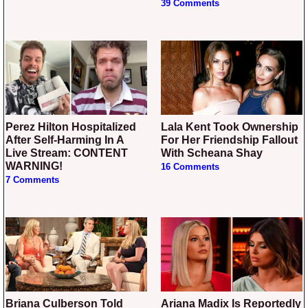
39 Comments
Perez Hilton Hospitalized
Lala Kent Took Ownership
After Self-Harming In A
For Her Friendship Fallout
Live Stream: CONTENT
With Scheana Shay
WARNING!
16 Comments
7 Comments
Briana Culberson Told
Ariana Madix Is Reportedly