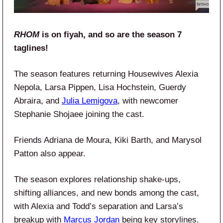
RHOM
is on fiyah, and so are the season 7
taglines!
The season features returning Housewives Alexia
Nepola, Larsa Pippen, Lisa Hochstein, Guerdy
Abraira, and
Julia Lemigova
, with newcomer
Stephanie Shojaee joining the cast.
Friends Adriana de Moura, Kiki Barth, and Marysol
Patton also appear.
The season explores relationship shake-ups,
shifting alliances, and new bonds among the cast,
with Alexia and Todd’s separation and Larsa’s
breakup with
Marcus Jordan
being key storylines.