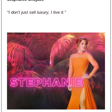
“I don’t just sell luxury, I live it.”