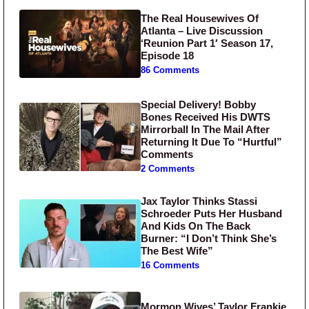
The Real Housewives Of
Atlanta – Live Discussion
‘Reunion Part 1′ Season 17,
Episode 18
86 Comments
Special Delivery! Bobby
Bones Received His DWTS
Mirrorball In The Mail After
Returning It Due To “Hurtful”
Comments
2 Comments
Jax Taylor Thinks Stassi
Schroeder Puts Her Husband
And Kids On The Back
Burner: “I Don’t Think She’s
The Best Wife”
16 Comments
Mormon Wives’ Taylor Frankie