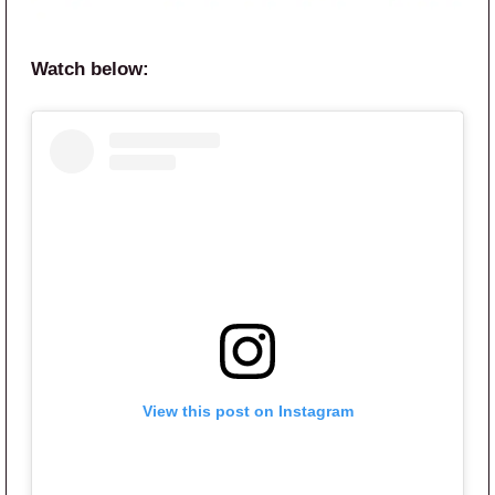
Watch below:
View this post on Instagram