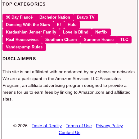
TOP CATEGORIES
90 Day Fiancé
Bachelor Nation
Bravo TV
Dancing With the Stars
E!
Hulu
Kardashian Jenner Family
Love Is Blind
Netflix
Real Housewives
Southern Charm
Summer House
TLC
Vanderpump Rules
DISCLAIMERS
This site is not affiliated with or endorsed by any shows or networks.
We are a participant in the Amazon Services LLC Associates
Program, an affiliate advertising program designed to provide a
means for us to earn fees by linking to Amazon.com and affiliated
sites.
© 2026 ·
Taste of Reality
·
Terms of Use
·
Privacy Policy
·
Contact Us