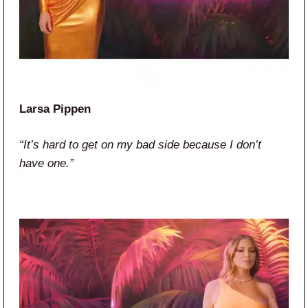
Larsa Pippen
“It’s hard to get on my bad side because I don’t
have one.”