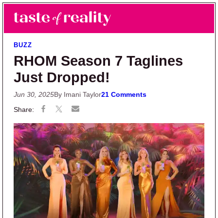
Skip to main content
Skip to primary sidebar
Search
Menu
Taste of Reality
Reality TV News & Discussion
BUZZ
RHOM Season 7 Taglines
Just Dropped!
Jun 30, 2025
By Imani Taylor
21 Comments