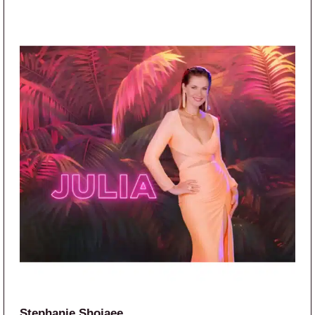
Stephanie Shojaee