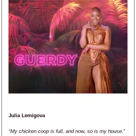
Julia Lemigova
“My chicken coop is full, and now, so is my house.”