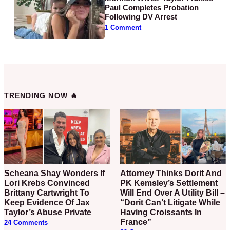
Paul Completes Probation
Following DV Arrest
1 Comment
TRENDING NOW 🔥
Scheana Shay Wonders If
Attorney Thinks Dorit And
Lori Krebs Convinced
PK Kemsley’s Settlement
Brittany Cartwright To
Will End Over A Utility Bill –
Keep Evidence Of Jax
“Dorit Can’t Litigate While
Taylor’s Abuse Private
Having Croissants In
France”
24 Comments