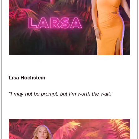
Lisa Hochstein
“I may not be prompt, but I’m worth the wait.”