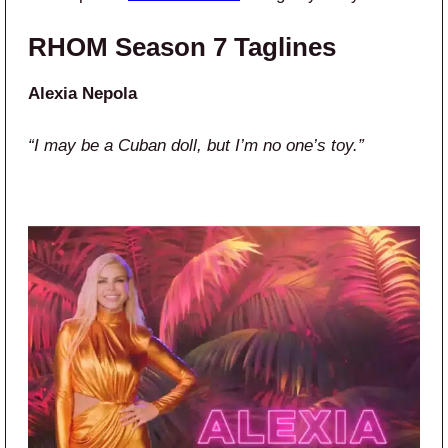
RHOM Season 7 Taglines
Alexia Nepola
“I may be a Cuban doll, but I’m no one’s toy.”