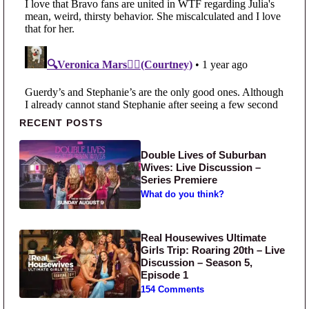
Primary Sidebar
RECENT POSTS
Double Lives of Suburban
Wives: Live Discussion –
Series Premiere
What do you think?
Real Housewives Ultimate
Girls Trip: Roaring 20th – Live
Discussion – Season 5,
Episode 1
154 Comments