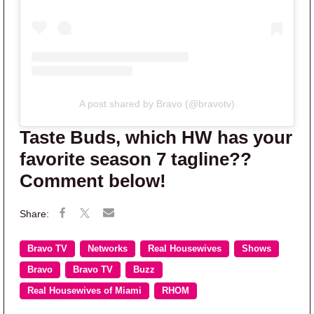
A post shared by Bravo (@bravotv)
Taste Buds, which HW has your
favorite season 7 tagline??
Comment below!
Bravo TV
Networks
Real Housewives
Shows
Bravo
Bravo TV
Buzz
Real Housewives of Miami
RHOM