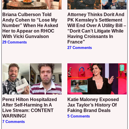
Briana Culberson Told
Attorney Thinks Dorit And
Andy Cohen to “Lose My
PK Kemsley’s Settlement
Number” When He Asked
Will End Over A Utility Bill –
Her to Appear on RHOC
“Dorit Can’t Litigate While
With Vicki Gunvalson
Having Croissants In
France”
29 Comments
27 Comments
Perez Hilton Hospitalized
Katie Maloney Exposed
After Self-Harming In A
Jax Taylor’s History Of
Live Stream: CONTENT
Faking Brand Deals
WARNING!
5 Comments
7 Comments