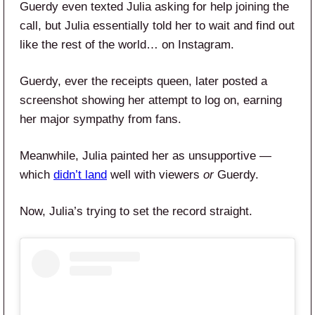
Guerdy even texted Julia asking for help joining the
call, but Julia essentially told her to wait and find out
like the rest of the world… on Instagram.
Guerdy, ever the receipts queen, later posted a
screenshot showing her attempt to log on, earning
her major sympathy from fans.
Meanwhile, Julia painted her as unsupportive —
which
didn’t land
well with viewers
or
Guerdy.
Now, Julia’s trying to set the record straight.