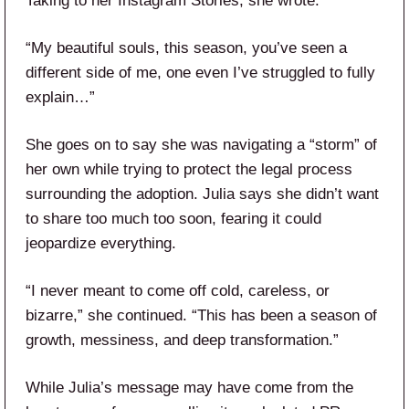
Taking to her Instagram Stories, she wrote:
“My beautiful souls, this season, you’ve seen a
different side of me, one even I’ve struggled to fully
explain…”
She goes on to say she was navigating a “storm” of
her own while trying to protect the legal process
surrounding the adoption. Julia says she didn’t want
to share too much too soon, fearing it could
jeopardize everything.
“I never meant to come off cold, careless, or
bizarre,” she continued. “This has been a season of
growth, messiness, and deep transformation.”
While Julia’s message may have come from the