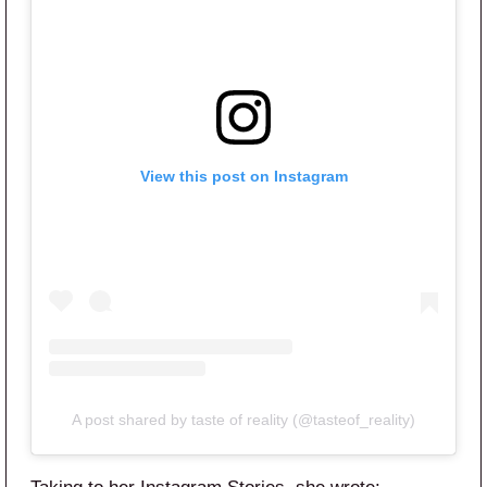
View this post on Instagram
A post shared by taste of reality (@tasteof_reality)