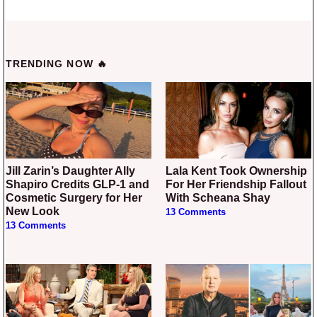
TRENDING NOW 🔥
Jill Zarin’s Daughter Ally
Lala Kent Took Ownership
Shapiro Credits GLP-1 and
For Her Friendship Fallout
Cosmetic Surgery for Her
With Scheana Shay
New Look
13 Comments
13 Comments