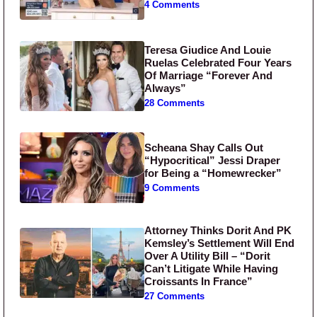
4 Comments
Teresa Giudice And Louie
Ruelas Celebrated Four Years
Of Marriage “Forever And
Always”
28 Comments
Scheana Shay Calls Out
“Hypocritical” Jessi Draper
for Being a “Homewrecker”
9 Comments
Attorney Thinks Dorit And PK
Kemsley’s Settlement Will End
Over A Utility Bill – “Dorit
Can’t Litigate While Having
Croissants In France”
27 Comments