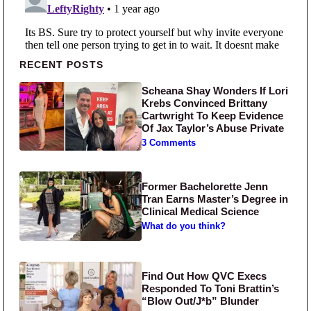
Primary Sidebar
RECENT POSTS
Scheana Shay Wonders If Lori
Krebs Convinced Brittany
Cartwright To Keep Evidence
Of Jax Taylor’s Abuse Private
3 Comments
Former Bachelorette Jenn
Tran Earns Master’s Degree in
Clinical Medical Science
What do you think?
Find Out How QVC Execs
Responded To Toni Brattin’s
“Blow Out/J*b” Blunder