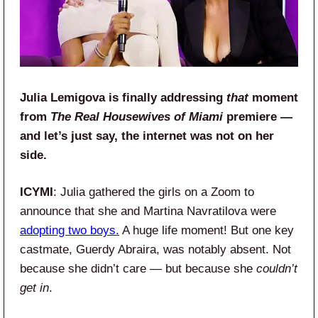
Julia Lemigova is finally addressing
that
moment
from
The Real Housewives of Miami
premiere —
and let’s just say, the internet was not on her
side.
ICYMI
: Julia gathered the girls on a Zoom to
announce that she and Martina Navratilova were
adopting two boys.
A huge life moment! But one key
castmate, Guerdy Abraira, was notably absent. Not
because she didn’t care — but because she
couldn’t
get in
.