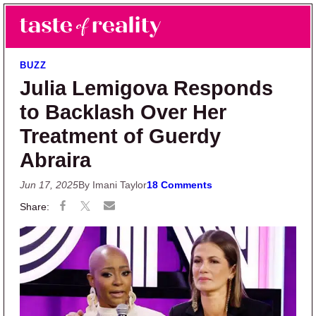
Skip to main content
Skip to primary sidebar
Search
Menu
Taste of Reality
Reality TV News & Discussion
BUZZ
Julia Lemigova Responds
to Backlash Over Her
Treatment of Guerdy
Abraira
Jun 17, 2025
By Imani Taylor
18 Comments