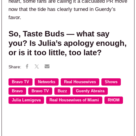
heart, some fans are calling it a calculated PR move
now that the tide has clearly turned in Guerdy’s
favor.
So, Taste Buds — what say
you? Is Julia’s apology enough,
or is it too little, too late?
Bravo TV
Networks
Real Housewives
Shows
Bravo
Bravo TV
Buzz
Guerdy Abraira
Julia Lemigova
Real Housewives of Miami
RHOM