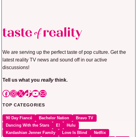
We are serving up the perfect taste of pop culture. Get the
latest reality TV news and sound off in our active
discussions!
Tell us what you
really
think.
Facebook
Instagram
X
TikTok
YouTube
Mail
TOP CATEGORIES
90 Day Fiancé
Bachelor Nation
Bravo TV
Dancing With the Stars
E!
Hulu
Kardashian Jenner Family
Love Is Blind
Netflix