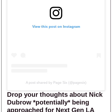
View this post on Instagram
A post shared by Page Six (@pagesix)
Drop your thoughts about Nick
Dubrow *potentially* being
approached for Next Gen LA