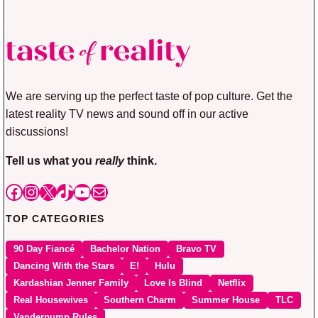
We are serving up the perfect taste of pop culture. Get the
latest reality TV news and sound off in our active
discussions!
Tell us what you
really
think.
Facebook
Instagram
X
TikTok
YouTube
Mail
TOP CATEGORIES
90 Day Fiancé
Bachelor Nation
Bravo TV
Dancing With the Stars
E!
Hulu
Kardashian Jenner Family
Love Is Blind
Netflix
Real Housewives
Southern Charm
Summer House
TLC
Vanderpump Rules