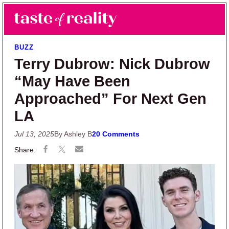
Skip to main content
Skip to primary sidebar
Search
Menu
Taste of Reality
Reality TV News & Discussion
BUZZ
Terry Dubrow: Nick Dubrow
“May Have Been
Approached” For Next Gen
LA
Jul 13, 2025
By Ashley B
20 Comments