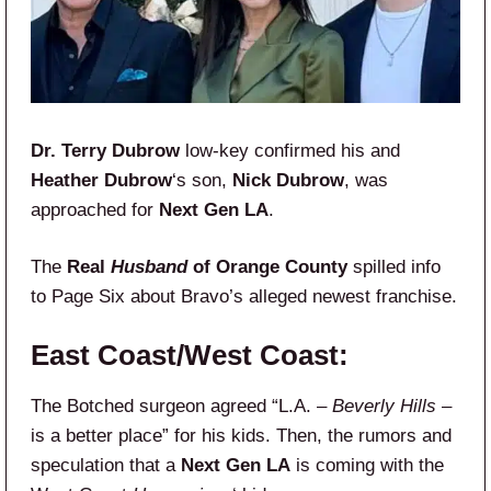
Dr. Terry Dubrow
low-key confirmed his and
Heather Dubrow
‘s son,
Nick Dubrow
, was
approached for
Next Gen LA
.
The
Real
Husband
of Orange County
spilled info
to Page Six about Bravo’s alleged newest franchise.
East Coast/West Coast:
The Botched surgeon agreed “L.A. –
Beverly Hills
–
is a better place” for his kids. Then, the rumors and
speculation that a
Next Gen LA
is coming with the