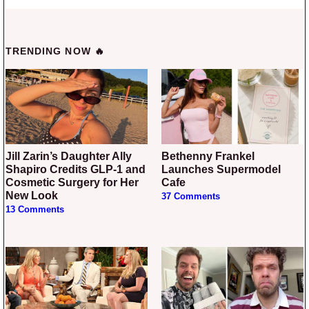
TRENDING NOW 🔥
Jill Zarin’s Daughter Ally
Bethenny Frankel
Shapiro Credits GLP-1 and
Launches Supermodel
Cosmetic Surgery for Her
Cafe
New Look
37 Comments
13 Comments