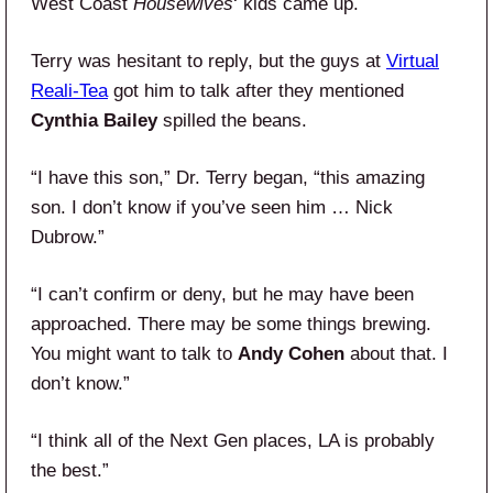
West Coast
Housewives
‘ kids came up.
Terry was hesitant to reply, but the guys at
Virtual
Reali-Tea
got him to talk after they mentioned
Cynthia Bailey
spilled the beans.
“I have this son,” Dr. Terry began, “this amazing
son. I don’t know if you’ve seen him … Nick
Dubrow.”
“I can’t confirm or deny, but he may have been
approached. There may be some things brewing.
You might want to talk to
Andy Cohen
about that. I
don’t know.”
“I think all of the Next Gen places, LA is probably
the best.”