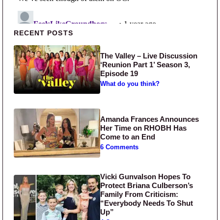
Primary Sidebar
RECENT POSTS
The Valley – Live Discussion
‘Reunion Part 1’ Season 3,
Episode 19
What do you think?
Amanda Frances Announces
Her Time on RHOBH Has
Come to an End
6 Comments
Vicki Gunvalson Hopes To
Protect Briana Culberson’s
Family From Criticism:
“Everybody Needs To Shut
Up”