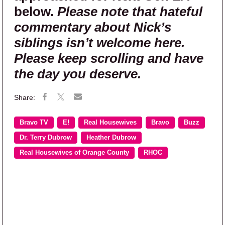
below.
Please note that hateful
commentary about Nick’s
siblings isn’t welcome here.
Please keep scrolling and have
the day you deserve.
Bravo TV
E!
Real Housewives
Bravo
Buzz
Dr. Terry Dubrow
Heather Dubrow
Real Housewives of Orange County
RHOC