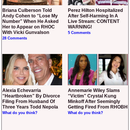
Briana Culberson Told
Perez Hilton Hospitalized
Andy Cohen to “Lose My
After Self-Harming In A
Number” When He Asked
Live Stream: CONTENT
Her to Appear on RHOC
WARNING!
With Vicki Gunvalson
5 Comments
28 Comments
Alexia Echevarria
Annemarie Wiley Slams
“Heartbroken” By Divorce
“Victim” Crystal Kung
Filing From Husband Of
Minkoff After Seemingly
Three Years Todd Nepola
Getting Fired From RHOBH
What do you think?
What do you think?