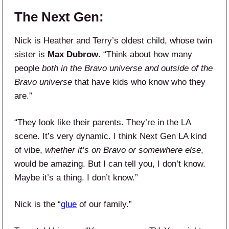
The Next Gen:
Nick is Heather and Terry’s oldest child, whose twin
sister is
Max Dubrow
. “Think about how many
people
both in the Bravo universe and outside of the
Bravo universe
that have kids who know who they
are.”
“They look like their parents. They’re in the LA
scene. It’s very dynamic. I think Next Gen LA kind
of vibe,
whether it’s on Bravo or somewhere else
,
would be amazing. But I can tell you, I don’t know.
Maybe it’s a thing. I don’t know.”
Nick is the “
glue
of our family.”