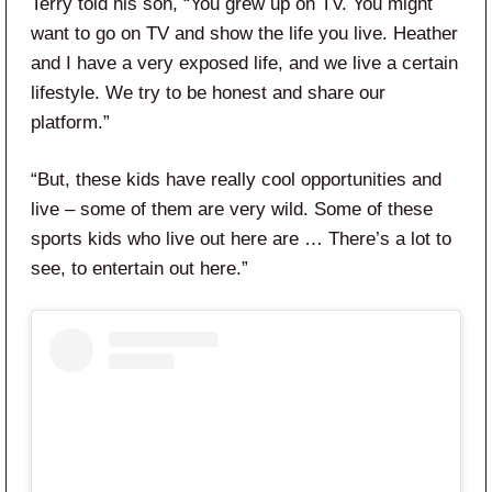
Terry told his son, “You grew up on TV. You might
want to go on TV and show the life you live. Heather
and I have a very exposed life, and we live a certain
lifestyle. We try to be honest and share our
platform.”
“But, these kids have really cool opportunities and
live – some of them are very wild. Some of these
sports kids who live out here are … There’s a lot to
see, to entertain out here.”