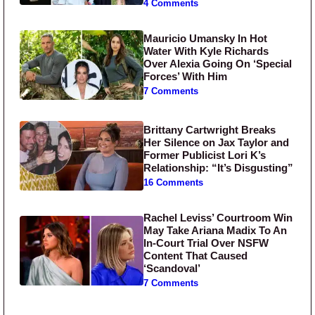
4 Comments
Mauricio Umansky In Hot
Water With Kyle Richards
Over Alexia Going On ‘Special
Forces’ With Him
7 Comments
Brittany Cartwright Breaks
Her Silence on Jax Taylor and
Former Publicist Lori K’s
Relationship: “It’s Disgusting”
16 Comments
Rachel Leviss’ Courtroom Win
May Take Ariana Madix To An
In-Court Trial Over NSFW
Content That Caused
‘Scandoval’
7 Comments