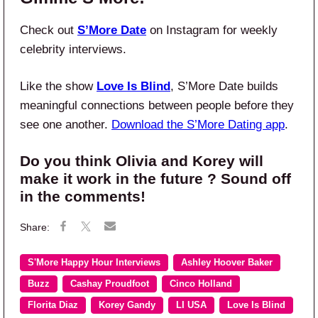
Check out
S’More Date
on Instagram for weekly
celebrity interviews.
Like the show
Love Is Blind
, S’More Date builds
meaningful connections between people before they
see one another.
Download the S’More Dating app
.
Do you think Olivia and Korey will
make it work in the future ? Sound off
in the comments!
S'More Happy Hour Interviews
Ashley Hoover Baker
Buzz
Cashay Proudfoot
Cinco Holland
Florita Diaz
Korey Gandy
LI USA
Love Is Blind