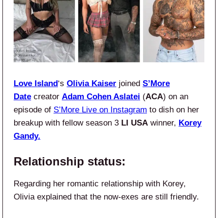
Love Island
‘s
Olivia Kaiser
joined
S’More
Date
creator
Adam
Cohen Aslatei
(
ACA
) on an
episode of
S’More Live on Instagram
to dish on her
breakup with fellow season 3
LI USA
winner,
Korey
Gandy.
Relationship status:
Regarding her romantic relationship with Korey,
Olivia explained that the now-exes are still friendly.