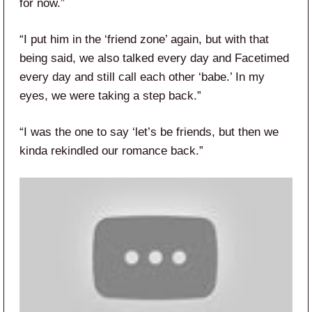
for now.”
“I put him in the ‘friend zone’ again, but with that
being said, we also talked every day and Facetimed
every day and still call each other ‘babe.’ In my
eyes, we were taking a step back.”
“I was the one to say ‘let’s be friends, but then we
kinda rekindled our romance back.”