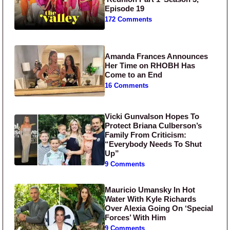
Episode 19
172 Comments
Amanda Frances Announces
Her Time on RHOBH Has
Come to an End
16 Comments
Vicki Gunvalson Hopes To
Protect Briana Culberson’s
Family From Criticism:
“Everybody Needs To Shut
Up”
9 Comments
Mauricio Umansky In Hot
Water With Kyle Richards
Over Alexia Going On ‘Special
Forces’ With Him
9 Comments