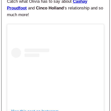
Catch what Olivia has to say about
Cashay
Proudfoot
and
Cinco Holland
‘s relationship and so
much more!