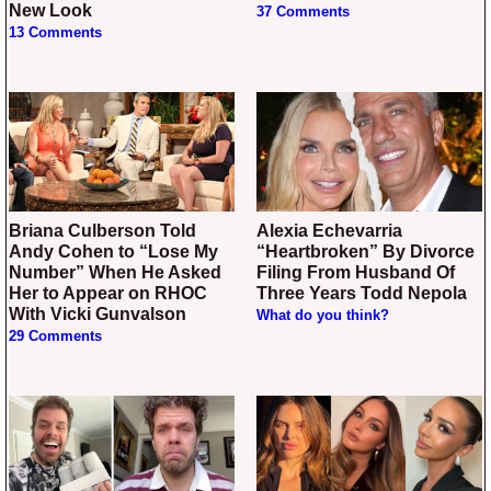
New Look
37 Comments
13 Comments
Briana Culberson Told
Alexia Echevarria
Andy Cohen to “Lose My
“Heartbroken” By Divorce
Number” When He Asked
Filing From Husband Of
Her to Appear on RHOC
Three Years Todd Nepola
With Vicki Gunvalson
What do you think?
29 Comments