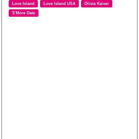
Love Island
Love Island USA
Olivia Kaiser
S'More Date