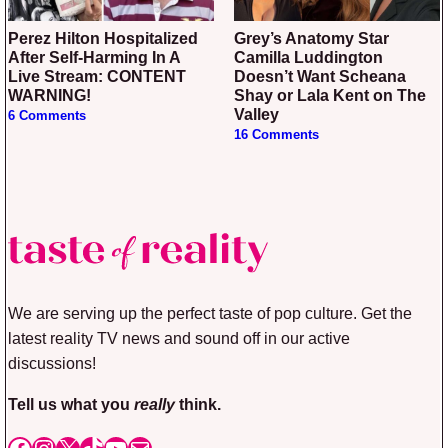
Perez Hilton Hospitalized
Grey’s Anatomy Star
After Self-Harming In A
Camilla Luddington
Live Stream: CONTENT
Doesn’t Want Scheana
WARNING!
Shay or Lala Kent on The
Valley
6 Comments
16 Comments
We are serving up the perfect taste of pop culture. Get the
latest reality TV news and sound off in our active
discussions!
Tell us what you
really
think.
Facebook
Instagram
X
TikTok
YouTube
Mail