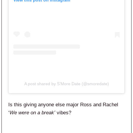
View this post on Instagram
A post shared by S’More Date (@smoredate)
Is this giving anyone else major Ross and Rachel
‘
We were on a break’
vibes?