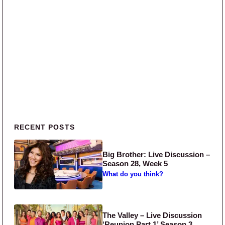
Primary Sidebar
RECENT POSTS
Big Brother: Live Discussion –
Season 28, Week 5
What do you think?
The Valley – Live Discussion
‘Reunion Part 1’ Season 3,