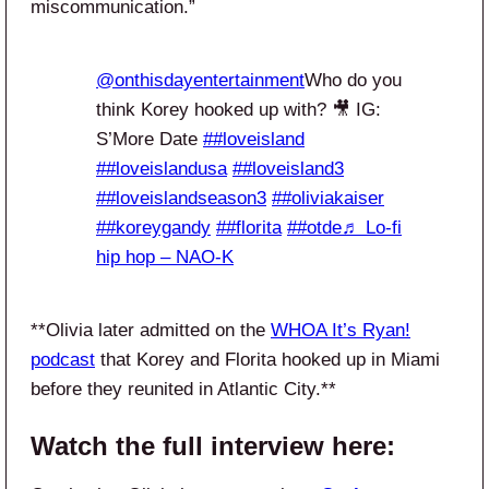
miscommunication.”
@onthisdayentertainment
Who do you
think Korey hooked up with? 🎥 IG:
S’More Date
##loveisland
##loveislandusa
##loveisland3
##loveislandseason3
##oliviakaiser
##koreygandy
##florita
##otde
♬ Lo-fi
hip hop – NAO-K
**Olivia later admitted on the
WHOA It’s Ryan!
podcast
that Korey and Florita hooked up in Miami
before they reunited in Atlantic City.**
Watch the full interview here: