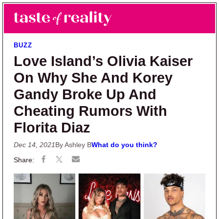
Skip to main content
Skip to primary sidebar
Search
Menu
Taste of Reality
Reality TV News & Discussion
BUZZ
Love Island’s Olivia Kaiser
On Why She And Korey
Gandy Broke Up And
Cheating Rumors With
Florita Diaz
Dec 14, 2021
By Ashley B
What do you think?