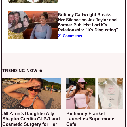
Brittany Cartwright Breaks
Her Silence on Jax Taylor and
Former Publicist Lori K’s
Relationship: “It’s Disgusting”
21 Comments
TRENDING NOW 🔥
Jill Zarin’s Daughter Ally
Bethenny Frankel
Shapiro Credits GLP-1 and
Launches Supermodel
Cosmetic Surgery for Her
Cafe