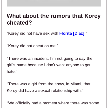
What about the rumors that Korey
cheated?
“Korey did not have sex with
Florita [Diaz]
.”
“Korey did not cheat on me.”
“There was an incident, I’m not going to say the
girl’s name because I don’t want anyone to get
hate.”
“There was a girl from the show, in Miami, that
Korey did have a sexual relationship with.”
“We officially had a moment where there was some