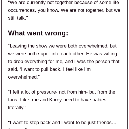
“We are currently not together because of some life
occurrences, you know. We are not together, but we
still talk.”
What went wrong:
“Leaving the show we were both overwhelmed, but
we were both super into each other. He was willing
to drop everything for me, and I was the person that
said, ‘I want to pull back. I feel like I’m
overwhelmed.'”
“I felt a lot of pressure- not from him- but from the
fans. Like, me and Korey need to have babies…
literally.”
“I want to step back and I want to be just friends…