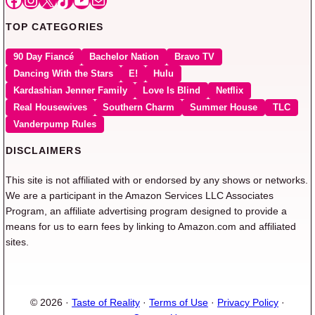
TOP CATEGORIES
90 Day Fiancé
Bachelor Nation
Bravo TV
Dancing With the Stars
E!
Hulu
Kardashian Jenner Family
Love Is Blind
Netflix
Real Housewives
Southern Charm
Summer House
TLC
Vanderpump Rules
DISCLAIMERS
This site is not affiliated with or endorsed by any shows or networks.
We are a participant in the Amazon Services LLC Associates
Program, an affiliate advertising program designed to provide a
means for us to earn fees by linking to Amazon.com and affiliated
sites.
© 2026 ·
Taste of Reality
·
Terms of Use
·
Privacy Policy
·