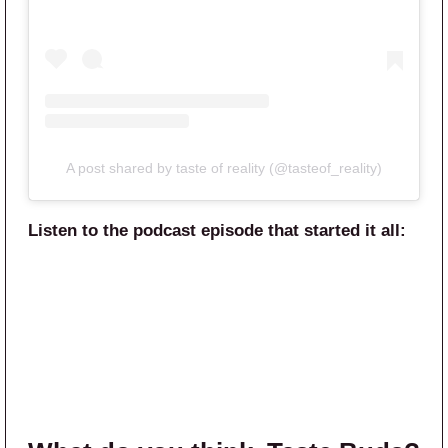
A post shared by taste of reality (@tasteof_reality)
Listen to the podcast episode that started it all: