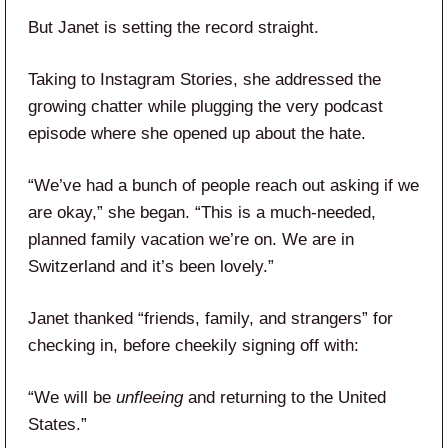
But Janet is setting the record straight.
Taking to Instagram Stories, she addressed the
growing chatter while plugging the very podcast
episode where she opened up about the hate.
“We’ve had a bunch of people reach out asking if we
are okay,” she began. “This is a much-needed,
planned family vacation we’re on. We are in
Switzerland and it’s been lovely.”
Janet thanked “friends, family, and strangers” for
checking in, before cheekily signing off with:
“We will be
unfleeing
and returning to the United
States.”