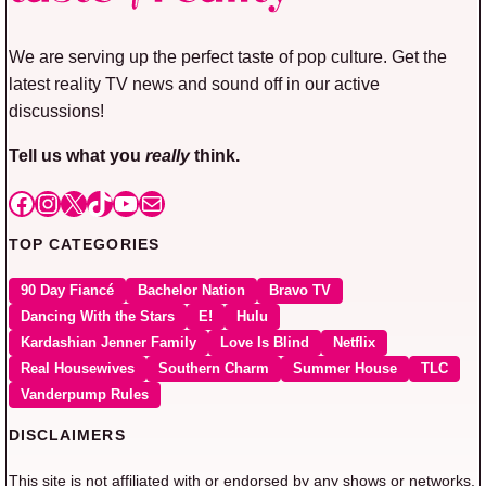
We are serving up the perfect taste of pop culture. Get the
latest reality TV news and sound off in our active
discussions!
Tell us what you
really
think.
Facebook
Instagram
X
TikTok
YouTube
Mail
TOP CATEGORIES
90 Day Fiancé
Bachelor Nation
Bravo TV
Dancing With the Stars
E!
Hulu
Kardashian Jenner Family
Love Is Blind
Netflix
Real Housewives
Southern Charm
Summer House
TLC
Vanderpump Rules
DISCLAIMERS
This site is not affiliated with or endorsed by any shows or networks.