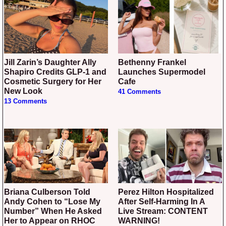
Jill Zarin’s Daughter Ally
Bethenny Frankel
Shapiro Credits GLP-1 and
Launches Supermodel
Cosmetic Surgery for Her
Cafe
New Look
41 Comments
13 Comments
Briana Culberson Told
Perez Hilton Hospitalized
Andy Cohen to “Lose My
After Self-Harming In A
Number” When He Asked
Live Stream: CONTENT
Her to Appear on RHOC
WARNING!