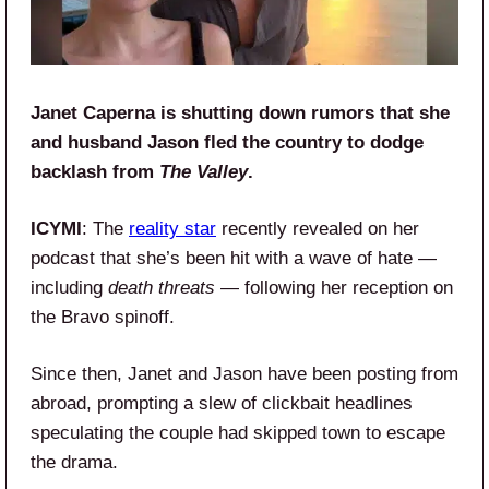
Janet Caperna is shutting down rumors that she
and husband Jason fled the country to dodge
backlash from
The Valley
.
ICYMI
: The
reality star
recently revealed on her
podcast that she’s been hit with a wave of hate —
including
death threats
— following her reception on
the Bravo spinoff.
Since then, Janet and Jason have been posting from
abroad, prompting a slew of clickbait headlines
speculating the couple had skipped town to escape
the drama.