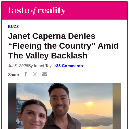
Skip to main content
Skip to primary sidebar
Search
Menu
Taste of Reality
Reality TV News & Discussion
BUZZ
Janet Caperna Denies
“Fleeing the Country” Amid
The Valley Backlash
Jul 5, 2025
By Imani Taylor
33 Comments