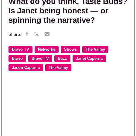
What do you think, Taste Buds?
Is Janet being honest — or
spinning the narrative?
Bravo TV
Networks
Shows
The Valley
Bravo
Bravo TV
Buzz
Janet Caperna
Jason Caperna
The Valley