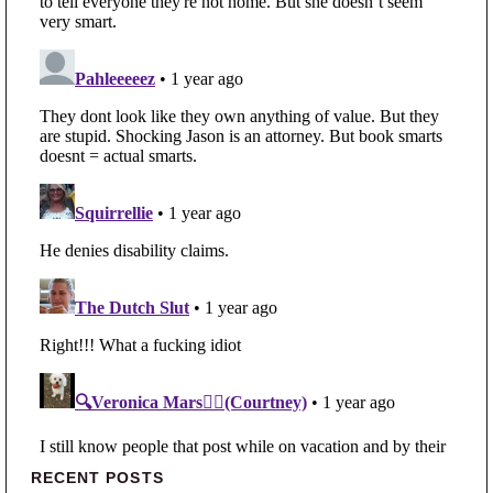
Primary Sidebar
RECENT POSTS