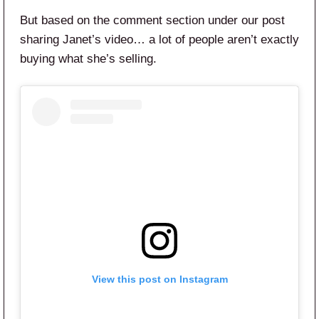
But based on the comment section under our post
sharing Janet’s video… a lot of people aren’t exactly
buying what she’s selling.
View this post on Instagram