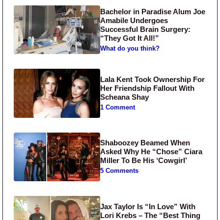
Bachelor in Paradise Alum Joe
Amabile Undergoes
Successful Brain Surgery:
“They Got It All!”
What do you think?
Lala Kent Took Ownership For
Her Friendship Fallout With
Scheana Shay
1 Comment
Shaboozey Beamed When
Asked Why He “Chose” Ciara
Miller To Be His ‘Cowgirl’
5 Comments
Jax Taylor Is “In Love” With
Lori Krebs – The “Best Thing