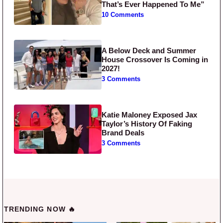
That’s Ever Happened To Me”
10 Comments
A Below Deck and Summer
House Crossover Is Coming in
2027!
3 Comments
Katie Maloney Exposed Jax
Taylor’s History Of Faking
Brand Deals
3 Comments
TRENDING NOW 🔥