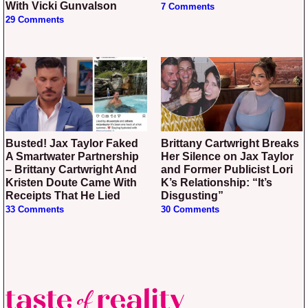
With Vicki Gunvalson
7 Comments
29 Comments
Busted! Jax Taylor Faked
Brittany Cartwright Breaks
A Smartwater Partnership
Her Silence on Jax Taylor
– Brittany Cartwright And
and Former Publicist Lori
Kristen Doute Came With
K’s Relationship: “It’s
Receipts That He Lied
Disgusting”
33 Comments
30 Comments