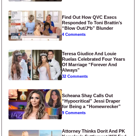
Find Out How QVC Execs
Responded To Toni Brattin’s
“Blow Out/J*b” Blunder
4 Comments
Teresa Giudice And Louie
Ruelas Celebrated Four Years
Of Marriage “Forever And
Always”
32 Comments
Scheana Shay Calls Out
“Hypocritical” Jessi Draper
for Being a “Homewrecker”
9 Comments
Attorney Thinks Dorit And PK