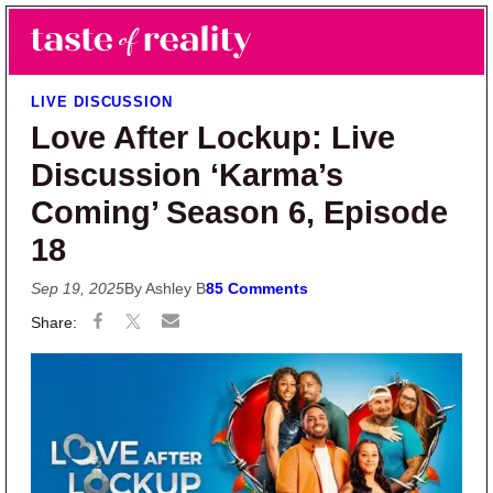
Skip to main content
Skip to primary sidebar
Search
Menu
Taste of Reality
Reality TV News & Discussion
LIVE DISCUSSION
Love After Lockup: Live
Discussion ‘Karma’s
Coming’ Season 6, Episode
18
Sep 19, 2025
By Ashley B
85 Comments