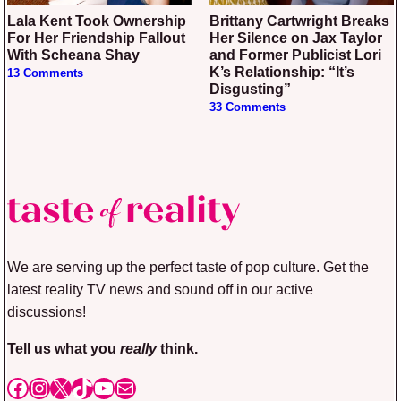
Lala Kent Took Ownership
Brittany Cartwright Breaks
For Her Friendship Fallout
Her Silence on Jax Taylor
With Scheana Shay
and Former Publicist Lori
K’s Relationship: “It’s
13 Comments
Disgusting”
33 Comments
We are serving up the perfect taste of pop culture. Get the
latest reality TV news and sound off in our active
discussions!
Tell us what you
really
think.
Facebook
Instagram
X
TikTok
YouTube
Mail