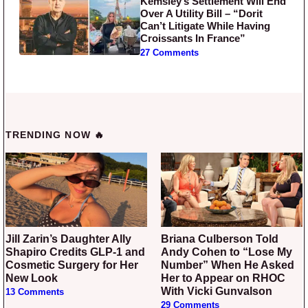
Kemsley’s Settlement Will End
Over A Utility Bill – “Dorit
Can’t Litigate While Having
Croissants In France”
27 Comments
TRENDING NOW 🔥
Jill Zarin’s Daughter Ally
Briana Culberson Told
Shapiro Credits GLP-1 and
Andy Cohen to “Lose My
Cosmetic Surgery for Her
Number” When He Asked
New Look
Her to Appear on RHOC
With Vicki Gunvalson
13 Comments
29 Comments