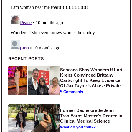
Primary Sidebar
RECENT POSTS
Scheana Shay Wonders If Lori
Krebs Convinced Brittany
Cartwright To Keep Evidence
Of Jax Taylor’s Abuse Private
5 Comments
Former Bachelorette Jenn
Tran Earns Master’s Degree in
Clinical Medical Science
What do you think?