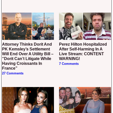
Attorney Thinks Dorit And
Perez Hilton Hospitalized
PK Kemsley’s Settlement
After Self-Harming In A
Will End Over A Utility Bill –
Live Stream: CONTENT
“Dorit Can’t Litigate While
WARNING!
Having Croissants In
7 Comments
France”
27 Comments