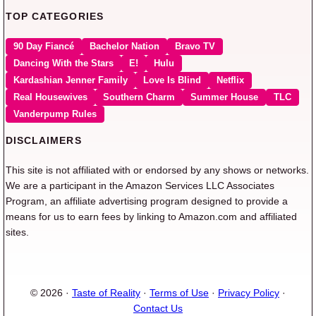
TOP CATEGORIES
90 Day Fiancé
Bachelor Nation
Bravo TV
Dancing With the Stars
E!
Hulu
Kardashian Jenner Family
Love Is Blind
Netflix
Real Housewives
Southern Charm
Summer House
TLC
Vanderpump Rules
DISCLAIMERS
This site is not affiliated with or endorsed by any shows or networks.
We are a participant in the Amazon Services LLC Associates
Program, an affiliate advertising program designed to provide a
means for us to earn fees by linking to Amazon.com and affiliated
sites.
© 2026 ·
Taste of Reality
·
Terms of Use
·
Privacy Policy
·
Contact Us