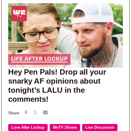
Hey Pen Pals! Drop all your
snarky AF opinions about
tonight’s LALU in the
comments!
Love After Lockup
WeTV Shows
Live Discussion