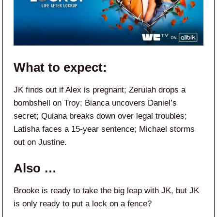
What to expect:
JK finds out if Alex is pregnant; Zeruiah drops a
bombshell on Troy; Bianca uncovers Daniel’s
secret; Quiana breaks down over legal troubles;
Latisha faces a 15-year sentence; Michael storms
out on Justine.
Also …
Brooke is ready to take the big leap with JK, but JK
is only ready to put a lock on a fence?