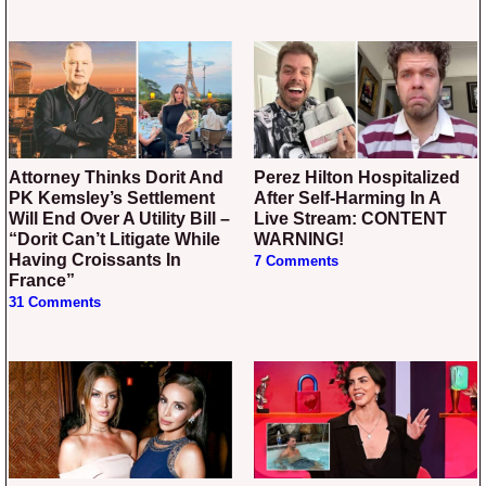
Attorney Thinks Dorit And
Perez Hilton Hospitalized
PK Kemsley’s Settlement
After Self-Harming In A
Will End Over A Utility Bill –
Live Stream: CONTENT
“Dorit Can’t Litigate While
WARNING!
Having Croissants In
7 Comments
France”
31 Comments