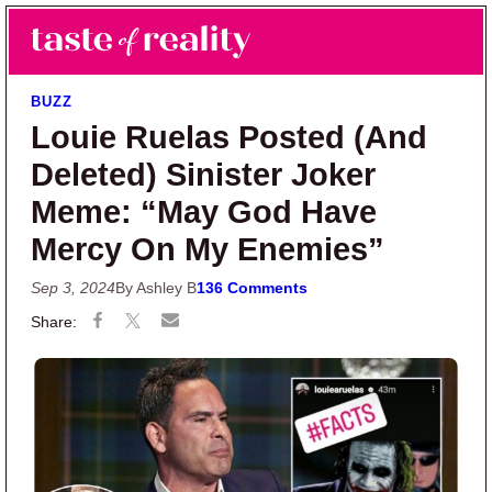
Skip to main content
Skip to primary sidebar
Search
Menu
Taste of Reality
Reality TV News & Discussion
BUZZ
Louie Ruelas Posted (And
Deleted) Sinister Joker
Meme: “May God Have
Mercy On My Enemies”
Sep 3, 2024
By Ashley B
136 Comments