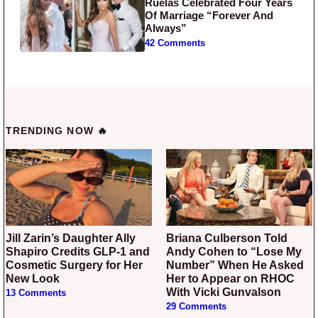
Ruelas Celebrated Four Years
Of Marriage “Forever And
Always”
42 Comments
TRENDING NOW 🔥
Jill Zarin’s Daughter Ally
Briana Culberson Told
Shapiro Credits GLP-1 and
Andy Cohen to “Lose My
Cosmetic Surgery for Her
Number” When He Asked
New Look
Her to Appear on RHOC
With Vicki Gunvalson
13 Comments
29 Comments