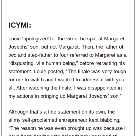
ICYMI:
Louie ‘apologized’ for the vitriol he spat at Margaret
Josephs’ son, but not Margaret. Then, the father of
two and step-father to four referred to Margaret as a
“disgusting, vile human being,” before retracting his
statement. Louie posted, “The finale was very tough
for me to watch and I wanted to address it with you
all. After watching the finale, I was disappointed in
my actions in bringing up Margaret Josephs’ son.”
Although that’s a fine statement on its own, the
slimy self-proclaimed entrepreneur kept blabbing.
“The reason he was even brought up was because I