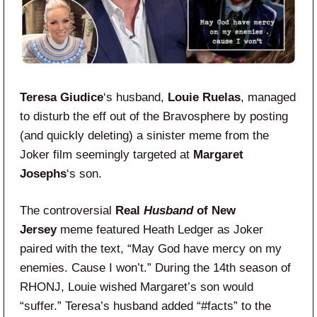
Teresa Giudice
‘s husband,
Louie Ruelas
, managed
to disturb the eff out of the Bravosphere by posting
(and quickly deleting) a sinister meme from the
Joker film seemingly targeted at
Margaret
Josephs
‘s son.
The controversial
Real
Husband
of New
Jersey
meme featured Heath Ledger as Joker
paired with the text, “May God have mercy on my
enemies. Cause I won’t.” During the 14th season of
RHONJ, Louie wished Margaret’s son would
“suffer.” Teresa’s husband added “#facts” to the