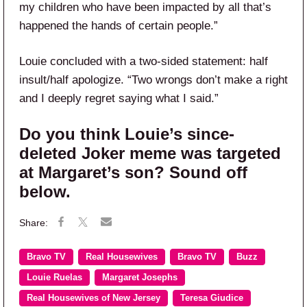
my children who have been impacted by all that’s
happened the hands of certain people.”
Louie concluded with a two-sided statement: half
insult/half apologize. “Two wrongs don’t make a right
and I deeply regret saying what I said.”
Do you think Louie’s since-
deleted Joker meme was targeted
at Margaret’s son? Sound off
below.
Bravo TV
Real Housewives
Bravo TV
Buzz
Louie Ruelas
Margaret Josephs
Real Housewives of New Jersey
Teresa Giudice