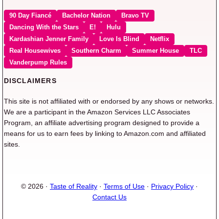
90 Day Fiancé
Bachelor Nation
Bravo TV
Dancing With the Stars
E!
Hulu
Kardashian Jenner Family
Love Is Blind
Netflix
Real Housewives
Southern Charm
Summer House
TLC
Vanderpump Rules
DISCLAIMERS
This site is not affiliated with or endorsed by any shows or networks.
We are a participant in the Amazon Services LLC Associates
Program, an affiliate advertising program designed to provide a
means for us to earn fees by linking to Amazon.com and affiliated
sites.
© 2026 ·
Taste of Reality
·
Terms of Use
·
Privacy Policy
·
Contact Us