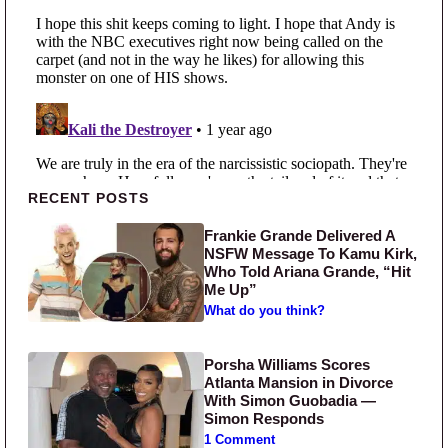
Primary Sidebar
RECENT POSTS
Frankie Grande Delivered A
NSFW Message To Kamu Kirk,
Who Told Ariana Grande, “Hit
Me Up”
What do you think?
Porsha Williams Scores
Atlanta Mansion in Divorce
With Simon Guobadia —
Simon Responds
1 Comment