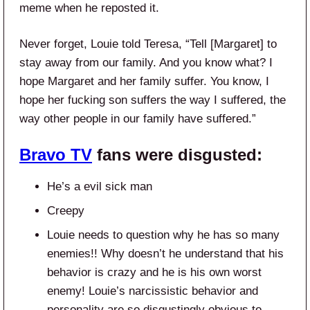
meme when he reposted it.
Never forget, Louie told Teresa, “Tell [Margaret] to
stay away from our family. And you know what? I
hope Margaret and her family suffer. You know, I
hope her fucking son suffers the way I suffered, the
way other people in our family have suffered.”
Bravo TV
fans were disgusted:
He’s a evil sick man
Creepy
Louie needs to question why he has so many
enemies!! Why doesn’t he understand that his
behavior is crazy and he is his own worst
enemy! Louie’s narcissistic behavior and
personality are so disgustingly obvious to