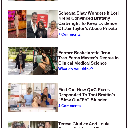
Scheana Shay Wonders If Lori
Krebs Convinced Brittany
Cartwright To Keep Evidence
Of Jax Taylor’s Abuse Private
7 Comments
Former Bachelorette Jenn
Tran Earns Master’s Degree in
Clinical Medical Science
What do you think?
Find Out How QVC Execs
Responded To Toni Brattin’s
“Blow Out/J*b” Blunder
4 Comments
Teresa Giudice And Louie