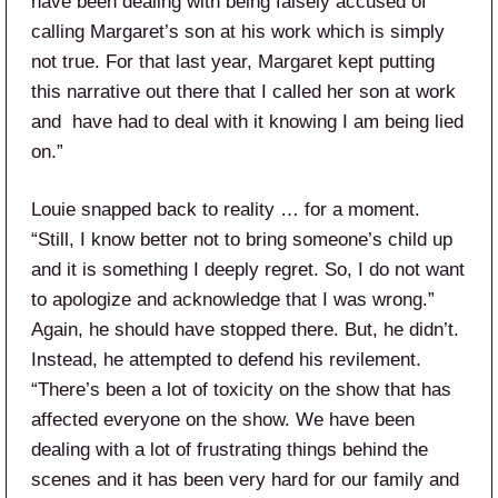
have been dealing with being falsely accused of
calling Margaret’s son at his work which is simply
not true. For that last year, Margaret kept putting
this narrative out there that I called her son at work
and have had to deal with it knowing I am being lied
on.”
Louie snapped back to reality … for a moment.
“Still, I know better not to bring someone’s child up
and it is something I deeply regret. So, I do not want
to apologize and acknowledge that I was wrong.”
Again, he should have stopped there. But, he didn’t.
Instead, he attempted to defend his revilement.
“There’s been a lot of toxicity on the show that has
affected everyone on the show. We have been
dealing with a lot of frustrating things behind the
scenes and it has been very hard for our family and