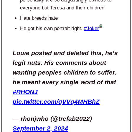
everyone but Teresa and their children!
Hate breeds hate
He got his own portrait right.
#Joker
Louie posted and deleted this, he’s
legit nuts. His comments about
wanting peoples children to suffer,
he meant every single word of that
#RHONJ
pic.twitter.com/qVVq4MHBhZ
— rhonjwho (@trefab2022)
September 2, 2024