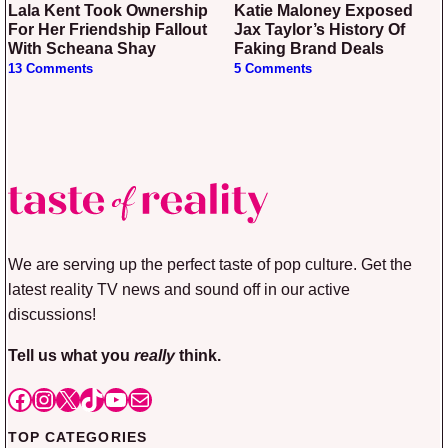
Lala Kent Took Ownership
Katie Maloney Exposed
For Her Friendship Fallout
Jax Taylor’s History Of
With Scheana Shay
Faking Brand Deals
13 Comments
5 Comments
We are serving up the perfect taste of pop culture. Get the
latest reality TV news and sound off in our active
discussions!
Tell us what you
really
think.
Facebook
Instagram
X
TikTok
YouTube
Mail
TOP CATEGORIES