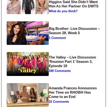
Higgins Said She Didn’t Want
Him As Her Partner On DWTS
What do you think?
Big Brother: Live Discussion –
Season 28, Week 5
1 Comment
The Valley – Live Discussion
‘Reunion Part 1’ Season 3,
Episode 19
180 Comments
Amanda Frances Announces
Her Time on RHOBH Has
Come to an End
22 Comments