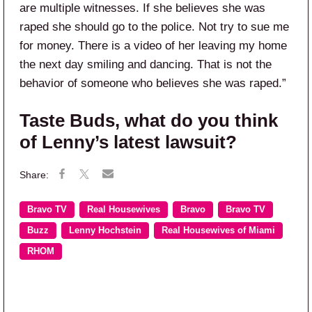
are multiple witnesses. If she believes she was
raped she should go to the police. Not try to sue me
for money. There is a video of her leaving my home
the next day smiling and dancing. That is not the
behavior of someone who believes she was raped.”
Taste Buds, what do you think
of Lenny’s latest lawsuit?
Bravo TV
Real Housewives
Bravo
Bravo TV
Buzz
Lenny Hochstein
Real Housewives of Miami
RHOM