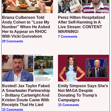
Briana Culberson Told
Perez Hilton Hospitalized
Andy Cohen to “Lose My
After Self-Harming In A
Number” When He Asked
Live Stream: CONTENT
Her to Appear on RHOC
WARNING!
With Vicki Gunvalson
7 Comments
29 Comments
Busted! Jax Taylor Faked
Emily Simpson Says She’s
A Smartwater Partnership
Not MAGA Despite
– Brittany Cartwright And
Donating To Trump’s
Kristen Doute Came With
Campaigns
Receipts That He Lied
33 Comments
33 Comments