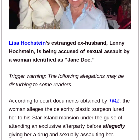
Lisa Hochstein
’s estranged ex-husband, Lenny
Hochstein, is being accused of sexual assault by
a woman identified as “Jane Doe.”
Trigger warning: The following allegations may be
disturbing to some readers.
According to court documents obtained by
TMZ
, the
woman alleges the celebrity plastic surgeon lured
her to his Star Island mansion under the guise of
attending an exclusive afterparty before
allegedly
giving her a drug and sexually assaulting her.