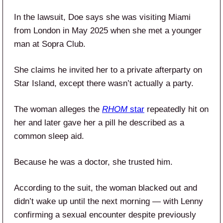
In the lawsuit, Doe says she was visiting Miami
from London in May 2025 when she met a younger
man at Sopra Club.
She claims he invited her to a private afterparty on
Star Island, except there wasn’t actually a party.
The woman alleges the
RHOM
star
repeatedly hit on
her and later gave her a pill he described as a
common sleep aid.
Because he was a doctor, she trusted him.
According to the suit, the woman blacked out and
didn’t wake up until the next morning — with Lenny
confirming a sexual encounter despite previously