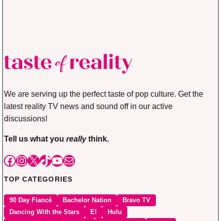
We are serving up the perfect taste of pop culture. Get the
latest reality TV news and sound off in our active
discussions!
Tell us what you
really
think.
Facebook
Instagram
X
TikTok
YouTube
Mail
TOP CATEGORIES
90 Day Fiancé
Bachelor Nation
Bravo TV
Dancing With the Stars
E!
Hulu