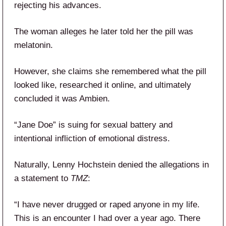
rejecting his advances.
The woman alleges he later told her the pill was
melatonin.
However, she claims she remembered what the pill
looked like, researched it online, and ultimately
concluded it was Ambien.
“Jane Doe” is suing for sexual battery and
intentional infliction of emotional distress.
Naturally, Lenny Hochstein denied the allegations in
a statement to
TMZ
:
“I have never drugged or raped anyone in my life.
This is an encounter I had over a year ago. There