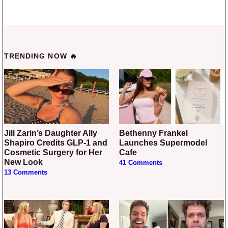
TRENDING NOW 🔥
Jill Zarin’s Daughter Ally
Bethenny Frankel
Shapiro Credits GLP-1 and
Launches Supermodel
Cosmetic Surgery for Her
Cafe
New Look
41 Comments
13 Comments