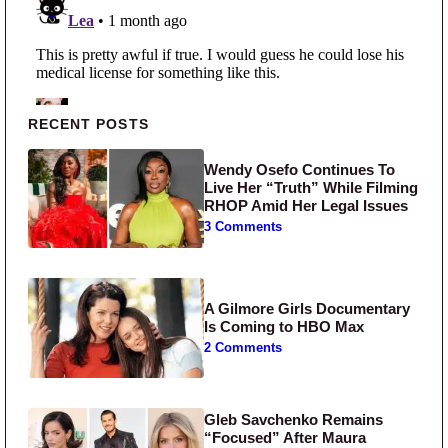
Primary Sidebar
RECENT POSTS
Wendy Osefo Continues To
Live Her “Truth” While Filming
RHOP Amid Her Legal Issues
3 Comments
A Gilmore Girls Documentary
Is Coming to HBO Max
2 Comments
Gleb Savchenko Remains
“Focused” After Maura