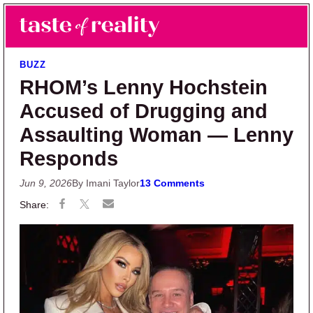
Skip to main content
Skip to primary sidebar
Search
Menu
Taste of Reality
Reality TV News & Discussion
BUZZ
RHOM’s Lenny Hochstein
Accused of Drugging and
Assaulting Woman — Lenny
Responds
Jun 9, 2026
By Imani Taylor
13 Comments