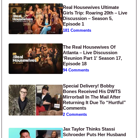
Real Housewives Ultimate
Girls Trip: Roaring 20th – Live
Discussion – Season 5,
Episode 1
181 Comments
The Real Housewives Of
Atlanta – Live Discussion
‘Reunion Part 1′ Season 17,
Episode 18
94 Comments
Special Delivery! Bobby
Bones Received His DWTS
Mirrorball In The Mail After
Returning It Due To “Hurtful”
Comments
2 Comments
Jax Taylor Thinks Stassi
Schroeder Puts Her Husband