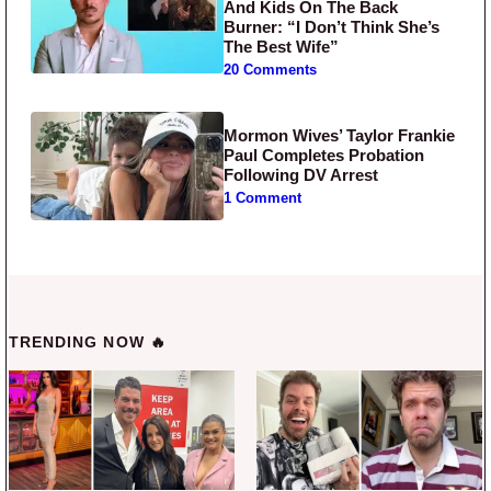
And Kids On The Back
Burner: “I Don’t Think She’s
The Best Wife”
20 Comments
Mormon Wives’ Taylor Frankie
Paul Completes Probation
Following DV Arrest
1 Comment
TRENDING NOW 🔥