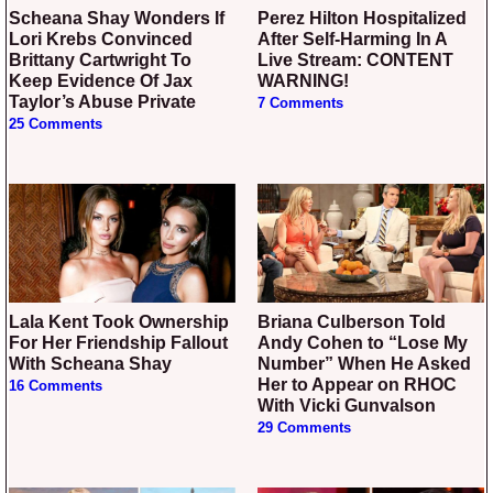
Scheana Shay Wonders If
Perez Hilton Hospitalized
Lori Krebs Convinced
After Self-Harming In A
Brittany Cartwright To
Live Stream: CONTENT
Keep Evidence Of Jax
WARNING!
Taylor’s Abuse Private
7 Comments
25 Comments
Lala Kent Took Ownership
Briana Culberson Told
For Her Friendship Fallout
Andy Cohen to “Lose My
With Scheana Shay
Number” When He Asked
Her to Appear on RHOC
16 Comments
With Vicki Gunvalson
29 Comments