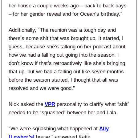
her house a couple weeks ago – back to back days
– for her gender reveal and for Ocean’s birthday.”
Additionally, “The reunion was a tough day and
there’s some shit that was brought up. It started, I
guess, because she’s talking on her podcast about
how we had a falling out going into the season. I
don’t know if that’s retroactively like she’s bringing
that up, but we had a falling out like seven months
before the season started. I thought that all was
resolved and we were good.”
Nick asked the
VPR
personality to clarify what “shit”
needed to be “squashed” between her and Lala.
“We were squashing what happened at
Ally
[Lewber’s]
house,” answered Katie.