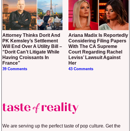
Attorney Thinks Dorit And
Ariana Madix Is Reportedly
PK Kemsley’s Settlement
Considering Filing Papers
Will End Over A Utility Bill –
With The CA Supreme
“Dorit Can’t Litigate While
Court Regarding Rachel
Having Croissants In
Leviss’ Lawsuit Against
France”
Her
39 Comments
43 Comments
We are serving up the perfect taste of pop culture. Get the