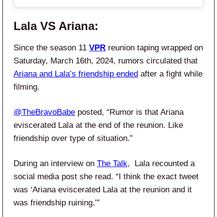
Lala VS Ariana:
Since the season 11
VPR
reunion taping wrapped on
Saturday, March 16th, 2024, rumors circulated that
Ariana and Lala’s friendship ended
after a fight while
filming.
@TheBravoBabe
posted, “Rumor is that Ariana
eviscerated Lala at the end of the reunion. Like
friendship over type of situation.”
During an interview on
The Talk
, Lala recounted a
social media post she read. “I think the exact tweet
was ‘Ariana eviscerated Lala at the reunion and it
was friendship ruining.’”