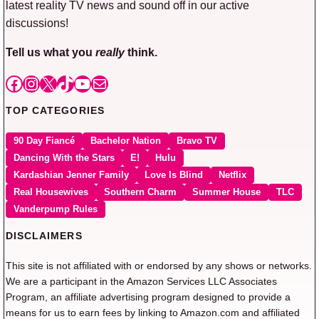
latest reality TV news and sound off in our active
discussions!
Tell us what you
really
think.
Facebook
Instagram
X
TikTok
YouTube
Mail
TOP CATEGORIES
90 Day Fiancé
Bachelor Nation
Bravo TV
Dancing With the Stars
E!
Hulu
Kardashian Jenner Family
Love Is Blind
Netflix
Real Housewives
Southern Charm
Summer House
TLC
Vanderpump Rules
DISCLAIMERS
This site is not affiliated with or endorsed by any shows or networks.
We are a participant in the Amazon Services LLC Associates
Program, an affiliate advertising program designed to provide a
means for us to earn fees by linking to Amazon.com and affiliated