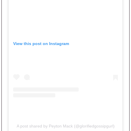
View this post on Instagram
A post shared by Peyton Mack (@glorifiedgossipgurl)