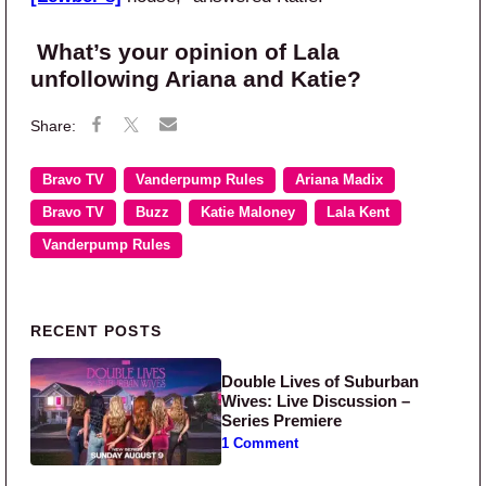
What’s your opinion of Lala
unfollowing Ariana and Katie?
Bravo TV
Vanderpump Rules
Ariana Madix
Bravo TV
Buzz
Katie Maloney
Lala Kent
Vanderpump Rules
Primary Sidebar
RECENT POSTS
Double Lives of Suburban
Wives: Live Discussion –
Series Premiere
1 Comment