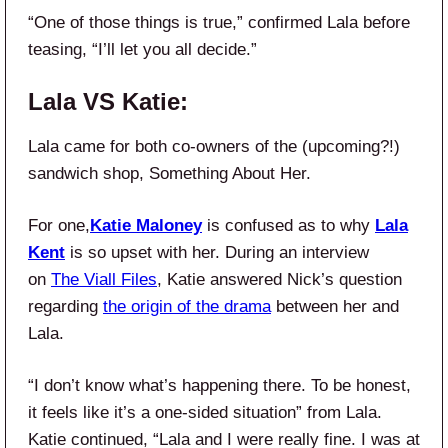
“One of those things is true,” confirmed Lala before
teasing, “I’ll let you all decide.”
Lala VS Katie:
Lala came for both co-owners of the (upcoming?!)
sandwich shop, Something About Her.
For one,
Katie Maloney
is confused as to why
Lala
Kent
is so upset with her. During an interview
on
The Viall Files
, Katie answered Nick’s question
regarding
the origin of the drama
between her and
Lala.
“I don’t know what’s happening there. To be honest,
it feels like it’s a one-sided situation” from Lala.
Katie continued, “Lala and I were really fine. I was at