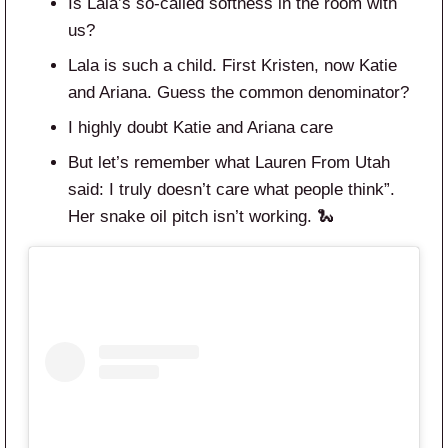
Is Lala’s so-called softness in the room with
us?
Lala is such a child. First Kristen, now Katie
and Ariana. Guess the common denominator?
I highly doubt Katie and Ariana care
But let’s remember what Lauren From Utah
said: I truly doesn’t care what people think”.
Her snake oil pitch isn’t working. 🐍