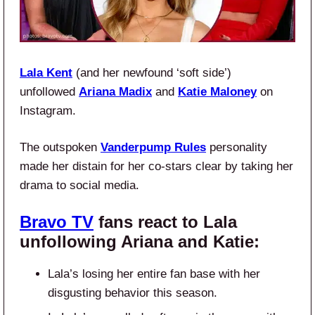
Lala Kent
(and her newfound ‘soft side’)
unfollowed
Ariana Madix
and
Katie Maloney
on
Instagram.
The outspoken
Vanderpump Rules
personality
made her distain for her co-stars clear by taking her
drama to social media.
Bravo TV
fans react to Lala
unfollowing Ariana and Katie:
Lala’s losing her entire fan base with her
disgusting behavior this season.