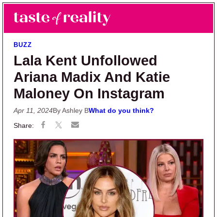
Skip to main content
Skip to primary sidebar
Search
Menu
Taste of Reality
Reality TV News & Discussion
BUZZ
Lala Kent Unfollowed
Ariana Madix And Katie
Maloney On Instagram
Apr 11, 2024
By Ashley B
What do you think?