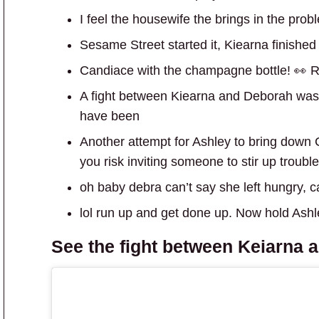
I feel the housewife the brings in the pro
Sesame Street started it, Kiearna finished i
Candiace with the champagne bottle! 👀 R
A fight between Kiearna and Deborah wasn
have been
Another attempt for Ashley to bring down 
you risk inviting someone to stir up troub
oh baby debra can’t say she left hungry, 
lol run up and get done up. Now hold Ashl
See the fight between
Keiarna 