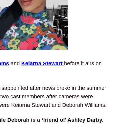
iams
and
Keiarna Stewart
before it airs on
 disappointed after news broke in the summer
en two cast members after cameras were
were Keiarna Stewart and Deborah Williams.
le Deborah is a ‘friend of’ Ashley Darby.