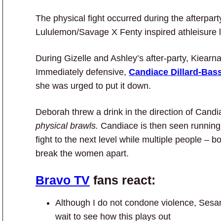
The physical fight occurred during the afterpart
Lululemon/Savage X Fenty inspired athleisure 
During Gizelle and Ashley’s after-party, Kiear
Immediately defensive,
Candiace Dillard-Bass
she was urged to put it down.
Deborah threw a drink in the direction of Can
physical brawls.
Candiace is then seen runnin
fight to the next level while multiple people – 
break the women apart.
Bravo TV
fans react:
Although I do not condone violence, Sesame 
wait to see how this plays out