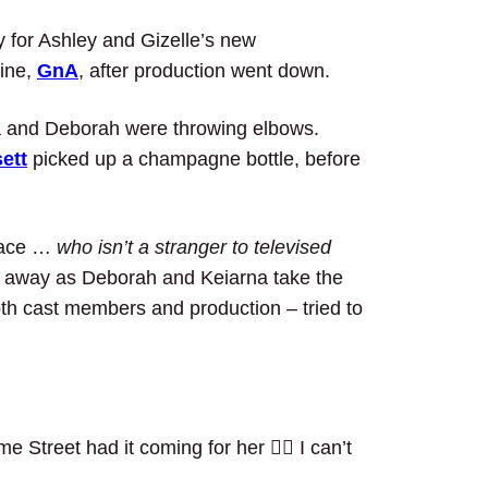
y for Ashley and Gizelle’s new
line,
GnA
, after production went down.
na and Deborah were throwing elbows.
ett
picked up a champagne bottle, before
diace …
who isn’t a stranger to televised
g away as Deborah and Keiarna take the
both cast members and production – tried to
Street had it coming for her 🤷‍♂️ I can’t