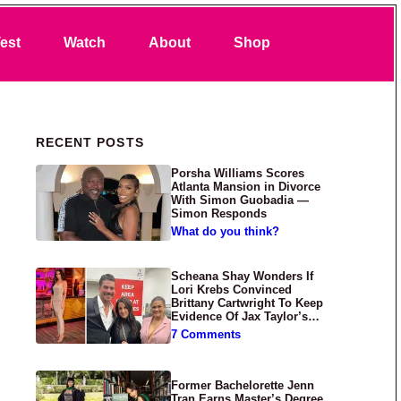
Search
est
Watch
About
Shop
Primary Sidebar
RECENT POSTS
Porsha Williams Scores
Atlanta Mansion in Divorce
With Simon Guobadia —
Simon Responds
What do you think?
Scheana Shay Wonders If
Lori Krebs Convinced
Brittany Cartwright To Keep
Evidence Of Jax Taylor’s
Abuse Private
7 Comments
Former Bachelorette Jenn
Tran Earns Master’s Degree