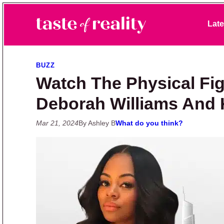
Skip to primary navigation
Skip to main content
Skip to primary sidebar
Late
Taste of Reality
Reality TV News & Discussion
BUZZ
Watch The Physical Fi
Deborah Williams And 
Mar 21, 2024
By Ashley B
What do you think?