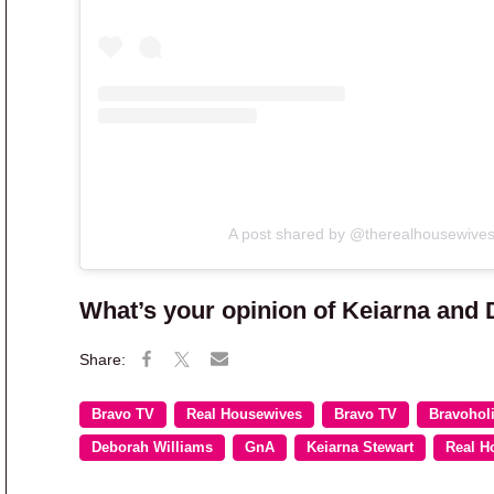
A post shared by @therealhousewive
What’s your opinion of Keiarna and 
Bravo TV
Real Housewives
Bravo TV
Bravohol
Deborah Williams
GnA
Keiarna Stewart
Real H