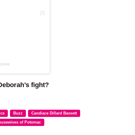
szone
Deborah’s fight?
ics
Buzz
Candiace Dillard Bassett
ousewives of Potomac