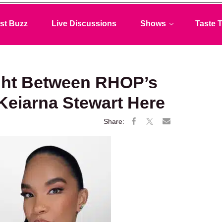
st Buzz
Live Discussions
Shows
Taste T
ght Between RHOP’s
Keiarna Stewart Here