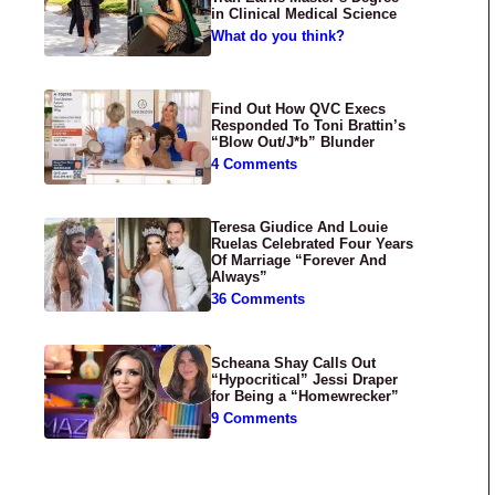
in Clinical Medical Science
What do you think?
Find Out How QVC Execs
Responded To Toni Brattin’s
“Blow Out/J*b” Blunder
4 Comments
Teresa Giudice And Louie
Ruelas Celebrated Four Years
Of Marriage “Forever And
Always”
36 Comments
Scheana Shay Calls Out
“Hypocritical” Jessi Draper
for Being a “Homewrecker”
9 Comments