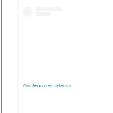
View this post on Instagram