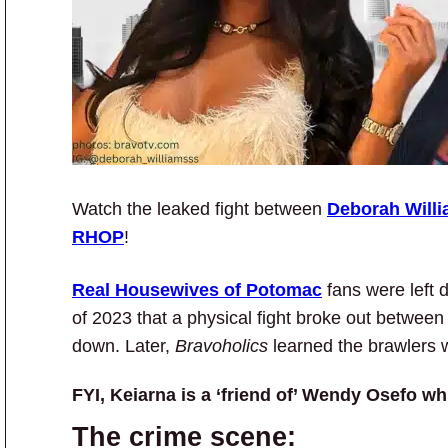
Watch the leaked fight between
Deborah Will
RHOP
!
Real Housewives of Potomac
fans were left
of 2023 that a physical fight broke out betwe
down. Later,
Bravoholics
learned the brawlers 
FYI, Keiarna is a ‘friend of’ Wendy Osefo whi
The crime scene: