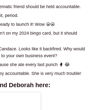
blematic friend should be held accountable.
t, period.
eady to launch it! Wow 😬😬
’t on my 2024 bingo card, but it should
Candace. Looks like it backfired. Why would
le to your own business event?
cause she ate every last punch 🥊 😂
ey accountable. She is very much trouble!
and Deborah
here: