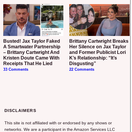
Busted! Jax Taylor Faked
Brittany Cartwright Breaks
A Smartwater Partnership
Her Silence on Jax Taylor
– Brittany Cartwright And
and Former Publicist Lori
Kristen Doute Came With
K’s Relationship: “It’s
Receipts That He Lied
Disgusting”
33 Comments
22 Comments
DISCLAIMERS
This site is not affiliated with or endorsed by any shows or
networks. We are a participant in the Amazon Services LLC