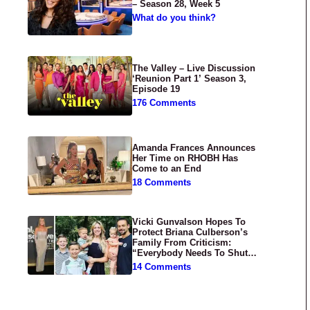
– Season 28, Week 5
What do you think?
The Valley – Live Discussion
‘Reunion Part 1’ Season 3,
Episode 19
176 Comments
Amanda Frances Announces
Her Time on RHOBH Has
Come to an End
18 Comments
Vicki Gunvalson Hopes To
Protect Briana Culberson’s
Family From Criticism:
“Everybody Needs To Shut
Up”
14 Comments