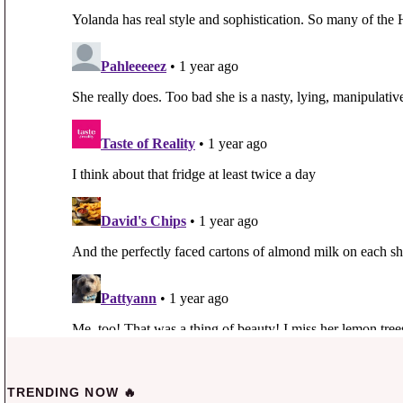
TRENDING NOW 🔥