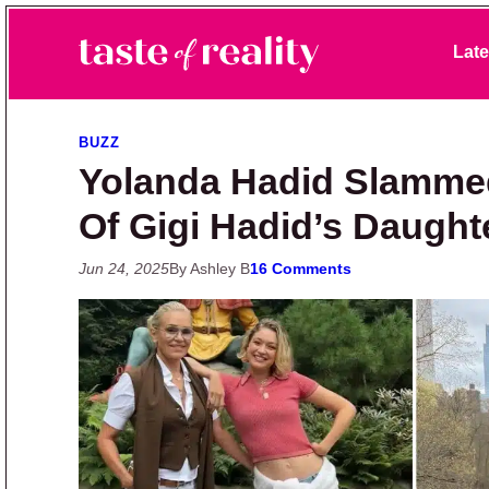
Skip to primary navigation
Skip to main content
Skip to primary sidebar
Late
Taste of Reality
Reality TV News & Discussion
BUZZ
Yolanda Hadid Slamme
Of Gigi Hadid’s Daught
Jun 24, 2025
By Ashley B
16 Comments