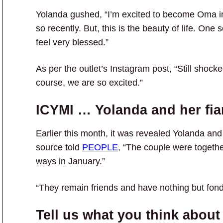
Yolanda gushed, “I’m excited to become Oma in
so recently. But, this is the beauty of life. O
feel very blessed.”
As per the outlet’s Instagram post, “Still shocke
course, we are so excited.”
ICYMI … Yolanda and her fia
Earlier this month, it was revealed Yolanda an
source told
PEOPLE
, “The couple were togethe
ways in January.”
“They remain friends and have nothing but fond
Tell us what you think about