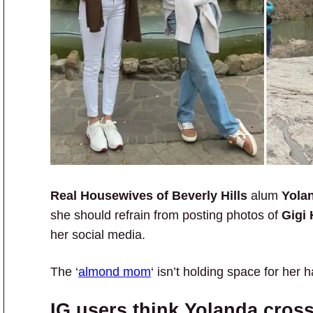
Real Housewives of Beverly Hills
alum
Yola
she should refrain from posting photos of
Gigi 
her social media.
The ‘
almond mom
‘ isn’t holding space for her h
IG users think Yolanda cross