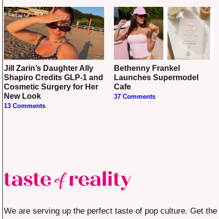
Jill Zarin’s Daughter Ally
Bethenny Frankel
Shapiro Credits GLP-1 and
Launches Supermodel
Cosmetic Surgery for Her
Cafe
New Look
37 Comments
13 Comments
We are serving up the perfect taste of pop culture. Get the