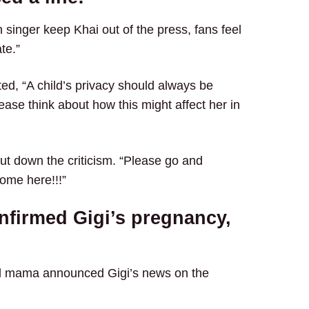
 singer keep Khai out of the press, fans feel
te.”
ted, “A child’s privacy should always be
ease think about how this might affect her in
ut down the criticism. “Please go and
ome here!!!”
nfirmed Gigi’s pregnancy,
el mama announced Gigi’s news on the