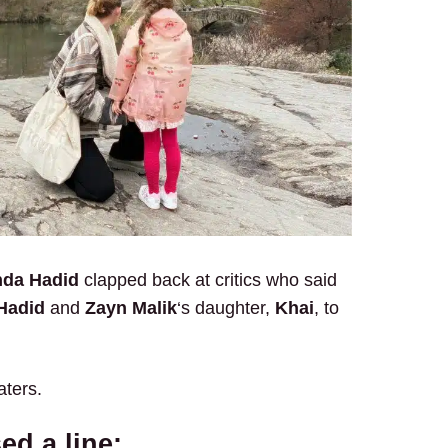
nda Hadid
clapped back at critics who said
Hadid
and
Zayn Malik
‘s daughter,
Khai
, to
aters.
ed a line: