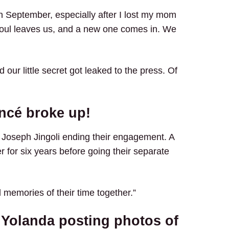
 September, especially after I lost my mom
ne soul leaves us, and a new one comes in. We
d our little secret got leaked to the press. Of
ncé broke up!
d Joseph Jingoli ending their engagement. A
r for six years before going their separate
 memories of their time together.”
 Yolanda posting photos of