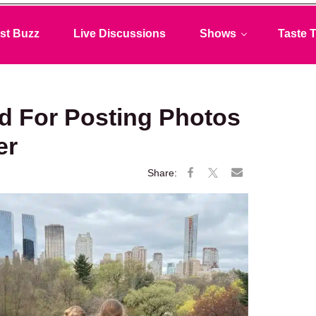
st Buzz
Live Discussions
Shows
Taste T
d For Posting Photos
er