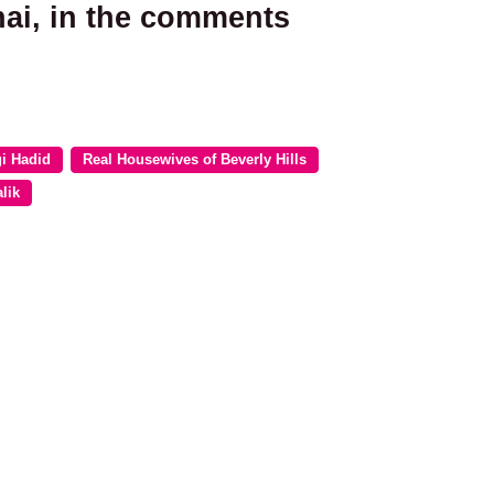
hai, in the comments
i Hadid
Real Housewives of Beverly Hills
lik