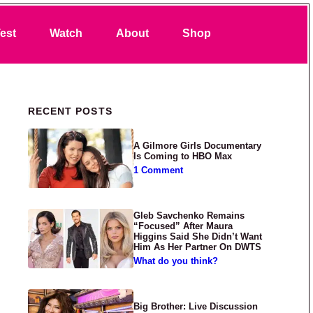
Search
est
Watch
About
Shop
Primary Sidebar
RECENT POSTS
A Gilmore Girls Documentary
Is Coming to HBO Max
1 Comment
Gleb Savchenko Remains
“Focused” After Maura
Higgins Said She Didn’t Want
Him As Her Partner On DWTS
What do you think?
Big Brother: Live Discussion