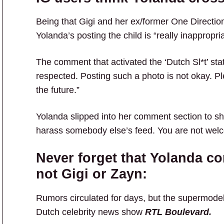
Being that Gigi and her ex/former One Direction
Yolanda’s posting the child is “really inappropria
The comment that activated the ‘Dutch Sl*t’ sta
respected. Posting such a photo is not okay. Pl
the future.”
Yolanda slipped into her comment section to sh
harass somebody else’s feed. You are not welc
Never forget that Yolanda co
not Gigi or Zayn:
Rumors circulated for days, but the supermod
Dutch celebrity news show
RTL Boulevard.