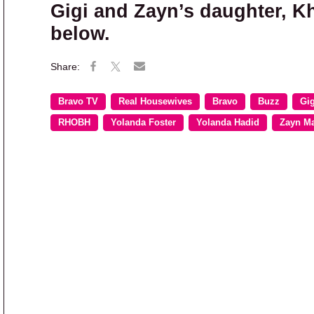
Gigi and Zayn’s daughter, K
below.
Bravo TV
Real Housewives
Bravo
Buzz
Gig
RHOBH
Yolanda Foster
Yolanda Hadid
Zayn Ma