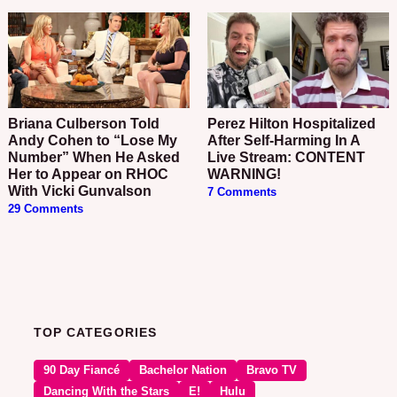
Briana Culberson Told
Perez Hilton Hospitalized
Andy Cohen to “Lose My
After Self-Harming In A
Number” When He Asked
Live Stream: CONTENT
Her to Appear on RHOC
WARNING!
With Vicki Gunvalson
7 Comments
29 Comments
TOP CATEGORIES
90 Day Fiancé
Bachelor Nation
Bravo TV
Dancing With the Stars
E!
Hulu