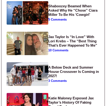
Shaboozey Beamed When
Asked Why He “Chose” Ciara
Miller To Be His ‘Cowgirl’
5 Comments
Jax Taylor Is “In Love” With
Lori Krebs – The “Best Thing
That’s Ever Happened To Me”
10 Comments
A Below Deck and Summer
House Crossover Is Coming in
2027!
3 Comments
Katie Maloney Exposed Jax
Taylor’s History Of Faking