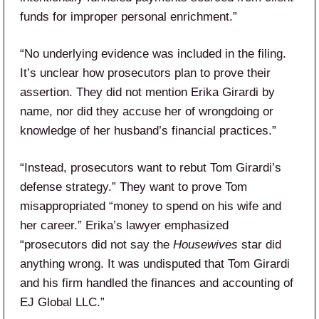
funds for improper personal enrichment.”
“No underlying evidence was included in the filing.
It’s unclear how prosecutors plan to prove their
assertion. They did not mention Erika Girardi by
name, nor did they accuse her of wrongdoing or
knowledge of her husband’s financial practices.”
“Instead, prosecutors want to rebut Tom Girardi’s
defense strategy.” They want to prove Tom
misappropriated “money to spend on his wife and
her career.” Erika’s lawyer emphasized
“prosecutors did not say the
Housewives
star did
anything wrong. It was undisputed that Tom Girardi
and his firm handled the finances and accounting of
EJ Global LLC.”