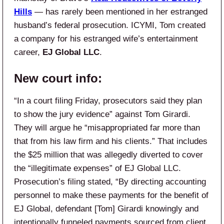
Hills
— has rarely been mentioned in her estranged
husband’s federal prosecution. ICYMI, Tom created
a company for his estranged wife’s entertainment
career,
EJ Global LLC
.
New court info:
“In a court filing Friday, prosecutors said they plan
to show the jury evidence” against Tom Girardi.
They will argue he “misappropriated far more than
that from his law firm and his clients.” That includes
the $25 million that was allegedly diverted to cover
the “illegitimate expenses” of EJ Global LLC.
Prosecution’s filing stated, “By directing accounting
personnel to make these payments for the benefit of
EJ Global, defendant [Tom] Girardi knowingly and
intentionally funneled payments sourced from client