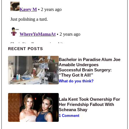
Primary Sidebar
RECENT POSTS
Bachelor in Paradise Alum Joe
Amabile Undergoes
Successful Brain Surgery:
“They Got It All!”
What do you think?
Lala Kent Took Ownership For
Her Friendship Fallout With
Scheana Shay
1 Comment