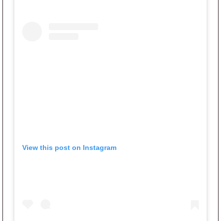
View this post on Instagram