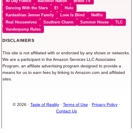
90 Day Fiancé
Bachelor Nation
Bravo TV
Dancing With the Stars
E!
Hulu
Kardashian Jenner Family
Love Is Blind
Netflix
Real Housewives
Southern Charm
Summer House
TLC
Vanderpump Rules
DISCLAIMERS
This site is not affiliated with or endorsed by any shows or networks.
We are a participant in the Amazon Services LLC Associates
Program, an affiliate advertising program designed to provide a
means for us to earn fees by linking to Amazon.com and affiliated
sites.
© 2026 ·
Taste of Reality
·
Terms of Use
·
Privacy Policy
·
Contact Us