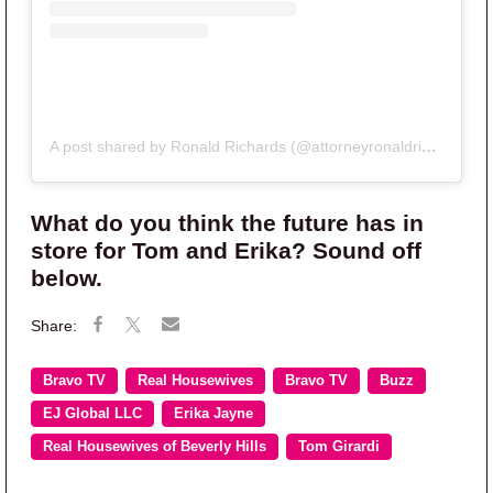
A post shared by Ronald Richards (@attorneyronaldrichards)
What do you think the future has in
store for Tom and Erika? Sound off
below.
Bravo TV
Real Housewives
Bravo TV
Buzz
EJ Global LLC
Erika Jayne
Real Housewives of Beverly Hills
Tom Girardi