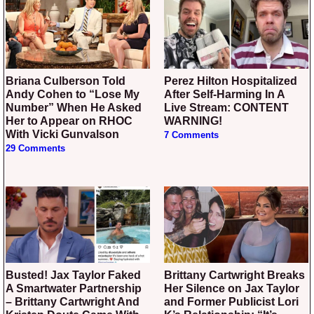
Briana Culberson Told
Perez Hilton Hospitalized
Andy Cohen to “Lose My
After Self-Harming In A
Number” When He Asked
Live Stream: CONTENT
Her to Appear on RHOC
WARNING!
With Vicki Gunvalson
7 Comments
29 Comments
Busted! Jax Taylor Faked
Brittany Cartwright Breaks
A Smartwater Partnership
Her Silence on Jax Taylor
– Brittany Cartwright And
and Former Publicist Lori