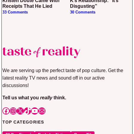
Kristen Doute Came With
K’s Relationship: “It’s
Receipts That He Lied
Disgusting”
33 Comments
30 Comments
We are serving up the perfect taste of pop culture. Get the
latest reality TV news and sound off in our active
discussions!
Tell us what you
really
think.
Facebook
Instagram
X
TikTok
YouTube
Mail
TOP CATEGORIES