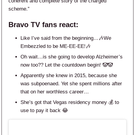
coherent and complete story of the charged
scheme.”
Bravo TV
fans react:
Like I’ve said from the beginning…🎶We
Embezzled to be ME-EE-EE!🎶
Oh wait…is she going to develop Alzheimer’s
now too?? Let the countdown begin! 🤡🤡
Apparently she knew in 2015, because she
was subpoenaed. Yet she spent millions after
that on her worthless career…
She’s got that Vegas residency money 💰 to
use to pay it back 😂