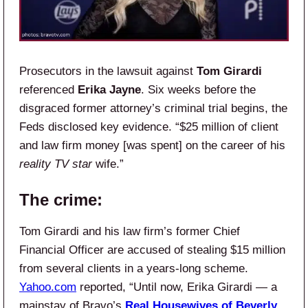
Prosecutors in the lawsuit against
Tom Girardi
referenced
Erika Jayne
. Six weeks before the
disgraced former attorney’s criminal trial begins, the
Feds disclosed key evidence. “$25 million of client
and law firm money [was spent] on the career of his
reality TV star
wife.”
The crime:
Tom Girardi and his law firm’s former Chief
Financial Officer are accused of stealing $15 million
from several clients in a years-long scheme.
Yahoo.com
reported, “Until now, Erika Girardi — a
mainstay of Bravo’s
Real Housewives of Beverly