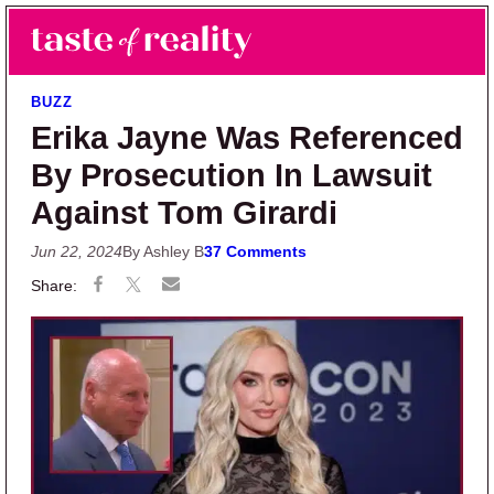
Skip to main content
Skip to primary sidebar
Search
Menu
Taste of Reality
Reality TV News & Discussion
BUZZ
Erika Jayne Was Referenced
By Prosecution In Lawsuit
Against Tom Girardi
Jun 22, 2024
By Ashley B
37 Comments