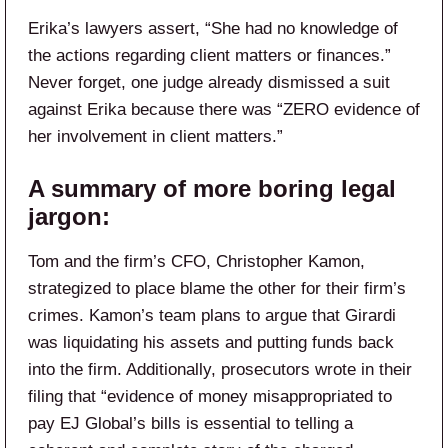
Erika’s lawyers assert, “She had no knowledge of
the actions regarding client matters or finances.”
Never forget, one judge already dismissed a suit
against Erika because there was “ZERO evidence of
her involvement in client matters.”
A summary of more boring legal
jargon:
Tom and the firm’s CFO, Christopher Kamon,
strategized to place blame the other for their firm’s
crimes. Kamon’s team plans to argue that Girardi
was liquidating his assets and putting funds back
into the firm. Additionally, prosecutors wrote in their
filing that “evidence of money misappropriated to
pay EJ Global’s bills is essential to telling a