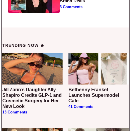
Brand Deals
3 Comments
TRENDING NOW 🔥
Jill Zarin’s Daughter Ally
Bethenny Frankel
Shapiro Credits GLP-1 and
Launches Supermodel
Cosmetic Surgery for Her
Cafe
New Look
41 Comments
13 Comments