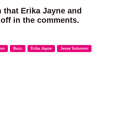
n that Erika Jayne and
off in the comments.
avo
Buzz
Erika Jayne
Jesse Solomon