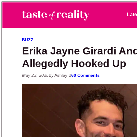
Skip to primary navigation
Skip to main content
Skip to primary sidebar
Late
Taste of Reality
Reality TV News & Discussion
BUZZ
Erika Jayne Girardi A
Allegedly Hooked Up
May 23, 2025
By Ashley B
60 Comments