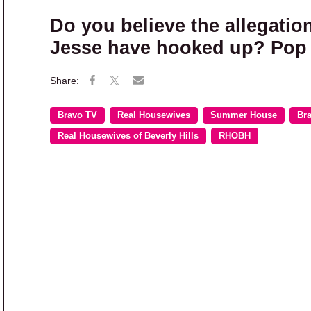
Do you believe the allegatio
Jesse have hooked up? Pop 
Bravo TV
Real Housewives
Summer House
Br
Real Housewives of Beverly Hills
RHOBH