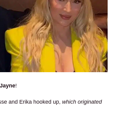
 Jayne
!
esse and Erika hooked up,
which originated