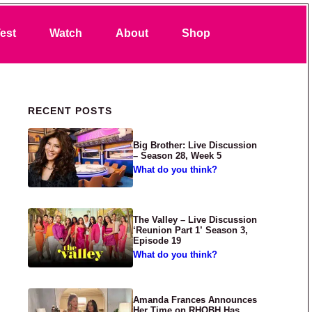
Search
est
Watch
About
Shop
Primary Sidebar
RECENT POSTS
Big Brother: Live Discussion
– Season 28, Week 5
What do you think?
The Valley – Live Discussion
‘Reunion Part 1’ Season 3,
Episode 19
What do you think?
Amanda Frances Announces
Her Time on RHOBH Has