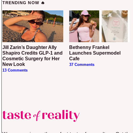
TRENDING NOW 🔥
Jill Zarin’s Daughter Ally
Bethenny Frankel
Shapiro Credits GLP-1 and
Launches Supermodel
Cosmetic Surgery for Her
Cafe
New Look
37 Comments
13 Comments