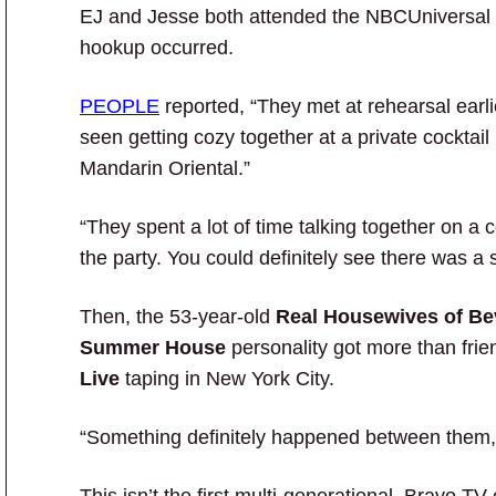
EJ and Jesse both attended the NBCUniversal Up
hookup occurred.
PEOPLE
reported, “They met at rehearsal earl
seen getting cozy together at a private cocktail 
Mandarin Oriental.”
“They spent a lot of time talking together on a c
the party. You could definitely see there was a
Then, the 53-year-old
Real Housewives of Bev
Summer House
personality got more than frie
Live
taping in New York City.
“Something definitely happened between them,” 