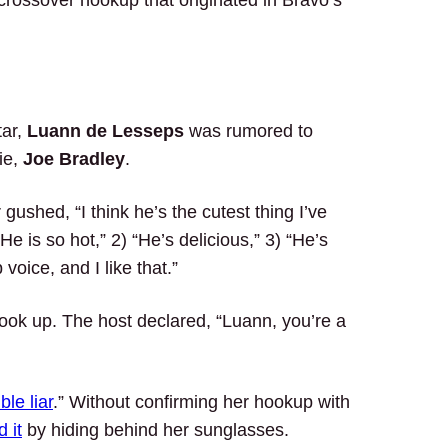
V crossover hookup that originated in Bravo’s
tar,
Luann de Lesseps
was rumored to
ie,
Joe Bradley
.
gushed, “I think he’s the cutest thing I’ve
“He is so hot,” 2) “He’s delicious,” 3) “He’s
voice, and I like that.”
 hook up. The host declared, “Luann, you’re a
ble liar
.” Without confirming her hookup with
 it
by hiding behind her sunglasses.