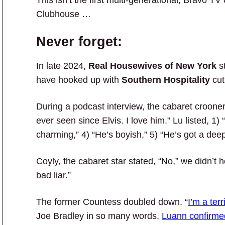
This isn’t the first multi-generational, Bravo T
Clubhouse …
Never forget:
In late 2024,
Real Housewives of New York
s
have hooked up with
Southern Hospitality
cut
During a podcast interview, the cabaret crooner 
ever seen since Elvis. I love him.” Lu listed, 1) 
charming,” 4) “He’s boyish,” 5) “He’s got a deep 
Coyly, the cabaret star stated, “No,” we didn’t
bad liar.”
The former Countess doubled down. “
I’m a terri
Joe Bradley in so many words,
Luann confirmed