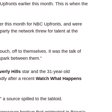
fronts earlier this month. This is when the
ier this month for NBC Upfronts, and were
party the network threw for talent at the
ouch, off to themselves. It was the talk of
 spark between them.”
erly Hills
star and the 31-year-old
ndly after a recent
Watch What Happens
a source spilled to the tabloid.