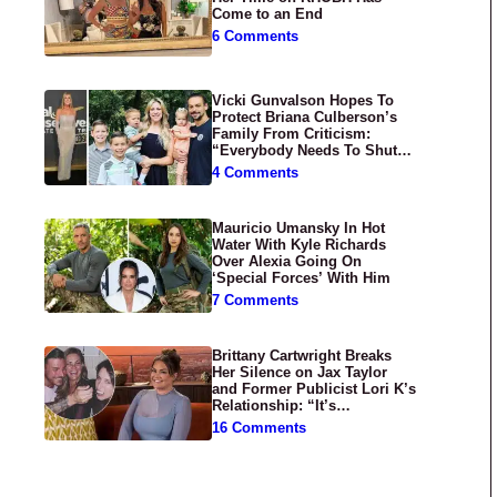
Come to an End
6 Comments
Vicki Gunvalson Hopes To
Protect Briana Culberson’s
Family From Criticism:
“Everybody Needs To Shut
Up”
4 Comments
Mauricio Umansky In Hot
Water With Kyle Richards
Over Alexia Going On
‘Special Forces’ With Him
7 Comments
Brittany Cartwright Breaks
Her Silence on Jax Taylor
and Former Publicist Lori K’s
Relationship: “It’s
Disgusting”
16 Comments