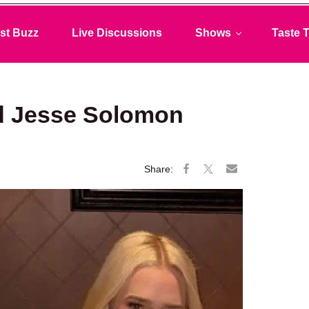
st Buzz
Live Discussions
Shows
Taste T
nd Jesse Solomon