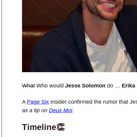
What
Who would
Jesse Solomon
do …
Erika
A
Page Six
insider confirmed the rumor that J
as a tip on
Deux Moi
.
Timeline👏