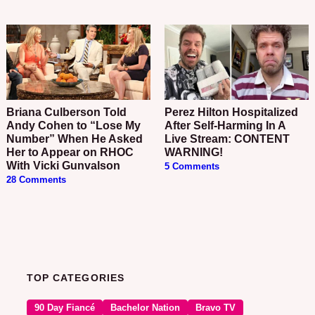
Briana Culberson Told
Perez Hilton Hospitalized
Andy Cohen to “Lose My
After Self-Harming In A
Number” When He Asked
Live Stream: CONTENT
Her to Appear on RHOC
WARNING!
With Vicki Gunvalson
5 Comments
28 Comments
TOP CATEGORIES
90 Day Fiancé
Bachelor Nation
Bravo TV