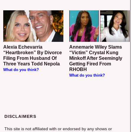
Alexia Echevarria
Annemarie Wiley Slams
“Heartbroken” By Divorce
“Victim” Crystal Kung
Filing From Husband Of
Minkoff After Seemingly
Three Years Todd Nepola
Getting Fired From
RHOBH
What do you think?
What do you think?
DISCLAIMERS
This site is not affiliated with or endorsed by any shows or