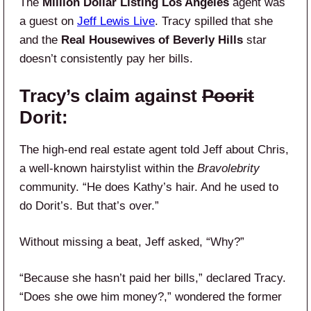
The
Million Dollar Listing Los Angeles
agent was
a guest on
Jeff Lewis Live
. Tracy spilled that she
and the
Real Housewives of Beverly Hills
star
doesn’t consistently pay her bills.
Tracy’s claim against
Poorit
Dorit:
The high-end real estate agent told Jeff about Chris,
a well-known hairstylist within the
Bravolebrity
community. “He does Kathy’s hair. And he used to
do Dorit’s. But that’s over.”
Without missing a beat, Jeff asked, “Why?”
“Because she hasn’t paid her bills,” declared Tracy.
“Does she owe him money?,” wondered the former