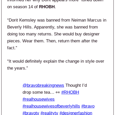
on season 14 of
RHOBH
.
“Dorit Kemsley was banned from Neiman Marcus in
Beverly Hills. Apparently, she was banned from
doing too many returns. She would buy designer
pieces. Wear them. Then, return them after the
fact.”
“It would definitely explain the change in style over
the years.”
@bravobreakingnews
Thought I’d
drop some tea… 👀
#RHOBH
#realhousewives
#realhousewivesofbeverlyhills
#bravo
#bravotv
#realitytv
#designerfashion