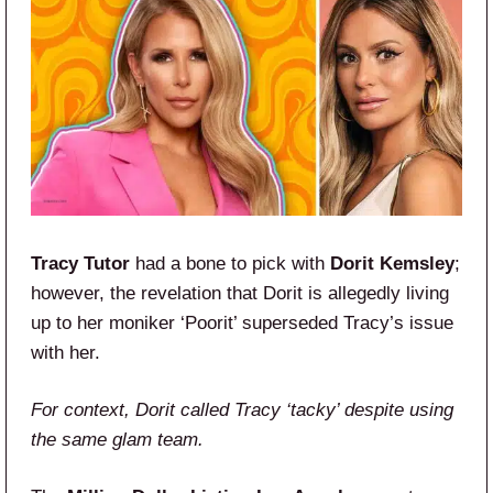
Tracy Tutor
had a bone to pick with
Dorit Kemsley
;
however, the revelation that Dorit is allegedly living
up to her moniker ‘Poorit’ superseded Tracy’s issue
with her.
For context, Dorit called Tracy ‘tacky’ despite using
the same glam team.