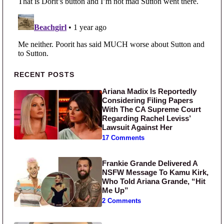
Primary Sidebar
RECENT POSTS
Ariana Madix Is Reportedly
Considering Filing Papers
With The CA Supreme Court
Regarding Rachel Leviss’
Lawsuit Against Her
17 Comments
Frankie Grande Delivered A
NSFW Message To Kamu Kirk,
Who Told Ariana Grande, “Hit
Me Up”
2 Comments