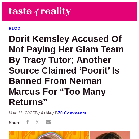
Skip to main content
Skip to primary sidebar
Search
Menu
Taste of Reality
Reality TV News & Discussion
BUZZ
Dorit Kemsley Accused Of
Not Paying Her Glam Team
By Tracy Tutor; Another
Source Claimed ‘Poorit’ Is
Banned From Neiman
Marcus For “Too Many
Returns”
Mar 11, 2025
By Ashley B
70 Comments