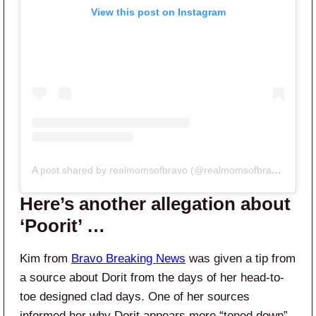
View this post on Instagram
A post shared by realmomsofbravo (@realmomsofbravo)
Here’s another allegation about
‘Poorit’ …
Kim from
Bravo Breaking News
was given a tip from
a source about Dorit from the days of her head-to-
toe designed clad days. One of her sources
informed her why Dorit appears more “toned down”