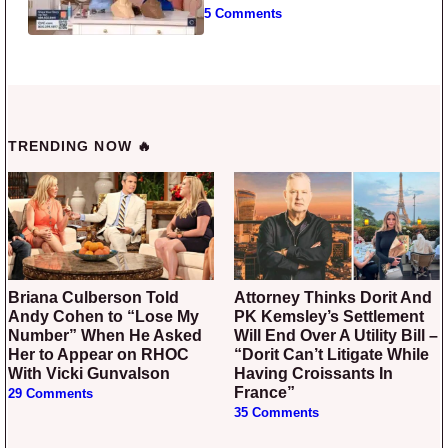
5 Comments
TRENDING NOW 🔥
Briana Culberson Told
Attorney Thinks Dorit And
Andy Cohen to “Lose My
PK Kemsley’s Settlement
Number” When He Asked
Will End Over A Utility Bill –
Her to Appear on RHOC
“Dorit Can’t Litigate While
With Vicki Gunvalson
Having Croissants In
France”
29 Comments
35 Comments