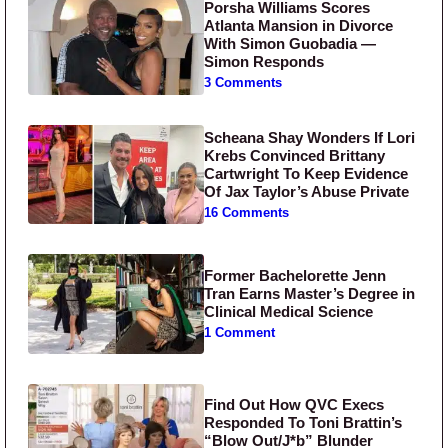
Porsha Williams Scores
Atlanta Mansion in Divorce
With Simon Guobadia —
Simon Responds
3 Comments
Scheana Shay Wonders If Lori
Krebs Convinced Brittany
Cartwright To Keep Evidence
Of Jax Taylor’s Abuse Private
16 Comments
Former Bachelorette Jenn
Tran Earns Master’s Degree in
Clinical Medical Science
1 Comment
Find Out How QVC Execs
Responded To Toni Brattin’s
“Blow Out/J*b” Blunder