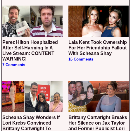
Perez Hilton Hospitalized
Lala Kent Took Ownership
After Self-Harming In A
For Her Friendship Fallout
Live Stream: CONTENT
With Scheana Shay
WARNING!
16 Comments
7 Comments
Scheana Shay Wonders If
Brittany Cartwright Breaks
Lori Krebs Convinced
Her Silence on Jax Taylor
Brittany Cartwright To
and Former Publicist Lori