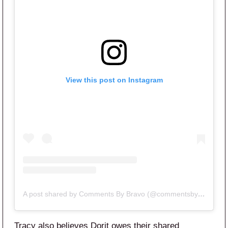
View this post on Instagram
A post shared by Comments By Bravo (@commentsbybravo)
Tracy also believes Dorit owes their shared