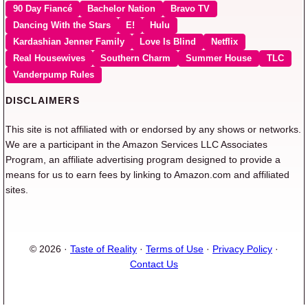
90 Day Fiancé
Bachelor Nation
Bravo TV
Dancing With the Stars
E!
Hulu
Kardashian Jenner Family
Love Is Blind
Netflix
Real Housewives
Southern Charm
Summer House
TLC
Vanderpump Rules
DISCLAIMERS
This site is not affiliated with or endorsed by any shows or networks.
We are a participant in the Amazon Services LLC Associates
Program, an affiliate advertising program designed to provide a
means for us to earn fees by linking to Amazon.com and affiliated
sites.
© 2026 ·
Taste of Reality
·
Terms of Use
·
Privacy Policy
·
Contact Us