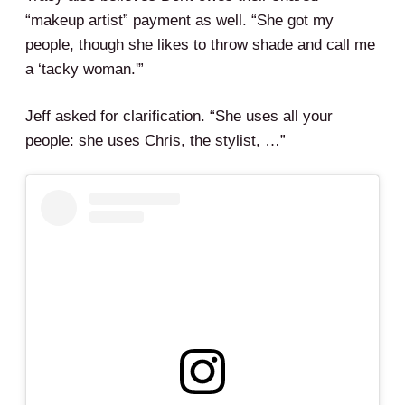
“makeup artist” payment as well. “She got my
people, though she likes to throw shade and call me
a ‘tacky woman.'”
Jeff asked for clarification. “She uses all your
people: she uses Chris, the stylist, …”