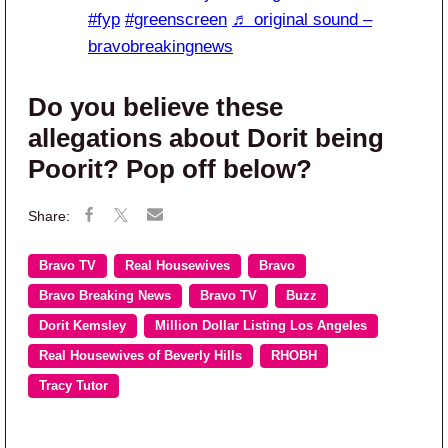
#fyp
#greenscreen
♬ original sound –
bravobreakingnews
Do you believe these
allegations about Dorit being
Poorit? Pop off below?
Bravo TV
Real Housewives
Bravo
Bravo Breaking News
Bravo TV
Buzz
Dorit Kemsley
Million Dollar Listing Los Angeles
Real Housewives of Beverly Hills
RHOBH
Tracy Tutor