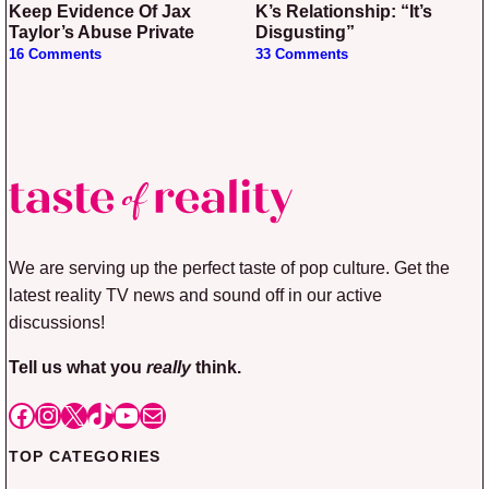
Keep Evidence Of Jax
K’s Relationship: “It’s
Taylor’s Abuse Private
Disgusting”
16 Comments
33 Comments
We are serving up the perfect taste of pop culture. Get the
latest reality TV news and sound off in our active
discussions!
Tell us what you
really
think.
Facebook
Instagram
X
TikTok
YouTube
Mail
TOP CATEGORIES