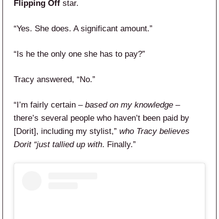
Flipping Off
star.
“Yes. She does. A significant amount.”
“Is he the only one she has to pay?”
Tracy answered, “No.”
“I’m fairly certain –
based on my knowledge
–
there’s several people who haven’t been paid by
[Dorit], including my stylist,”
who Tracy believes
Dorit “just tallied up with
. Finally.”