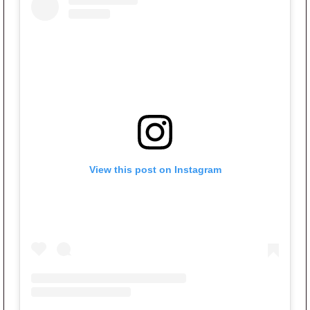
View this post on Instagram