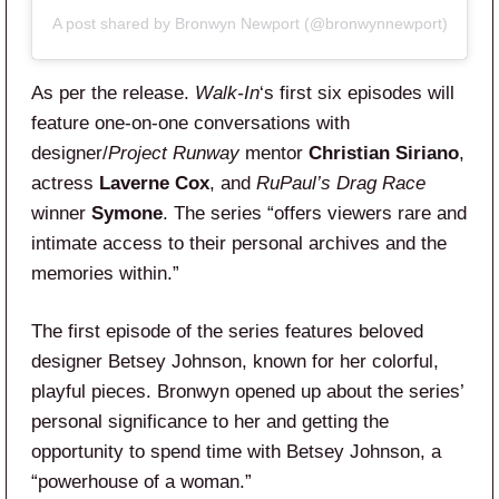
A post shared by Bronwyn Newport (@bronwynnewport)
As per the release.
Walk-In
‘s first six episodes will
feature one-on-one conversations with
designer/
Project Runway
mentor
Christian Siriano
,
actress
Laverne Cox
, and
RuPaul’s Drag Race
winner
Symone
. The series “offers viewers rare and
intimate access to their personal archives and the
memories within.”
The first episode of the series features beloved
designer Betsey Johnson, known for her colorful,
playful pieces. Bronwyn opened up about the series’
personal significance to her and getting the
opportunity to spend time with Betsey Johnson, a
“powerhouse of a woman.”