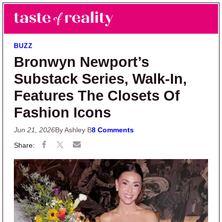
Skip to main content
Skip to primary sidebar
Search
Menu
Taste of Reality
Reality TV News & Discussion
BUZZ
Bronwyn Newport’s
Substack Series, Walk-In,
Features The Closets Of
Fashion Icons
Jun 21, 2026
By Ashley B
8 Comments