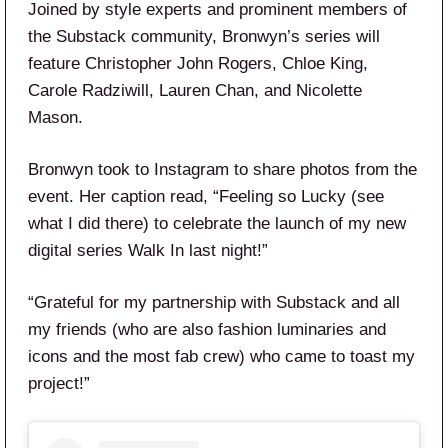
Joined by style experts and prominent members of
the Substack community, Bronwyn’s series will
feature Christopher John Rogers, Chloe King,
Carole Radziwill, Lauren Chan, and Nicolette
Mason.
Bronwyn took to Instagram to share photos from the
event. Her caption read, “Feeling so Lucky (see
what I did there) to celebrate the launch of my new
digital series Walk In last night!”
“Grateful for my partnership with Substack and all
my friends (who are also fashion luminaries and
icons and the most fab crew) who came to toast my
project!”