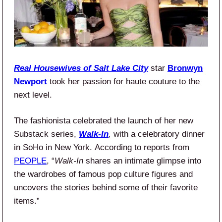
Real Housewives of Salt Lake City
star
Bronwyn
Newport
took her passion for haute couture to the
next level.
The fashionista celebrated the launch of her new
Substack series,
Walk-In
,
with a celebratory dinner
in SoHo in New York. According to reports from
PEOPLE
, “
Walk-In
shares an intimate glimpse into
the wardrobes of famous pop culture figures and
uncovers the stories behind some of their favorite
items.”