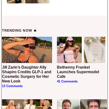
TRENDING NOW 🔥
Jill Zarin’s Daughter Ally
Bethenny Frankel
Shapiro Credits GLP-1 and
Launches Supermodel
Cosmetic Surgery for Her
Cafe
New Look
41 Comments
13 Comments