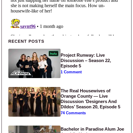
Primary Sidebar
RECENT POSTS
Project Runway: Live
Discussion – Season 22,
Episode 5
1 Comment
The Real Housewives of
Orange County — Live
Discussion ‘Designers And
Dildos’ Season 20, Episode 5
74 Comments
Bachelor in Paradise Alum Joe