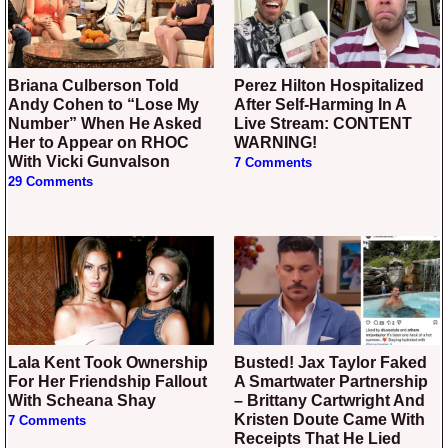
Briana Culberson Told
Perez Hilton Hospitalized
Andy Cohen to “Lose My
After Self-Harming In A
Number” When He Asked
Live Stream: CONTENT
Her to Appear on RHOC
WARNING!
With Vicki Gunvalson
7 Comments
29 Comments
Lala Kent Took Ownership
Busted! Jax Taylor Faked
For Her Friendship Fallout
A Smartwater Partnership
With Scheana Shay
– Brittany Cartwright And
Kristen Doute Came With
7 Comments
Receipts That He Lied