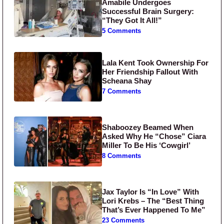
Amabile Undergoes
Successful Brain Surgery:
“They Got It All!”
5 Comments
Lala Kent Took Ownership For
Her Friendship Fallout With
Scheana Shay
7 Comments
Shaboozey Beamed When
Asked Why He “Chose” Ciara
Miller To Be His ‘Cowgirl’
8 Comments
Jax Taylor Is “In Love” With
Lori Krebs – The “Best Thing
That’s Ever Happened To Me”
23 Comments