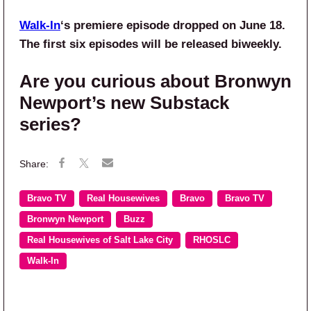
Walk-In
‘s premiere episode dropped on June 18.
The first six episodes will be released biweekly.
Are you curious about Bronwyn
Newport’s new Substack
series?
Bravo TV
Real Housewives
Bravo
Bravo TV
Bronwyn Newport
Buzz
Real Housewives of Salt Lake City
RHOSLC
Walk-In