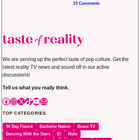
33 Comments
We are serving up the perfect taste of pop culture. Get the
latest reality TV news and sound off in our active
discussions!
Tell us what you
really
think.
Facebook
Instagram
X
TikTok
YouTube
Mail
TOP CATEGORIES
90 Day Fiancé
Bachelor Nation
Bravo TV
Dancing With the Stars
E!
Hulu